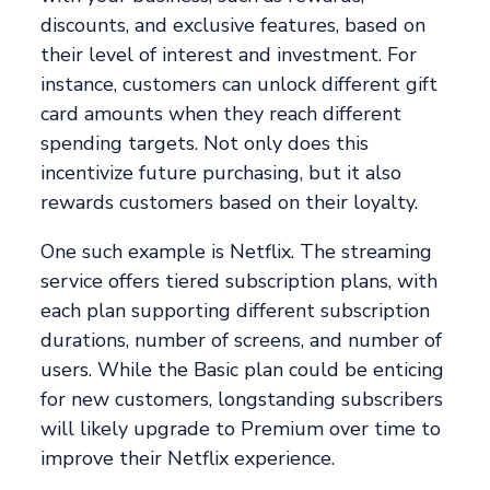
discounts, and exclusive features, based on
their level of interest and investment. For
instance, customers can unlock different gift
card amounts when they reach different
spending targets. Not only does this
incentivize future purchasing, but it also
rewards customers based on their loyalty.
One such example is Netflix. The streaming
service offers tiered subscription plans, with
each plan supporting different subscription
durations, number of screens, and number of
users. While the Basic plan could be enticing
for new customers, longstanding subscribers
will likely upgrade to Premium over time to
improve their Netflix experience.