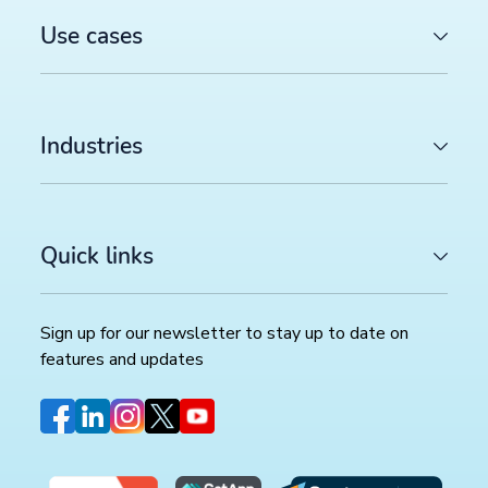
Use cases
Industries
Quick links
Sign up for our newsletter to stay up to date on
features and updates