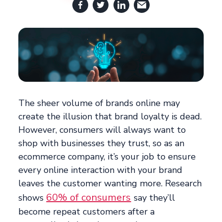
The sheer volume of brands online may
create the illusion that brand loyalty is dead.
However, consumers will always want to
shop with businesses they trust, so as an
ecommerce company, it’s your job to ensure
every online interaction with your brand
leaves the customer wanting more. Research
60% of consumers
shows
say they’ll
become repeat customers after a