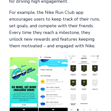
for driving high engagement.
For example, the Nike Run Club app
encourages users to keep track of their runs,
set goals, and compete with their friends.
Every time they reach a milestone, they
unlock new rewards and features keeping
them motivated – and engaged with Nike.