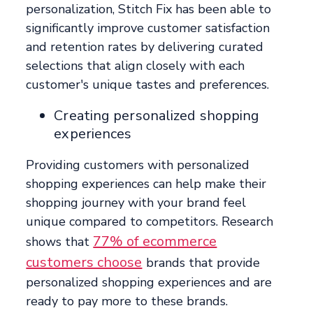
personalization, Stitch Fix has been able to
significantly improve customer satisfaction
and retention rates by delivering curated
selections that align closely with each
customer's unique tastes and preferences.
Creating personalized shopping
experiences
Providing customers with personalized
shopping experiences can help make their
shopping journey with your brand feel
unique compared to competitors. Research
77% of ecommerce
shows that
customers choose
brands that provide
personalized shopping experiences and are
ready to pay more to these brands.