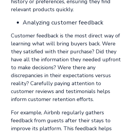
history or preferences, ensuring they find
relevant products quickly.
Analyzing customer feedback
Customer feedback is the most direct way of
learning what will bring buyers back. Were
they satisfied with their purchase? Did they
have all the information they needed upfront
to make decisions? Were there any
discrepancies in their expectations versus
reality? Carefully paying attention to
customer reviews and testimonials helps
inform customer retention efforts.
For example, Airbnb regularly gathers
feedback from guests after their stays to
improve its platform. This feedback helps