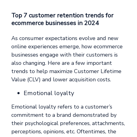
Top 7 customer retention trends for
ecommerce businesses in 2024
As consumer expectations evolve and new
online experiences emerge, how ecommerce
businesses engage with their customers is
also changing. Here are a few important
trends to help maximize Customer Lifetime
Value (CLV) and lower acquisition costs.
Emotional loyalty
Emotional loyalty refers to a customer’s
commitment to a brand demonstrated by
their psychological preferences, attachments,
perceptions, opinions, etc. Oftentimes, the