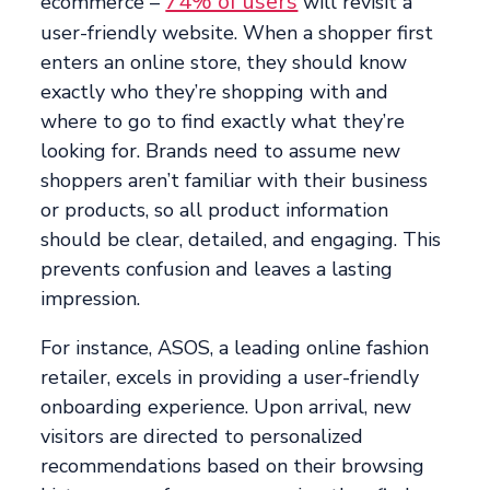
74% of users
ecommerce –
will revisit a
user-friendly website. When a shopper first
enters an online store, they should know
exactly who they’re shopping with and
where to go to find exactly what they’re
looking for. Brands need to assume new
shoppers aren’t familiar with their business
or products, so all product information
should be clear, detailed, and engaging. This
prevents confusion and leaves a lasting
impression.
For instance, ASOS, a leading online fashion
retailer, excels in providing a user-friendly
onboarding experience. Upon arrival, new
visitors are directed to personalized
recommendations based on their browsing