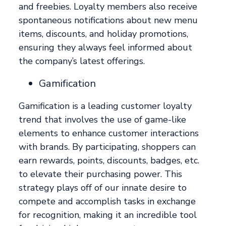
and freebies. Loyalty members also receive
spontaneous notifications about new menu
items, discounts, and holiday promotions,
ensuring they always feel informed about
the company’s latest offerings.
Gamification
Gamification is a leading customer loyalty
trend that involves the use of game-like
elements to enhance customer interactions
with brands. By participating, shoppers can
earn rewards, points, discounts, badges, etc.
to elevate their purchasing power. This
strategy plays off of our innate desire to
compete and accomplish tasks in exchange
for recognition, making it an incredible tool