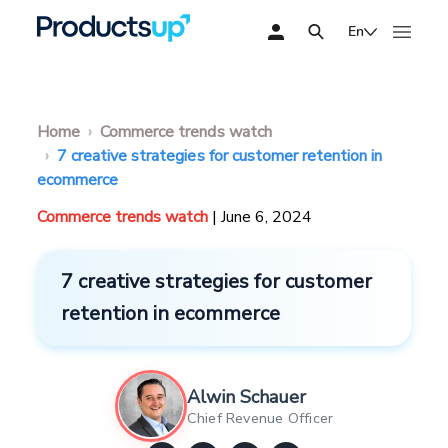
En
Home
Commerce trends watch
7 creative strategies for customer retention in
ecommerce
Commerce trends watch
| June 6, 2024
7 creative strategies for customer
retention in ecommerce
Alwin Schauer
Chief Revenue Officer