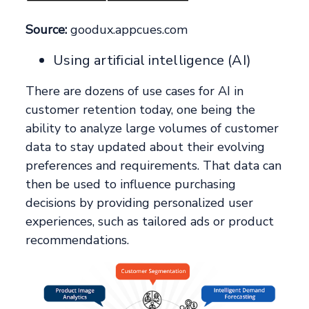
Source:
goodux.appcues.com
Using artificial intelligence (AI)
There are dozens of use cases for AI in
customer retention today, one being the
ability to analyze large volumes of customer
data to stay updated about their evolving
preferences and requirements. That data can
then be used to influence purchasing
decisions by providing personalized user
experiences, such as tailored ads or product
recommendations.