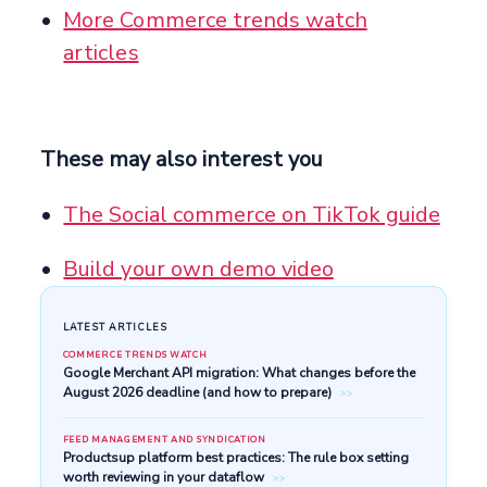
More Commerce trends watch
articles
These may also interest you
The Social commerce on TikTok guide
Build your own demo video