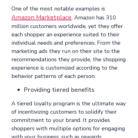
One of the most notable examples is
Amazon Marketplace
. Amazon has 310
million customers worldwide, yet they offer
each shopper an experience suited to their
individual needs and preferences. From the
marketing ads they run on their site to the
recommendations they provide, the shopping
experience is customized according to the
behavior patterns of each person.
Providing tiered benefits
A tiered loyalty program is the ultimate way
of incentivizing customers to solidify their
commitment to your brand. It provides
shoppers with multiple options for engaging
with your business, such as rewards,