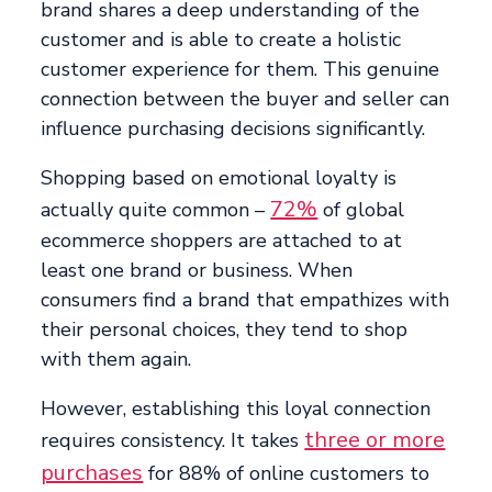
brand shares a deep understanding of the
customer and is able to create a holistic
customer experience for them. This genuine
connection between the buyer and seller can
influence purchasing decisions significantly.
Shopping based on emotional loyalty is
72%
actually quite common –
of global
ecommerce shoppers are attached to at
least one brand or business. When
consumers find a brand that empathizes with
their personal choices, they tend to shop
with them again.
However, establishing this loyal connection
three or more
requires consistency. It takes
purchases
for 88% of online customers to