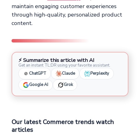
maintain engaging customer experiences
through high-quality, personalized product
content.
⚡ Summarize this article with AI
Get an instant TL;DR using your favorite assistant.
ChatGPT
Claude
Perplexity
Google AI
Grok
Our latest Commerce trends watch
articles