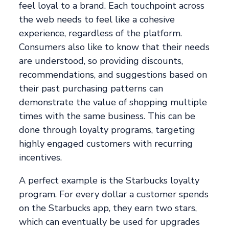
feel loyal to a brand. Each touchpoint across
the web needs to feel like a cohesive
experience, regardless of the platform.
Consumers also like to know that their needs
are understood, so providing discounts,
recommendations, and suggestions based on
their past purchasing patterns can
demonstrate the value of shopping multiple
times with the same business. This can be
done through loyalty programs, targeting
highly engaged customers with recurring
incentives.
A perfect example is the Starbucks loyalty
program. For every dollar a customer spends
on the Starbucks app, they earn two stars,
which can eventually be used for upgrades