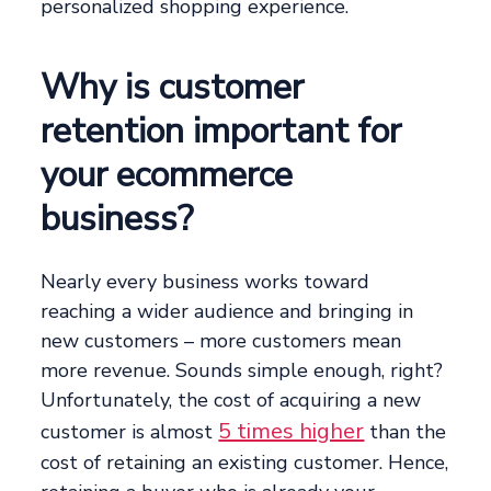
personalized shopping experience.
Why is customer
retention important for
your ecommerce
business?
Nearly every business works toward
reaching a wider audience and bringing in
new customers – more customers mean
more revenue. Sounds simple enough, right?
Unfortunately, the cost of acquiring a new
5 times higher
customer is almost
than the
cost of retaining an existing customer. Hence,