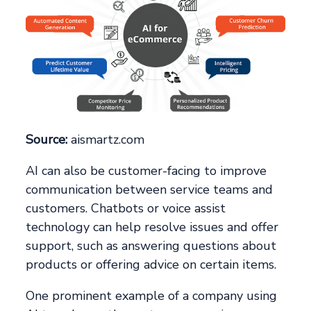
Source:
aismartz.com
AI can also be customer-facing to improve
communication between service teams and
customers. Chatbots or voice assist
technology can help resolve issues and offer
support, such as answering questions about
products or offering advice on certain items.
One prominent example of a company using