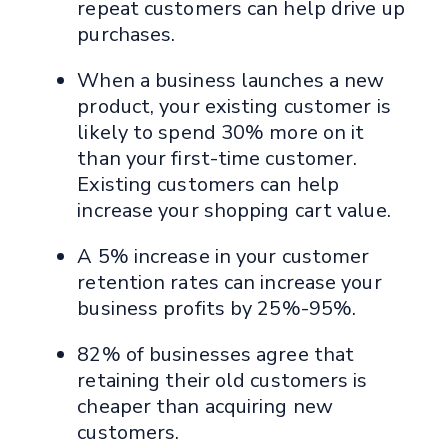
repeat customers can help drive up
purchases.
When a business launches a new
product, your existing customer is
likely to spend 30% more on it
than your first-time customer.
Existing customers can help
increase your shopping cart value.
A 5% increase in your customer
retention rates can increase your
business profits by 25%-95%.
82% of businesses agree that
retaining their old customers is
cheaper than acquiring new
customers.