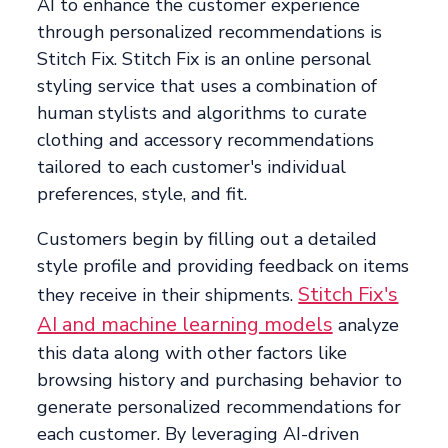
AI to enhance the customer experience
through personalized recommendations is
Stitch Fix. Stitch Fix is an online personal
styling service that uses a combination of
human stylists and algorithms to curate
clothing and accessory recommendations
tailored to each customer's individual
preferences, style, and fit.
Customers begin by filling out a detailed
style profile and providing feedback on items
Stitch Fix's
they receive in their shipments.
AI and machine learning models
analyze
this data along with other factors like
browsing history and purchasing behavior to
generate personalized recommendations for
each customer. By leveraging AI-driven