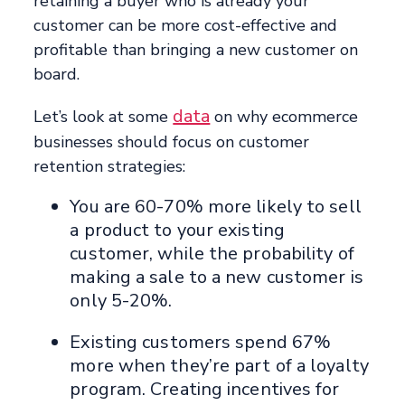
retaining a buyer who is already your
customer can be more cost-effective and
profitable than bringing a new customer on
board.
data
Let’s look at some
on why ecommerce
businesses should focus on customer
retention strategies:
You are 60-70% more likely to sell
a product to your existing
customer, while the probability of
making a sale to a new customer is
only 5-20%.
Existing customers spend 67%
more when they’re part of a loyalty
program. Creating incentives for