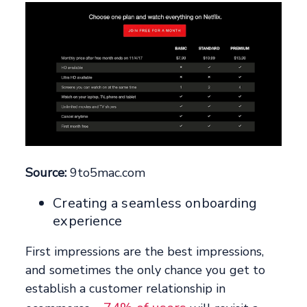
Source:
9to5mac.com
Creating a seamless onboarding
experience
First impressions are the best impressions,
and sometimes the only chance you get to
establish a customer relationship in