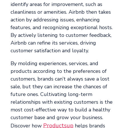
identify areas for improvement, such as
cleanliness or amenities. Airbnb then takes
action by addressing issues, enhancing
features, and recognizing exceptional hosts.
By actively listening to customer feedback,
Airbnb can refine its services, driving
customer satisfaction and loyalty.
By molding experiences, services, and
products according to the preferences of
customers, brands can’t always save a lost
sale, but they can increase the chances of
future ones. Cultivating long-term
relationships with existing customers is the
most cost-effective way to build a healthy
customer base and grow your business.
Productsup
Discover how
helps brands