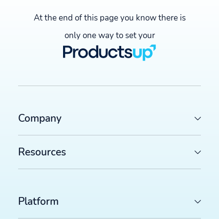
At the end of this page you know there is
only one way to set your
Company
Resources
Platform