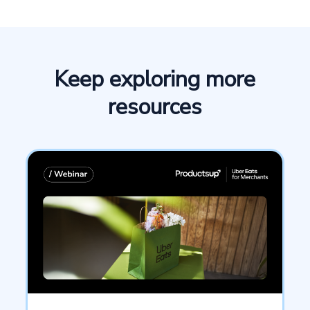
Keep exploring more
resources