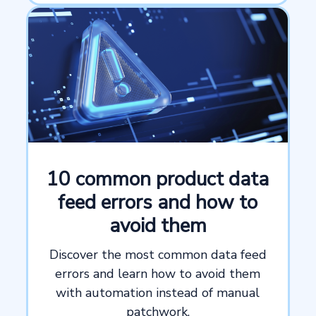
10 common product data
feed errors and how to
avoid them
Discover the most common data feed
errors and learn how to avoid them
with automation instead of manual
patchwork.