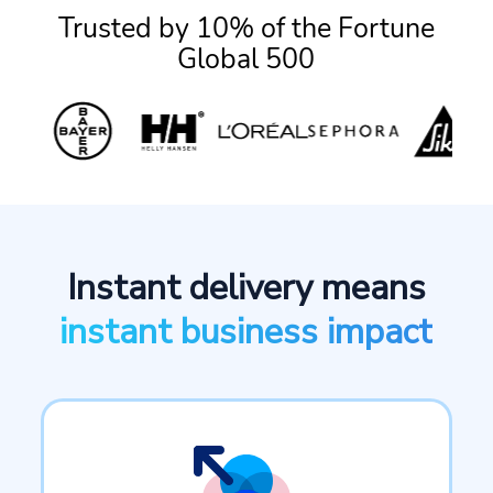
Trusted by 10% of the Fortune
Global 500
Instant delivery means
instant business impact