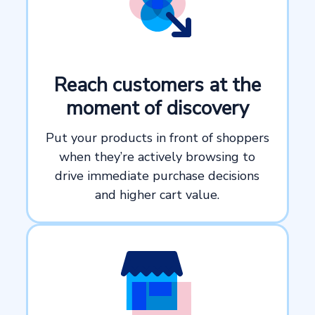
Reach customers at the
moment of discovery
Put your products in front of shoppers
when they’re actively browsing to
drive immediate purchase decisions
and higher cart value.