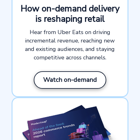
How on-demand delivery
is reshaping retail
Hear from Uber Eats on driving
incremental revenue, reaching new
and existing audiences, and staying
competitive across channels.
Watch on-demand