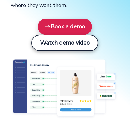
where they want them.
Book a demo
Watch demo video