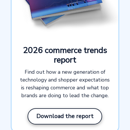
2026 commerce trends
report
Find out how a new generation of
technology and shopper expectations
is reshaping commerce and what top
brands are doing to lead the change.
Download the report