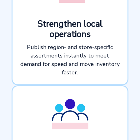
Strengthen local
operations
Publish region- and store-specific
assortments instantly to meet
demand for speed and move inventory
faster.