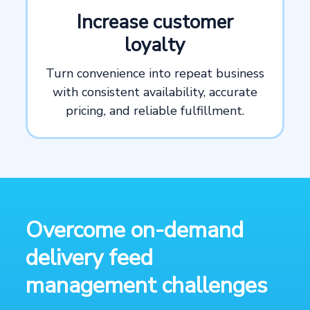
Increase customer
loyalty
Turn convenience into repeat business
with consistent availability, accurate
pricing, and reliable fulfillment.
Overcome on-demand
delivery feed
management challenges