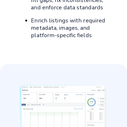
fill gaps, fix inconsistencies,
and enforce data standards
Enrich listings with required
metadata, images, and
platform-specific fields