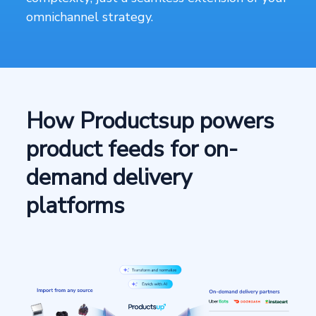
omnichannel strategy.
How Productsup powers
product feeds for on-
demand delivery
platforms