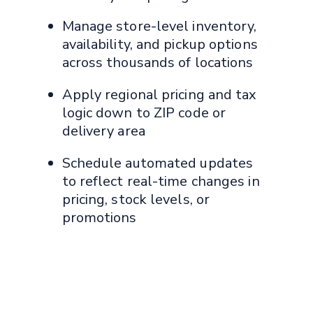
Manage store-level inventory,
availability, and pickup options
across thousands of locations
Apply regional pricing and tax
logic down to ZIP code or
delivery area
Schedule automated updates
to reflect real-time changes in
pricing, stock levels, or
promotions