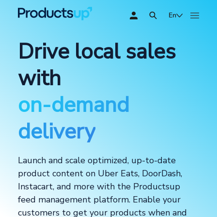
En
Drive local sales
with
on-demand
delivery
Launch and scale optimized, up-to-date
product content on Uber Eats, DoorDash,
Instacart, and more with the Productsup
feed management platform. Enable your
customers to get your products when and