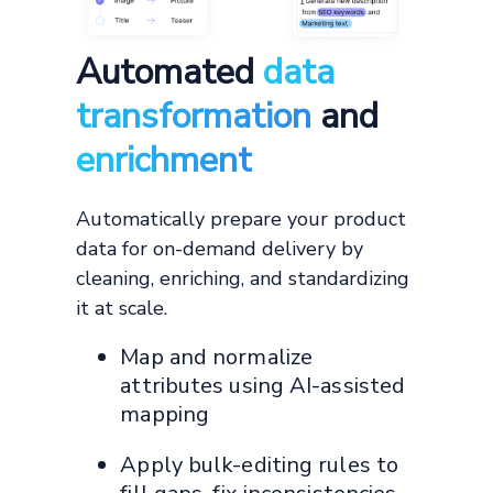
Automated
data
transformation
and
enrichment
Automatically prepare your product
data for on-demand delivery by
cleaning, enriching, and standardizing
it at scale.
Map and normalize
attributes using AI-assisted
mapping
Apply bulk-editing rules to