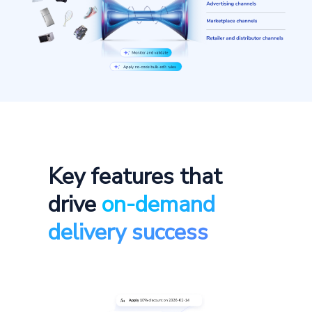
Key features that
drive
on-demand
delivery success