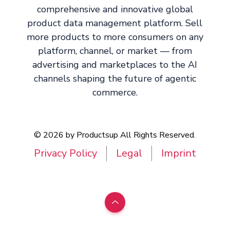
comprehensive and innovative global
product data management platform. Sell
more products to more consumers on any
platform, channel, or market — from
advertising and marketplaces to the AI
channels shaping the future of agentic
commerce.
© 2026 by Productsup All Rights Reserved.
Privacy Policy
Legal
Imprint