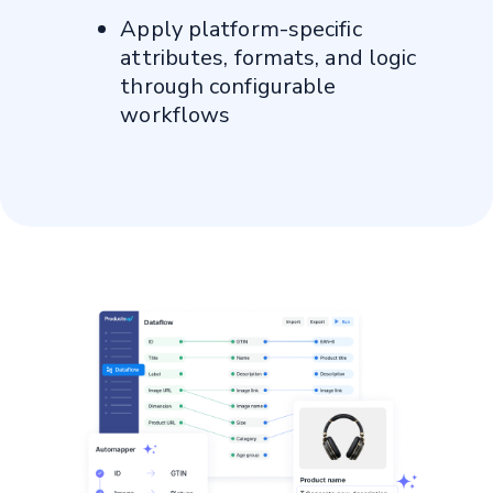
Anne Hill, Senior Director of
Apply platform-specific
Ecommerce, Sally Beauty
attributes, formats, and logic
through configurable
workflows
Find out more