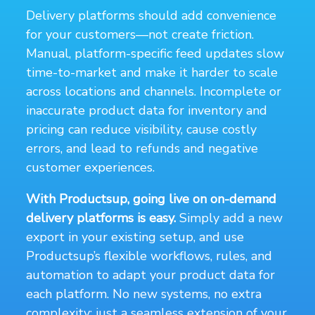
Delivery platforms should add convenience
for your customers—not create friction.
Manual, platform-specific feed updates slow
time-to-market and make it harder to scale
across locations and channels. Incomplete or
inaccurate product data for inventory and
pricing can reduce visibility, cause costly
errors, and lead to refunds and negative
customer experiences.
With Productsup, going live on on-demand
delivery platforms is easy.
Simply add a new
export in your existing setup, and use
Productsup’s flexible workflows, rules, and
automation to adapt your product data for
each platform. No new systems, no extra
complexity; just a seamless extension of your