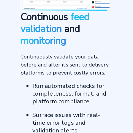
Continuous
feed
validation
and
monitoring
Continuously validate your data
before and after it’s sent to delivery
platforms to prevent costly errors.
Run automated checks for
completeness, format, and
platform compliance
Surface issues with real-
time error logs and
validation alerts