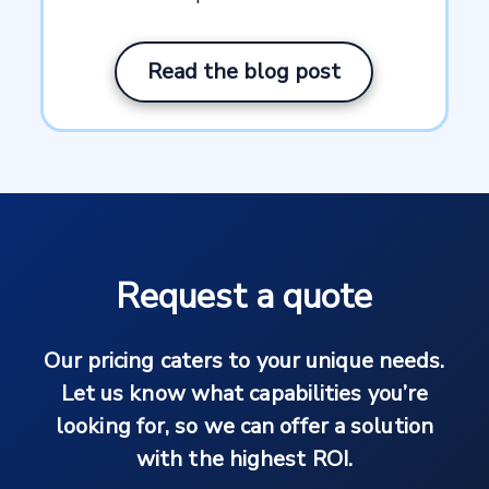
Read the blog post
Request a quote
Our pricing caters to your unique needs.
Let us know what capabilities you’re
looking for, so we can offer a solution
with the highest ROI.