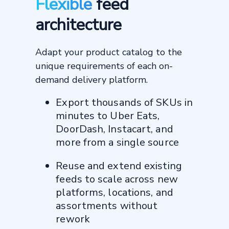
Flexible
feed
architecture
60 days
from contract signing to first
Adapt your product catalog to the
order delivered
162%
unique requirements of each on-
demand delivery platform.
increase in sales per store on
Uber Eats
2–3x
Export thousands of SKUs in
minutes to Uber Eats,
higher customer lifetime value vs
in-store
DoorDash, Instacart, and
more from a single source
"Productsup translates our
Reuse and extend existing
data into what each
feeds to scale across new
marketplace needs. They
make sure our product feeds
platforms, locations, and
stay clean and optimized,
assortments without
and they help fix any issues
rework
behind the scenes."