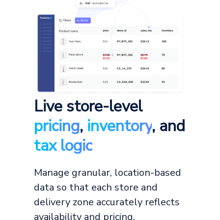
Live store-level
pricing
,
inventory
, and
tax logic
Manage granular, location-based
data so that each store and
delivery zone accurately reflects
availability and pricing.