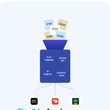
Sally Beauty's instant
success with delivery
on Uber Eats