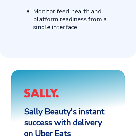
Monitor feed health and
platform readiness from a
single interface