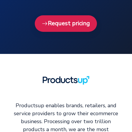
Request pricing
Productsup enables brands, retailers, and
service providers to grow their ecommerce
business. Processing over two trillion
products a month, we are the most