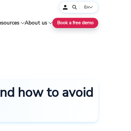
En
esources
About us
Book a free demo
and how to avoid