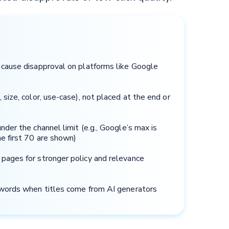
n cause disapproval on platforms like Google
 size, color, use-case), not placed at the end or
nder the channel limit (e.g., Google’s max is
e first 70 are shown)
 pages for stronger policy and relevance
g words when titles come from AI generators