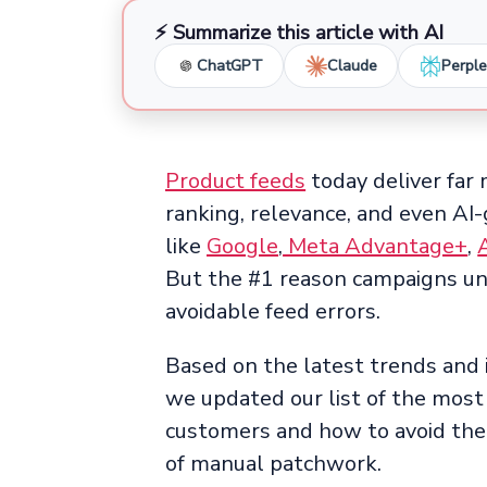
⚡ Summarize this article with AI
ChatGPT
Claude
Perple
Product feeds
today deliver far 
ranking, relevance, and even AI
like
Google
,
Meta Advantage+
,
But the #1 reason campaigns und
avoidable feed errors.
Based on the latest trends and 
we updated our list of the mos
customers and how to avoid the
of manual patchwork.