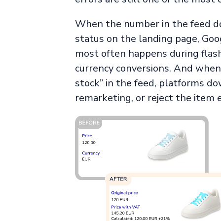
When the number in the feed d
status on the landing page, Goog
most often happens during flash
currency conversions. And when a
stock” in the feed, platforms do
remarketing, or reject the item e