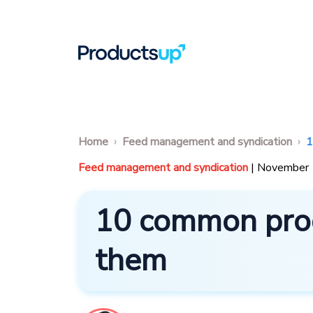
Home
Feed management and syndication
1
Feed management and syndication
| November
10 common prod
them