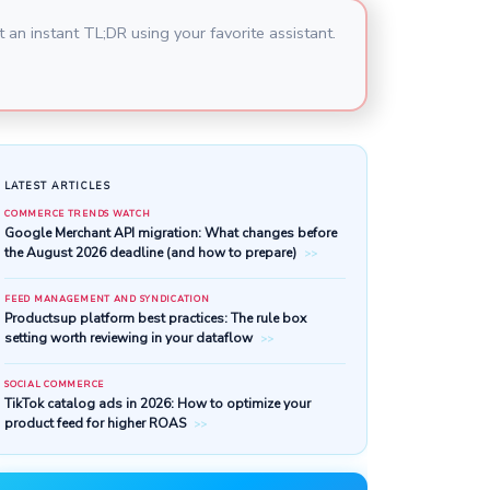
 an instant TL;DR using your favorite assistant.
LATEST ARTICLES