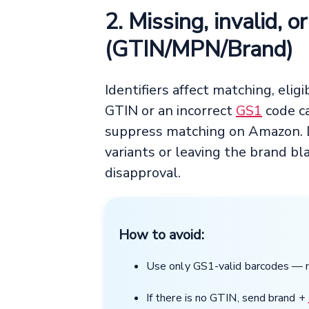
2. Missing, invalid, o
(GTIN/MPN/Brand)
Identifiers affect matching, eligi
GTIN or an incorrect
GS1
code ca
suppress matching on Amazon. Du
variants or leaving the brand b
disapproval.
How to avoid:
Use only GS1-valid barcodes —
If there is no GTIN, send brand +