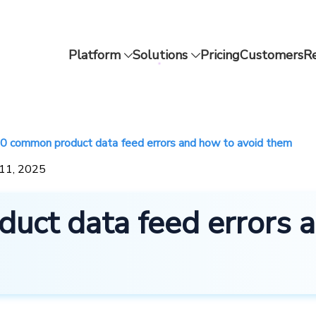
Platform
Solutions
Pricing
Customers
R
0 common product data feed errors and how to avoid them
 11, 2025
uct data feed errors 