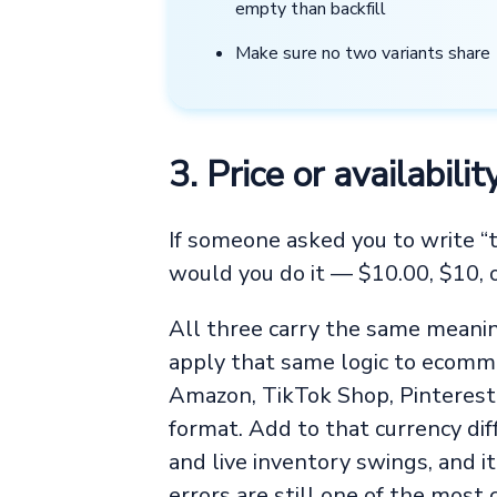
empty than backfill
Make sure no two variants shar
3. Price or availabil
If someone asked you to write “t
would you do it — $10.00, $10,
All three carry the same meaning
apply that same logic to ecomme
Amazon, TikTok Shop, Pinterest,
format. Add to that currency di
and live inventory swings, and it
errors are still one of the most