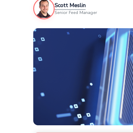
Scott Meslin
Senior Feed Manager