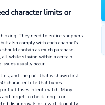
eed character limits or
 thinking. They need to entice shoppers
 but also comply with each channel’s
y should contain as much purchase-
 all while staying within a certain
e issues usually occur.
tles, and the part that is shown first
0-character title that buries
 or fluff loses intent match. Many
s and forget to check length or
ted disapprovals or low click quality.