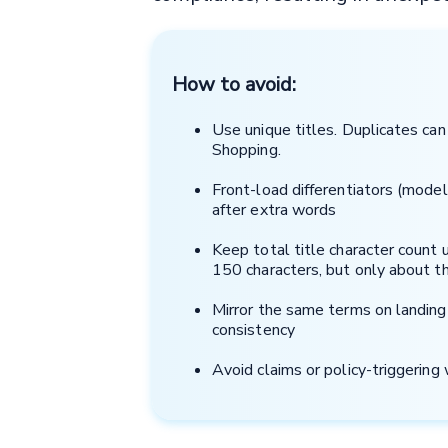
How to avoid:
Use unique titles. Duplicates ca
Shopping.
Front-load differentiators (model,
after extra words
Keep total title character count u
150 characters, but only about th
Mirror the same terms on landing
consistency
Avoid claims or policy-triggerin