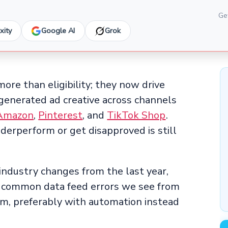
Get
xity
Google AI
Grok
more than eligibility; they now drive
-generated ad creative across channels
Amazon
,
Pinterest
, and
TikTok Shop
.
erperform or get disapproved is still
industry changes from the last year,
t common data feed errors we see from
m, preferably with automation instead