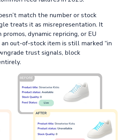
oesn’t match the number or stock
le treats it as misrepresentation. It
 promos, dynamic repricing, or EU
n out-of-stock item is still marked “in
wngrade trust signals, block
ntirely.