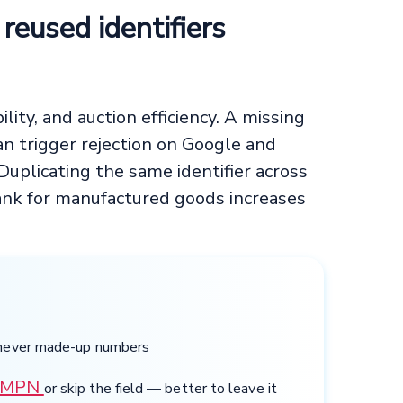
r reused identifiers
bility, and auction efficiency. A missing
n trigger rejection on Google and
plicating the same identifier across
lank for manufactured goods increases
 never made-up numbers
MPN
or skip the field — better to leave it