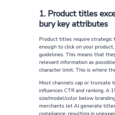
1. Product titles exc
bury key attributes
Product titles require strategic
enough to click on your product,
guidelines. This means that the
relevant information as possible,
character limit. This is where th
Most channels cap or truncate ti
influences CTR and ranking. A 15
size/model/color below branding
merchants let AI generate title
compliance, resulting in unexpec