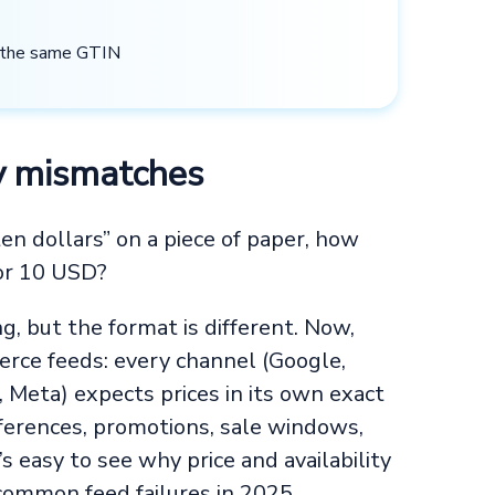
e the same GTIN
ity mismatches
en dollars” on a piece of paper, how
 or 10 USD?
, but the format is different. Now,
rce feeds: every channel (Google,
 Meta) expects prices in its own exact
fferences, promotions, sale windows,
’s easy to see why price and availability
 common feed failures in 2025.