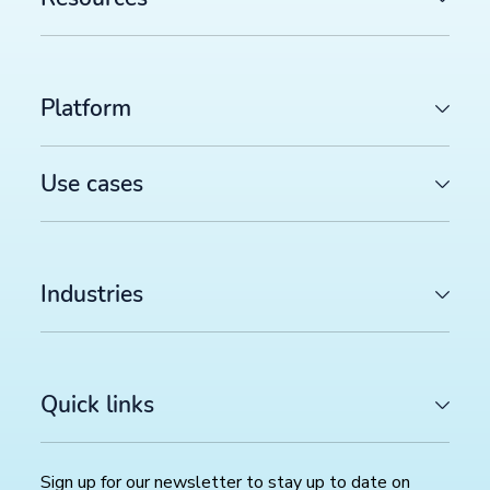
Platform
Use cases
Industries
Quick links
Sign up for our newsletter to stay up to date on