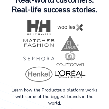
Real-world customers.
Real-life success stories.
Learn how the Productsup platform works
with some of the biggest brands in the
world.