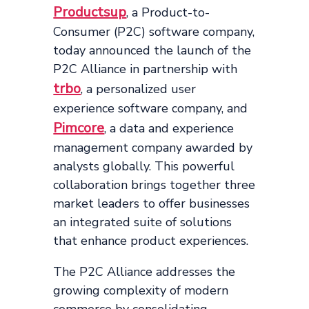
Productsup
, a Product-to-
Consumer (P2C) software company,
today announced the launch of the
P2C Alliance in partnership with
trbo
, a personalized user
experience software company, and
Pimcore
, a data and experience
management company awarded by
analysts globally. This powerful
collaboration brings together three
market leaders to offer businesses
an integrated suite of solutions
that enhance product experiences.
The P2C Alliance addresses the
growing complexity of modern
commerce by consolidating