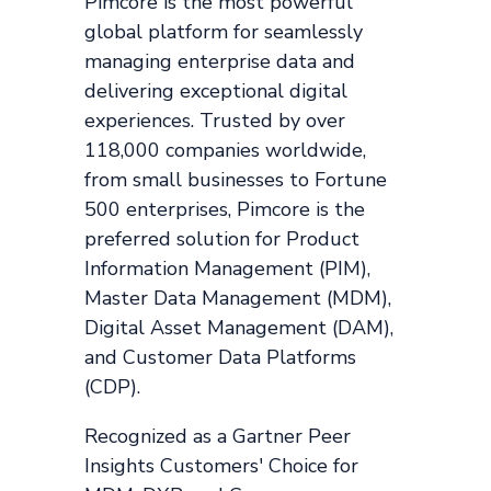
Pimcore is the most powerful
global platform for seamlessly
managing enterprise data and
delivering exceptional digital
experiences. Trusted by over
118,000 companies worldwide,
from small businesses to Fortune
500 enterprises, Pimcore is the
preferred solution for Product
Information Management (PIM),
Master Data Management (MDM),
Digital Asset Management (DAM),
and Customer Data Platforms
(CDP).
Recognized as a Gartner Peer
Insights Customers' Choice for