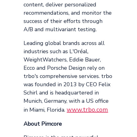
content, deliver personalized
recommendations, and monitor the
success of their efforts through
A/B and multivariant testing.
Leading global brands across all
industries such as L'Oréal,
WeightWatchers, Eddie Bauer,
Ecco and Porsche Design rely on
trbo's comprehensive services. trbo
was founded in 2013 by CEO Felix
Schirl and is headquartered in
Munich, Germany, with a US office
www.trbo.com
in Miami, Florida.
About Pimcore