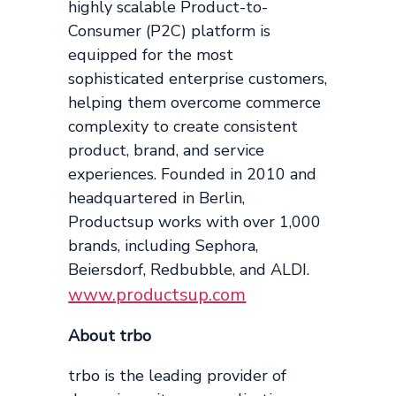
highly scalable Product-to-
Consumer (P2C) platform is
equipped for the most
sophisticated enterprise customers,
helping them overcome commerce
complexity to create consistent
product, brand, and service
experiences. Founded in 2010 and
headquartered in Berlin,
Productsup works with over 1,000
brands, including Sephora,
Beiersdorf, Redbubble, and ALDI.
www.productsup.com
About trbo
trbo is the leading provider of