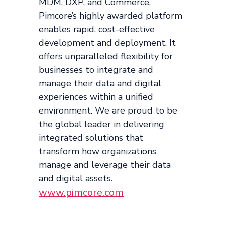
MDM, DXP, and Commerce,
Pimcore’s highly awarded platform
enables rapid, cost-effective
development and deployment. It
offers unparalleled flexibility for
businesses to integrate and
manage their data and digital
experiences within a unified
environment. We are proud to be
the global leader in delivering
integrated solutions that
transform how organizations
manage and leverage their data
and digital assets.
www.pimcore.com