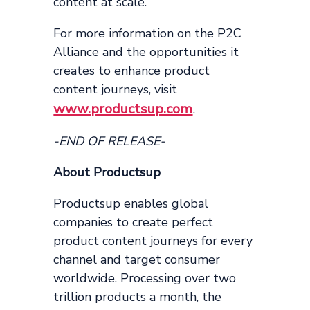
content at scale.”
For more information on the P2C
Alliance and the opportunities it
creates to enhance product
content journeys, visit
www.productsup.com
.
-END OF RELEASE-
About Productsup
Productsup enables global
companies to create perfect
product content journeys for every
channel and target consumer
worldwide. Processing over two
trillion products a month, the