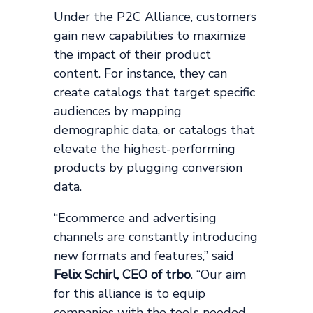
Under the P2C Alliance, customers
gain new capabilities to maximize
the impact of their product
content. For instance, they can
create catalogs that target specific
audiences by mapping
demographic data, or catalogs that
elevate the highest-performing
products by plugging conversion
data.
“Ecommerce and advertising
channels are constantly introducing
new formats and features,” said
Felix Schirl, CEO of trbo
. “Our aim
for this alliance is to equip
companies with the tools needed