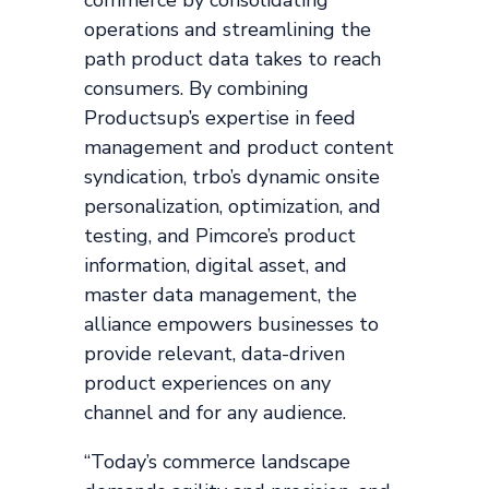
operations and streamlining the
path product data takes to reach
consumers. By combining
Productsup’s expertise in feed
management and product content
syndication, trbo’s dynamic onsite
personalization, optimization, and
testing, and Pimcore’s product
information, digital asset, and
master data management, the
alliance empowers businesses to
provide relevant, data-driven
product experiences on any
channel and for any audience.
“Today’s commerce landscape