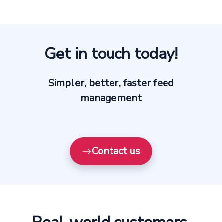
Get in touch today!
Simpler, better, faster feed
management
Contact us