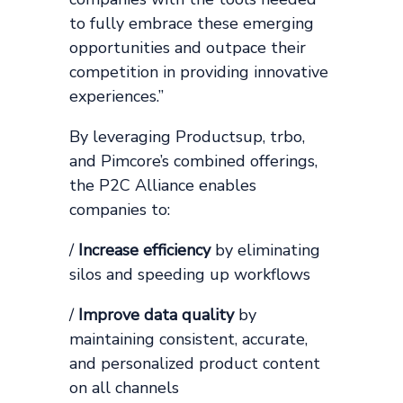
to fully embrace these emerging
opportunities and outpace their
competition in providing innovative
experiences.”
By leveraging Productsup, trbo,
and Pimcore’s combined offerings,
the P2C Alliance enables
companies to:
/
Increase efficiency
by eliminating
silos and speeding up workflows
/
Improve data quality
by
maintaining consistent, accurate,
and personalized product content
on all channels