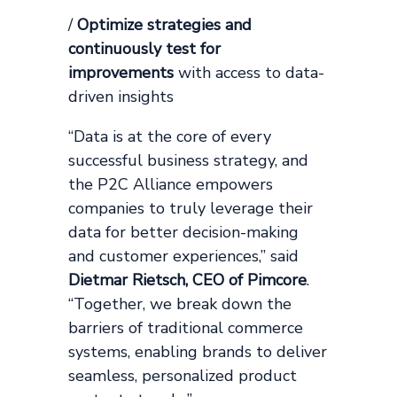
/
Optimize strategies and
continuously test for
improvements
with access to data-
driven insights
“Data is at the core of every
successful business strategy, and
the P2C Alliance empowers
companies to truly leverage their
data for better decision-making
and customer experiences,” said
Dietmar Rietsch, CEO of Pimcore
.
“Together, we break down the
barriers of traditional commerce
systems, enabling brands to deliver
seamless, personalized product