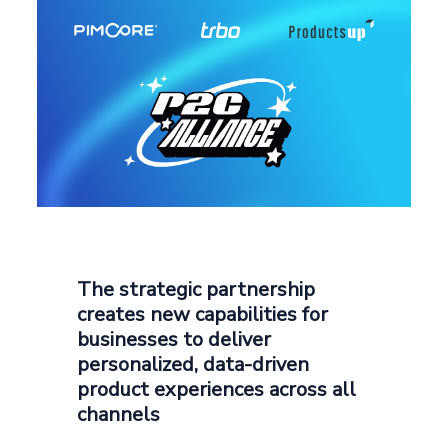
The strategic partnership
creates new capabilities for
businesses to deliver
personalized, data-driven
product experiences across all
channels