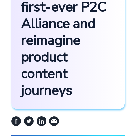
first-ever P2C
Alliance and
reimagine
product
content
journeys