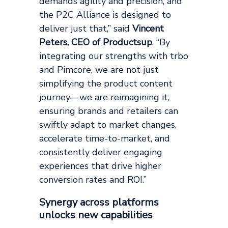
demands agility and precision, and
the P2C Alliance is designed to
deliver just that,” said
Vincent
Peters, CEO of Productsup
. “By
integrating our strengths with trbo
and Pimcore, we are not just
simplifying the product content
journey—we are reimagining it,
ensuring brands and retailers can
swiftly adapt to market changes,
accelerate time-to-market, and
consistently deliver engaging
experiences that drive higher
conversion rates and ROI.”
Synergy across platforms
unlocks new capabilities