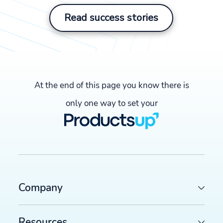
Read success stories
At the end of this page you know there is
only one way to set your
Company
Resources