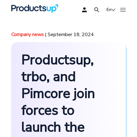
En
Company news
| September 18, 2024
Productsup,
trbo, and
Pimcore join
forces to
launch the