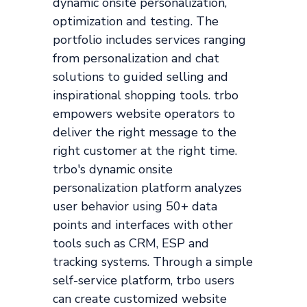
dynamic onsite personalization,
optimization and testing. The
portfolio includes services ranging
from personalization and chat
solutions to guided selling and
inspirational shopping tools. trbo
empowers website operators to
deliver the right message to the
right customer at the right time.
trbo's dynamic onsite
personalization platform analyzes
user behavior using 50+ data
points and interfaces with other
tools such as CRM, ESP and
tracking systems. Through a simple
self-service platform, trbo users
can create customized website