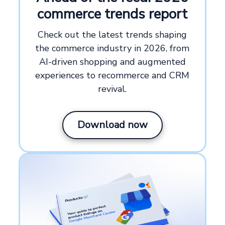
commerce trends report
Check out the latest trends shaping
the commerce industry in 2026, from
AI-driven shopping and augmented
experiences to recommerce and CRM
revival.
Download now