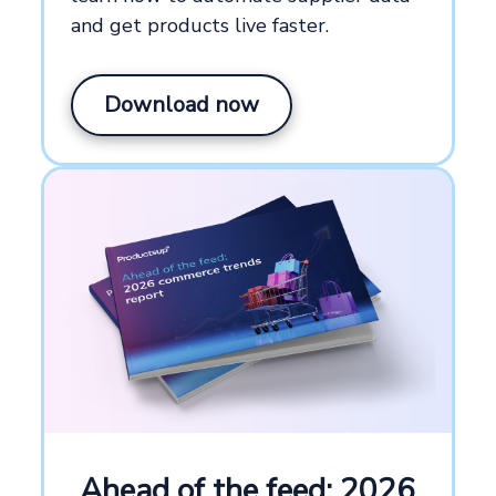
and get products live faster.
Download now
Ahead of the feed: 2026