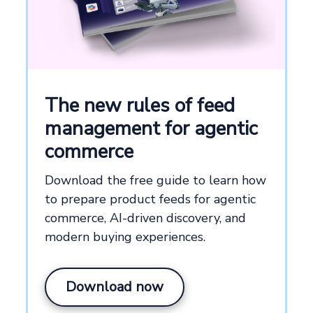
The new rules of feed
management for agentic
commerce
Download the free guide to learn how
to prepare product feeds for agentic
commerce, AI-driven discovery, and
modern buying experiences.
Download now