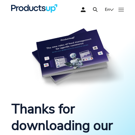
En
Thanks for
downloading our