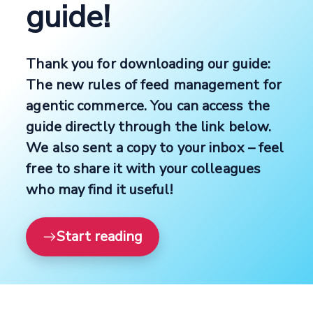
guide!
Thank you for downloading our guide:
The new rules of feed management for
agentic commerce. You can access the
guide directly through the link below.
We also sent a copy to your inbox – feel
free to share it with your colleagues
who may find it useful!
Start reading