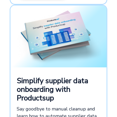
Simplify supplier data
onboarding with
Productsup
Say goodbye to manual cleanup and
learn how to automate supplier data