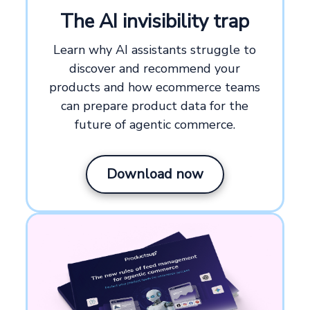
The AI invisibility trap
Learn why AI assistants struggle to
discover and recommend your
products and how ecommerce teams
can prepare product data for the
future of agentic commerce.
Download now