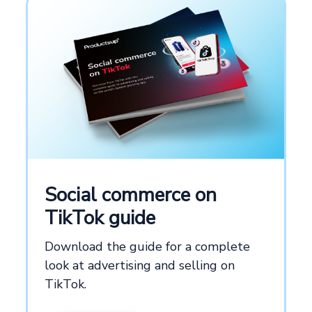
Social commerce on
TikTok guide
Download the guide for a complete
look at advertising and selling on
TikTok.