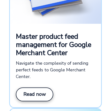
Master product feed
management for Google
Merchant Center
Navigate the complexity of sending
perfect feeds to Google Merchant
Center.
Read now