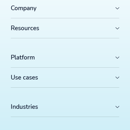
Company
Resources
Platform
Use cases
Industries