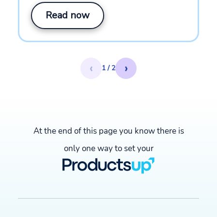
Read now
‹
›
1 / 2
At the end of this page you know there is
only one way to set your