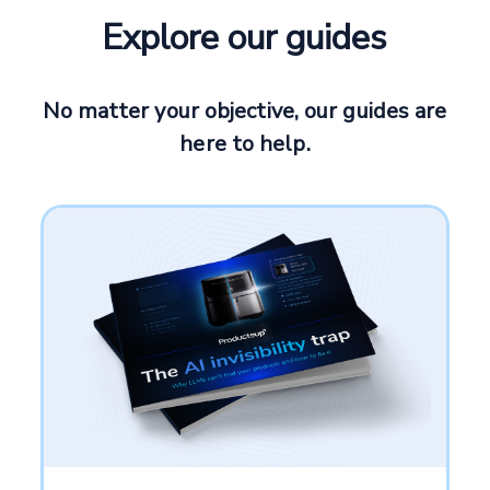
Explore our guides
No matter your objective, our guides are
here to help.