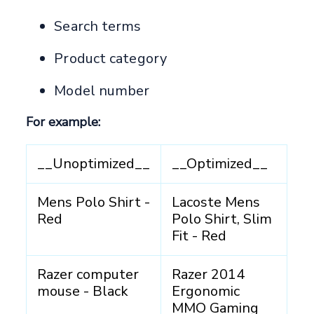
Search terms
Product category
Model number
For example:
__Unoptimized__
__Optimized__
Mens Polo Shirt -
Lacoste Mens
Red
Polo Shirt, Slim
Fit - Red
Razer computer
Razer 2014
mouse - Black
Ergonomic
MMO Gaming