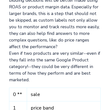
bidding decisions will be better made using
ROAS or product margin data. Especially for
larger brands, this is a step that should not
be skipped, as custom labels not only allow
you to monitor and track results more easily,
they can also help find answers to more
complex questions, like: do price ranges
affect the performance?
Even if two products are very similar--even if
they fall into the same Google Product
category!--they could be very different in
terms of how they perform and are best
marketed.
0 **
sale
1
price band