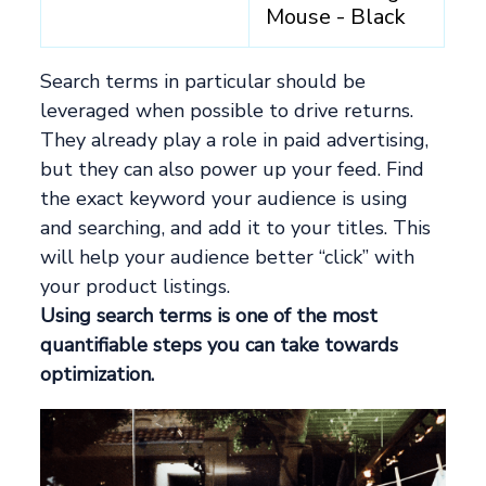
Mouse - Black
Search terms in particular should be
leveraged when possible to drive returns.
They already play a role in paid advertising,
but they can also power up your feed. Find
the exact keyword your audience is using
and searching, and add it to your titles. This
will help your audience better “click” with
your product listings.
Using search terms is one of the most
quantifiable steps you can take towards
optimization.