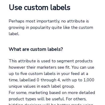
Use custom labels
Perhaps most importantly, no attribute is
growing in popularity quite like the custom
label.
What are custom labels?
This attribute is used to segment products
however their marketers see fit. You can use
up to five custom labels in your feed at a
time, labelled 0 through 4, with up to 1,000
unique values in each label group.
For some, marketing based on more detailed
product types will be useful. For others,