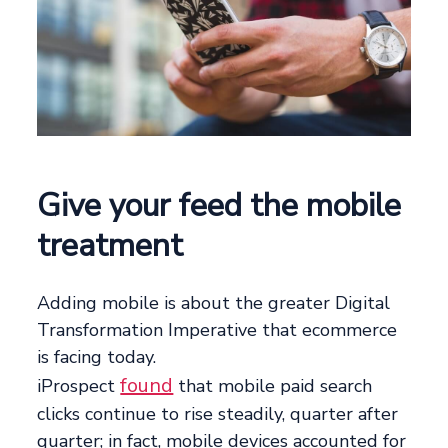
Give your feed the mobile
treatment
Adding mobile is about the greater Digital
Transformation Imperative that ecommerce
is facing today.
found
iProspect
that mobile paid search
clicks continue to rise steadily, quarter after
quarter; in fact, mobile devices accounted for