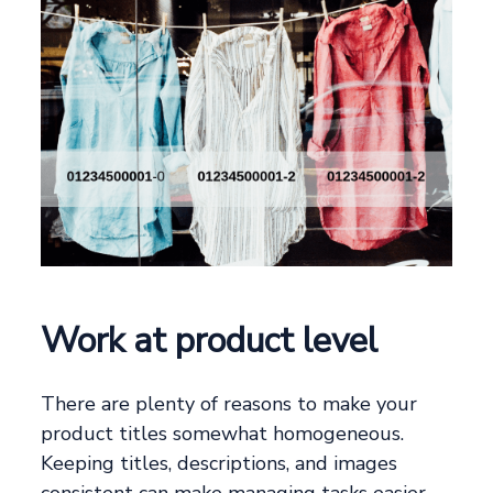
Work at product level
There are plenty of reasons to make your
product titles somewhat homogeneous.
Keeping titles, descriptions, and images
consistent can make managing tasks easier.