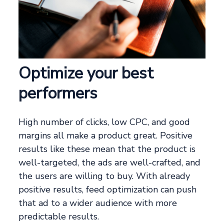
Optimize your best
performers
High number of clicks, low CPC, and good
margins all make a product great. Positive
results like these mean that the product is
well-targeted, the ads are well-crafted, and
the users are willing to buy. With already
positive results, feed optimization can push
that ad to a wider audience with more
predictable results.