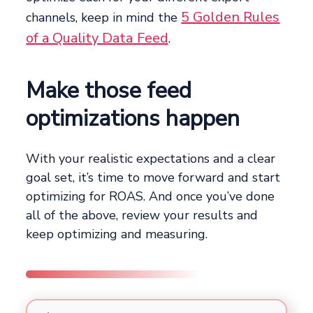
5 Golden Rules
channels, keep in mind the
of a Quality Data Feed
.
Make those feed
optimizations happen
With your realistic expectations and a clear
goal set, it’s time to move forward and start
optimizing for ROAS. And once you’ve done
all of the above, review your results and
keep optimizing and measuring.