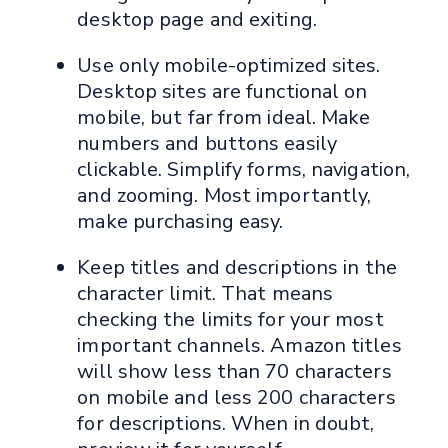
desktop page and exiting.
Use only mobile-optimized sites.
Desktop sites are functional on
mobile, but far from ideal. Make
numbers and buttons easily
clickable. Simplify forms, navigation,
and zooming. Most importantly,
make purchasing easy.
Keep titles and descriptions in the
character limit. That means
checking the limits for your most
important channels. Amazon titles
will show less than 70 characters
on mobile and less 200 characters
for descriptions. When in doubt,