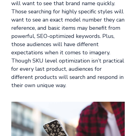
will want to see that brand name quickly.
Those searching for highly specific styles will
want to see an exact model number they can
reference, and basic items may benefit from
powerful, SEO-optimized keywords. Plus,
those audiences will have different
expectations when it comes to imagery.
Though SKU level optimization isn’t practical
for every last product, audiences for
different products will search and respond in
their own unique way.