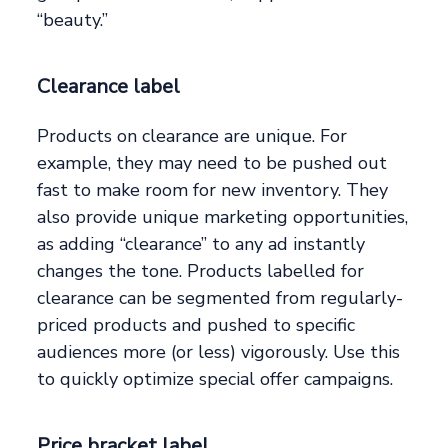
“beauty.”
Clearance label
Products on clearance are unique. For
example, they may need to be pushed out
fast to make room for new inventory. They
also provide unique marketing opportunities,
as adding “clearance” to any ad instantly
changes the tone. Products labelled for
clearance can be segmented from regularly-
priced products and pushed to specific
audiences more (or less) vigorously. Use this
to quickly optimize special offer campaigns.
Price bracket label