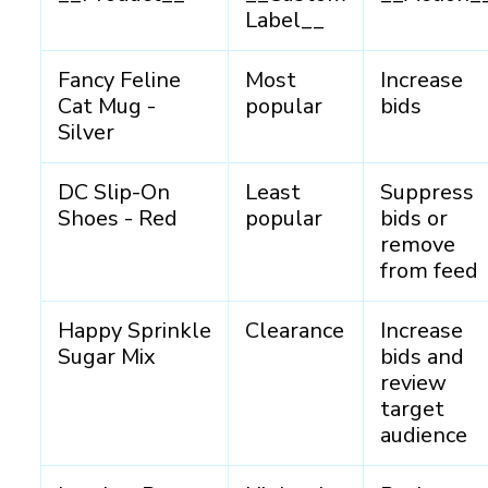
Label__
Fancy Feline
Most
Increase
Cat Mug -
popular
bids
Silver
DC Slip-On
Least
Suppress
Shoes - Red
popular
bids or
remove
from feed
Happy Sprinkle
Clearance
Increase
Sugar Mix
bids and
review
target
audience