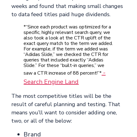
weeks and found that making small changes
to data feed titles paid huge dividends.
*“Since each product was optimized for a
specific, highly relevant search query, we
also took a look at the CTR uplift of the
exact query match to the term we added.
For example, if the term we added was
“Adidas Slide,” we checked the CTR for
queries that included exactly “Adidas
Slide.” For these “built-in queries,” we
-
saw a CTR increase of 88 percent!”*
Search Engine Land
The most competitive titles will be the
result of careful planning and testing. That
means you’ll want to consider adding one,
two, or all of the below:
Brand