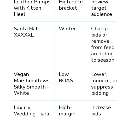
Leather Pumps
High price
Review
with Kitten
bracket
target
Heel
audience
Santa Hat -
Winter
Change
XXXXXL
bids or
remove
from feed
according
to season
Vegan
Low
Lower,
Marshmallows,
ROAS
monitor, o
Silky Smooth -
suppress
White
bidding
Luxury
High-
Increase
Wedding Tiara
margin
bids