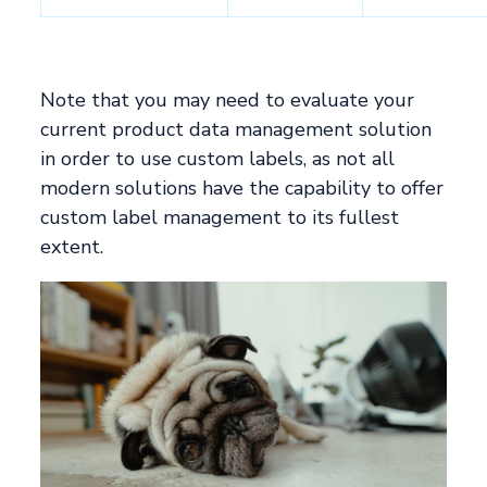
Note that you may need to evaluate your
current product data management solution
in order to use custom labels, as not all
modern solutions have the capability to offer
custom label management to its fullest
extent.