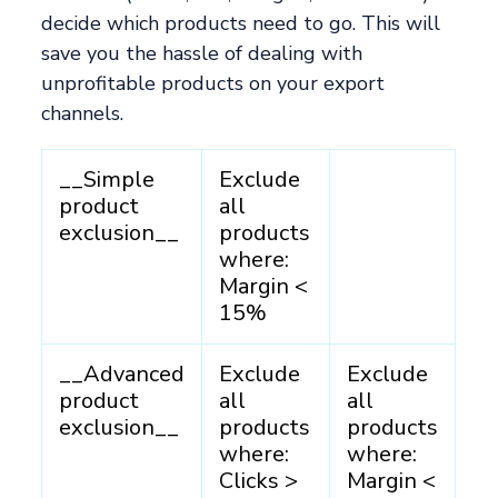
decide which products need to go. This will
save you the hassle of dealing with
unprofitable products on your export
channels.
__Simple
Exclude
product
all
exclusion__
products
where:
Margin <
15%
__Advanced
Exclude
Exclude
product
all
all
exclusion__
products
products
where:
where:
Clicks >
Margin <