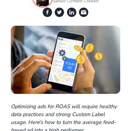
Senior Content Creator
Optimizing ads for ROAS will require healthy
data practices and strong Custom Label
usage. Here’s how to turn the average feed-
based ad into a high performer.