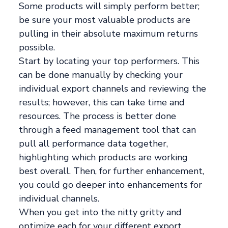
Some products will simply perform better;
be sure your most valuable products are
pulling in their absolute maximum returns
possible.
Start by locating your top performers. This
can be done manually by checking your
individual export channels and reviewing the
results; however, this can take time and
resources. The process is better done
through a feed management tool that can
pull all performance data together,
highlighting which products are working
best overall. Then, for further enhancement,
you could go deeper into enhancements for
individual channels.
When you get into the nitty gritty and
optimize each for your different export