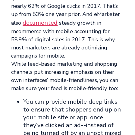
nearly 62% of Google clicks in 2017. That’s
up from 53% one year prior. And eMarketer
documented
also
steady growth in
mcommerce with mobile accounting for
58.9% of digital sales in 2017. This is why
most marketers are already optimizing
campaigns for mobile.
While feed-based marketing and shopping
channels put increasing emphasis on their
own interfaces’ mobile-friendliness, you can
make sure your feed is mobile-friendly too:
You can provide mobile deep links
to ensure that shoppers end up on
your mobile site or app, once
they’ve clicked an ad--instead of
being turned off by an unoptimized