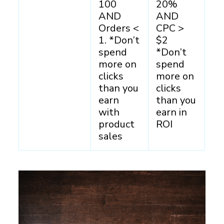
100
20%
AND
AND
Orders <
CPC >
1. *Don’t
$2
spend
*Don’t
more on
spend
clicks
more on
than you
clicks
earn
than you
with
earn in
product
ROI
sales