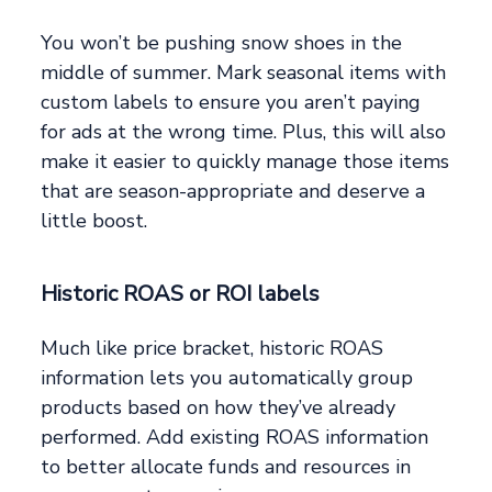
You won’t be pushing snow shoes in the
middle of summer. Mark seasonal items with
custom labels to ensure you aren’t paying
for ads at the wrong time. Plus, this will also
make it easier to quickly manage those items
that are season-appropriate and deserve a
little boost.
Historic ROAS or ROI labels
Much like price bracket, historic ROAS
information lets you automatically group
products based on how they’ve already
performed. Add existing ROAS information
to better allocate funds and resources in