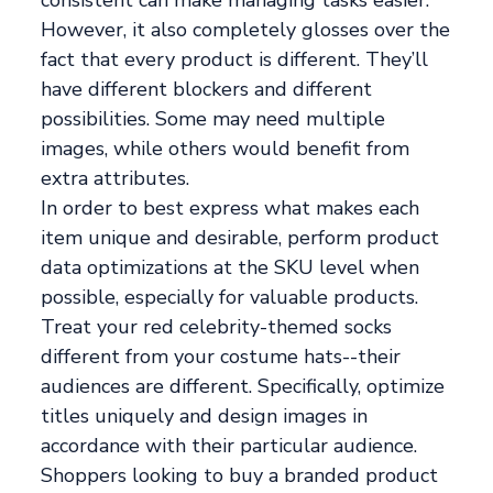
However, it also completely glosses over the
fact that every product is different. They’ll
have different blockers and different
possibilities. Some may need multiple
images, while others would benefit from
extra attributes.
In order to best express what makes each
item unique and desirable, perform product
data optimizations at the SKU level when
possible, especially for valuable products.
Treat your red celebrity-themed socks
different from your costume hats--their
audiences are different. Specifically, optimize
titles uniquely and design images in
accordance with their particular audience.
Shoppers looking to buy a branded product