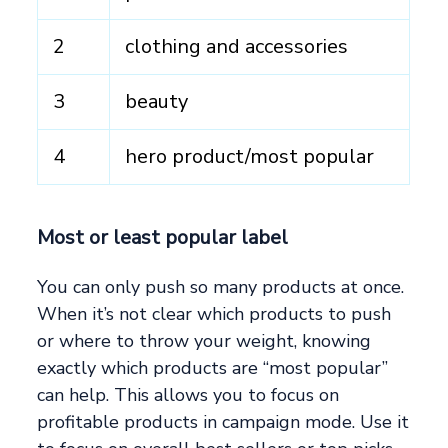
2
clothing and accessories
3
beauty
4
hero product/most popular
Most or least popular label
You can only push so many products at once.
When it’s not clear which products to push
or where to throw your weight, knowing
exactly which products are “most popular”
can help. This allows you to focus on
profitable products in campaign mode. Use it