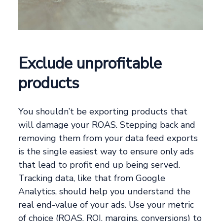
Exclude unprofitable
products
You shouldn’t be exporting products that
will damage your ROAS. Stepping back and
removing them from your data feed exports
is the single easiest way to ensure only ads
that lead to profit end up being served.
Tracking data, like that from Google
Analytics, should help you understand the
real end-value of your ads. Use your metric
of choice (ROAS, ROI, margins, conversions) to