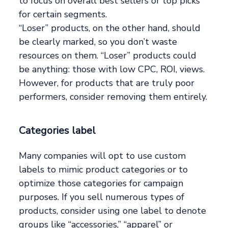
to focus on overall best sellers or top picks
for certain segments.
“Loser” products, on the other hand, should
be clearly marked, so you don’t waste
resources on them. “Loser” products could
be anything: those with low CPC, ROI, views.
However, for products that are truly poor
performers, consider removing them entirely.
Categories label
Many companies will opt to use custom
labels to mimic product categories or to
optimize those categories for campaign
purposes. If you sell numerous types of
products, consider using one label to denote
groups like “accessories,” “apparel” or