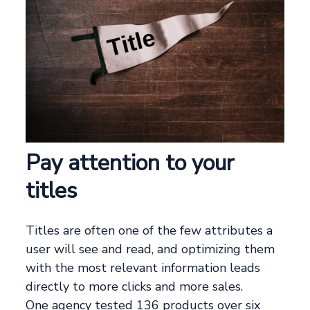
Pay attention to your
titles
Titles are often one of the few attributes a
user will see and read, and optimizing them
with the most relevant information leads
directly to more clicks and more sales.
One agency tested 136 products over six