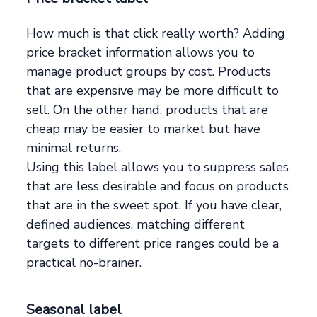
How much is that click really worth? Adding
price bracket information allows you to
manage product groups by cost. Products
that are expensive may be more difficult to
sell. On the other hand, products that are
cheap may be easier to market but have
minimal returns.
Using this label allows you to suppress sales
that are less desirable and focus on products
that are in the sweet spot. If you have clear,
defined audiences, matching different
targets to different price ranges could be a
practical no-brainer.
Seasonal label