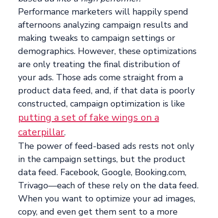
Performance marketers will happily spend
afternoons analyzing campaign results and
making tweaks to campaign settings or
demographics. However, these optimizations
are only treating the final distribution of
your ads. Those ads come straight from a
product data feed, and, if that data is poorly
constructed, campaign optimization is like
putting a set of fake wings on a
caterpillar
.
The power of feed-based ads rests not only
in the campaign settings, but the product
data feed. Facebook, Google, Booking.com,
Trivago—each of these rely on the data feed.
When you want to optimize your ad images,
copy, and even get them sent to a more