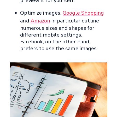
preview it for yourself.
Optimize images.
Google Shopping
and
Amazon
in particular outline
numerous sizes and shapes for
different mobile settings.
Facebook, on the other hand,
prefers to use the same images.