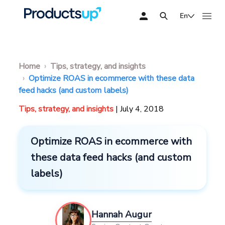
En
Home
Tips, strategy, and insights
Optimize ROAS in ecommerce with these data
feed hacks (and custom labels)
Tips, strategy, and insights
| July 4, 2018
Optimize ROAS in ecommerce with
these data feed hacks (and custom
labels)
Hannah Augur