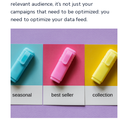
relevant audience, it’s not just your
campaigns that need to be optimized: you
need to optimize your data feed.