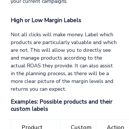
your current campaigns.
High or Low Margin Labels
Not all clicks will make money. Label which
products are particularly valuable and which
are not. This will allow you to directly see
and manage products according to the
actual ROAS they provide. It can also assist
in the planning process, as there will be a
more clear picture of the margin levels and
returns you can expect.
Examples: Possible products and their
custom labels
__Product__
__Custom
__Action_