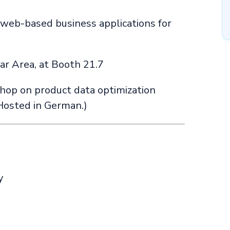
web-based business applications for
tar Area, at Booth 21.7
hop on product data optimization
Hosted in German.)
y