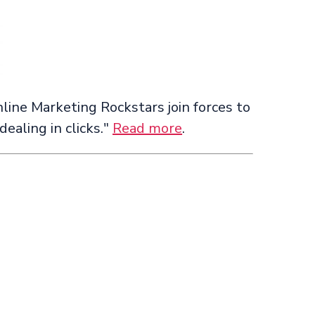
line Marketing Rockstars join forces to
ealing in clicks."
Read more
.