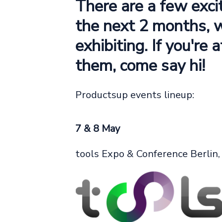
There are a few exci
the next 2 months, 
exhibiting. If you're 
them, come say hi!
Productsup events lineup:
7 & 8 May
tools Expo & Conference Berlin