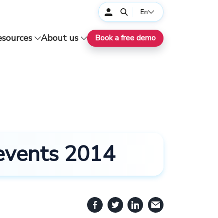
En
esources
About us
Book a free demo
 events 2014