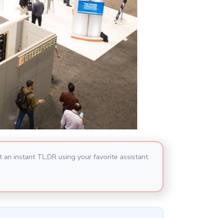
 an instant TL;DR using your favorite assistant.