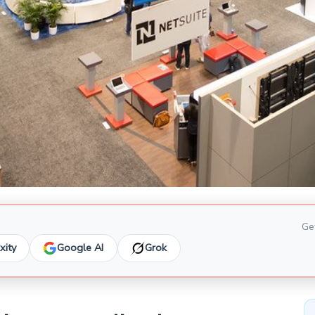
Get
xity
Google AI
Grok