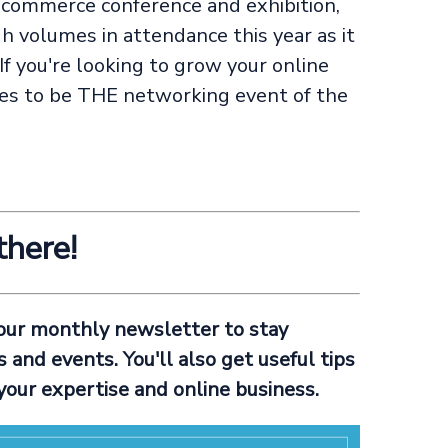
-commerce conference and exhibition,
h volumes in attendance this year as it
If you're looking to grow your online
es to be THE networking event of the
there!
 our monthly newsletter to stay
and events. You'll also get useful tips
your expertise and online business.