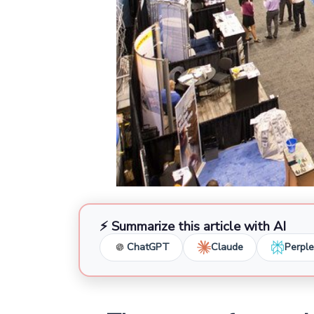
⚡ Summarize this article with AI
ChatGPT
Claude
Perple