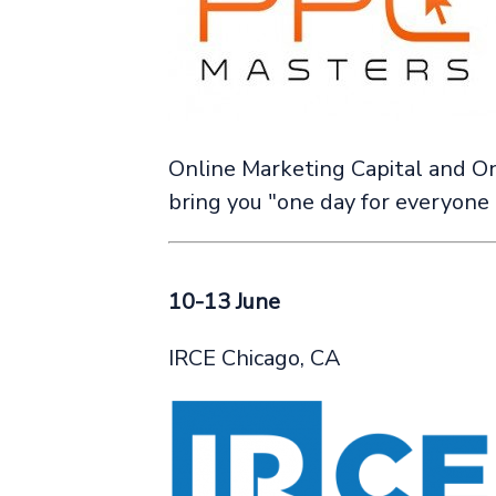
Online Marketing Capital and On
bring you "one day for everyone d
10-13 June
IRCE Chicago, CA