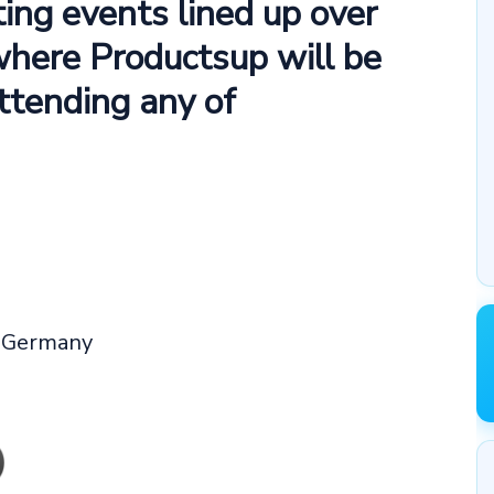
ting events lined up over
where Productsup will be
attending any of
, Germany