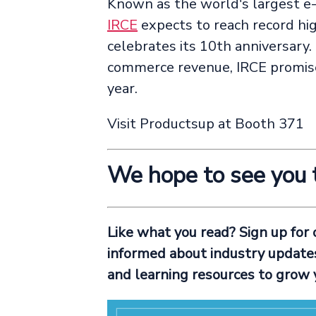
Known as the world's largest e
IRCE
expects to reach record hig
celebrates its 10th anniversary. 
commerce revenue, IRCE promis
year.
Visit Productsup at Booth 371
We hope to see you 
Like what you read? Sign up for
informed about industry updates 
and learning resources to grow 