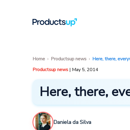
Home
Productsup news
Here, there, ever
Productsup news
| May 5, 2014
Here, there, e
Daniela da Silva