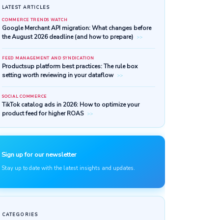
LATEST ARTICLES
COMMERCE TRENDS WATCH
Google Merchant API migratio
the August 2026 deadline (and