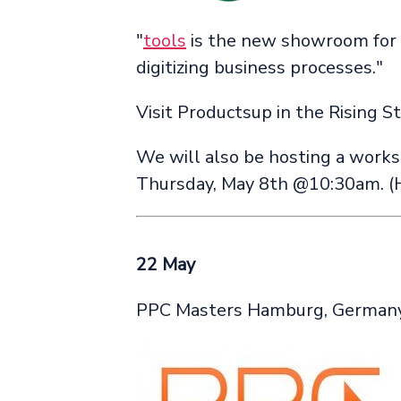
"
tools
is the new showroom for 
digitizing business processes."
Visit Productsup in the Rising S
We will also be hosting a works
Thursday, May 8th @10:30am. (
22 May
PPC Masters Hamburg, German