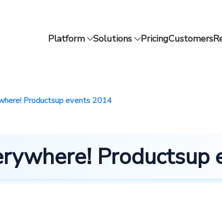
Platform
Solutions
Pricing
Customers
R
ywhere! Productsup events 2014
verywhere! Productsup