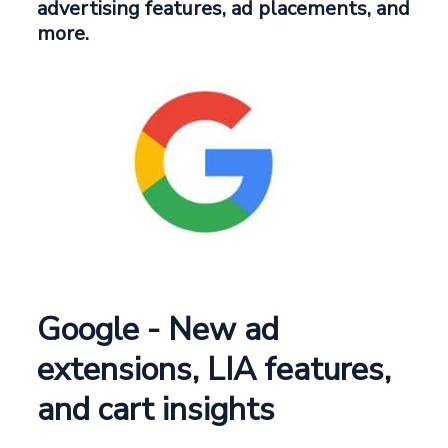
advertising features, ad placements, and
more.
Google - New ad
extensions, LIA features,
and cart insights