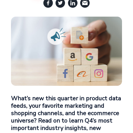
What’s new this quarter in product data
feeds, your favorite marketing and
shopping channels, and the ecommerce
universe? Read on to learn Q4’s most
important industry insights, new