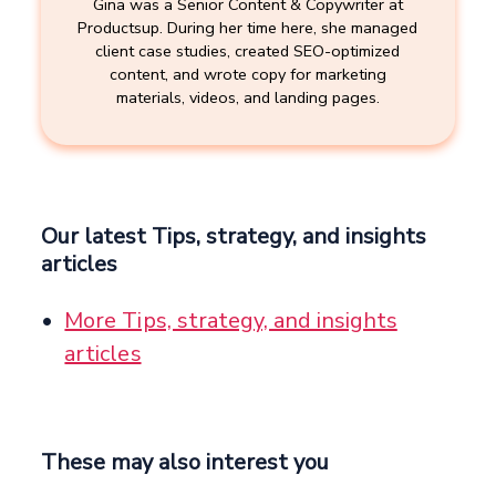
Gina was a Senior Content & Copywriter at
Productsup. During her time here, she managed
client case studies, created SEO-optimized
content, and wrote copy for marketing
materials, videos, and landing pages.
Our latest Tips, strategy, and insights
articles
More Tips, strategy, and insights
articles
These may also interest you