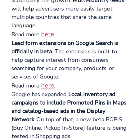
accompany the growth.
Multi-country feeds
will help advertisers more easily target
multiple countries that share the same
language.
here
Read more
.
Lead form extensions on Google Search is
officially in beta
. The extension is built to
help capture interest from consumers
searching for your company, products, or
services of Google.
here
Read more
.
Google has expanded
Local Inventory ad
campaigns to include Promoted Pins in Maps
and catalog-based ads in the Display
Network
. On top of that, a new beta BOPIS
(Buy Online, Pickup In-Store) feature is being
tested in Shopping ads.