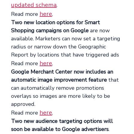
updated schema
.
here
Read more
.
Two new location options for Smart
Shopping campaigns on Google
are now
available. Marketers can now set a targeting
radius or narrow down the Geographic
Report by locations that have triggered ads
here
Read more
.
Google Merchant Center now includes an
automatic image improvement feature
that
can automatically remove promotions
overlays so images are more likely to be
approved.
here
Read more
.
Two new audience targeting options will
soon be available to Google advertisers
.