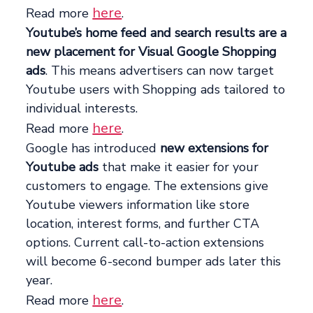
here
Read more
.
Youtube’s home feed and search results are a
new placement for Visual Google Shopping
ads
. This means advertisers can now target
Youtube users with Shopping ads tailored to
individual interests.
here
Read more
.
Google has introduced
new extensions for
Youtube ads
that make it easier for your
customers to engage. The extensions give
Youtube viewers information like store
location, interest forms, and further CTA
options. Current call-to-action extensions
will become 6-second bumper ads later this
year.
here
Read more
.