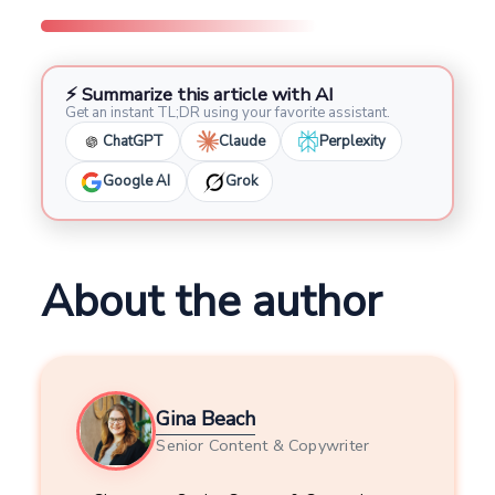
⚡ Summarize this article with AI
Get an instant TL;DR using your favorite assistant.
ChatGPT
Claude
Perplexity
Google AI
Grok
About the author
Gina Beach
Senior Content & Copywriter