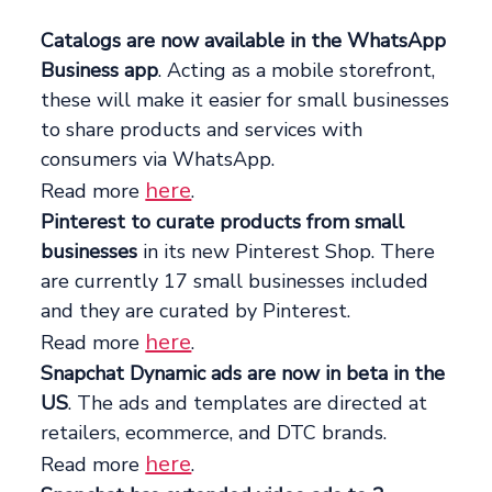
Catalogs are now available in the WhatsApp
Business app
. Acting as a mobile storefront,
these will make it easier for small businesses
to share products and services with
consumers via WhatsApp.
here
Read more
.
Pinterest to curate products from small
businesses
in its new Pinterest Shop. There
are currently 17 small businesses included
and they are curated by Pinterest.
here
Read more
.
Snapchat Dynamic ads are now in beta in the
US
. The ads and templates are directed at
retailers, ecommerce, and DTC brands.
here
Read more
.