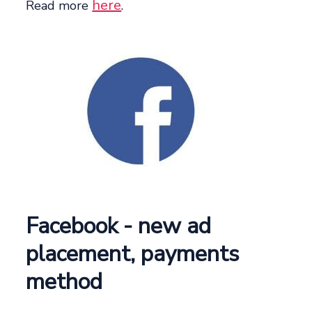
here
Read more
.
Facebook - new ad
placement, payments
method