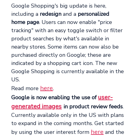
Google Shopping's big update is here,
including a
redesign
and a
personalized
home page
. Users can now enable "price
tracking" with an easy toggle switch or filter
product searches by what's available in
nearby stores. Some items can now also be
purchased directly on Google; these are
indicated by a shopping cart icon. The new
Google Shopping is currently available in the
US.
here
Read more
.
user-
Google is now enabling the use of
generated images
in product review feeds
.
Currently available only in the US with plans
to expand in the coming months. Get started
here
by using the user interest form
and the