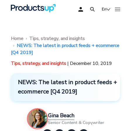
En
Home
Tips, strategy, and insights
NEWS: The latest in product feeds + ecommerce
[Q4 2019]
Tips, strategy, and insights
| December 10, 2019
NEWS: The latest in product feeds +
ecommerce [Q4 2019]
Gina Beach
Senior Content & Copywriter