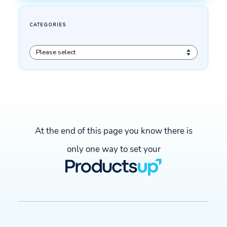
At the end of this page you know there is
only one way to set your