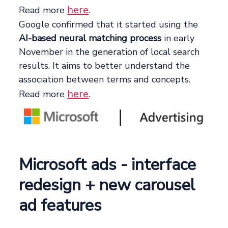
here
Read more
.
Google confirmed that it started using the
AI-based neural matching process
in early
November in the generation of local search
results. It aims to better understand the
association between terms and concepts.
here
Read more
.
Microsoft ads - interface
redesign + new carousel
ad features