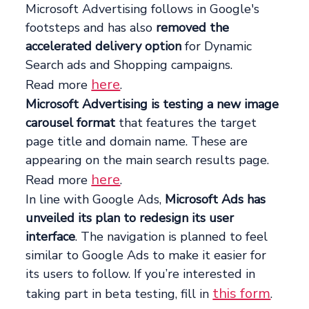
Microsoft Advertising follows in Google's
footsteps and has also
removed the
accelerated delivery option
for Dynamic
Search ads and Shopping campaigns.
here
Read more
.
Microsoft Advertising is testing a new image
carousel format
that features the target
page title and domain name. These are
appearing on the main search results page.
here
Read more
.
In line with Google Ads,
Microsoft Ads has
unveiled its plan to redesign its user
interface
. The navigation is planned to feel
similar to Google Ads to make it easier for
its users to follow. If you’re interested in
this form
taking part in beta testing, fill in
.