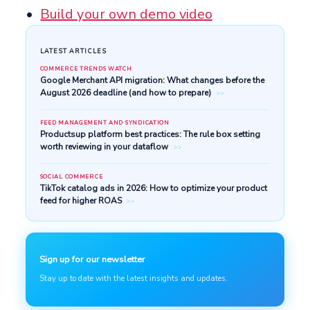
Build your own demo video