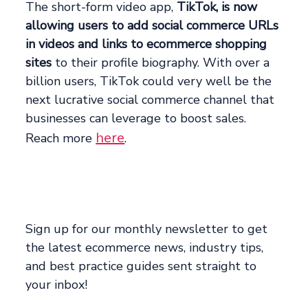
The short-form video app,
TikTok, is now
allowing users to add social commerce URLs
in videos and links to ecommerce shopping
sites
to their profile biography. With over a
billion users, TikTok could very well be the
next lucrative social commerce channel that
businesses can leverage to boost sales.
here
Reach more
.
Sign up for our monthly newsletter to get
the latest ecommerce news, industry tips,
and best practice guides sent straight to
your inbox!