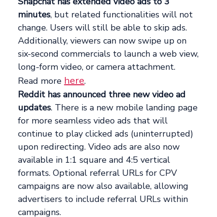
Snapchat has extended video ads to 3
minutes
, but related functionalities will not
change. Users will still be able to skip ads.
Additionally, viewers can now swipe up on
six-second commercials to launch a web view,
long-form video, or camera attachment.
here
Read more
.
Reddit has announced three new video ad
updates
. There is a new mobile landing page
for more seamless video ads that will
continue to play clicked ads (uninterrupted)
upon redirecting. Video ads are also now
available in 1:1 square and 4:5 vertical
formats. Optional referral URLs for CPV
campaigns are now also available, allowing
advertisers to include referral URLs within
campaigns.