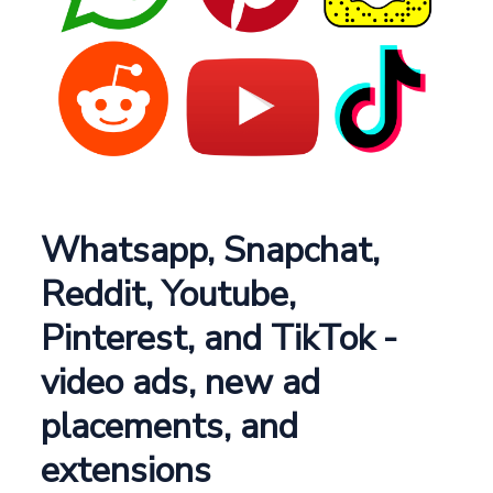
Whatsapp, Snapchat,
Reddit, Youtube,
Pinterest, and TikTok -
video ads, new ad
placements, and
extensions