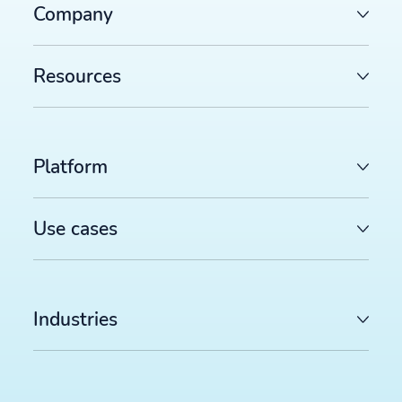
Company
Resources
Platform
Use cases
Industries