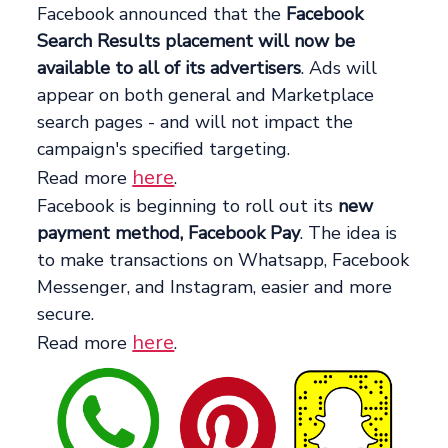
Facebook announced that the
Facebook
Search Results placement will now be
available to all of its advertisers
. Ads will
appear on both general and Marketplace
search pages - and will not impact the
campaign's specified targeting.
here
Read more
.
Facebook is beginning to roll out its
new
payment method, Facebook Pay
. The idea is
to make transactions on Whatsapp, Facebook
Messenger, and Instagram, easier and more
secure.
here
Read more
.