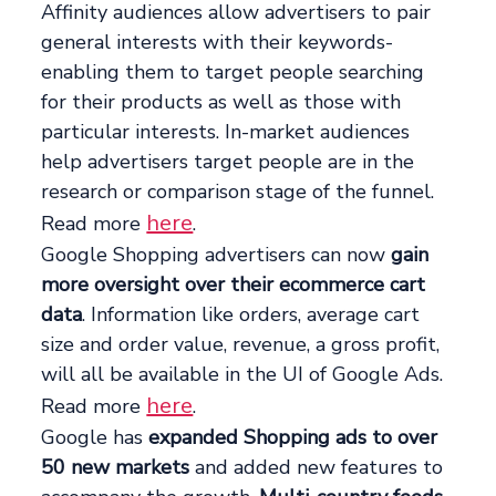
Affinity audiences allow advertisers to pair
general interests with their keywords-
enabling them to target people searching
for their products as well as those with
particular interests. In-market audiences
help advertisers target people are in the
research or comparison stage of the funnel.
here
Read more
.
Google Shopping advertisers can now
gain
more oversight over their ecommerce cart
data
. Information like orders, average cart
size and order value, revenue, a gross profit,
will all be available in the UI of Google Ads.
here
Read more
.
Google has
expanded Shopping ads to over
50 new markets
and added new features to