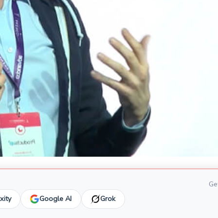
Get
xity
Google AI
Grok