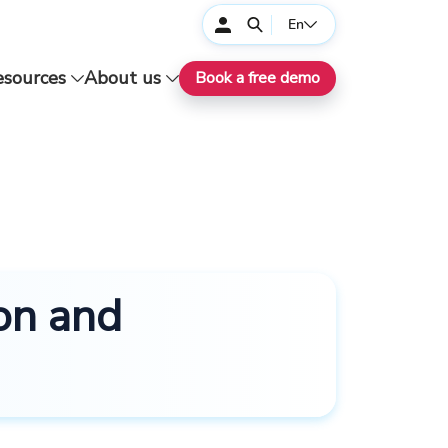
En
esources
About us
Book a free demo
on and