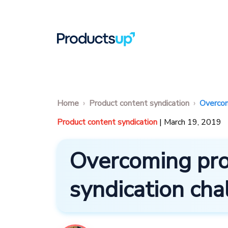
Home
Product content syndication
Overcom
Product content syndication
| March 19, 2019
Overcoming pro
syndication cha