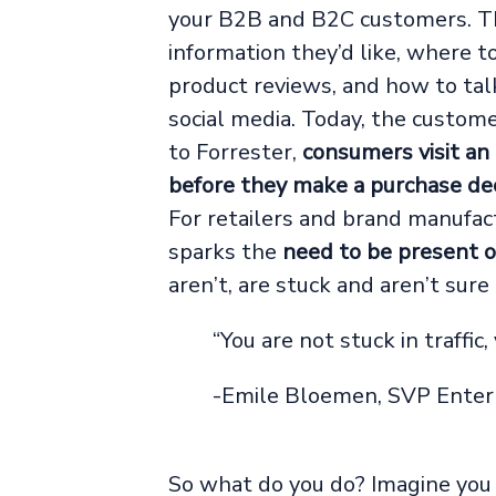
your B2B and B2C customers. T
information they’d like, where 
product reviews, and how to talk
social media. Today, the custome
to Forrester,
consumers visit an
before they make a purchase dec
For retailers and brand manufact
sparks the
need to be present o
aren’t, are stuck and aren’t sure
“You are not stuck in traffic, 
-Emile Bloemen, SVP Enter
So what do you do? Imagine you a