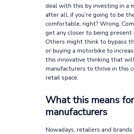
deal with this by investing in a 
after all, if you’re going to be t
comfortable, right? Wrong. Com
get any closer to being present
Others might think to bypass the 
or buying a motorbike to increase 
this innovative thinking that wil
manufacturers to thrive in this 
retail space.
What this means for 
manufacturers
Nowadays, retailers and brands 