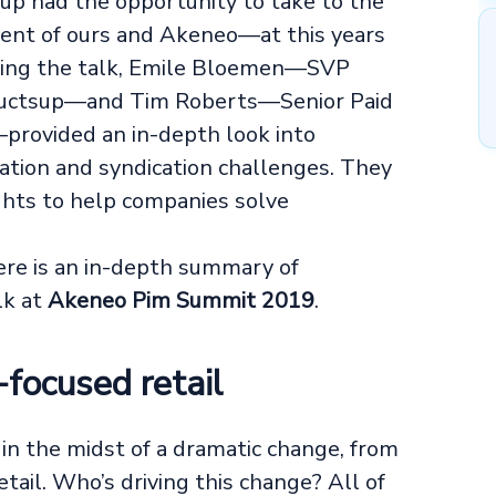
up had the opportunity to take to the
ient of ours and Akeneo—at this years
uring the talk, Emile Bloemen—SVP
ductsup—and Tim Roberts—Senior Paid
provided an in-depth look into
tion and syndication challenges. They
ights to help companies solve
ere is an in-depth summary of
lk at
Akeneo Pim Summit 2019
.
-focused retail
s in the midst of a dramatic change, from
ail. Who’s driving this change? All of