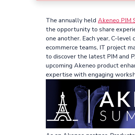
The annually held
Akeneo PIM 
the opportunity to share experi
one another. Each year, C-level
ecommerce teams, IT project m
to discover the latest PIM and 
upcoming Akeneo product enhanc
expertise with engaging works