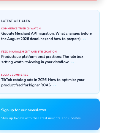
LATEST ARTICLES