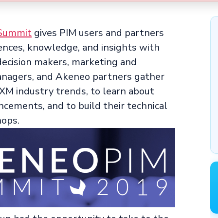
Summit
gives PIM users and partners
ences, knowledge, and insights with
 decision makers, marketing and
anagers, and Akeneo partners gather
PXM industry trends, to learn about
ements, and to build their technical
hops.