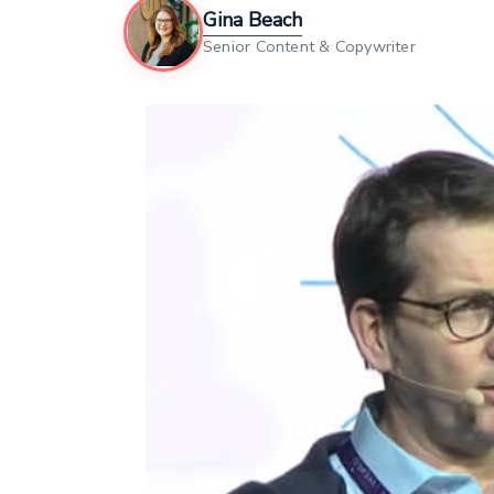
Gina Beach
Senior Content & Copywriter