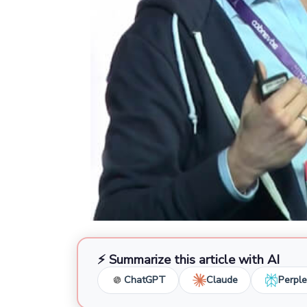
⚡ Summarize this article with AI
ChatGPT
Claude
Perple