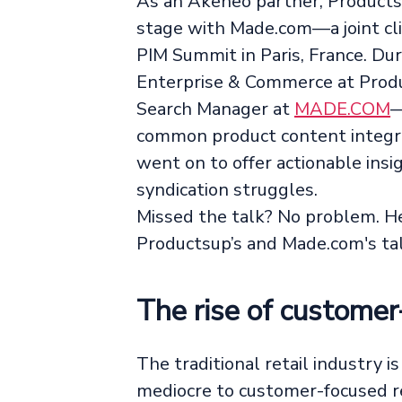
As an Akeneo partner, Products
stage with Made.com—a joint cl
PIM Summit in Paris, France. D
Enterprise & Commerce at Pro
Search Manager at
MADE.COM
—
common product content integra
went on to offer actionable ins
syndication struggles.
Missed the talk? No problem. H
Productsup’s and Made.com's ta
The rise of customer
The traditional retail industry i
mediocre to customer-focused ret