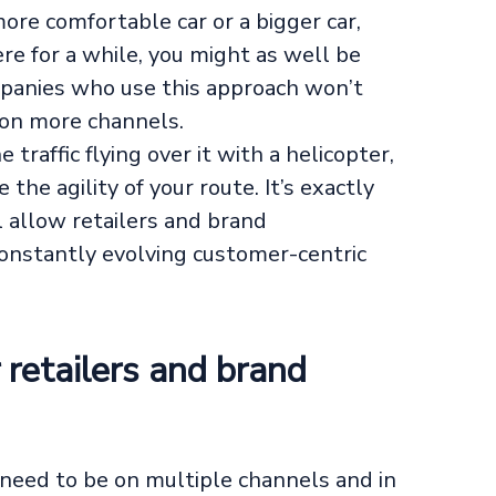
more comfortable car or a bigger car,
here for a while, you might as well be
panies who use this approach won’t
 on more channels.
traffic flying over it with a helicopter,
the agility of your route. It’s exactly
l allow retailers and brand
constantly evolving customer-centric
retailers and brand
need to be on multiple channels and in