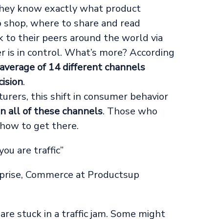
hey know exactly what product
to shop, where to share and read
 to their peers around the world via
r is in control. What’s more? According
 average of 14 different channels
ision
.
urers, this shift in consumer behavior
n all of these channels
. Those who
 how to get there.
you are traffic”
prise, Commerce at Productsup
re stuck in a traffic jam. Some might