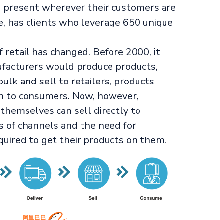
be present wherever their customers are
e, has clients who leverage 650 unique
f retail has changed. Before 2000, it
ufacturers would produce products,
lk and sell to retailers, products
n to consumers. Now, however,
hemselves can sell directly to
s of channels and the need for
quired to get their products on them.