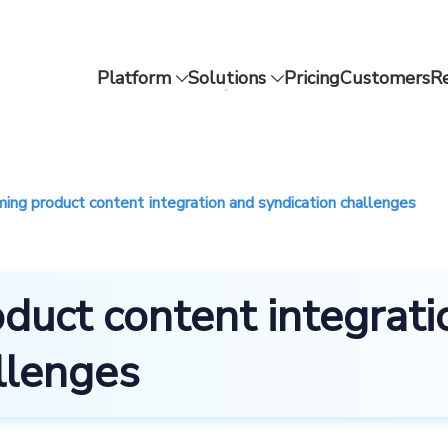
Platform
Solutions
Pricing
Customers
R
ing product content integration and syndication challenges
duct content integrati
llenges