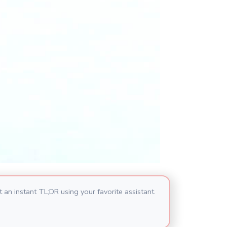
 an instant TL;DR using your favorite assistant.