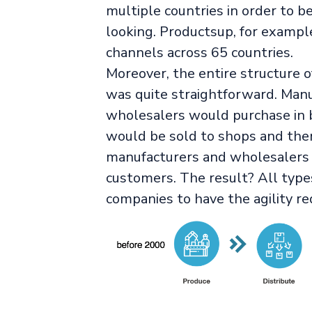
multiple countries in order to 
looking. Productsup, for exampl
channels across 65 countries.
Moreover, the entire structure o
was quite straightforward. Man
wholesalers would purchase in bu
would be sold to shops and the
manufacturers and wholesalers t
customers. The result? All type
companies to have the agility re