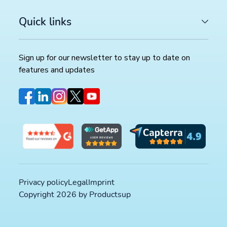
Quick links
Sign up for our newsletter to stay up to date on
features and updates
Privacy policy
Legal
Imprint
Copyright 2026 by Productsup