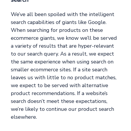
We’ve all been spoiled with the intelligent
search capabilities of giants like Google.
When searching for products on these
ecommerce giants, we know we’ll be served
a variety of results that are hyper-relevant
to our search query. As a result, we expect
the same experience when using search on
smaller ecommerce sites. If a site search
leaves us with little to no product matches,
we expect to be served with alternative
product recommendations. If a website’s
search doesn’t meet these expectations,
we’re likely to continue our product search
elsewhere.