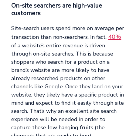
On-site searchers are high-value
customers
Site-search users spend more on average per
40%
transaction than non-searchers. In fact,
of a website’s entire revenue is driven
through on-site searches. This is because
shoppers who search for a product on a
brand’s website are more likely to have
already researched products on other
channels like Google. Once they land on your
website, they likely have a specific product in
mind and expect to find it easily through site
search. That’s why an excellent site search
experience will be needed in order to
capture these low hanging fruits (the
shoppers that are ready to buy.)