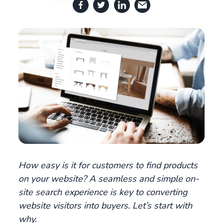
How easy is it for customers to find products
on your website? A seamless and simple on-
site search experience is key to converting
website visitors into buyers. Let’s start with
why.