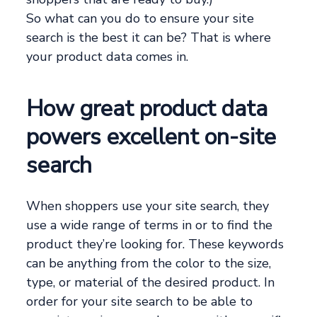
So what can you do to ensure your site
search is the best it can be? That is where
your product data comes in.
How great product data
powers excellent on-site
search
When shoppers use your site search, they
use a wide range of terms in or to find the
product they’re looking for. These keywords
can be anything from the color to the size,
type, or material of the desired product. In
order for your site search to be able to