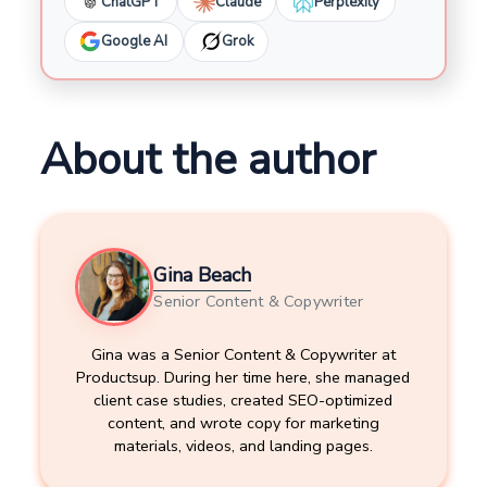
ChatGPT
Claude
Perplexity
Google AI
Grok
About the author
Gina Beach
Senior Content & Copywriter
Gina was a Senior Content & Copywriter at
Productsup. During her time here, she managed
client case studies, created SEO-optimized
content, and wrote copy for marketing
materials, videos, and landing pages.