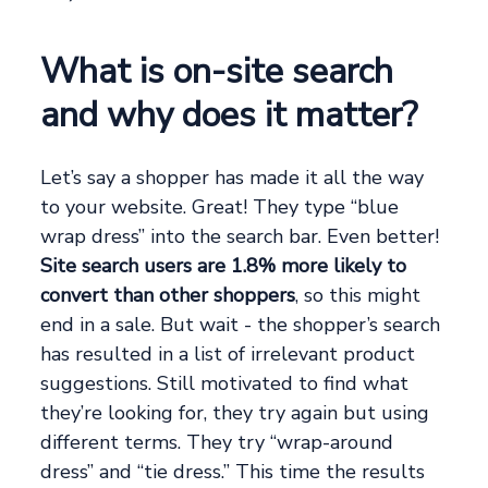
What is on-site search
and why does it matter?
Let’s say a shopper has made it all the way
to your website. Great! They type “blue
wrap dress” into the search bar. Even better!
Site search users are 1.8% more likely to
convert than other shoppers
, so this might
end in a sale. But wait - the shopper’s search
has resulted in a list of irrelevant product
suggestions. Still motivated to find what
they’re looking for, they try again but using
different terms. They try “wrap-around
dress” and “tie dress.” This time the results