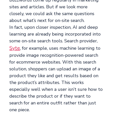
buzzwords come up regularly in marketing
sites and articles. But if we look more
closely, we could ask the same questions
about what’s next for on-site search.
In fact, upon closer inspection, AI and deep
learning are already being incorporated into
some on-site search tools. Search provider,
Syte
, for example, uses machine learning to
provide image recognition-powered search
for ecommerce websites. With this search
solution, shoppers can upload an image of a
product they like and get results based on
the product’s attributes. This works
especially well when a user isn’t sure how to
describe the product or if they want to
search for an entire outfit rather than just
one piece.