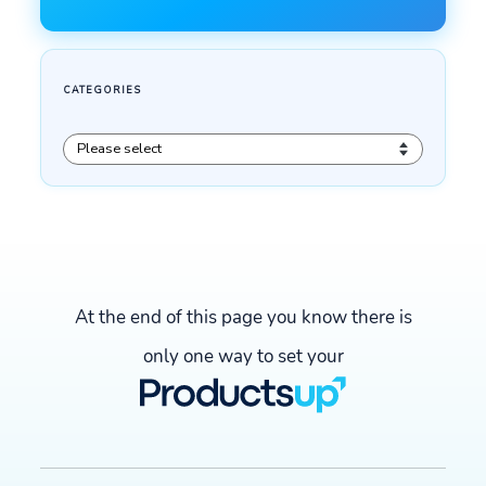
At the end of this page you know there is
only one way to set your