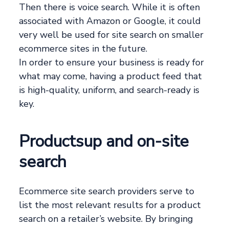
Then there is voice search. While it is often
associated with Amazon or Google, it could
very well be used for site search on smaller
ecommerce sites in the future.
In order to ensure your business is ready for
what may come, having a product feed that
is high-quality, uniform, and search-ready is
key.
Productsup and on-site
search
Ecommerce site search providers serve to
list the most relevant results for a product
search on a retailer’s website. By bringing