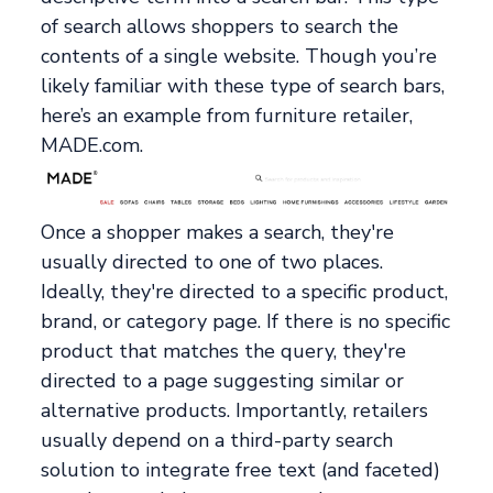
of search allows shoppers to search the
contents of a single website. Though you’re
likely familiar with these type of search bars,
here’s an example from furniture retailer,
MADE.com.
Once a shopper makes a search, they're
usually directed to one of two places.
Ideally, they're directed to a specific product,
brand, or category page. If there is no specific
product that matches the query, they're
directed to a page suggesting similar or
alternative products. Importantly, retailers
usually depend on a third-party search
solution to integrate free text (and faceted)