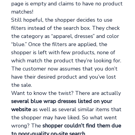
page is empty and claims to have no product
matches!
Still hopeful, the shopper decides to use
filters instead of the search box. They check
the category as “apparel, dresses” and color
“blue.” Once the filters are applied, the
shopper is left with few products, none of
which match the product they’re looking for.
The customer now assumes that you don’t
have their desired product and you’ve lost
the sale.
Want to know the twist? There are actually
several blue wrap dresses listed on your
website
as well as several similar items that
the shopper may have liked. So what went
wrong? The
shopper couldn’t find them due
to poor-quality on-site search
__.