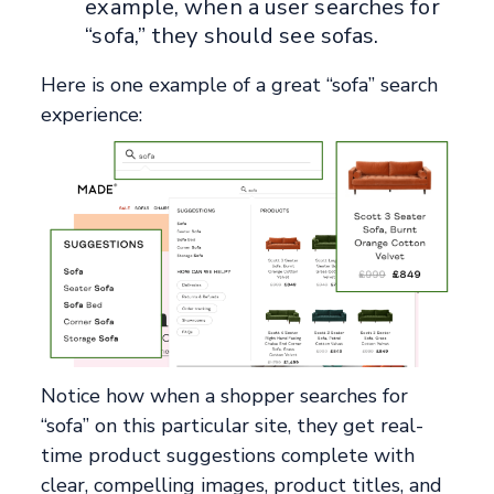
example, when a user searches for
“sofa,” they should see sofas.
Here is one example of a great “sofa” search
experience:
Notice how when a shopper searches for
“sofa” on this particular site, they get real-
time product suggestions complete with
clear, compelling images, product titles, and