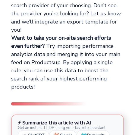
search provider of your choosing. Don’t see
the provider you’re looking for? Let us know
and we’ll integrate an export template for
you!
Want to take your on-site search efforts
even further?
Try importing performance
analytics data and merging it into your main
feed on Productsup. By applying a single
rule, you can use this data to boost the
search rank of your highest performing
products!
⚡ Summarize this article with AI
Get an instant TL;DR using your favorite assistant.