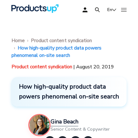
En
Home
Product content syndication
How high-quality product data powers
phenomenal on-site search
Product content syndication
| August 20, 2019
How high-quality product data
powers phenomenal on-site search
Gina Beach
Senior Content & Copywriter