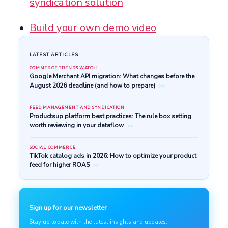
syndication solution
Build your own demo video