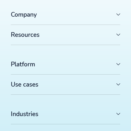
Company
Resources
Platform
Use cases
Industries