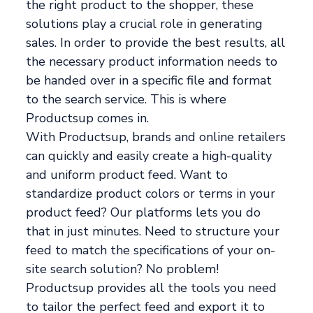
the right product to the shopper, these
solutions play a crucial role in generating
sales. In order to provide the best results, all
the necessary product information needs to
be handed over in a specific file and format
to the search service. This is where
Productsup comes in.
With Productsup, brands and online retailers
can quickly and easily create a high-quality
and uniform product feed. Want to
standardize product colors or terms in your
product feed? Our platforms lets you do
that in just minutes. Need to structure your
feed to match the specifications of your on-
site search solution? No problem!
Productsup provides all the tools you need
to tailor the perfect feed and export it to