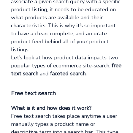
associate a given search query with a specific
product listing, it needs to be educated on
what products are available and their
characteristics. This is why it’s so important
to have a clean, complete, and accurate
product feed behind all of your product
listings.
Let’s look at how product data impacts two
popular types of ecommerce site-search:
free
text search
and
faceted search.
Free text search
What is it and how does it work?
Free text search takes place anytime a user
manually types a product name or
descriptive term into a search bar. This type