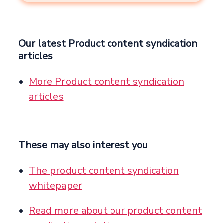
Our latest Product content syndication
articles
More Product content syndication
articles
These may also interest you
The product content syndication
whitepaper
Read more about our product content