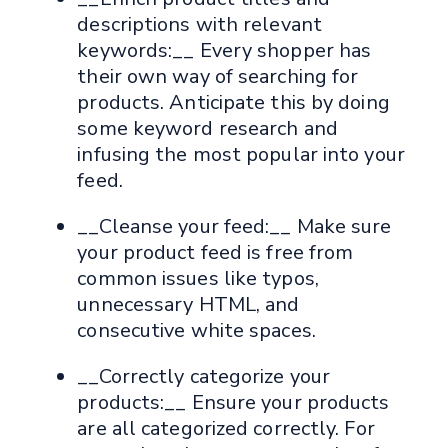
descriptions with relevant
keywords:__ Every shopper has
their own way of searching for
products. Anticipate this by doing
some keyword research and
infusing the most popular into your
feed.
__Cleanse your feed:__ Make sure
your product feed is free from
common issues like typos,
unnecessary HTML, and
consecutive white spaces.
__Correctly categorize your
products:__ Ensure your products
are all categorized correctly. For