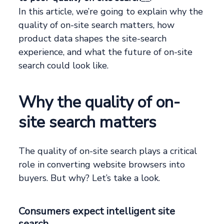
In this article, we’re going to explain why the
quality of on-site search matters, how
product data shapes the site-search
experience, and what the future of on-site
search could look like.
Why the quality of on-
site search matters
The quality of on-site search plays a critical
role in converting website browsers into
buyers. But why? Let’s take a look.
Consumers expect intelligent site
search