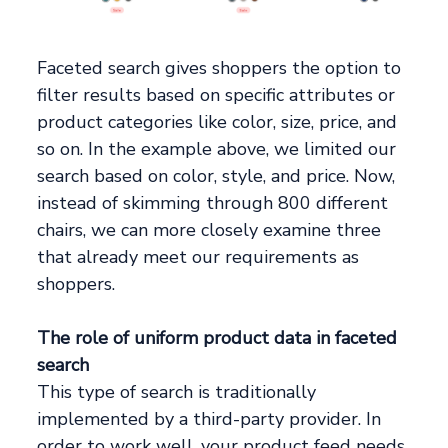
Faceted search gives shoppers the option to
filter results based on specific attributes or
product categories like color, size, price, and
so on. In the example above, we limited our
search based on color, style, and price. Now,
instead of skimming through 800 different
chairs, we can more closely examine three
that already meet our requirements as
shoppers.
The role of uniform product data in faceted
search
This type of search is traditionally
implemented by a third-party provider. In
order to work well, your product feed needs