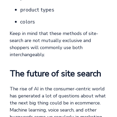
product types
colors
Keep in mind that these methods of site-
search are not mutually exclusive and
shoppers will commonly use both
interchangeably.
The future of site search
The rise of AI in the consumer-centric world
has generated a lot of questions about what
the next big thing could be in ecommerce.
Machine learning, voice search, and other