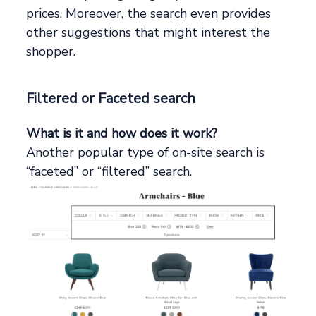
prices. Moreover, the search even provides
other suggestions that might interest the
shopper.
Filtered or Faceted search
What is it and how does it work?
Another popular type of on-site search is
“faceted” or “filtered” search.