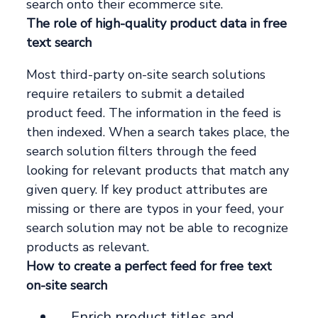
search onto their ecommerce site.
The role of high-quality product data in free
text search
Most third-party on-site search solutions
require retailers to submit a detailed
product feed. The information in the feed is
then indexed. When a search takes place, the
search solution filters through the feed
looking for relevant products that match any
given query. If key product attributes are
missing or there are typos in your feed, your
search solution may not be able to recognize
products as relevant.
How to create a perfect feed for free text
on-site search
__Enrich product titles and