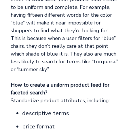
to be uniform and complete. For example,
having fifteen different words for the color
“blue” will make it near impossible for
shoppers to find what they’re looking for.
This is because when a user filters for “blue”
chairs, they don’t really care at that point
which shade of blue it is. They also are much
less likely to search for terms like “turquoise”
or “summer sky.”
How to create a uniform product feed for
faceted search?
Standardize product attributes, including:
descriptive terms
price format