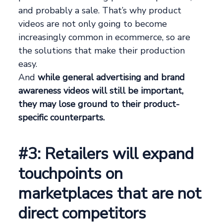
and probably a sale. That’s why product
videos are not only going to become
increasingly common in ecommerce, so are
the solutions that make their production
easy.
And
while general advertising and brand
awareness videos will still be important,
they may lose ground to their product-
specific counterparts.
#3: Retailers will expand
touchpoints on
marketplaces that are not
direct competitors