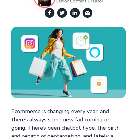
Senior Content Creator
Ecommerce is changing every year, and
there’s always some new fad coming or
going. There’s been chatbot hype, the birth
and rebirth of geotargeting, and lately, a