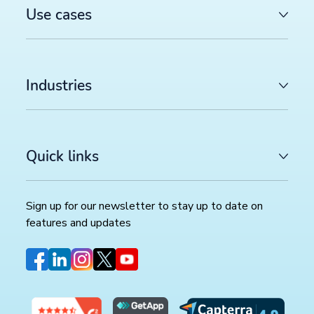
Use cases
Industries
Quick links
Sign up for our newsletter to stay up to date on
features and updates