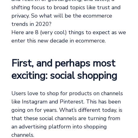
shifting focus to broad topics like trust and
privacy. So what will be the ecommerce
trends in 2020?
Here are 8 (very cool) things to expect as we
enter this new decade in ecommerce.
First, and perhaps most
exciting: social shopping
Users love to shop for products on channels
like Instagram and Pinterest. This has been
going on for years. What’s different today, is
that these social channels are turning from
an advertising platform into shopping
channels.