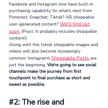
Facebook and Instagram now have built-in
purchasing capability. So what’s next from
Pinterest, Snapchat, Tiktok? AR, shoppable
We’ll find out
user-generated content?
soon
. (Pssst. It probably includes shoppable
content!)
Along with this trend, shoppable images and
videos will also become increasingly
Shoppable Posts
common. Instagram’s
are
just the beginning.
We’re going to see social
channels make the journey from first
touchpoint to final purchase as short and
sweet as possible.
#2: The rise and