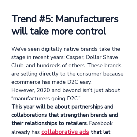
Trend #5: Manufacturers
will take more control
We’ve seen digitally native brands take the
stage in recent years: Casper, Dollar Shave
Club, and hundreds of others. These brands
are selling directly to the consumer because
ecommerce has made D2C easy.
However, 2020 and beyond isn’t just about
“manufacturers going D2C.”
This year will be about partnerships and
collaborations that strengthen brands and
their relationships to retailers.
Facebook
collaborative ads
already has
that let