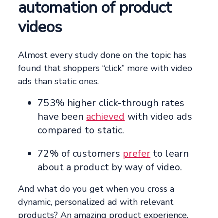
automation of product
videos
Almost every study done on the topic has
found that shoppers “click” more with video
ads than static ones.
753% higher click-through rates
have been
achieved
with video ads
compared to static.
72% of customers
prefer
to learn
about a product by way of video.
And what do you get when you cross a
dynamic, personalized ad with relevant
products? An amazing product experience,