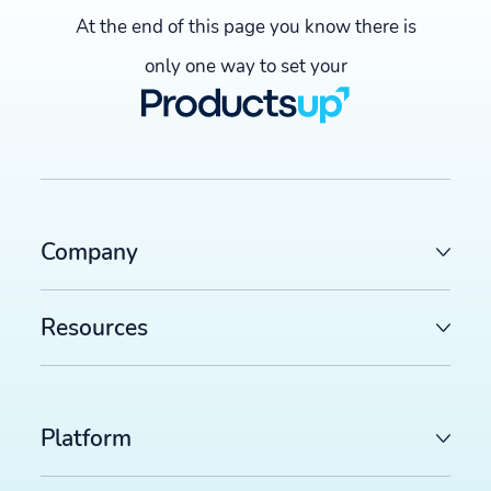
At the end of this page you know there is
only one way to set your
Company
Resources
Platform