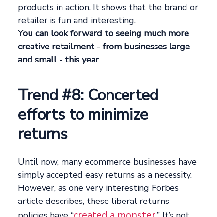
products in action. It shows that the brand or
retailer is fun and interesting.
You can look forward to seeing much more
creative retailment - from businesses large
and small - this year
.
Trend #8: Concerted
efforts to minimize
returns
Until now, many ecommerce businesses have
simply accepted easy returns as a necessity.
However, as one very interesting Forbes
article describes, these liberal returns
created a monster
policies have “
.” It’s not