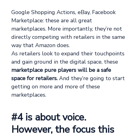
Google Shopping Actions, eBay, Facebook
Marketplace: these are all great
marketplaces. More importantly, they’re not
directly competing with retailers in the same
way that Amazon does.
As retailers look to expand their touchpoints
and gain ground in the digital space, these
marketplace pure players will be a safe
space for retailers.
And they’re going to start
getting on more and more of these
marketplaces.
#4 is about voice.
However, the focus this