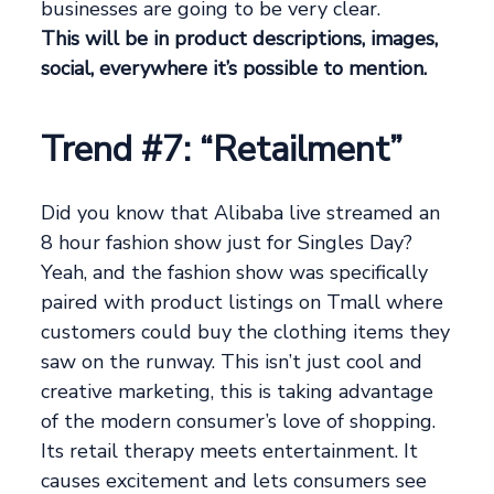
businesses are going to be very clear.
This will be in product descriptions, images,
social, everywhere it’s possible to mention.
Trend #7: “Retailment”
Did you know that Alibaba live streamed an
8 hour fashion show just for Singles Day?
Yeah, and the fashion show was specifically
paired with product listings on Tmall where
customers could buy the clothing items they
saw on the runway. This isn’t just cool and
creative marketing, this is taking advantage
of the modern consumer’s love of shopping.
Its retail therapy meets entertainment. It
causes excitement and lets consumers see