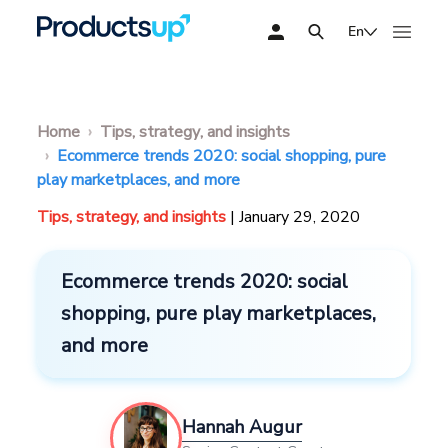
En
Home
Tips, strategy, and insights
Ecommerce trends 2020: social shopping, pure
play marketplaces, and more
Tips, strategy, and insights
| January 29, 2020
Ecommerce trends 2020: social
shopping, pure play marketplaces,
and more
Hannah Augur