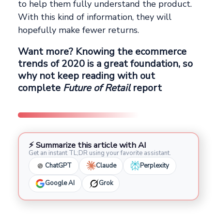
to help them fully understand the product.
With this kind of information, they will
hopefully make fewer returns.
Want more? Knowing the ecommerce
trends of 2020 is a great foundation, so
why not keep reading with out
complete
Future of Retail
report
⚡ Summarize this article with AI
Get an instant TL;DR using your favorite assistant.
ChatGPT
Claude
Perplexity
Google AI
Grok