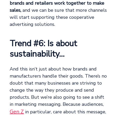
brands and retailers work together to make
sales,
and we can be sure that more channels
will start supporting these cooperative
advertising solutions.
Trend #6: Is about
sustainability…
And this isn’t just about how brands and
manufacturers handle their goods. There’s no
doubt that many businesses are striving to
change the way they produce and send
products. But we’re also going to see a shift
in marketing messaging. Because audiences,
Gen Z
in particular, care about this message,