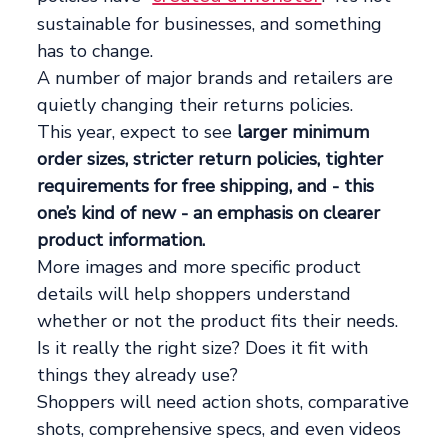
sustainable for businesses, and something
has to change.
A number of major brands and retailers are
quietly changing their returns policies.
This year, expect to see
larger minimum
order sizes, stricter return policies, tighter
requirements for free shipping, and - this
one’s kind of new - an emphasis on clearer
product information.
More images and more specific product
details will help shoppers understand
whether or not the product fits their needs.
Is it really the right size? Does it fit with
things they already use?
Shoppers will need action shots, comparative
shots, comprehensive specs, and even videos