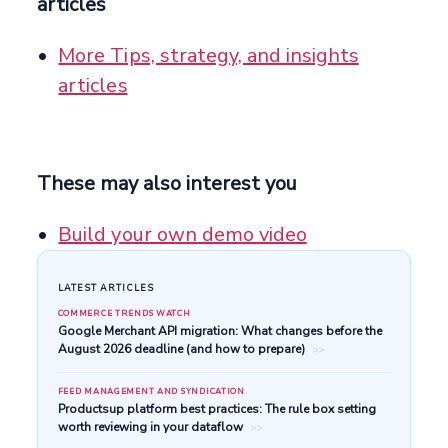
articles
More Tips, strategy, and insights
articles
These may also interest you
Build your own demo video