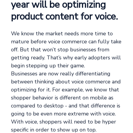
year will be optimizing
product content for voice.
We know the market needs more time to
mature before voice commerce can fully take
off. But that won’t stop businesses from
getting ready. That’s why early adopters will
begin stepping up their game.
Businesses are now really differentiating
between thinking about voice commerce and
optimizing for it. For example, we know that
shopper behavior is different on mobile as
compared to desktop - and that difference is
going to be even more extreme with voice.
With voice, shoppers will need to be hyper
specific in order to show up on top.