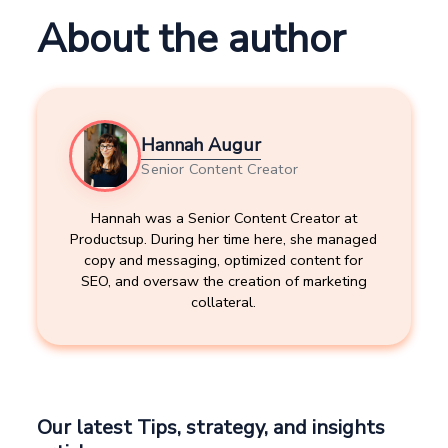
About the author
Hannah Augur
Senior Content Creator
Hannah was a Senior Content Creator at
Productsup. During her time here, she managed
copy and messaging, optimized content for
SEO, and oversaw the creation of marketing
collateral.
Our latest Tips, strategy, and insights