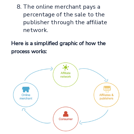
The online merchant pays a
percentage of the sale to the
publisher through the affiliate
network.
Here is a simplified graphic of how the
process works: