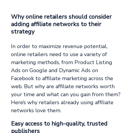
Why online retailers should consider
adding affiliate networks to their
strategy
In order to maximize revenue potential,
online retailers need to use a variety of
marketing methods, from Product Listing
Ads on Google and Dynamic Ads on
Facebook to affiliate marketing across the
web. But why are affiliate networks worth
your time and what can you gain from them?
Here’s why retailers already using affiliate
networks love them.
Easy access to high-quality, trusted
publishers