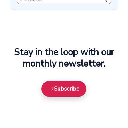
Stay in the loop with our
monthly newsletter.
Subscribe