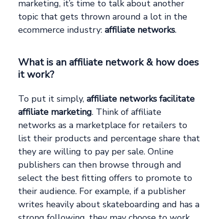
marketing, it’s time to talk about another
topic that gets thrown around a lot in the
ecommerce industry:
affiliate networks
.
What is an affiliate network & how does
it work?
To put it simply,
affiliate networks facilitate
affiliate marketing
. Think of affiliate
networks as a marketplace for retailers to
list their products and percentage share that
they are willing to pay per sale. Online
publishers can then browse through and
select the best fitting offers to promote to
their audience. For example, if a publisher
writes heavily about skateboarding and has a
strong following, they may choose to work