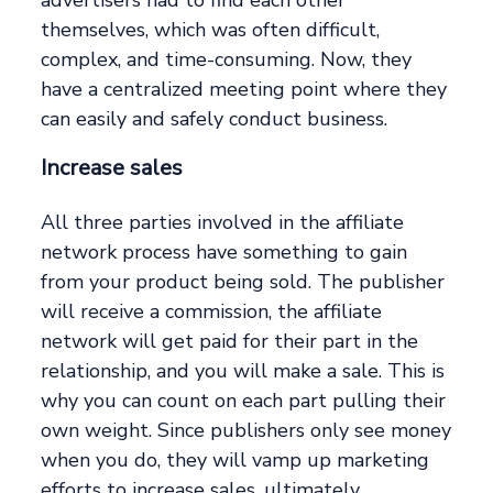
advertisers had to find each other
themselves, which was often difficult,
complex, and time-consuming. Now, they
have a centralized meeting point where they
can easily and safely conduct business.
Increase sales
All three parties involved in the affiliate
network process have something to gain
from your product being sold. The publisher
will receive a commission, the affiliate
network will get paid for their part in the
relationship, and you will make a sale. This is
why you can count on each part pulling their
own weight. Since publishers only see money
when you do, they will vamp up marketing
efforts to increase sales, ultimately