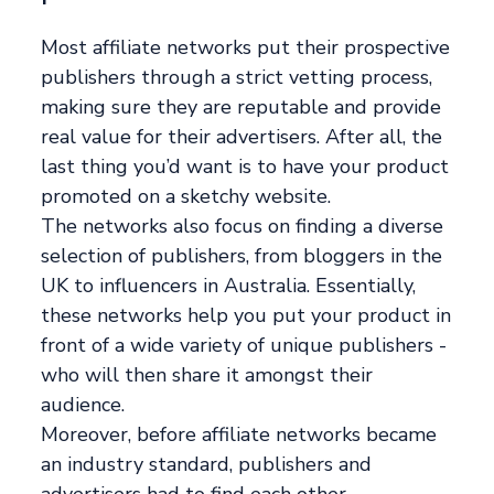
Most affiliate networks put their prospective
publishers through a strict vetting process,
making sure they are reputable and provide
real value for their advertisers. After all, the
last thing you’d want is to have your product
promoted on a sketchy website.
The networks also focus on finding a diverse
selection of publishers, from bloggers in the
UK to influencers in Australia. Essentially,
these networks help you put your product in
front of a wide variety of unique publishers -
who will then share it amongst their
audience.
Moreover, before affiliate networks became
an industry standard, publishers and