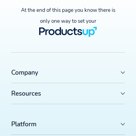
At the end of this page you know there is
only one way to set your
Company
Resources
Platform