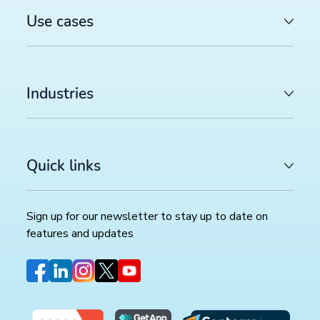
Use cases
Industries
Quick links
Sign up for our newsletter to stay up to date on
features and updates