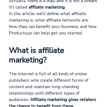
Actually, there is a way–and it is not a dream.
It’s called
affiliate marketing
.
In this article, we’ll define what affiliate
marketing is, what affiliate networks are,
how they can benefit your business, and how
Productsup can help get you started.
What is affiliate
marketing?
The internet is full of all kinds of online
publishers who create different forms of
content and maintain long-standing
relationships with different types of
audiences.
Affiliate marketing gives retailers
the chance to benefit from these