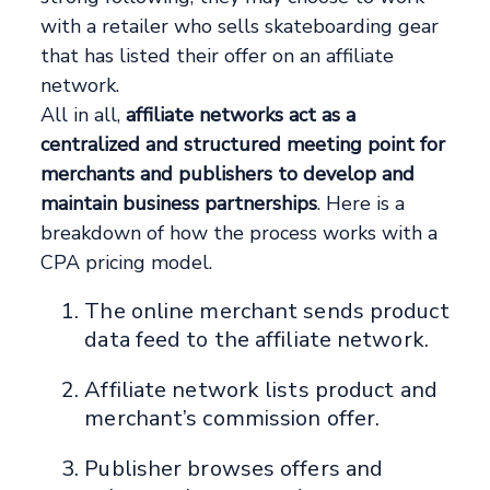
with a retailer who sells skateboarding gear
that has listed their offer on an affiliate
network.
All in all,
affiliate networks act as a
centralized and structured meeting point for
merchants and publishers to develop and
maintain business partnerships
. Here is a
breakdown of how the process works with a
CPA pricing model.
The online merchant sends product
data feed to the affiliate network.
Affiliate network lists product and
merchant’s commission offer.
Publisher browses offers and