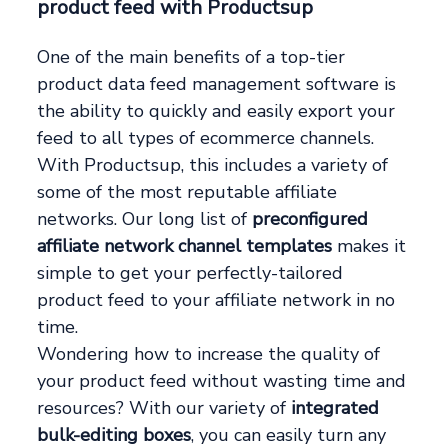
product feed with Productsup
One of the main benefits of a top-tier
product data feed management software is
the ability to quickly and easily export your
feed to all types of ecommerce channels.
With Productsup, this includes a variety of
some of the most reputable affiliate
networks. Our long list of
preconfigured
affiliate network channel templates
makes it
simple to get your perfectly-tailored
product feed to your affiliate network in no
time.
Wondering how to increase the quality of
your product feed without wasting time and
resources? With our variety of
integrated
bulk-editing boxes
, you can easily turn any