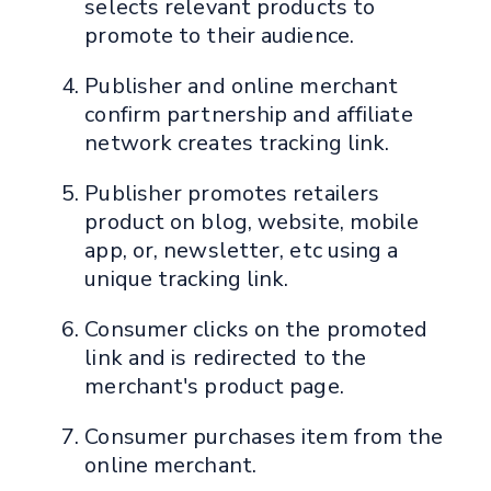
selects relevant products to
promote to their audience.
Publisher and online merchant
confirm partnership and affiliate
network creates tracking link.
Publisher promotes retailers
product on blog, website, mobile
app, or, newsletter, etc using a
unique tracking link.
Consumer clicks on the promoted
link and is redirected to the
merchant's product page.
Consumer purchases item from the
online merchant.