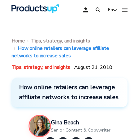
En
Home
Tips, strategy, and insights
How online retailers can leverage affiliate
networks to increase sales
Tips, strategy, and insights
| August 21, 2018
How online retailers can leverage
affiliate networks to increase sales
Gina Beach
Senior Content & Copywriter