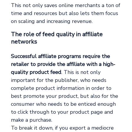
This not only saves online merchants a ton of
time and resources but also lets them focus
on scaling and increasing revenue.
The role of feed quality in affiliate
networks
Successful affiliate programs require the
retailer to provide the affiliate with a high-
quality product feed
. This is not only
important for the publisher, who needs
complete product information in order to
best promote your product, but also for the
consumer who needs to be enticed enough
to click through to your product page and
make a purchase.
To break it down, if you export a mediocre