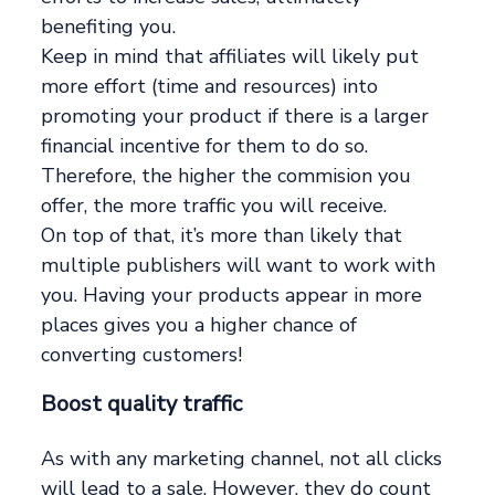
benefiting you.
Keep in mind that affiliates will likely put
more effort (time and resources) into
promoting your product if there is a larger
financial incentive for them to do so.
Therefore, the higher the commision you
offer, the more traffic you will receive.
On top of that, it’s more than likely that
multiple publishers will want to work with
you. Having your products appear in more
places gives you a higher chance of
converting customers!
Boost quality traffic
As with any marketing channel, not all clicks
will lead to a sale. However, they do count