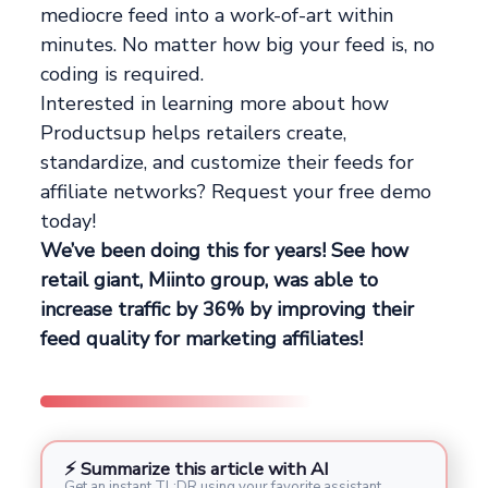
mediocre feed into a work-of-art within
minutes. No matter how big your feed is, no
coding is required.
Interested in learning more about how
Productsup helps retailers create,
standardize, and customize their feeds for
affiliate networks? Request your free demo
today!
We’ve been doing this for years! See how
retail giant, Miinto group, was able to
increase traffic by 36% by improving their
feed quality for marketing affiliates!
⚡ Summarize this article with AI
Get an instant TL;DR using your favorite assistant.