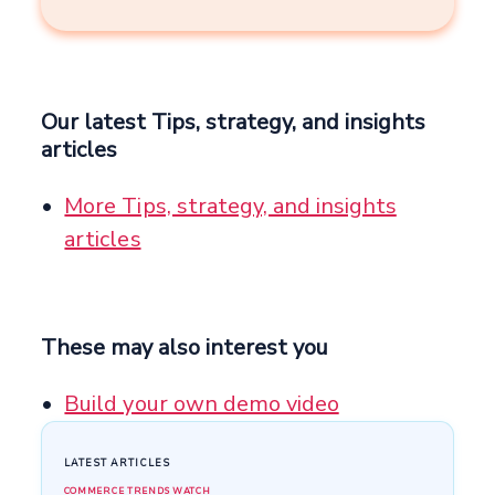
Our latest Tips, strategy, and insights
articles
More Tips, strategy, and insights
articles
These may also interest you
Build your own demo video