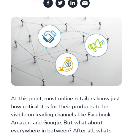
At this point, most online retailers know just
how critical it is for their products to be
visible on leading channels like Facebook,
Amazon, and Google. But what about
everywhere in between? After all, what’s