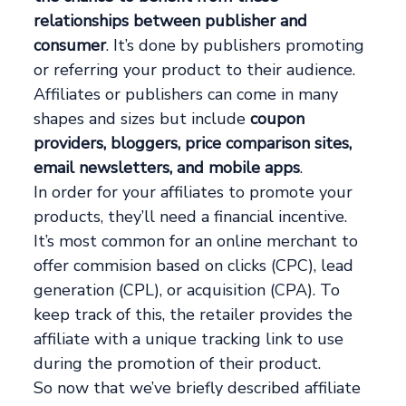
relationships between publisher and
consumer
. It’s done by publishers promoting
or referring your product to their audience.
Affiliates or publishers can come in many
shapes and sizes but include
coupon
providers, bloggers, price comparison sites,
email newsletters, and mobile apps
.
In order for your affiliates to promote your
products, they’ll need a financial incentive.
It’s most common for an online merchant to
offer commision based on clicks (CPC), lead
generation (CPL), or acquisition (CPA). To
keep track of this, the retailer provides the
affiliate with a unique tracking link to use
during the promotion of their product.
So now that we’ve briefly described affiliate