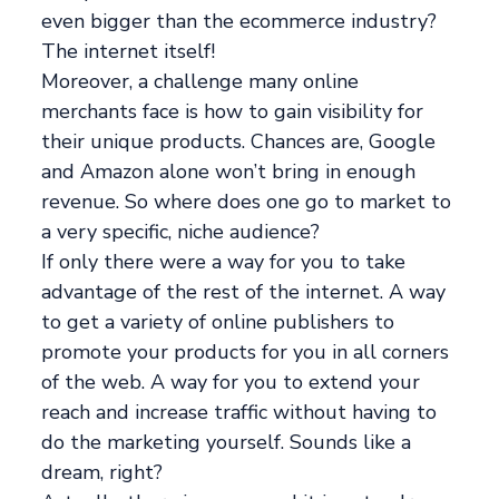
even bigger than the ecommerce industry?
The internet itself!
Moreover, a challenge many online
merchants face is how to gain visibility for
their unique products. Chances are, Google
and Amazon alone won’t bring in enough
revenue. So where does one go to market to
a very specific, niche audience?
If only there were a way for you to take
advantage of the rest of the internet. A way
to get a variety of online publishers to
promote your products for you in all corners
of the web. A way for you to extend your
reach and increase traffic without having to
do the marketing yourself. Sounds like a
dream, right?