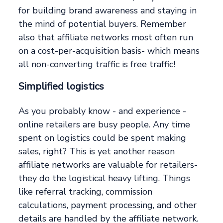
for building brand awareness and staying in
the mind of potential buyers. Remember
also that affiliate networks most often run
on a cost-per-acquisition basis- which means
all non-converting traffic is free traffic!
Simplified logistics
As you probably know - and experience -
online retailers are busy people. Any time
spent on logistics could be spent making
sales, right? This is yet another reason
affiliate networks are valuable for retailers-
they do the logistical heavy lifting. Things
like referral tracking, commission
calculations, payment processing, and other
details are handled by the affiliate network.