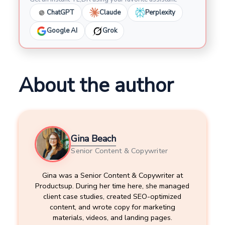
ChatGPT
Claude
Perplexity
Google AI
Grok
About the author
Gina Beach
Senior Content & Copywriter
Gina was a Senior Content & Copywriter at
Productsup. During her time here, she managed
client case studies, created SEO-optimized
content, and wrote copy for marketing
materials, videos, and landing pages.