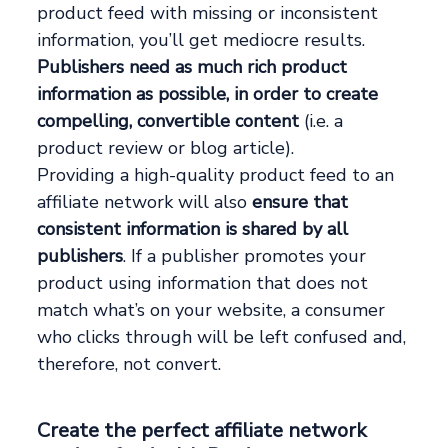
product feed with missing or inconsistent
information, you’ll get mediocre results.
Publishers need as much rich product
information as possible, in order to create
compelling, convertible content
(i.e. a
product review or blog article).
Providing a high-quality product feed to an
affiliate network will also
ensure that
consistent information is shared by all
publishers
. If a publisher promotes your
product using information that does not
match what’s on your website, a consumer
who clicks through will be left confused and,
therefore, not convert.
Create the perfect affiliate network