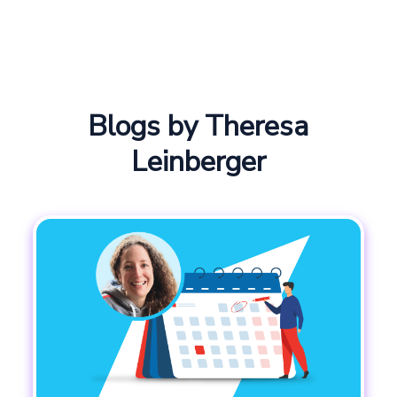
Blogs by Theresa
Leinberger