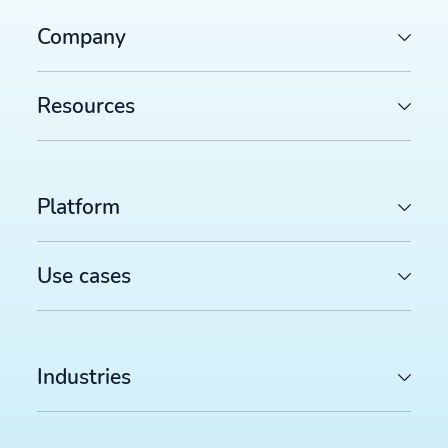
Company
Resources
Platform
Use cases
Industries