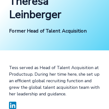
Theresa
Leinberger
Former Head of Talent Acquisition
Tess served as Head of Talent Acquisition at
Productsup. During her time here, she set up
an efficient global recruiting function and
grew the global talent acquisition team with
her leadership and guidance.