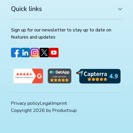
Quick links
Sign up for our newsletter to stay up to date on
features and updates
Privacy policy
Legal
Imprint
Copyright 2026 by Productsup