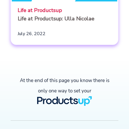
Life at Productsup
Life at Productsup: Ulla Nicolae
July 26, 2022
At the end of this page you know there is
only one way to set your