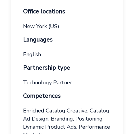
Office locations
New York (US)
Languages
English
Partnership type
Technology Partner
Competences
Enriched Catalog Creative, Catalog
Ad Design, Branding, Positioning,
Dynamic Product Ads, Performance