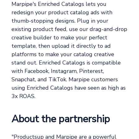
Marpipe's Enriched Catalogs lets you
redesign your product catalog ads with
thumb-stopping designs. Plug in your
existing product feed, use our drag-and-drop
creative builder to make your perfect
template, then upload it directly to ad
platforms to make your catalog creative
stand out. Enriched Catalogs is compatible
with Facebook, Instagram, Pinterest,
Snapchat, and TikTok. Marpipe customers
using Enriched Catalogs have seen as high as
3x ROAS.
About the partnership
"Productsup and Marpipe are a powerful