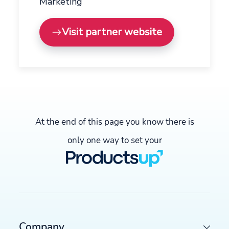
Marketing
Visit partner website
At the end of this page you know there is
only one way to set your
Company