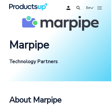
En
Marpipe
Technology Partners
About Marpipe