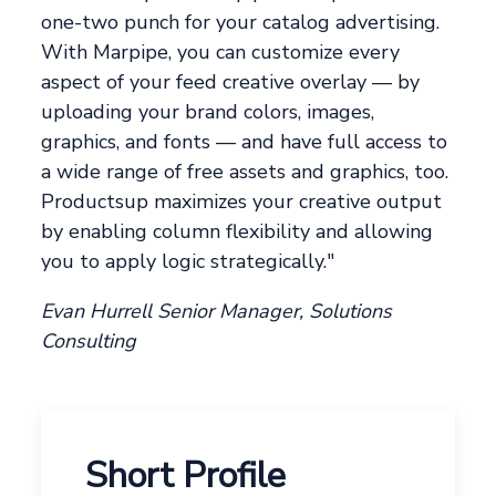
one-two punch for your catalog advertising.
With Marpipe, you can customize every
aspect of your feed creative overlay — by
uploading your brand colors, images,
graphics, and fonts — and have full access to
a wide range of free assets and graphics, too.
Productsup maximizes your creative output
by enabling column flexibility and allowing
you to apply logic strategically."
Evan Hurrell Senior Manager, Solutions
Consulting
Short Profile