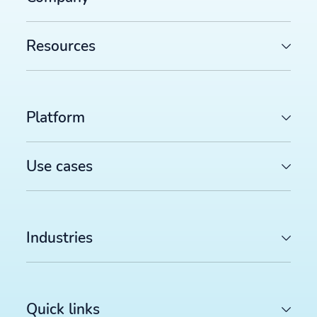
Resources
Platform
Use cases
Industries
Quick links