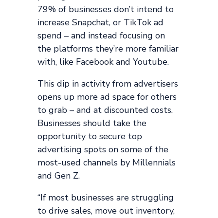
79% of businesses don’t intend to
increase Snapchat, or TikTok ad
spend – and instead focusing on
the platforms they’re more familiar
with, like Facebook and Youtube.
This dip in activity from advertisers
opens up more ad space for others
to grab – and at discounted costs.
Businesses should take the
opportunity to secure top
advertising spots on some of the
most-used channels by Millennials
and Gen Z.
“If most businesses are struggling
to drive sales, move out inventory,