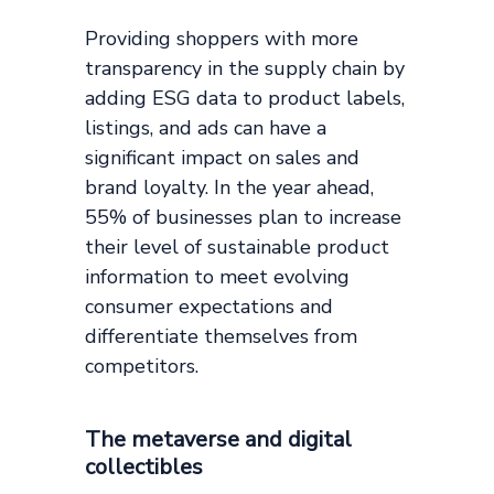
Providing shoppers with more
transparency in the supply chain by
adding ESG data to product labels,
listings, and ads can have a
significant impact on sales and
brand loyalty. In the year ahead,
55% of businesses plan to increase
their level of sustainable product
information to meet evolving
consumer expectations and
differentiate themselves from
competitors.
The metaverse and digital
collectibles