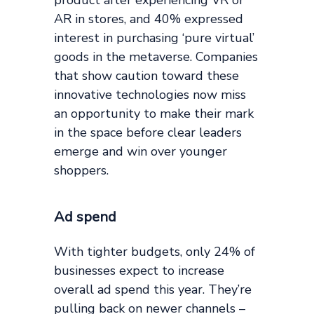
AR in stores, and 40% expressed
interest in purchasing ‘pure virtual’
goods in the metaverse. Companies
that show caution toward these
innovative technologies now miss
an opportunity to make their mark
in the space before clear leaders
emerge and win over younger
shoppers.
Ad spend
With tighter budgets, only 24% of
businesses expect to increase
overall ad spend this year. They’re
pulling back on newer channels –