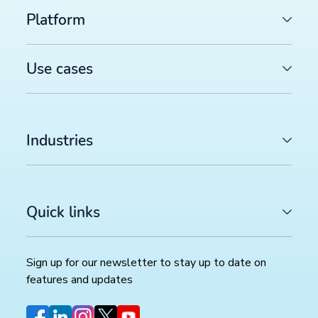
Platform
Use cases
Industries
Quick links
Sign up for our newsletter to stay up to date on
features and updates