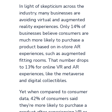
In light of skepticism across the
industry, many businesses are
avoiding virtual and augmented
reality experiences. Only 14% of
businesses believe consumers are
much more likely to purchase a
product based on in-store AR
experiences, such as augmented
fitting rooms. That number drops
to 13% for online VR and AR
experiences, like the metaverse
and digital collectibles.
Yet when compared to consumer
data, 42% of consumers said
they’re more likely to purchase a
product after experiencing VR or