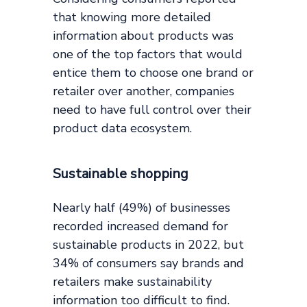
that knowing more detailed
information about products was
one of the top factors that would
entice them to choose one brand or
retailer over another, companies
need to have full control over their
product data ecosystem.
Sustainable shopping
Nearly half (49%) of businesses
recorded increased demand for
sustainable products in 2022, but
34% of consumers say brands and
retailers make sustainability
information too difficult to find.