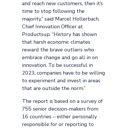
and reach new customers, then it’s
time to stop following the
majority,” said Marcel Hollerbach,
Chief Innovation Officer at
Productsup. “History has shown
that harsh economic climates
reward the brave outliers who
embrace change and go all in on
innovation. To be successful in
2023, companies have to be willing
to experiment and invest in areas
that are outside the norm.”
The report is based on a survey of
755 senior decision-makers from
16 countries – either personally
responsible for or reporting to