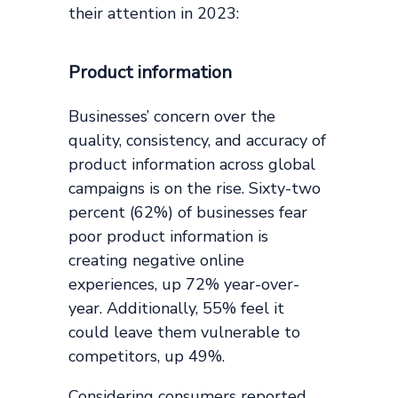
their attention in 2023:
Product information
Businesses’ concern over the
quality, consistency, and accuracy of
product information across global
campaigns is on the rise. Sixty-two
percent (62%) of businesses fear
poor product information is
creating negative online
experiences, up 72% year-over-
year. Additionally, 55% feel it
could leave them vulnerable to
competitors, up 49%.
Considering consumers reported