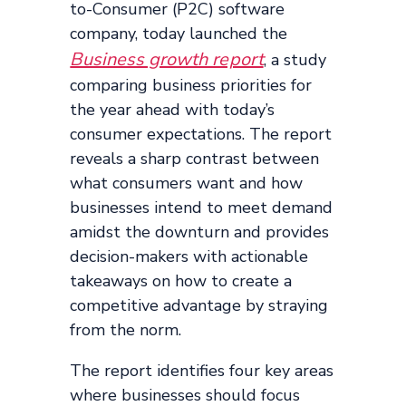
to-Consumer (P2C) software
company, today launched the
Business growth report
, a study
comparing business priorities for
the year ahead with today’s
consumer expectations. The report
reveals a sharp contrast between
what consumers want and how
businesses intend to meet demand
amidst the downturn and provides
decision-makers with actionable
takeaways on how to create a
competitive advantage by straying
from the norm.
The report identifies four key areas
where businesses should focus