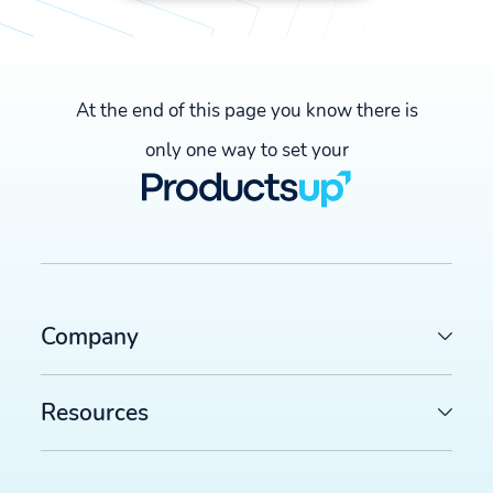
At the end of this page you know there is
only one way to set your
Company
Resources