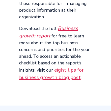
those responsible for – managing
product information at their
organization.
Business
Download the full
growth report
for free to learn
more about the top business
concerns and priorities for the year
ahead. To access an actionable
checklist based on the report’s
eight tips for
insights, visit our
business growth blog post
.