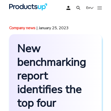
En
Company news
| January 25, 2023
New
benchmarking
report
identifies the
top four