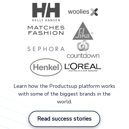
Learn how the Productsup platform works
with some of the biggest brands in the
world.
Read success stories