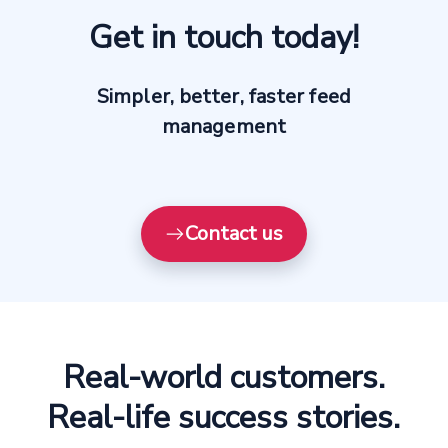
Get in touch today!
Simpler, better, faster feed
management
Contact us
Real-world customers.
Real-life success stories.