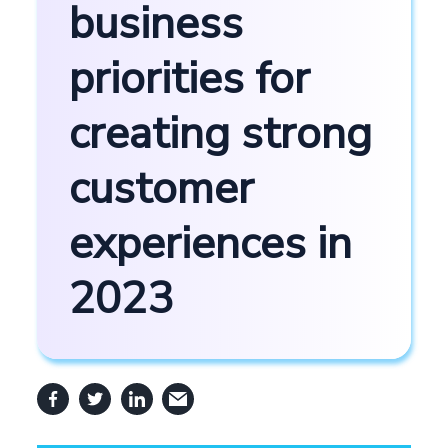
business
priorities for
creating strong
customer
experiences in
2023