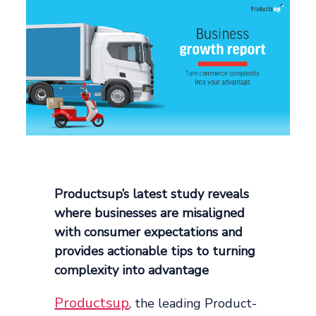
Productsup’s latest study reveals
where businesses are misaligned
with consumer expectations and
provides actionable tips to turning
complexity into advantage
Productsup
, the leading Product-