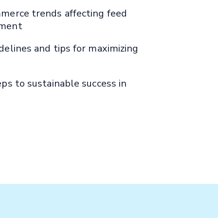
merce trends affecting feed
ment
elines and tips for maximizing
ps to sustainable success in