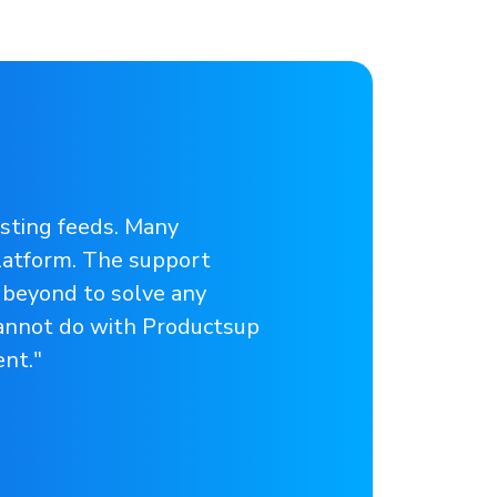
isting feeds. Many
latform. The support
 beyond to solve any
cannot do with Productsup
nt."