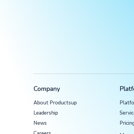
Company
Plat
About Productsup
Platf
Leadership
Servi
News
Pricin
Careers