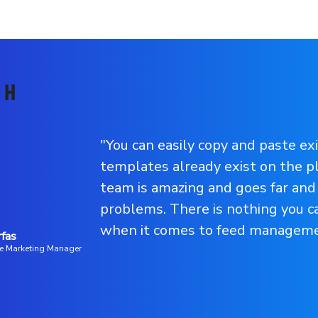
"You can easily copy and paste ex
templates already exist on the p
team is amazing and goes far and
problems. There is nothing you 
when it comes to feed manageme
rfas
e Marketing Manager