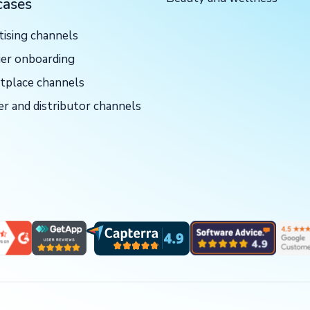
cases
tising channels
ier onboarding
tplace channels
er and distributor channels