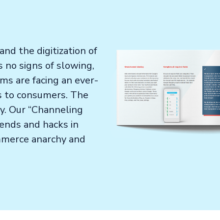
nd the digitization of
no signs of slowing,
s are facing an ever-
ts to consumers. The
hy. Our “Channeling
rends and hacks in
merce anarchy and