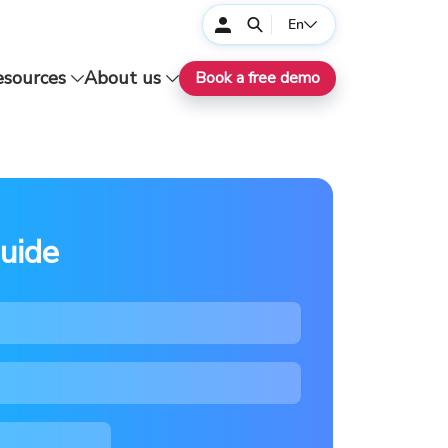
En
esources
About us
Book a free demo
uide