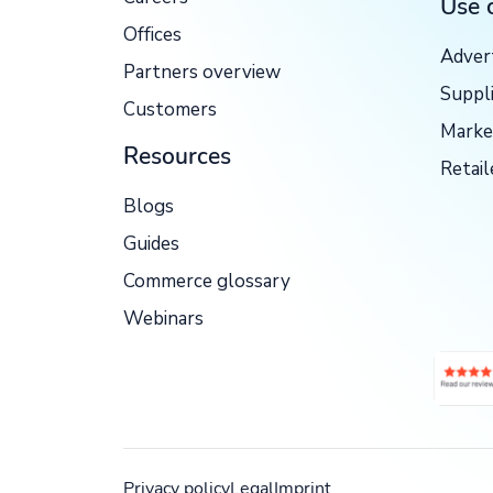
Use 
Offices
Adver
Partners overview
Suppl
Customers
Marke
Resources
Retail
Blogs
Guides
Commerce glossary
Webinars
Privacy policy
Legal
Imprint