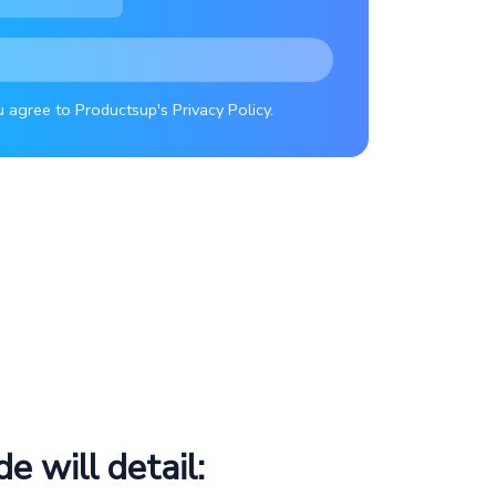
u agree to Productsup's Privacy Policy.
de will detail: