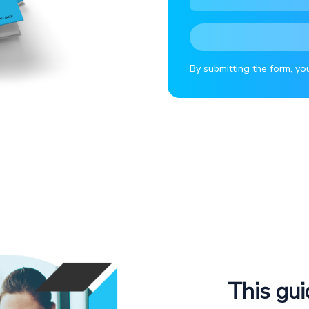
By submitting the form, yo
This gui