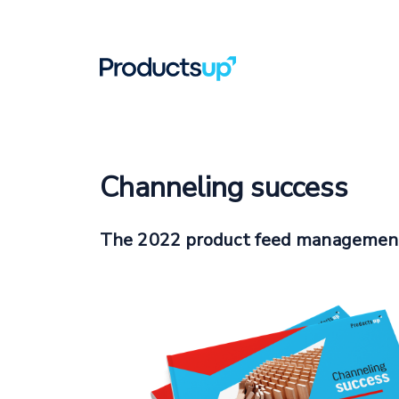
Channeling success
The 2022 product feed managemen