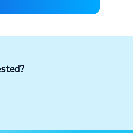
ested?