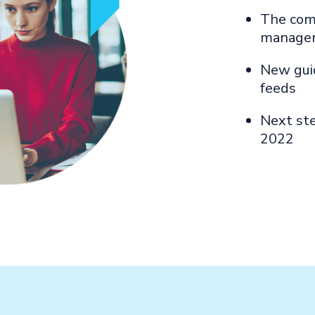
The com
manage
New guid
feeds
Next ste
2022