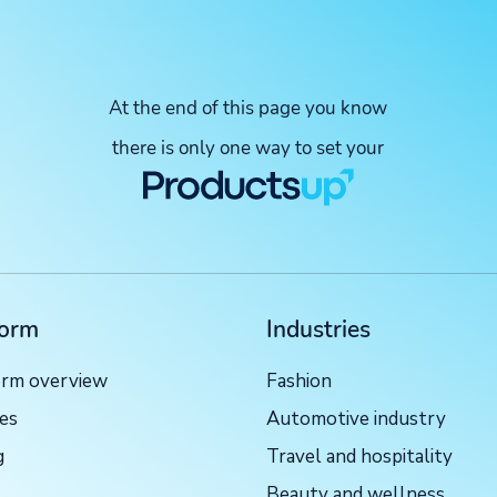
At the end of this page you know
there is only one way to set your
form
Industries
orm overview
Fashion
ces
Automotive industry
g
Travel and hospitality
Beauty and wellness