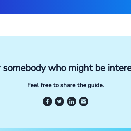
somebody who might be inter
Feel free to share the guide.