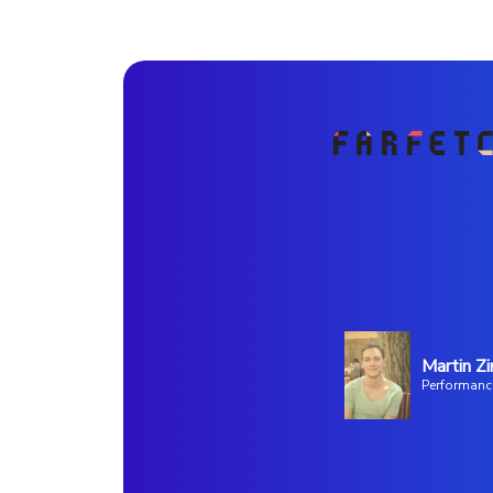
Martin Zi
Performanc