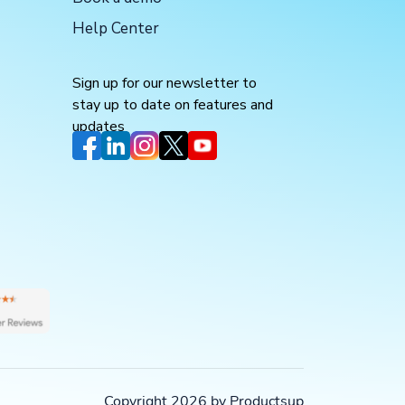
Help Center
Sign up for our newsletter to
stay up to date on features and
updates
Copyright 2026 by Productsup