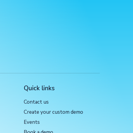
Quick links
Contact us
Create your custom demo
Events
Book a demo