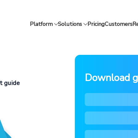
Platform
Solutions
Pricing
Customers
R
Download g
t guide