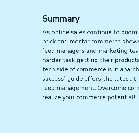
Summary
As online sales continue to boom a
brick and mortar commerce shows 
feed managers and marketing team
harder task getting their produc
tech side of commerce is in anarc
success” guide offers the latest t
feed management. Overcome com
realize your commerce potential!