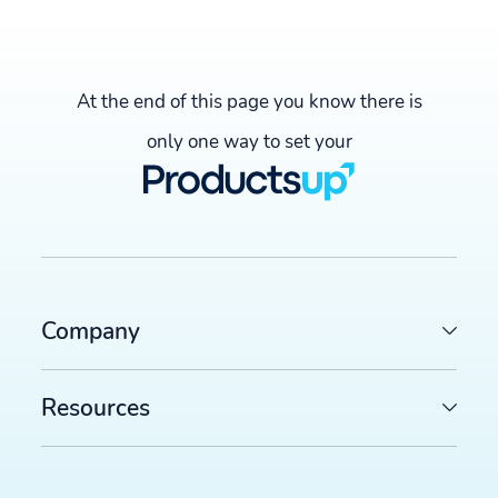
At the end of this page you know there is
only one way to set your
Company
Resources