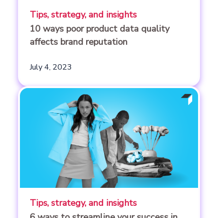
Tips, strategy, and insights
10 ways poor product data quality
affects brand reputation
July 4, 2023
Tips, strategy, and insights
6 ways to streamline your success in