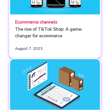
Ecommerce channels
The rise of TikTok Shop: A game-
changer for ecommerce
August 7, 2023