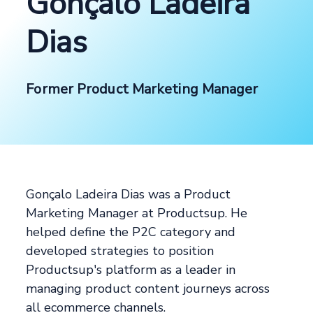
Gonçalo Ladeira
Dias
Former Product Marketing Manager
Gonçalo Ladeira Dias was a Product
Marketing Manager at Productsup. He
helped define the P2C category and
developed strategies to position
Productsup's platform as a leader in
managing product content journeys across
all ecommerce channels.