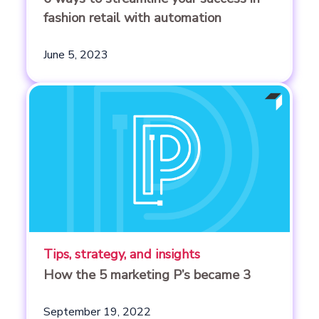
fashion retail with automation
June 5, 2023
Tips, strategy, and insights
How the 5 marketing P’s became 3
September 19, 2022