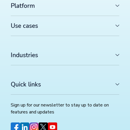
Platform
Use cases
Industries
Quick links
Sign up for our newsletter to stay up to date on
features and updates