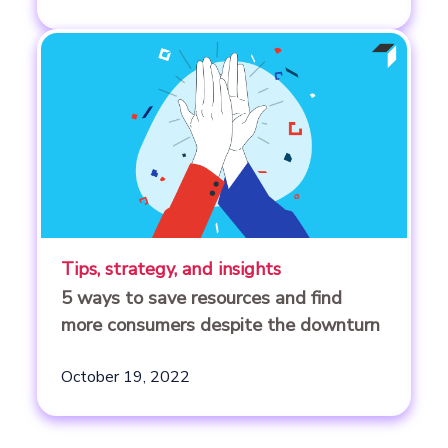
Tips, strategy, and insights
5 ways to save resources and find
more consumers despite the downturn
October 19, 2022