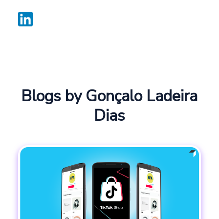
Blogs by Gonçalo Ladeira
Dias