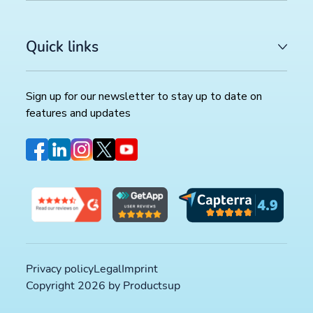
Quick links
Sign up for our newsletter to stay up to date on
features and updates
Privacy policy
Legal
Imprint
Copyright 2026 by Productsup