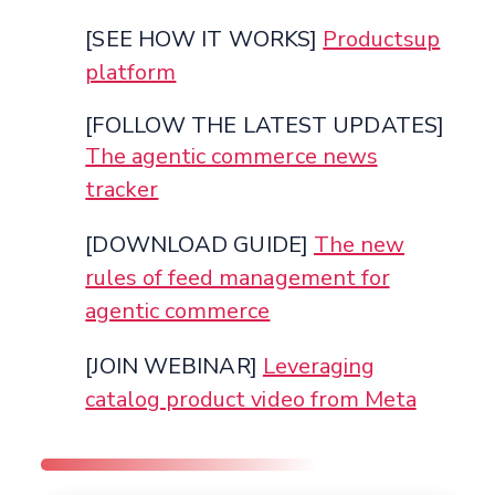
[SEE HOW IT WORKS]
Productsup
platform
[FOLLOW THE LATEST UPDATES]
The agentic commerce news
tracker
[DOWNLOAD GUIDE]
The new
rules of feed management for
agentic commerce
[JOIN WEBINAR]
Leveraging
catalog product video from Meta