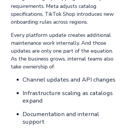
requirements. Meta adjusts catalog
specifications. TikTok Shop introduces new
onboarding rules across regions.
Every platform update creates additional
maintenance work internally. And those
updates are only one part of the equation.
As the business grows, internal teams also
take ownership of:
Channel updates and API changes
Infrastructure scaling as catalogs
expand
Documentation and internal
support