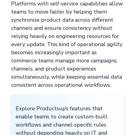
Platforms with self-service capabilities allow
teams to move faster by helping them
synchronize product data across different
channels and ensure consistency without
relying heavily on engineering resources for
every update. This kind of operational agility
becomes increasingly important as
commerce teams manage more campaigns,
channels, and product experiences
simultaneously, while keeping essential data
consistent across operational workflows.
Explore Productsup’s features that
enable teams to create custom-built
workflows and channel-specific rules
without depending heavily on IT and