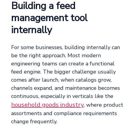
Building a feed
management tool
internally
For some businesses, building internally can
be the right approach. Most modern
engineering teams can create a functional
feed engine. The bigger challenge usually
comes after launch, when catalogs grow,
channels expand, and maintenance becomes
continuous, especially in verticals like the
household goods industry
, where product
assortments and compliance requirements
change frequently.