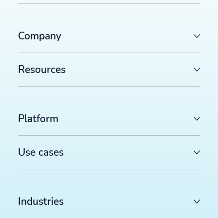
Company
Resources
Platform
Use cases
Industries