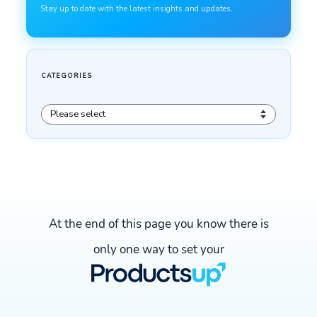
At the end of this page you know there is
only one way to set your