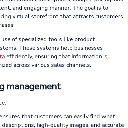
istent, and engaging manner. The goal is to
icing virtual storefront that attracts customers
hases.
 use of specialized tools like product
stems. These systems help businesses
ta
efficiently, ensuring that information is
ized across various sales channels.
log management
ce:
ensures that customers can easily find what
t descriptions, high-quality images, and accurate