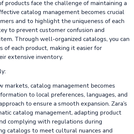
of products face the challenge of maintaining a
Effective catalog management becomes crucial
mers and to highlight the uniqueness of each
ey to prevent customer confusion and
item. Through well-organized catalogs, you can
s of each product, making it easier for
ir extensive inventory.
y:
ew markets, catalog management becomes
formation to local preferences, languages, and
 approach to ensure a smooth expansion. Zara’s
matic catalog management, adapting product
and complying with regulations during
ing catalogs to meet cultural nuances and