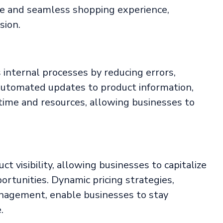
ive and seamless shopping experience,
sion.
nternal processes by reducing errors,
utomated updates to product information,
 time and resources, allowing businesses to
t visibility, allowing businesses to capitalize
ortunities. Dynamic pricing strategies,
management, enable businesses to stay
.