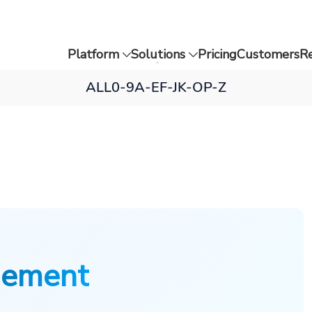
Platform
Solutions
Pricing
Customers
R
ALL
0-9
A-E
F-J
K-O
P-Z
gement