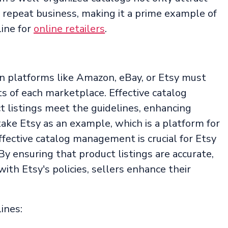
te repeat business, making it a prime example of
ine for
online retailers
.
on platforms like Amazon, eBay, or Etsy must
s of each marketplace. Effective catalog
listings meet the guidelines, enhancing
s take Etsy as an example, which is a platform for
ective catalog management is crucial for Etsy
By ensuring that product listings are accurate,
ith Etsy's policies, sellers enhance their
ines: