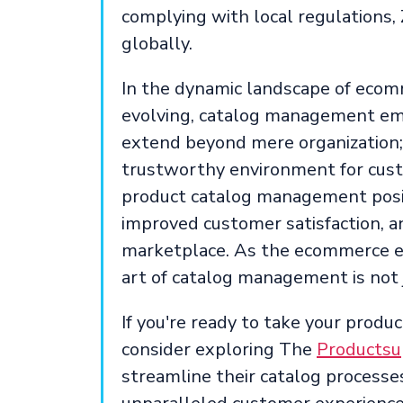
complying with local regulations,
globally.
In the dynamic landscape of ecom
evolving, catalog management eme
extend beyond mere organization; 
trustworthy environment for custo
product catalog management posi
improved customer satisfaction, an
marketplace. As the ecommerce e
art of catalog management is not ju
If you're ready to take your prod
consider exploring The
Productsu
streamline their catalog processes,