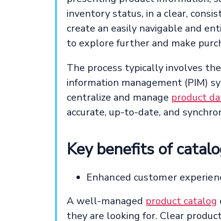
inventory status, in a clear, cons
create an easily navigable and ent
to explore further and make purc
The process typically involves the
information management (PIM) sy
centralize and manage
product da
accurate, up-to-date, and synchron
Key benefits of cata
Enhanced customer experien
A well-managed
product catalog
they are looking for. Clear produc