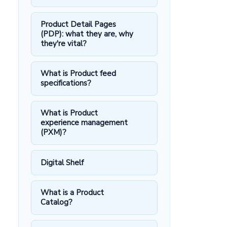
Product Detail Pages
(PDP): what they are, why
they're vital?
What is Product feed
specifications?
What is Product
experience management
(PXM)?
Digital Shelf
What is a Product
Catalog?