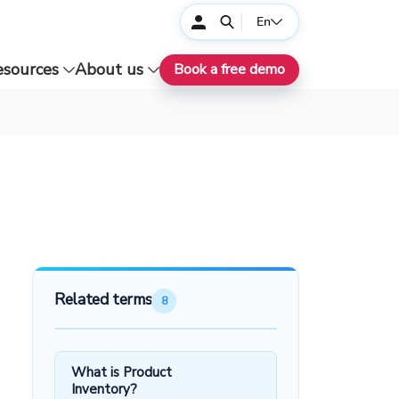
En
esources
About us
Book a free demo
Related terms
8
What is Product
Inventory?