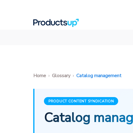
Home
Glossary
Catalog management
PRODUCT CONTENT SYNDICATION
Catalog mana