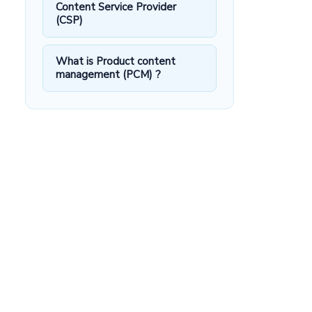
Content Service Provider
(CSP)
What is Product content
management (PCM) ?