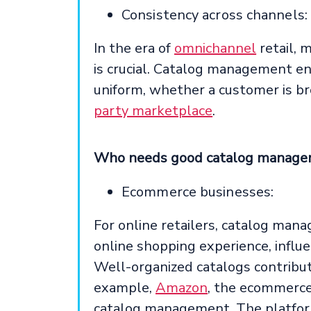
Consistency across channels:
In the era of
omnichannel
retail, 
is crucial. Catalog management e
uniform, whether a customer is br
party marketplace
.
Who needs good catalog manag
Ecommerce businesses:
For online retailers, catalog manag
online shopping experience, influe
Well-organized catalogs contribut
example,
Amazon
, the ecommerce
catalog management. The platform