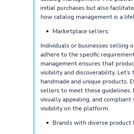
initial purchases but also facilita
how catalog management is a lifel
Marketplace sellers:
Individuals or businesses selling 
adhere to the specific requirement
management ensures that product 
visibility and discoverability. Let’
handmade and unique products. Eff
sellers to meet these guidelines. 
visually appealing, and compliant w
visibility on the platform.
Brands with diverse product l