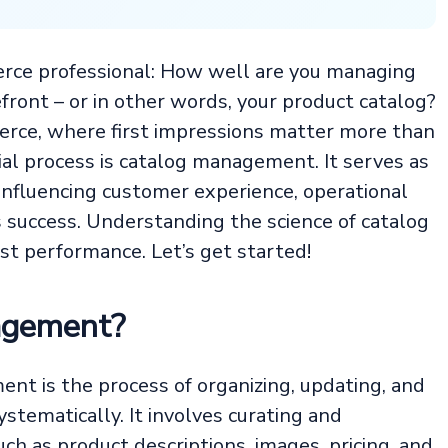
erce professional: How well are you managing
front – or in other words, your product catalog?
erce, where first impressions matter more than
ial process is catalog management. It serves as
 influencing customer experience, operational
ss success. Understanding the science of catalog
t performance. Let’s get started!
agement?
nt is the process of organizing, updating, and
stematically. It involves curating and
ch as product descriptions, images, pricing, and