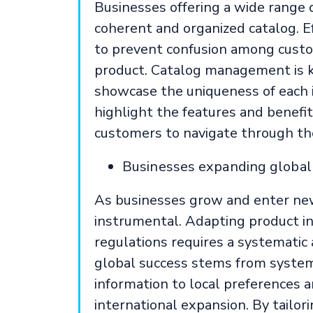
Businesses offering a wide range 
coherent and organized catalog. 
to prevent confusion among custo
product. Catalog management is k
showcase the uniqueness of each 
highlight the features and benefit
customers to navigate through the
Businesses expanding globall
As businesses grow and enter n
instrumental. Adapting product in
regulations requires a systematic
global success stems from syste
information to local preferences 
international expansion. By tailor