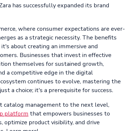
 Zara has successfully expanded its brand
merce, where consumer expectations are ever-
rges as a strategic necessity. The benefits
it's about creating an immersive and
mers. Businesses that invest in effective
tion themselves for sustained growth,
d a competitive edge in the digital
cosystem continues to evolve, mastering the
st a choice; it's a prerequisite for success.
uct catalog management to the next level,
p platform
that empowers businesses to
 optimize product visibility, and drive