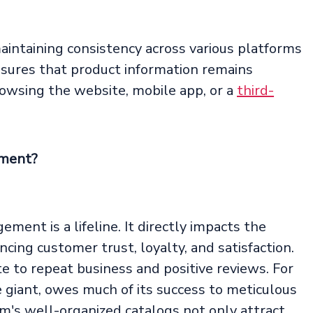
maintaining consistency across various platforms
nsures that product information remains
owsing the website, mobile app, or a
third-
ement?
ement is a lifeline. It directly impacts the
ncing customer trust, loyalty, and satisfaction.
e to repeat business and positive reviews. For
 giant, owes much of its success to meticulous
's well-organized catalogs not only attract