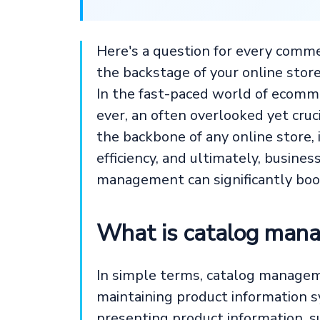
Here's a question for every comm
the backstage of your online store
In the fast-paced world of ecomm
ever, an often overlooked yet cruc
the backbone of any online store,
efficiency, and ultimately, busine
management can significantly boos
What is catalog man
In simple terms, catalog manageme
maintaining product information sy
presenting product information, su