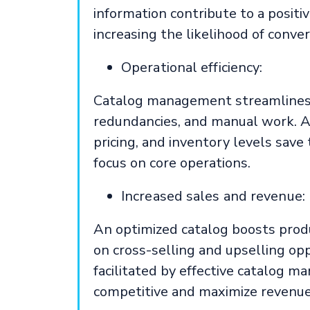
information contribute to a posit
increasing the likelihood of conver
Operational efficiency:
Catalog management streamlines i
redundancies, and manual work. A
pricing, and inventory levels save
focus on core operations.
Increased sales and revenue:
An optimized catalog boosts produc
on cross-selling and upselling opp
facilitated by effective catalog 
competitive and maximize revenue