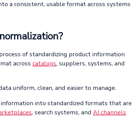
nto a consistent, usable format across systems
normalization?
 process of standardizing product information
ormat across
catalogs
, suppliers, systems, and
data uniform, clean, and easier to manage.
 information into standardized formats that are
rketplaces
, search systems, and
AI channels