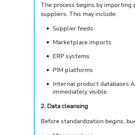
The process begins by importing 
suppliers. This may include:
Supplier feeds
Marketplace imports
ERP systems
PIM platforms
Internal product databases A
immediately visible.
2. Data cleansing
Before standardization begins, bus