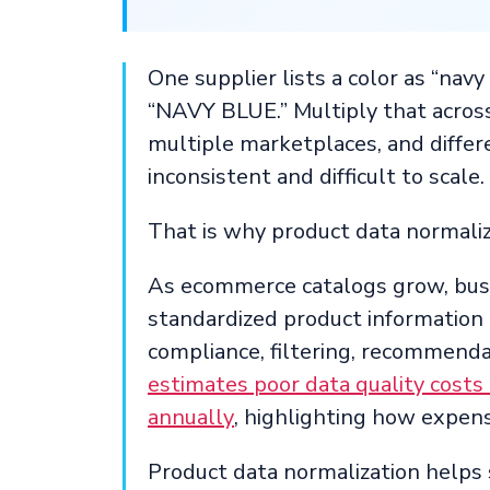
One supplier lists a color as “navy
“NAVY BLUE.” Multiply that across
multiple marketplaces, and differ
inconsistent and difficult to scale.
That is why product data normaliz
As ecommerce catalogs grow, busi
standardized product information t
compliance, filtering, recommendat
estimates poor data quality costs 
annually
, highlighting how expens
Product data normalization helps