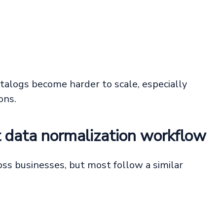
talogs become harder to scale, especially
ons.
t data normalization workflow
ss businesses, but most follow a similar