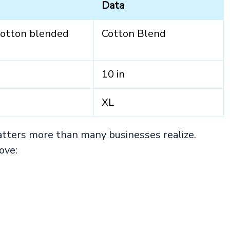
Data
Cotton blended
Cotton Blend
10 in
XL
atters more than many businesses realize.
ove: