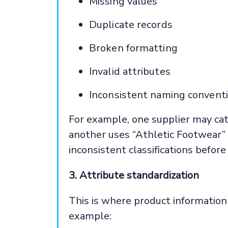
Missing values
Duplicate records
Broken formatting
Invalid attributes
Inconsistent naming convent
For example, one supplier may ca
another uses “Athletic Footwear” f
inconsistent classifications before
3. Attribute standardization
This is where product information 
example: