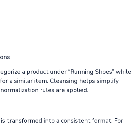
ions
tegorize a product under “Running Shoes” while
or a similar item. Cleansing helps simplify
 normalization rules are applied.
is transformed into a consistent format. For