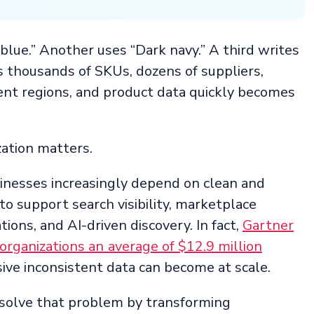
 blue.” Another uses “Dark navy.” A third writes
 thousands of SKUs, dozens of suppliers,
ent regions, and product data quickly becomes
ation matters.
nesses increasingly depend on clean and
o support search visibility, marketplace
ions, and AI-driven discovery. In fact,
Gartner
organizations an average of $12.9 million
ive inconsistent data can become at scale.
 solve that problem by transforming