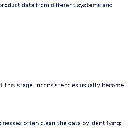
product data from different systems and
t this stage, inconsistencies usually become
inesses often clean the data by identifying: