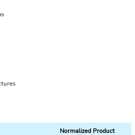
ns
ctures
Normalized Product