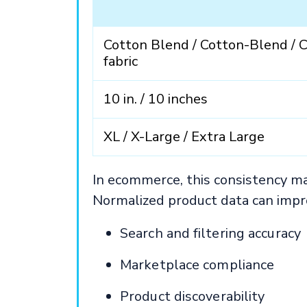
Cotton Blend / Cotton-Blend / 
fabric
10 in. / 10 inches
XL / X-Large / Extra Large
In ecommerce, this consistency m
Normalized product data can impr
Search and filtering accuracy
Marketplace compliance
Product discoverability