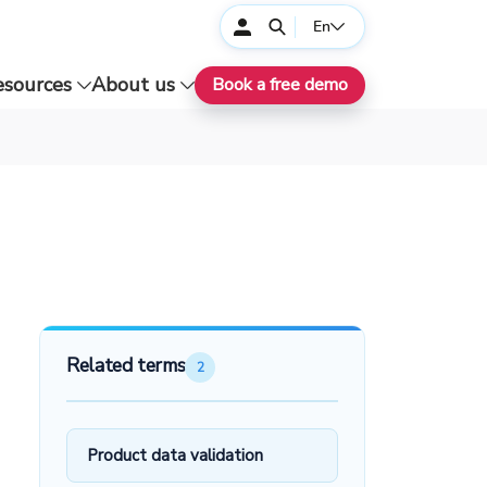
En
esources
About us
Book a free demo
Related terms
2
Product data validation