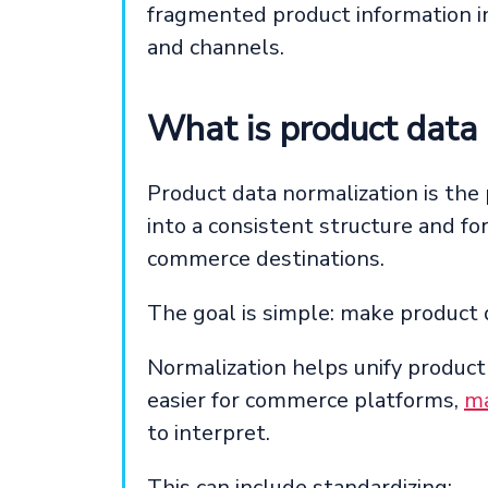
fragmented product information i
and channels.
What is product data 
Product data normalization is the
into a consistent structure and f
commerce destinations.
The goal is simple: make product 
Normalization helps unify product
easier for commerce platforms,
ma
to interpret.
This can include standardizing: