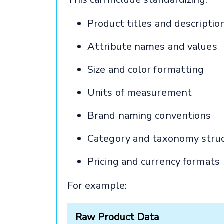
Product titles and descriptio
Attribute names and values
Size and color formatting
Units of measurement
Brand naming conventions
Category and taxonomy stru
Pricing and currency formats
For example:
Raw Product Data