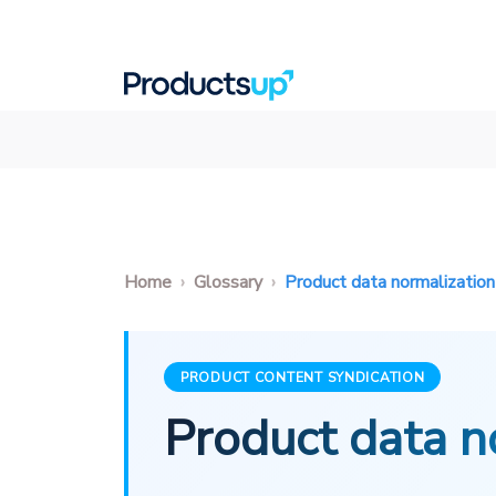
Home
Glossary
Product data normalization
PRODUCT CONTENT SYNDICATION
Product data n