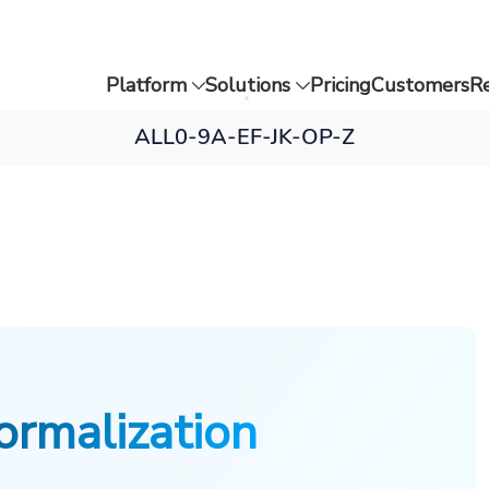
Platform
Solutions
Pricing
Customers
R
ALL
0-9
A-E
F-J
K-O
P-Z
ormalization