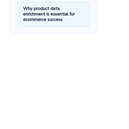
Why product data
enrichment is essential for
ecommerce success