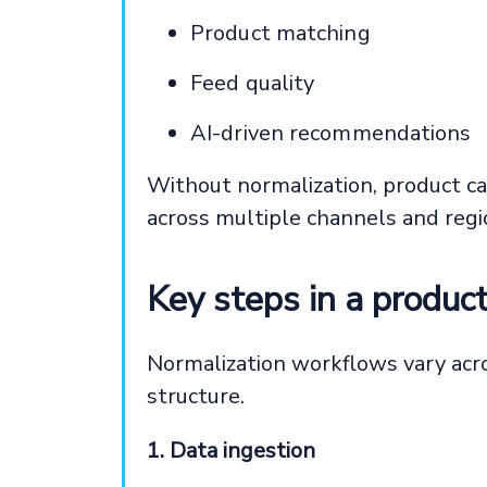
Product matching
Feed quality
AI-driven recommendations
Without normalization, product ca
across multiple channels and regi
Key steps in a produc
Normalization workflows vary acro
structure.
1. Data ingestion