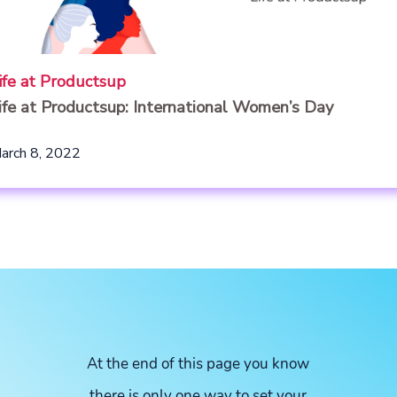
ife at Productsup
ife at Productsup: International Women’s Day
arch 8, 2022
At the end of this page you know
there is only one way to set your