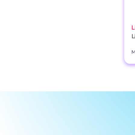
L
L
M