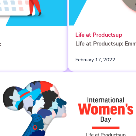
Life at Productsup
Life at Productsup: Em
z
February 17, 2022