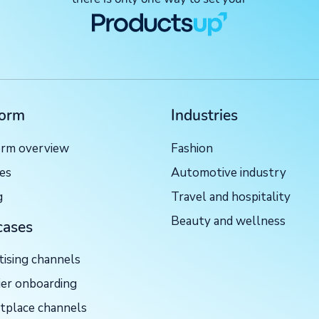
form
Industries
orm overview
Fashion
ces
Automotive industry
g
Travel and hospitality
Beauty and wellness
cases
tising channels
ier onboarding
tplace channels