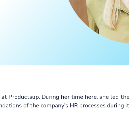
at Productsup. During her time here, she led th
ndations of the company's HR processes during it