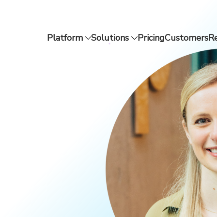
Platform
Solutions
Pricing
Customers
R