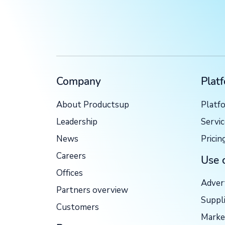
Company
Plat
About Productsup
Platf
Leadership
Servi
News
Pricin
Careers
Use 
Offices
Adver
Partners overview
Suppl
Customers
Marke