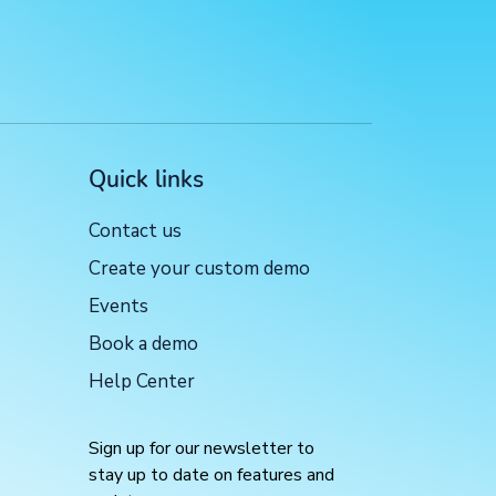
Quick links
Contact us
Create your custom demo
Events
Book a demo
Help Center
Sign up for our newsletter to
stay up to date on features and