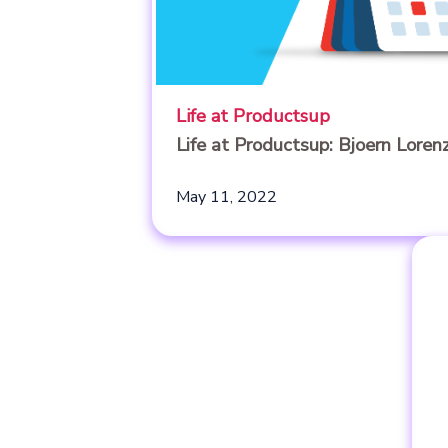
Life at Productsup
Life at Productsup: Bjoern Loren
May 11, 2022