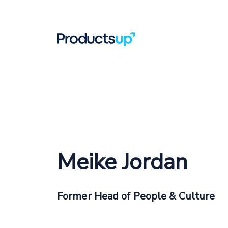
Meike Jordan
Former Head of People & Culture