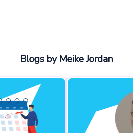
Blogs by Meike Jordan