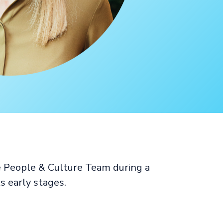
e People & Culture Team during a
s early stages.