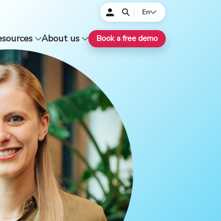
En
esources
About us
Book a free demo