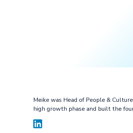
Meike was Head of People & Culture 
high growth phase and built the fou