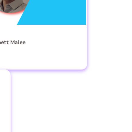
mett Malee