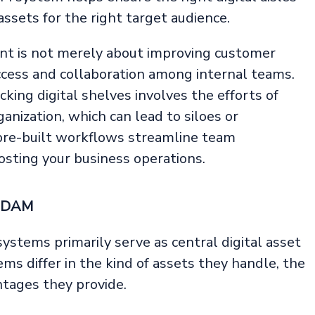
assets for the right target audience.
nt is not merely about improving customer
cess and collaboration among internal teams.
king digital shelves involves the efforts of
anization, which can lead to siloes or
pre-built workflows streamline team
osting your business operations.
d DAM
ystems primarily serve as central digital asset
ms differ in the kind of assets they handle, the
tages they provide.