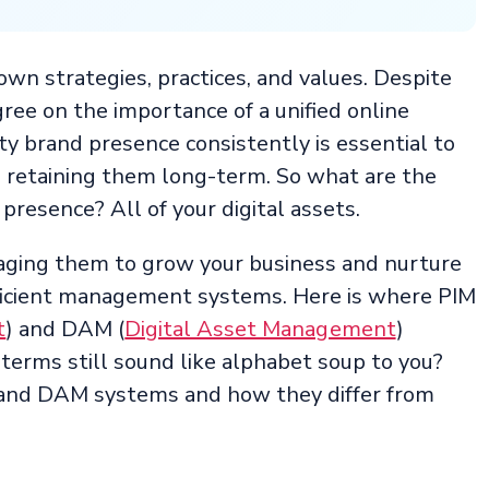
wn strategies, practices, and values. Despite
ree on the importance of a unified online
ty brand presence consistently is essential to
d retaining them long-term. So what are the
presence? All of your digital assets.
raging them to grow your business and nurture
ficient management systems. Here is where PIM
t
) and DAM (
Digital Asset Management
)
terms still sound like alphabet soup to you?
 and DAM systems and how they differ from