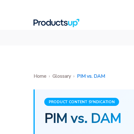
Home
Glossary
PIM vs. DAM
PRODUCT CONTENT SYNDICATION
PIM vs. DAM