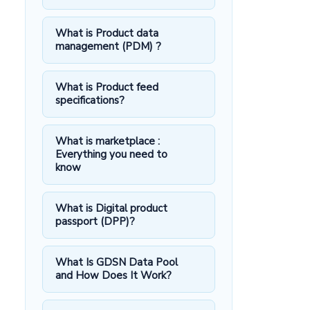
What is Product data
management (PDM) ?
What is Product feed
specifications?
What is marketplace :
Everything you need to
know
What is Digital product
passport (DPP)?
What Is GDSN Data Pool
and How Does It Work?