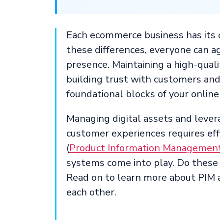
Each ecommerce business has its o
these differences, everyone can ag
presence. Maintaining a high-quali
building trust with customers an
foundational blocks of your online 
Managing digital assets and leve
customer experiences requires ef
(
Product Information Managemen
systems come into play. Do these 
Read on to learn more about PIM
each other.