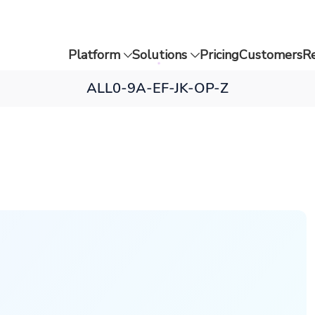
Platform
Solutions
Pricing
Customers
R
ALL
0-9
A-E
F-J
K-O
P-Z