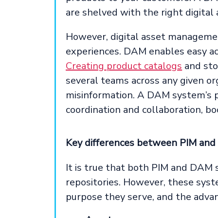
are shelved with the right digital 
However, digital asset manageme
experiences. DAM enables easy ac
Creating product catalogs
and stoc
several teams across any given org
misinformation. A DAM system’s 
coordination and collaboration, bo
Key differences between PIM an
It is true that both PIM and DAM s
repositories. However, these syste
purpose they serve, and the advan