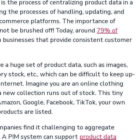
 the process of centralizing product data in a
ing the processes of handling, updating, and
 ecommerce platforms. The importance of
not be brushed off! Today, around
79% of
 businesses that provide consistent customer
 a huge set of product data, such as images,
ory stock, etc., which can be difficult to keep up-
internet. Imagine you are an online clothing
 new collection runs out of stock. This tiny
Amazon, Google, Facebook, TikTok, your own
roducts are listed.
anies find it challenging to aggregate
. A PIM system can support
product data