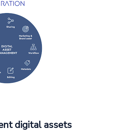
ent digital assets