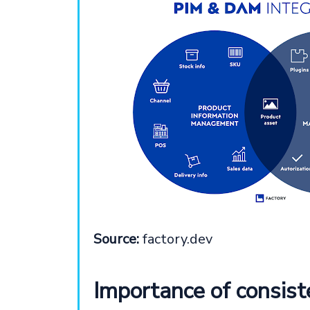
Source:
factory.dev
Importance of consist