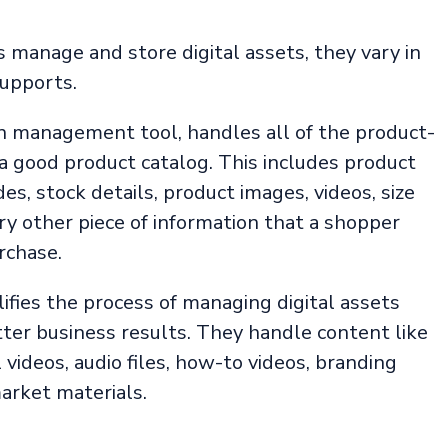
anage and store digital assets, they vary in
supports.
on management tool, handles all of the product-
 a good product catalog. This includes product
des, stock details, product images, videos, size
ry other piece of information that a shopper
rchase.
ifies the process of managing digital assets
ter business results. They handle content like
 videos, audio files, how-to videos, branding
arket materials.