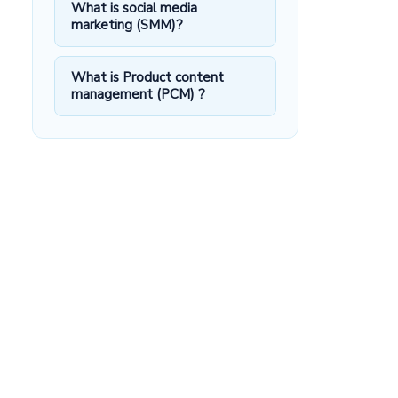
What is social media
marketing (SMM)?
What is Product content
management (PCM) ?