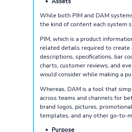
Assets
While both PIM and DAM systems m
the kind of content each system 
PIM, which is a product informati
related details required to create
descriptions, specifications, bar co
charts, customer reviews, and eve
would consider while making a pu
Whereas, DAM is a tool that simpl
across teams and channels for bet
brand logos, pictures, promotional
templates, and any other go-to-m
Purpose