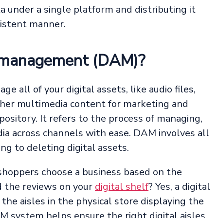
a under a single platform and distributing it
sistent manner.
et management (DAM)?
all of your digital assets, like audio files,
ther multimedia content for marketing and
epository. It refers to the process of managing,
dia across channels with ease. DAM involves all
ng to deleting digital assets.
shoppers choose a business based on the
d the reviews on your
digital shelf
? Yes, a digital
f the aisles in the physical store displaying the
 system helps ensure the right digital aisles