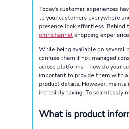
Today’s customer experiences hav
to your customers everywhere and 
presence look effortless. Behind 
omnichannel
shopping experience
While being available on several p
confuse them if not managed consi
across platforms – how do your cu
important to provide them with a
product details. However, maintai
incredibly taxing. To seamlessly
What is product info