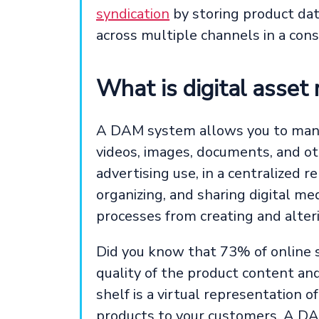
syndication
by storing product dat
across multiple channels in a con
What is digital ass
A DAM system allows you to manage 
videos, images, documents, and o
advertising use, in a centralized r
organizing, and sharing digital me
processes from creating and alteri
Did you know that 73% of online 
quality of the product content an
shelf is a virtual representation o
products to your customers. A DAM