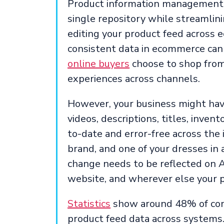
Product information management is
single repository while streamlin
editing your product feed across
consistent data in ecommerce can
online buyers
choose to shop from
experiences across channels.
However, your business might have
videos, descriptions, titles, invent
to-date and error-free across the 
brand, and one of your dresses in a
change needs to be reflected on 
website, and wherever else your p
Statistics
show around 48% of comp
product feed data across systems