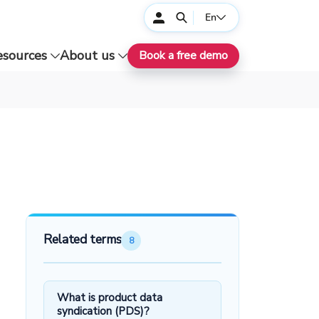
En
esources
About us
Book a free demo
Related terms
8
What is product data
syndication (PDS)?