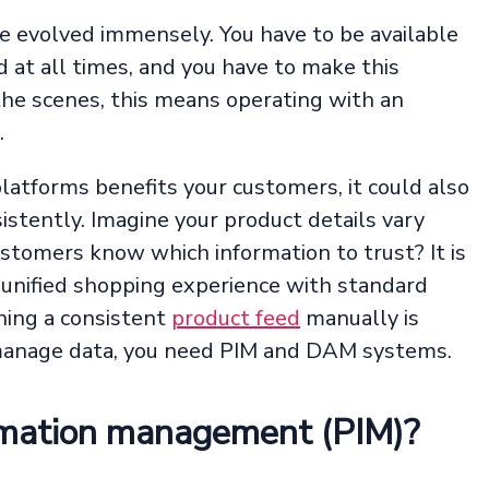
e evolved immensely. You have to be available
at all times, and you have to make this
the scenes, this means operating with an
.
latforms benefits your customers, it could also
stently. Imagine your product details vary
stomers know which information to trust? It is
 unified shopping experience with standard
ning a consistent
product feed
manually is
 manage data, you need PIM and DAM systems.
rmation management (PIM)?