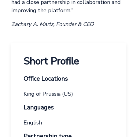
had a close partnership in collaboration and
improving the platform."
Zachary A. Martz, Founder & CEO
Short Profile
Office Locations
King of Prussia (US)
Languages
English
Partnership type