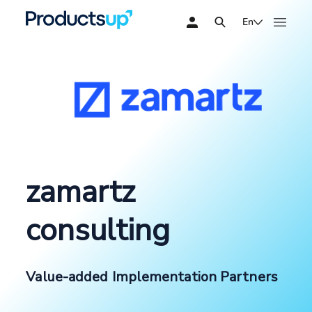
En
zamartz
consulting
Value-added Implementation Partners