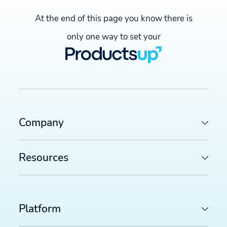
At the end of this page you know there is
only one way to set your
Company
Resources
Platform