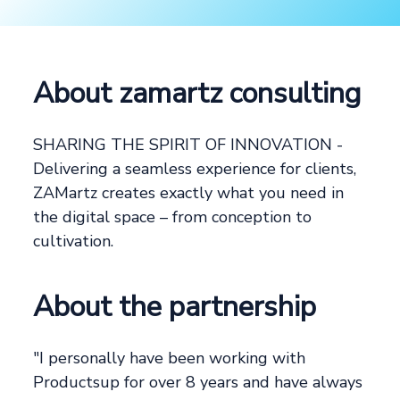
About zamartz consulting
SHARING THE SPIRIT OF INNOVATION -
Delivering a seamless experience for clients,
ZAMartz creates exactly what you need in
the digital space – from conception to
cultivation.
About the partnership
"I personally have been working with
Productsup for over 8 years and have always