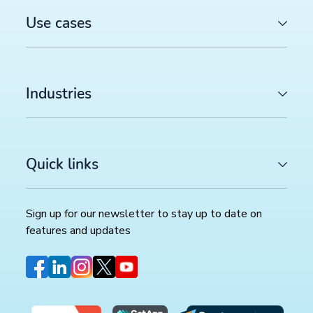
Use cases
Industries
Quick links
Sign up for our newsletter to stay up to date on
features and updates