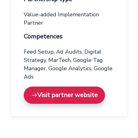
Value-added Implementation
Partner
Competences
Feed Setup, Ad Audits, Digital
Strategy, MarTech, Google Tag
Manager, Google Analytics, Google
Ads
Visit partner website