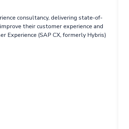
rience consultancy, delivering state-of-
o improve their customer experience and
r Experience (SAP CX, formerly Hybris)