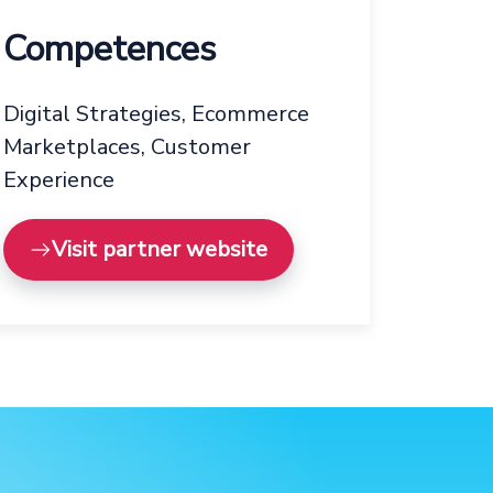
Competences
Digital Strategies, Ecommerce
Marketplaces, Customer
Experience
Visit partner website