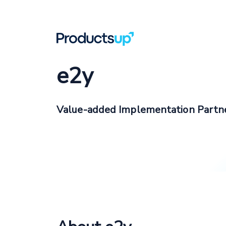
e2y
Value-added Implementation Partn