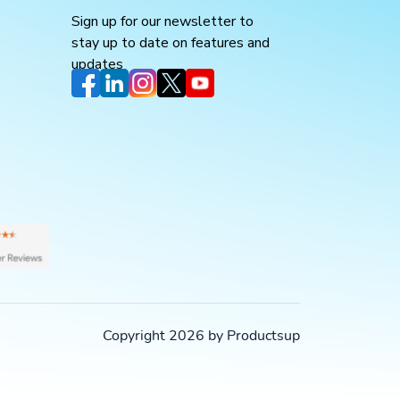
Sign up for our newsletter to
stay up to date on features and
updates
Copyright 2026 by Productsup