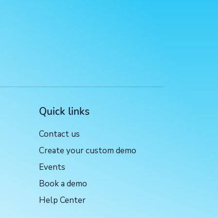
Quick links
Contact us
Create your custom demo
Events
Book a demo
Help Center