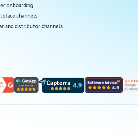
ier onboarding
tplace channels
er and distributor channels