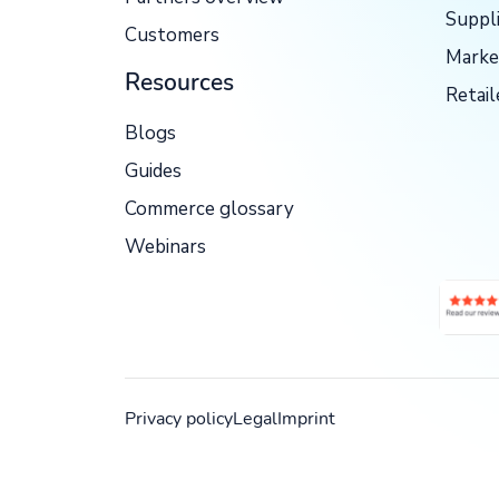
Suppl
Customers
Marke
Resources
Retail
Blogs
Guides
Commerce glossary
Webinars
Privacy policy
Legal
Imprint