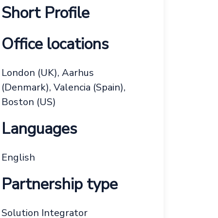
Short Profile
Office locations
London (UK), Aarhus
(Denmark), Valencia (Spain),
Boston (US)
Languages
English
Partnership type
Solution Integrator