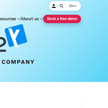
En
esources
About us
Book a free demo