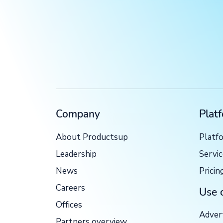
Company
Plat
About Productsup
Platf
Leadership
Servi
News
Pricin
Careers
Use 
Offices
Adver
Partners overview