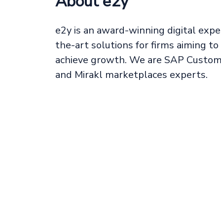
About e2y
e2y is an award-winning digital expe
the-art solutions for firms aiming t
achieve growth. We are SAP Custome
and Mirakl marketplaces experts.