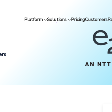
Platform
Solutions
Pricing
Customers
R
ers