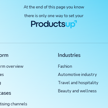
At the end of this page you know
there is only one way to set your
form
Industries
orm overview
Fashion
ces
Automotive industry
g
Travel and hospitality
Beauty and wellness
cases
tising channels