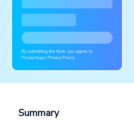
By submitting the form, you agree to
Productsup’s Privacy Policy.
Summary