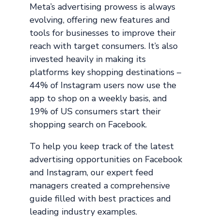
Meta’s advertising prowess is always
evolving, offering new features and
tools for businesses to improve their
reach with target consumers. It’s also
invested heavily in making its
platforms key shopping destinations –
44% of Instagram users now use the
app to shop on a weekly basis, and
19% of US consumers start their
shopping search on Facebook.
To help you keep track of the latest
advertising opportunities on Facebook
and Instagram, our expert feed
managers created a comprehensive
guide filled with best practices and
leading industry examples.