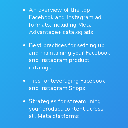
An overview of the top
Facebook and Instagram ad
formats, including Meta
Advantage+ catalog ads
Best practices for setting up
and maintaining your Facebook
and Instagram product
catalogs
Tips for leveraging Facebook
and Instagram Shops
Strategies for streamlining
your product content across
all Meta platforms