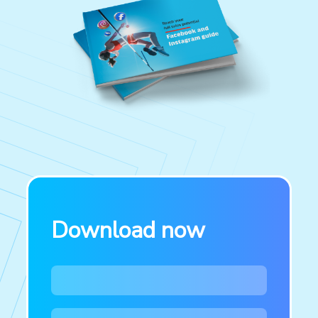
Download now