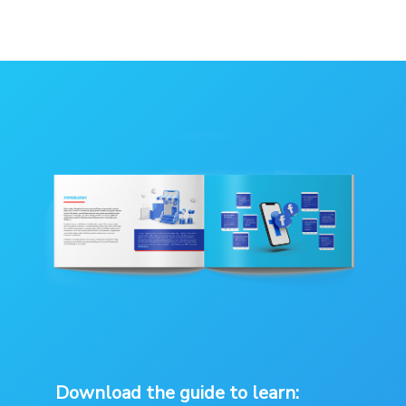
Download the guide to learn: