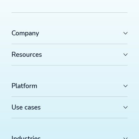
Company
Resources
Platform
Use cases
Industries