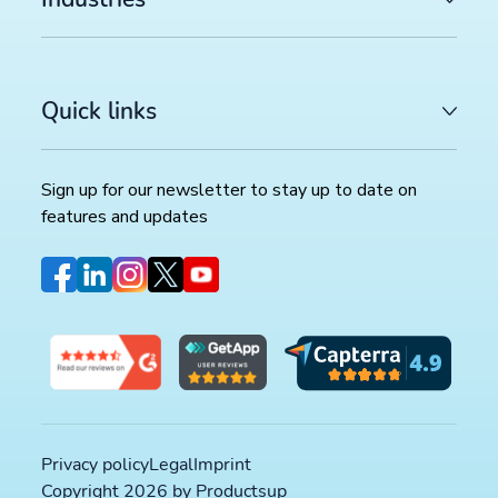
Quick links
Sign up for our newsletter to stay up to date on
features and updates
Privacy policy
Legal
Imprint
Copyright 2026 by Productsup