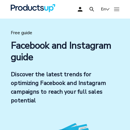
En
Free guide
Facebook and Instagram
guide
Discover the latest trends for
optimizing Facebook and Instagram
campaigns to reach your full sales
potential