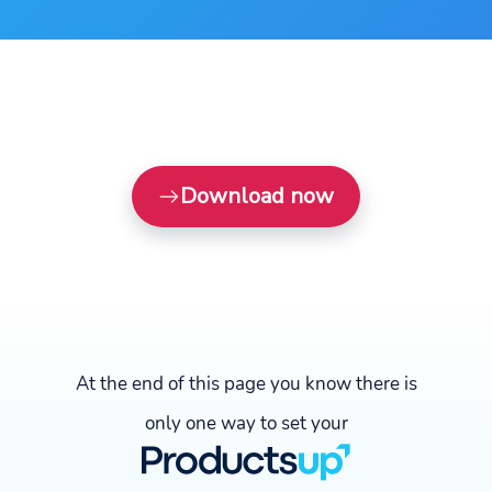
Download now
At the end of this page you know there is
only one way to set your