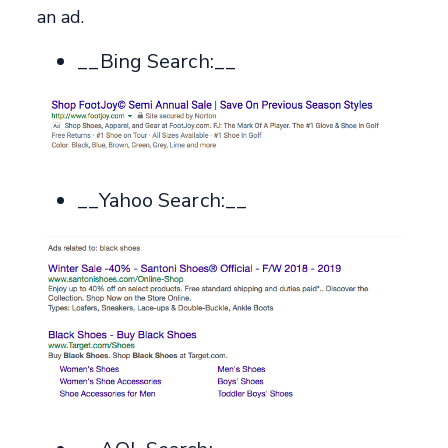
an ad.
__Bing Search:__
__Yahoo Search:__