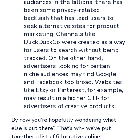
audiences in the billions, there has
been some privacy-related
backlash that has lead users to
seek alternative sites for product
marketing. Channels like
DuckDuckGo were created as a way
for users to search without being
tracked. On the other hand,
advertisers looking for certain
niche audiences may find Google
and Facebook too broad. Websites
like Etsy or Pinterest, for example,
may result in a higher CTR for
advertisers of creative products.
By now you’re hopefully wondering what
else is out there? That’s why we’ve put
together a list of 6 lucrative online