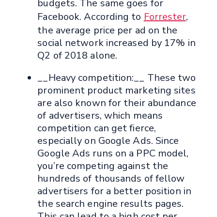
budgets. The same goes for
Facebook. According to
Forrester
,
the average price per ad on the
social network increased by 17% in
Q2 of 2018 alone.
__Heavy competition:__ These two
prominent product marketing sites
are also known for their abundance
of advertisers, which means
competition can get fierce,
especially on Google Ads. Since
Google Ads runs on a PPC model,
you’re competing against the
hundreds of thousands of fellow
advertisers for a better position in
the search engine results pages.
This can lead to a high cost per