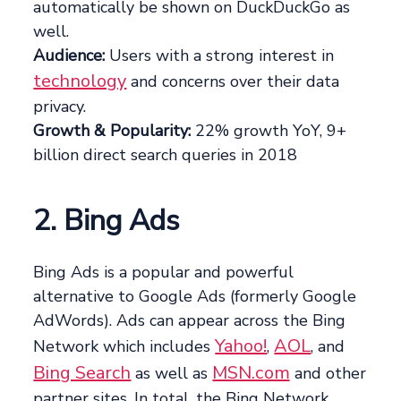
automatically be shown on DuckDuckGo as
well.
Audience:
Users with a strong interest in
technology
and concerns over their data
privacy.
Growth & Popularity:
22% growth YoY, 9+
billion direct search queries in 2018
2. Bing Ads
Bing Ads is a popular and powerful
alternative to Google Ads (formerly Google
AdWords). Ads can appear across the Bing
Yahoo!
AOL
Network which includes
,
, and
Bing Search
MSN.com
as well as
and other
partner sites. In total, the Bing Network