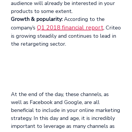
audience will already be interested in your
products to some extent.
Growth & popularity:
According to the
Q1 2018 financial report
company’s
, Criteo
is growing steadily and continues to lead in
the retargeting sector.
At the end of the day, these channels, as
well as Facebook and Google, are all
beneficial to include in your online marketing
strategy. In this day and age, it is incredibly
important to leverage as many channels as