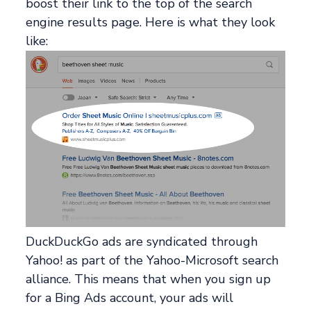
boost their link to the top of the search
engine results page. Here is what they look
like:
DuckDuckGo ads are syndicated through
Yahoo! as part of the Yahoo-Microsoft search
alliance. This means that when you sign up
for a Bing Ads account, your ads will