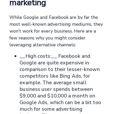
marketing
While Google and Facebook are by far the
most well-known advertising mediums, they
won’t work for every business. Here are a
few reasons why you might consider
leveraging alternative channels:
__High costs:__ Facebook and
Google are quite expensive in
comparison to their lesser-known
competitors like Bing Ads, for
example. The average small
business user spends between
$9,000 and $10,000 a month on
Google Ads, which can be a bit too
much for some advertising