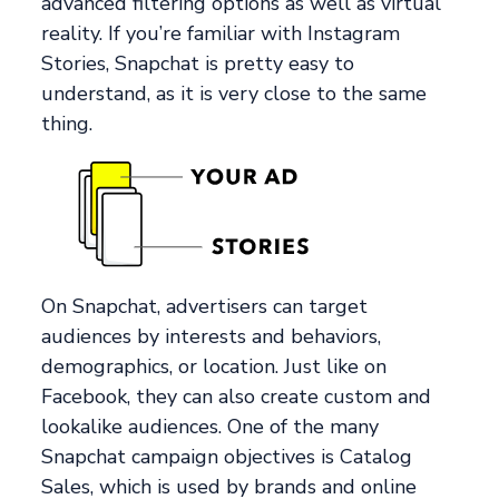
advanced filtering options as well as virtual
reality. If you’re familiar with Instagram
Stories, Snapchat is pretty easy to
understand, as it is very close to the same
thing.
On Snapchat, advertisers can target
audiences by interests and behaviors,
demographics, or location. Just like on
Facebook, they can also create custom and
lookalike audiences. One of the many
Snapchat campaign objectives is Catalog
Sales, which is used by brands and online