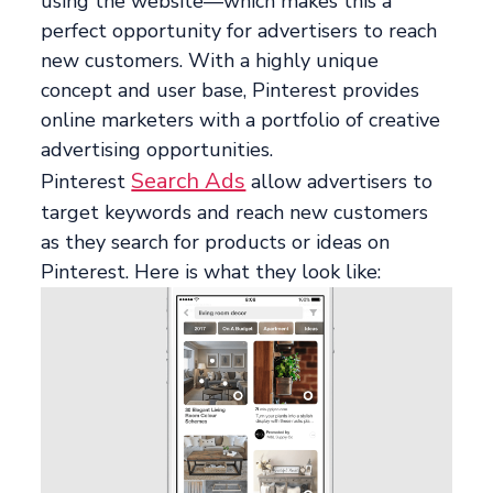
using the website—which makes this a
perfect opportunity for advertisers to reach
new customers. With a highly unique
concept and user base, Pinterest provides
online marketers with a portfolio of creative
advertising opportunities.
Search Ads
Pinterest
allow advertisers to
target keywords and reach new customers
as they search for products or ideas on
Pinterest. Here is what they look like: