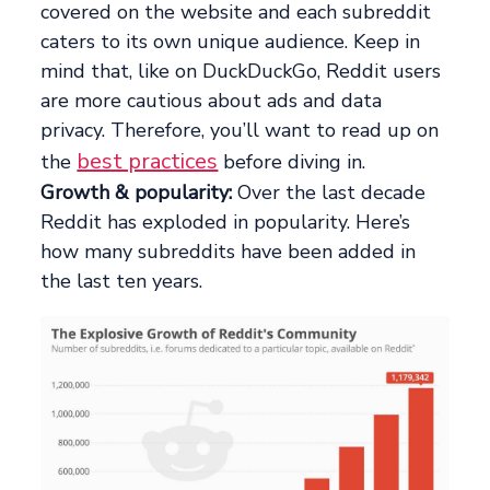
covered on the website and each subreddit
caters to its own unique audience. Keep in
mind that, like on DuckDuckGo, Reddit users
are more cautious about ads and data
privacy. Therefore, you’ll want to read up on
best practices
the
before diving in.
Growth & popularity:
Over the last decade
Reddit has exploded in popularity. Here’s
how many subreddits have been added in
the last ten years.