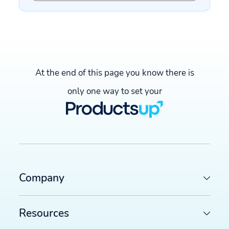
At the end of this page you know there is
only one way to set your
Company
Resources