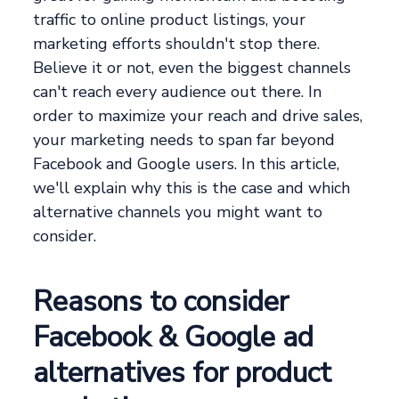
traffic to online product listings, your
marketing efforts shouldn't stop there.
Believe it or not, even the biggest channels
can't reach every audience out there. In
order to maximize your reach and drive sales,
your marketing needs to span far beyond
Facebook and Google users. In this article,
we'll explain why this is the case and which
alternative channels you might want to
consider.
Reasons to consider
Facebook & Google ad
alternatives for product