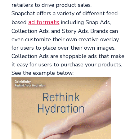
retailers to drive product sales.
Snapchat offers a variety of different feed-
ad formats
based
including Snap Ads,
Collection Ads, and Story Ads. Brands can
even customize their own creative overlay
for users to place over their own images.
Collection Ads are shoppable ads that make
it easy for users to purchase your products.
See the example below: