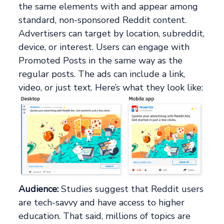
the same elements with and appear among
standard, non-sponsored Reddit content.
Advertisers can target by location, subreddit,
device, or interest. Users can engage with
Promoted Posts in the same way as the
regular posts. The ads can include a link,
video, or just text. Here’s what they look like:
Audience:
Studies suggest that Reddit users
are tech-savvy and have access to higher
education. That said, millions of topics are