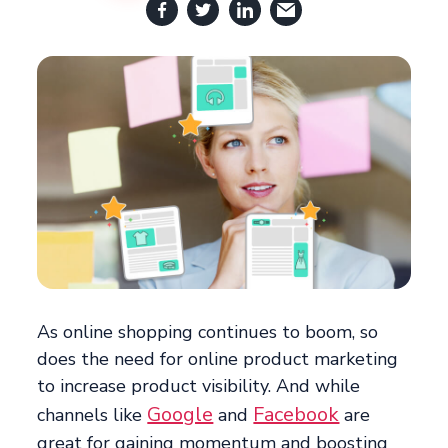
As online shopping continues to boom, so
does the need for online product marketing
to increase product visibility. And while
Google
Facebook
channels like
and
are
great for gaining momentum and boosting