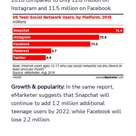
Instagram and 11.5 million on Facebook.
Growth & popularity:
In the same report,
eMarketer suggests that Snapchat will
continue to add 1.2 million additional
teenage users by 2022, while Facebook will
lose 2.2 million.