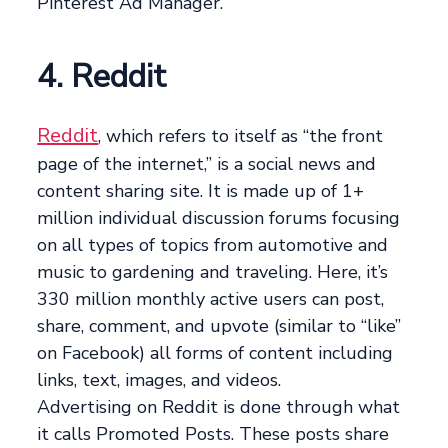
Pinterest Ad Manager.
4. Reddit
Reddit
, which refers to itself as “the front
page of the internet,” is a social news and
content sharing site. It is made up of 1+
million individual discussion forums focusing
on all types of topics from automotive and
music to gardening and traveling. Here, it’s
330 million monthly active users can post,
share, comment, and upvote (similar to “like”
on Facebook) all forms of content including
links, text, images, and videos.
Advertising on Reddit is done through what
it calls Promoted Posts. These posts share