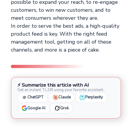
possible to expand your reach, to re-engage
customers, to win new customers, and to
meet consumers wherever they are.
In order to serve the best ads, a high-quality
product feed is key. With the right feed
management tool, getting on all of these
channels, and more is a piece of cake.
⚡ Summarize this article with AI
Get an instant TL;DR using your favorite assistant.
ChatGPT
Claude
Perplexity
Google AI
Grok