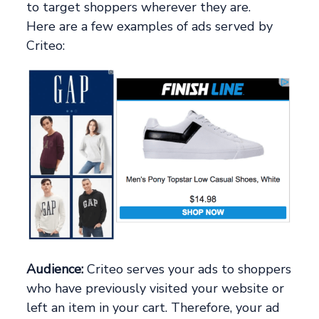
to target shoppers wherever they are.
Here are a few examples of ads served by
Criteo:
Audience:
Criteo serves your ads to shoppers
who have previously visited your website or
left an item in your cart. Therefore, your ad