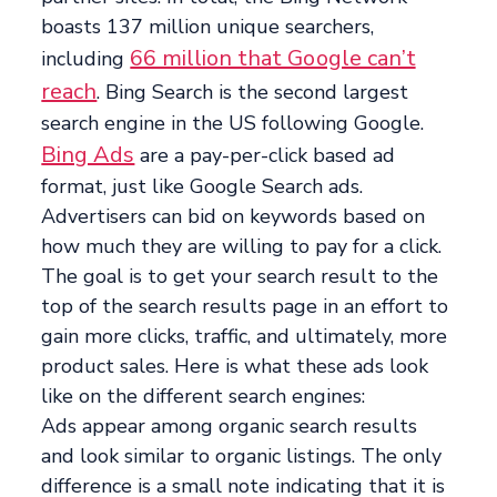
boasts 137 million unique searchers,
66 million that Google can’t
including
reach
. Bing Search is the second largest
search engine in the US following Google.
Bing Ads
are a pay-per-click based ad
format, just like Google Search ads.
Advertisers can bid on keywords based on
how much they are willing to pay for a click.
The goal is to get your search result to the
top of the search results page in an effort to
gain more clicks, traffic, and ultimately, more
product sales. Here is what these ads look
like on the different search engines:
Ads appear among organic search results
and look similar to organic listings. The only
difference is a small note indicating that it is