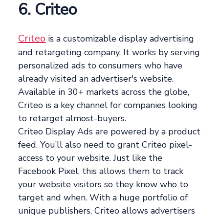
6. Criteo
Criteo
is a customizable display advertising
and retargeting company. It works by serving
personalized ads to consumers who have
already visited an advertiser's website.
Available in 30+ markets across the globe,
Criteo is a key channel for companies looking
to retarget almost-buyers.
Criteo Display Ads are powered by a product
feed. You’ll also need to grant Criteo pixel-
access to your website. Just like the
Facebook Pixel, this allows them to track
your website visitors so they know who to
target and when. With a huge portfolio of
unique publishers, Criteo allows advertisers