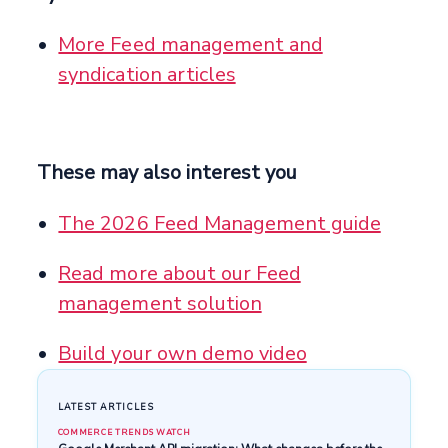
More Feed management and
syndication articles
These may also interest you
The 2026 Feed Management guide
Read more about our Feed
management solution
Build your own demo video