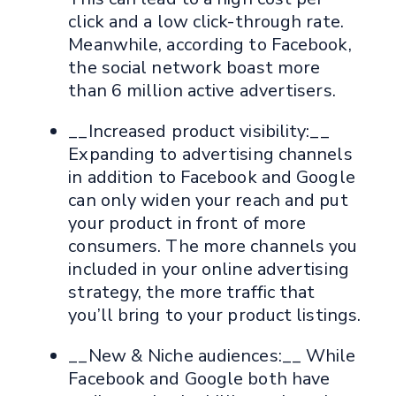
click and a low click-through rate.
Meanwhile, according to Facebook,
the social network boast more
than 6 million active advertisers.
__Increased product visibility:__
Expanding to advertising channels
in addition to Facebook and Google
can only widen your reach and put
your product in front of more
consumers. The more channels you
included in your online advertising
strategy, the more traffic that
you’ll bring to your product listings.
__New & Niche audiences:__ While
Facebook and Google both have