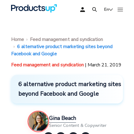
En
Home
Feed management and syndication
6 alternative product marketing sites beyond
Facebook and Google
Feed management and syndication
| March 21, 2019
6 alternative product marketing sites
beyond Facebook and Google
Gina Beach
Senior Content & Copywriter