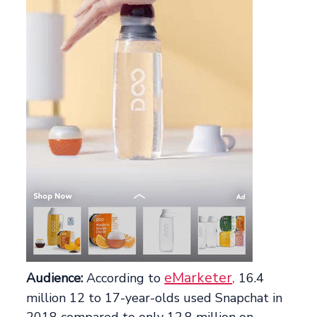
eMarketer,
Audience:
According to
16.4
million 12 to 17-year-olds used Snapchat in
2018 compared to only 12.8 million on