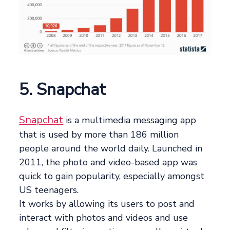
5. Snapchat
Snapchat
is a multimedia messaging app
that is used by more than 186 million
people around the world daily. Launched in
2011, the photo and video-based app was
quick to gain popularity, especially amongst
US teenagers.
It works by allowing its users to post and
interact with photos and videos and use