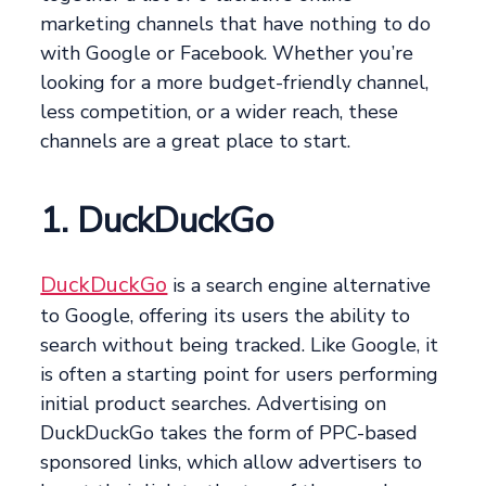
marketing channels that have nothing to do
with Google or Facebook. Whether you’re
looking for a more budget-friendly channel,
less competition, or a wider reach, these
channels are a great place to start.
1. DuckDuckGo
DuckDuckGo
is a search engine alternative
to Google, offering its users the ability to
search without being tracked. Like Google, it
is often a starting point for users performing
initial product searches. Advertising on
DuckDuckGo takes the form of PPC-based
sponsored links, which allow advertisers to