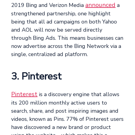
announced
2019 Bing and Verizon Media
a
strengthened partnership, one highlight
being that all ad campaigns on both Yahoo
and AOL will now be served directly
through Bing Ads. This means businesses can
now advertise across the Bing Network via a
single, centralized ad platform.
3. Pinterest
Pinterest
is a discovery engine that allows
its 200 million monthly active users to
search, share, and post inspiring images and
videos, known as Pins. 77% of Pinterest users
have discovered a new brand or product