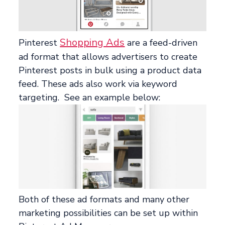
Shopping Ads
Pinterest
are a feed-driven
ad format that allows advertisers to create
Pinterest posts in bulk using a product data
feed. These ads also work via keyword
targeting. See an example below:
Both of these ad formats and many other
marketing possibilities can be set up within