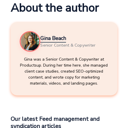
About the author
Gina Beach
Senior Content & Copywriter
Gina was a Senior Content & Copywriter at
Productsup. During her time here, she managed
client case studies, created SEO-optimized
content, and wrote copy for marketing
materials, videos, and landing pages.
Our latest Feed management and
syndication articles