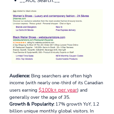
__AOL Search:__
Audience:
Bing searchers are often high
income (with nearly one-third of its Canadian
$100k+ per year
users earning
) and
generally over the age of 35.
Growth & Popularity:
17% growth YoY, 1.2
billion unique monthly global visitors. In