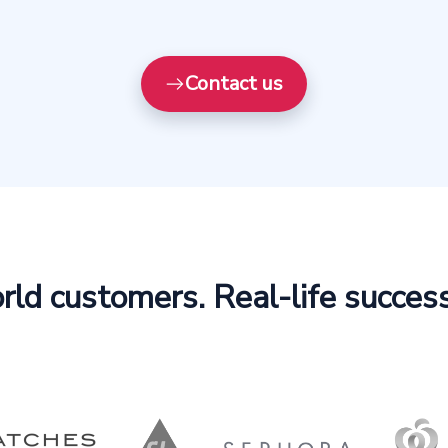
Contact us
ld customers. Real-life success