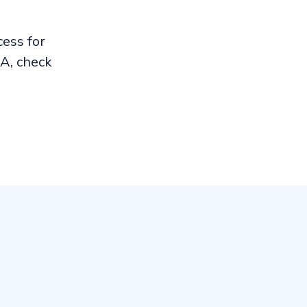
ess for
A, check