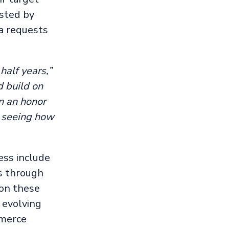
sted by
a requests
half years,”
d build on
en an honor
o seeing how
ess include
gs through
 on these
 evolving
mmerce