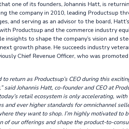
at one of its founders, Johannis Hatt, is returni
ing the company in 2010, leading Productsup thr
es, and serving as an advisor to the board, Hatt’
with Productsup and the commerce industry equ
e insights to shape the company’s vision and stee
 next growth phase. He succeeds industry vetera
viously Chief Revenue Officer, who was promoted
 to return as Productsup’s CEO during this excitin
,” said Johannis Hatt, co-founder and CEO at Prod
 today’s retail ecosystem is only accelerating, wit
s and ever higher standards for omnichannel sell
here they want to shop. I’m highly motivated to b
on of our offerings and shape the product-to-cons