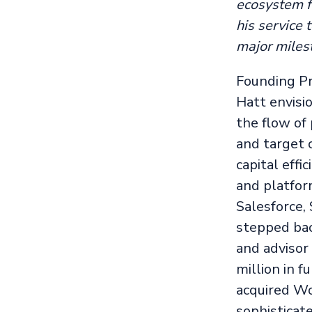
ecosystem fo
his service
major milest
Founding Pr
Hatt envisi
the flow of
and target 
capital effi
and platfor
Salesforce,
stepped bac
and advisor
million in 
acquired Wo
sophisticat