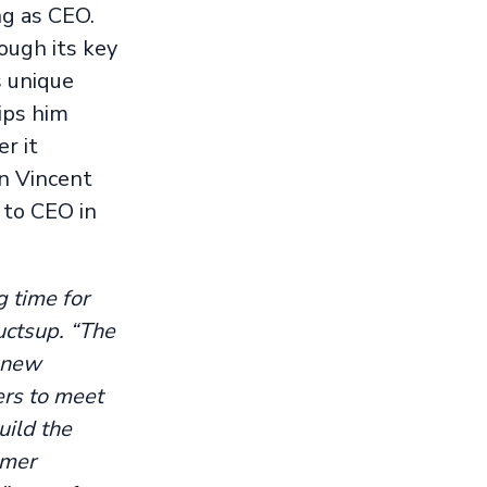
ng as CEO.
ough its key
s unique
ips him
r it
n Vincent
 to CEO in
g time for
uctsup. “The
h new
ers to meet
uild the
umer