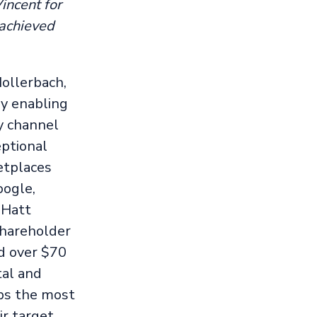
incent for
 achieved
ollerbach,
y enabling
ry channel
ptional
ketplaces
oogle,
 Hatt
shareholder
d over $70
tal and
ips the most
ir target