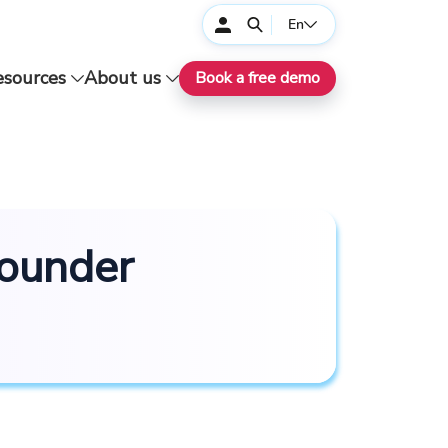
En
esources
About us
Book a free demo
Founder