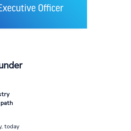
ounder
stry
 path
, today