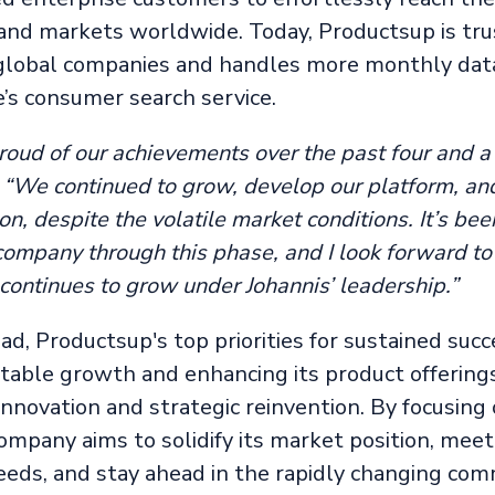
nd markets worldwide. Today, Productsup is tru
global companies and handles more monthly dat
’s consumer search service.
roud of our achievements over the past four and a 
. “We continued to grow, develop our platform, an
on, despite the volatile market conditions. It’s be
 company through this phase, and I look forward t
continues to grow under Johannis’ leadership.”
d, Productsup's top priorities for sustained succ
fitable growth and enhancing its product offerin
innovation and strategic reinvention. By focusing
company aims to solidify its market position, meet
eds, and stay ahead in the rapidly changing co