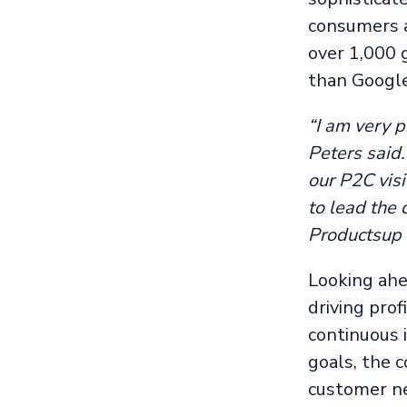
consumers a
over 1,000 
than Google
“I am very p
Peters said
our P2C visi
to lead the
Productsup 
Looking ahea
driving pro
continuous 
goals, the 
customer ne