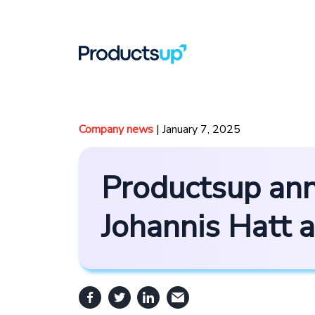
Company news
| January 7, 2025
Productsup ann
Johannis Hatt 