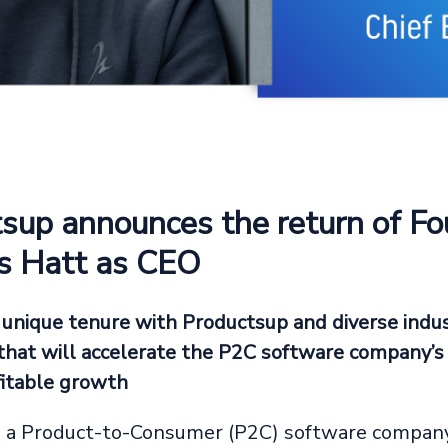
sup announces the return of F
s Hatt as CEO
 unique tenure with Productsup and diverse indu
that will accelerate the P2C software company’s
itable growth
, a Product-to-Consumer (P2C) software company