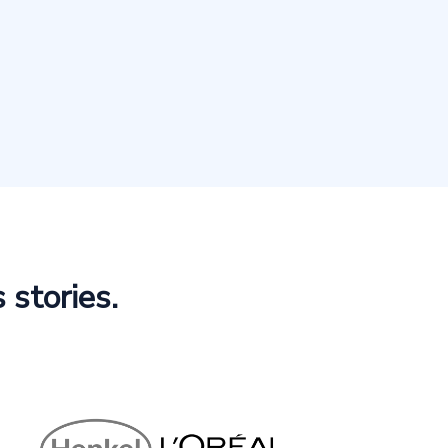
 stories.