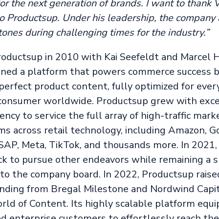
r the next generation of brands. I want to thank V
 to Productsup. Under his leadership, the company
ones during challenging times for the industry.”
oductsup in 2010 with Kai Seefeldt and Marcel H
oned a platform that powers commerce success b
 perfect product content, fully optimized for eve
consumer worldwide. Productsup grew with exce
ciency to service the full array of high-traffic mar
ms across retail technology, including Amazon, G
 SAP, Meta, TikTok, and thousands more. In 2021,
k to pursue other endeavors while remaining a 
 to the company board. In 2022, Productsup raise
funding from Bregal Milestone and Nordwind Capi
rld of Content. Its highly scalable platform equ
ed enterprise customers to effortlessly reach the