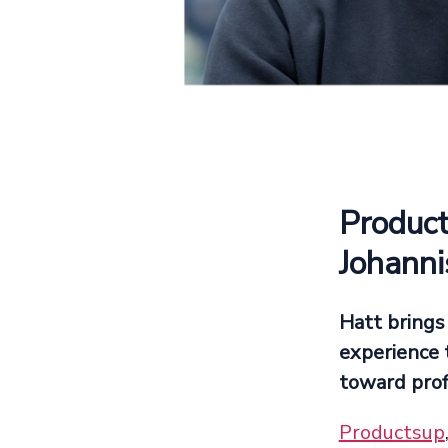
Product
Johanni
Hatt brings
experience 
toward prof
Productsup