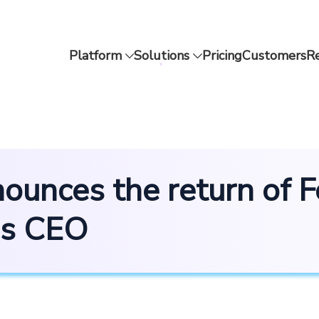
Platform
Solutions
Pricing
Customers
R
ounces the return of 
as CEO