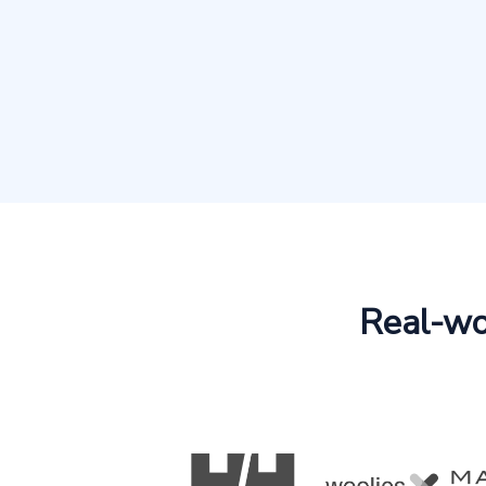
Real-wor