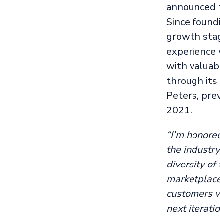
announced th
Since found
growth stag
experience 
with valuabl
through its
Peters, pre
2021.
“I’m honored
the industry
diversity of
marketplace
customers w
next iterati