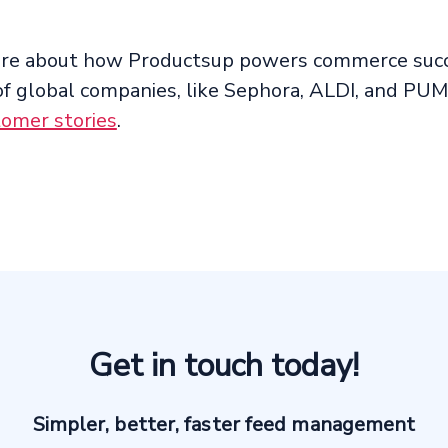
ore about how Productsup powers commerce succ
f global companies, like Sephora, ALDI, and PUM
tomer stories
.
Get in touch today!
Simpler, better, faster feed management