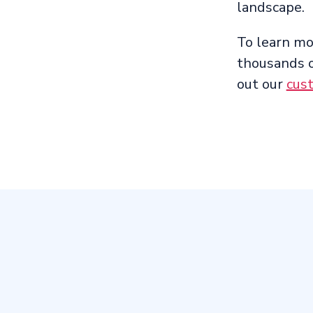
landscape.
To learn m
thousands o
out our
cus