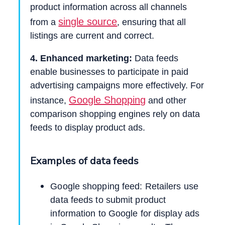
product information across all channels
single source
from a
, ensuring that all
listings are current and correct.
4. Enhanced marketing:
Data feeds
enable businesses to participate in paid
advertising campaigns more effectively. For
Google Shopping
instance,
and other
comparison shopping engines rely on data
feeds to display product ads.
Examples of data feeds
Google shopping feed: Retailers use
data feeds to submit product
information to Google for display ads