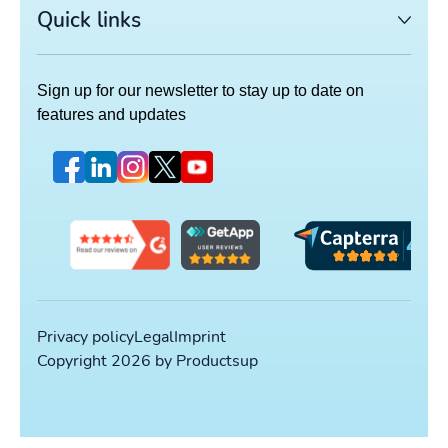
Quick links
Sign up for our newsletter to stay up to date on
features and updates
Privacy policy
Legal
Imprint
Copyright 2026 by Productsup