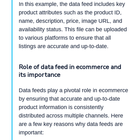
In this example, the data feed includes key
product attributes such as the product ID,
name, description, price, image URL, and
availability status. This file can be uploaded
to various platforms to ensure that all
listings are accurate and up-to-date.
Role of data feed in ecommerce and
its importance
Data feeds play a pivotal role in ecommerce
by ensuring that accurate and up-to-date
product information is consistently
distributed across multiple channels. Here
are a few key reasons why data feeds are
important: