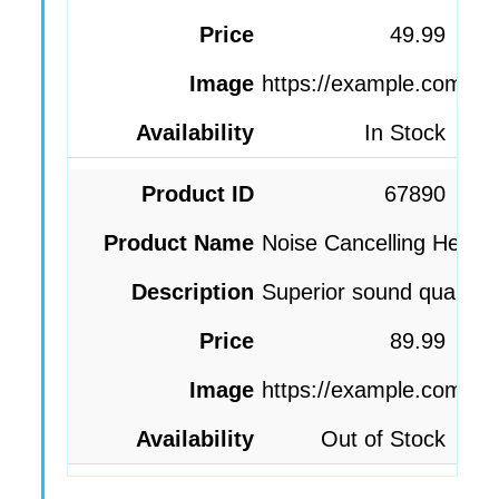
49.99
https://example.com/im
In Stock
67890
Noise Cancelling Head
Superior sound quality, 
89.99
https://example.com/i
Out of Stock