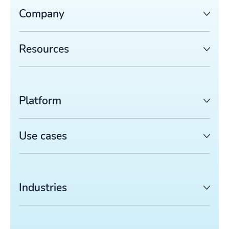
Company
Resources
Platform
Use cases
Industries