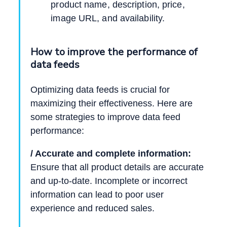
product name, description, price,
image URL, and availability.
How to improve the performance of
data feeds
Optimizing data feeds is crucial for
maximizing their effectiveness. Here are
some strategies to improve data feed
performance:
/ Accurate and complete information:
Ensure that all product details are accurate
and up-to-date. Incomplete or incorrect
information can lead to poor user
experience and reduced sales.