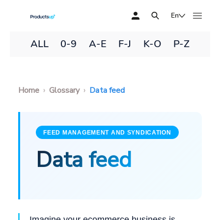
En
ALL
0-9
A-E
F-J
K-O
P-Z
Home
Glossary
Data feed
FEED MANAGEMENT AND SYNDICATION
Data feed
Imagine your ecommerce business is