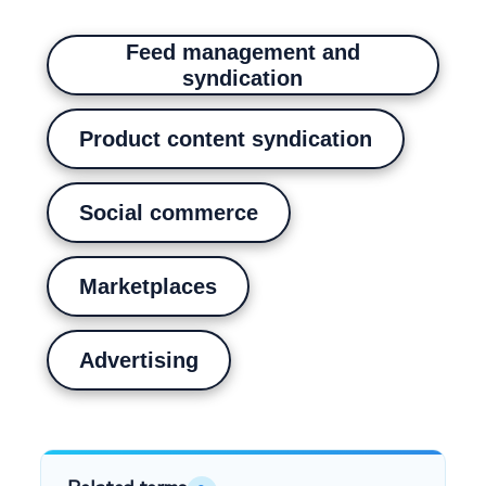
Feed management and
syndication
Product content syndication
Social commerce
Marketplaces
Advertising