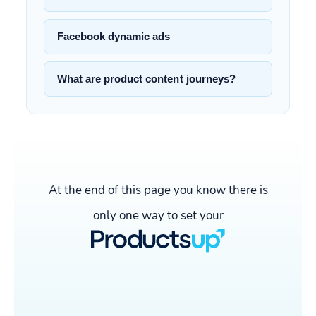
Facebook dynamic ads
What are product content journeys?
At the end of this page you know there is
only one way to set your