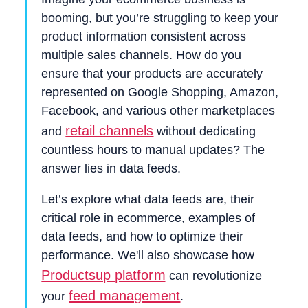
booming, but you’re struggling to keep your
product information consistent across
multiple sales channels. How do you
ensure that your products are accurately
represented on Google Shopping, Amazon,
Facebook, and various other marketplaces
retail channels
and
without dedicating
countless hours to manual updates? The
answer lies in data feeds.
Let’s explore what data feeds are, their
critical role in ecommerce, examples of
data feeds, and how to optimize their
performance. We'll also showcase how
Productsup platform
can revolutionize
feed management
your
.