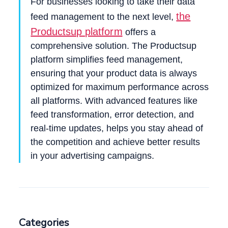
For businesses looking to take their data
the
feed management to the next level,
Productsup platform
offers a
comprehensive solution. The Productsup
platform simplifies feed management,
ensuring that your product data is always
optimized for maximum performance across
all platforms. With advanced features like
feed transformation, error detection, and
real-time updates, helps you stay ahead of
the competition and achieve better results
in your advertising campaigns.
Categories