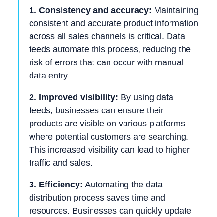
1. Consistency and accuracy:
Maintaining
consistent and accurate product information
across all sales channels is critical. Data
feeds automate this process, reducing the
risk of errors that can occur with manual
data entry.
2. Improved visibility:
By using data
feeds, businesses can ensure their
products are visible on various platforms
where potential customers are searching.
This increased visibility can lead to higher
traffic and sales.
3. Efficiency:
Automating the data
distribution process saves time and
resources. Businesses can quickly update