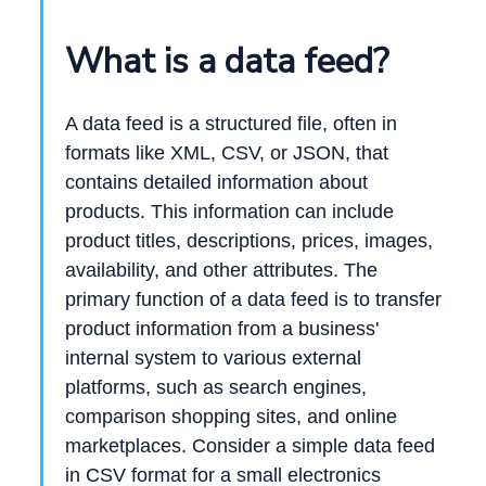
What is a data feed?
A data feed is a structured file, often in
formats like XML, CSV, or JSON, that
contains detailed information about
products. This information can include
product titles, descriptions, prices, images,
availability, and other attributes. The
primary function of a data feed is to transfer
product information from a business'
internal system to various external
platforms, such as search engines,
comparison shopping sites, and online
marketplaces. Consider a simple data feed
in CSV format for a small electronics