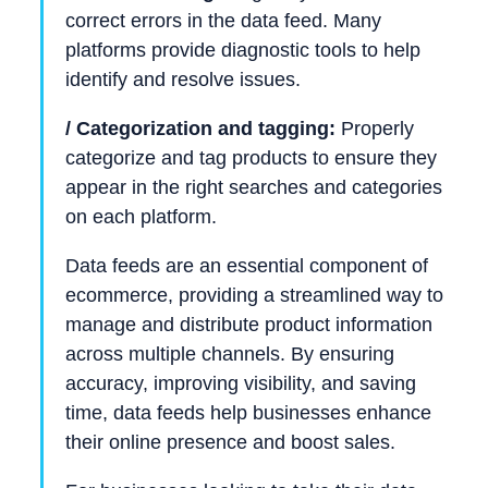
correct errors in the data feed. Many
platforms provide diagnostic tools to help
identify and resolve issues.
/ Categorization and tagging:
Properly
categorize and tag products to ensure they
appear in the right searches and categories
on each platform.
Data feeds are an essential component of
ecommerce, providing a streamlined way to
manage and distribute product information
across multiple channels. By ensuring
accuracy, improving visibility, and saving
time, data feeds help businesses enhance
their online presence and boost sales.