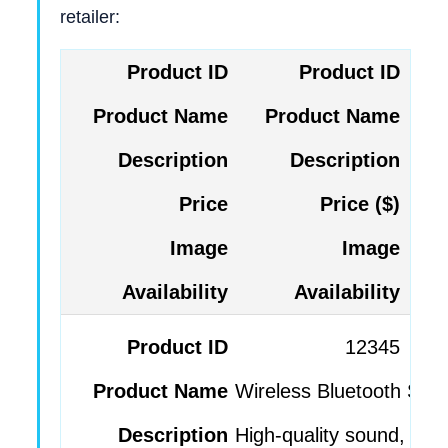
retailer:
Product ID
Product Name
Description
Price ($)
Image
Availability
12345
Wireless Bluetooth Spe
High-quality sound, por