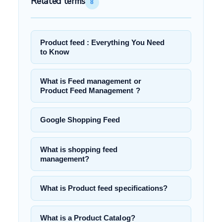
Related terms
8
Product feed : Everything You Need
to Know
What is Feed management or
Product Feed Management ?
Google Shopping Feed
What is shopping feed
management?
What is Product feed specifications?
What is a Product Catalog?