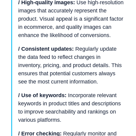
/ High-quality images:
Use high-resolution
images that accurately represent the
product. Visual appeal is a significant factor
in ecommerce, and quality images can
enhance the likelihood of conversions.
/ Consistent updates:
Regularly update
the data feed to reflect changes in
inventory, pricing, and product details. This
ensures that potential customers always
see the most current information.
/ Use of keywords:
Incorporate relevant
keywords in product titles and descriptions
to improve searchability and rankings on
various platforms.
/ Error checking:
Regularly monitor and