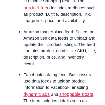
in Google Shopping results. The
product feed
includes attributes such
as product ID, title, description, link,
image link, price, and availability.
Amazon marketplace feed: Sellers on
Amazon use data feeds to upload and
update their product listings. The feed
contains product details like SKU, title,
description, price, and inventory
levels.
Facebook catalog feed: Businesses
use data feeds to upload product
information to Facebook, enabling
dynamic ads
shoppable posts
and
.
The feed includes details such as