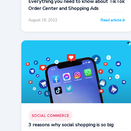
Everything you need to know about TikTok
Order Center and Shopping Ads
August 18, 2022
Read article
SOCIAL COMMERCE
3 reasons why social shopping is so big