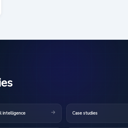
ies
al intelligence
Case studies