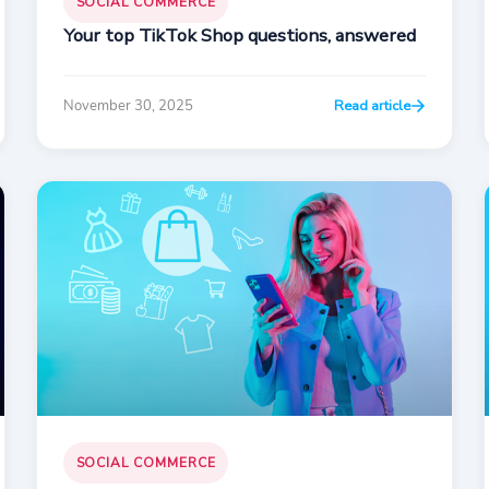
SOCIAL COMMERCE
Your top TikTok Shop questions, answered
November 30, 2025
Read article
SOCIAL COMMERCE