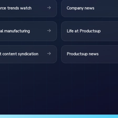
ce trends watch
Company news
ial manufacturing
Life at Productsup
 content syndication
Productsup news