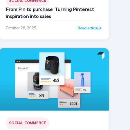
SOCIAL COMMERCE
From Pin to purchase: Turning Pinterest
inspiration into sales
October 28, 2025
Read article
SOCIAL COMMERCE