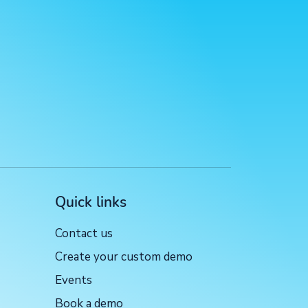
Quick links
Contact us
Create your custom demo
Events
Book a demo