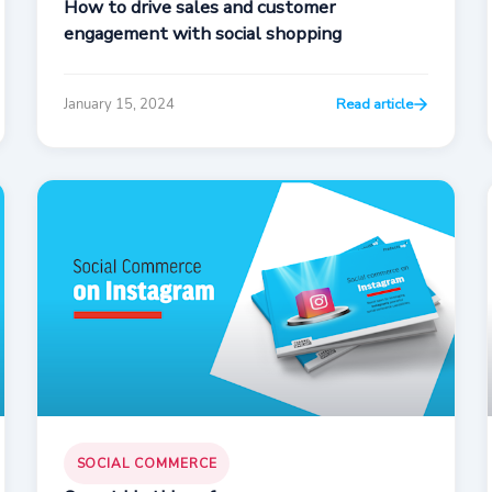
How to drive sales and customer
engagement with social shopping
January 15, 2024
Read article
SOCIAL COMMERCE