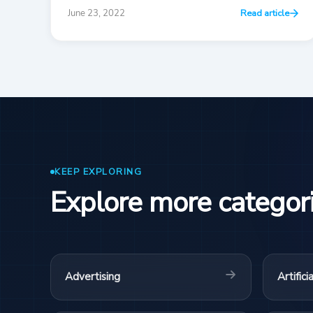
June 23, 2022
Read article
KEEP EXPLORING
Explore more categor
Advertising
Artifici