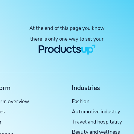
At the end of this page you know
there is only one way to set your
form
Industries
orm overview
Fashion
ces
Automotive industry
g
Travel and hospitality
Beauty and wellness