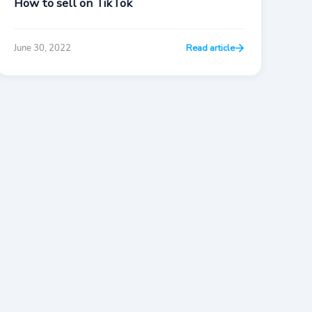
How to sell on TikTok
June 30, 2022
Read article