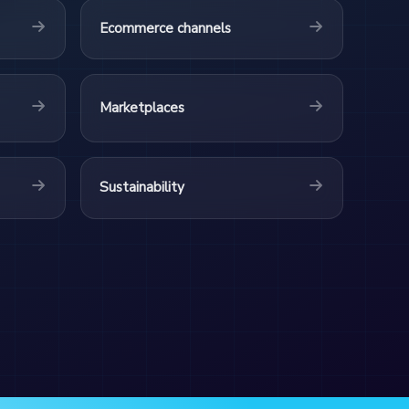
Ecommerce channels
Marketplaces
Sustainability