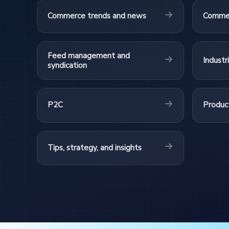
Commerce trends and news
Commer
Feed management and
Industr
syndication
P2C
Product
Tips, strategy, and insights