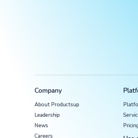
Company
Plat
About Productsup
Platf
Leadership
Servi
News
Pricin
Careers