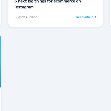
6 next big things for ecommerce on
Instagram
August 4, 2022
Read article