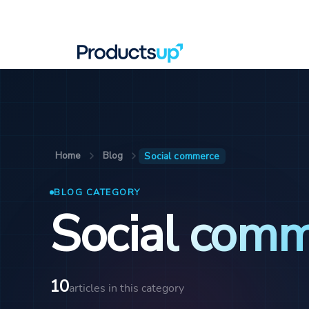
Home
Blog
Social commerce
BLOG CATEGORY
Social com
10
articles in this category