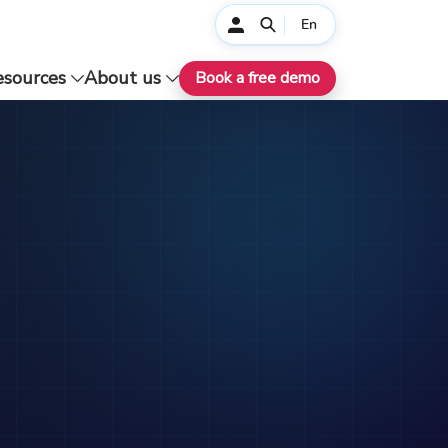
En
esources
About us
Book a free demo