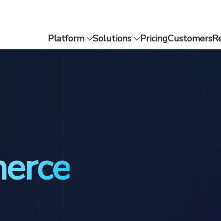
Platform
Solutions
Pricing
Customers
R
merce