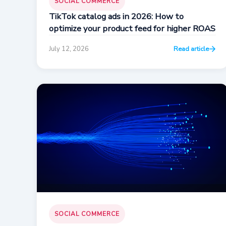
SOCIAL COMMERCE
TikTok catalog ads in 2026: How to
optimize your product feed for higher ROAS
July 12, 2026
Read article
SOCIAL COMMERCE