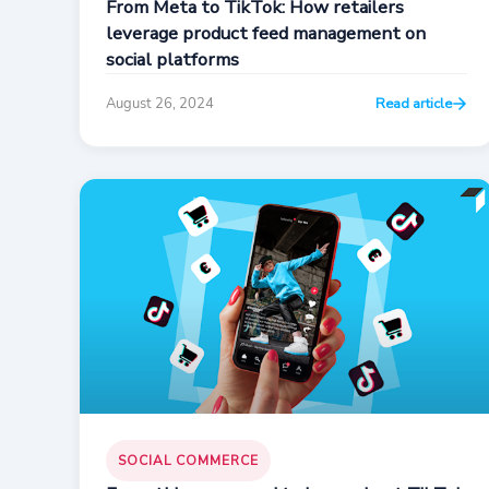
From Meta to TikTok: How retailers
leverage product feed management on
social platforms
August 26, 2024
Read article
SOCIAL COMMERCE