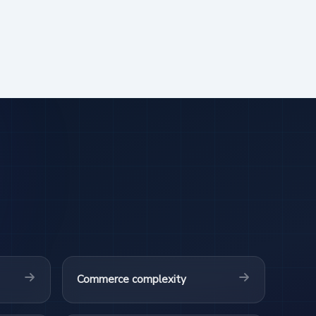
Commerce complexity