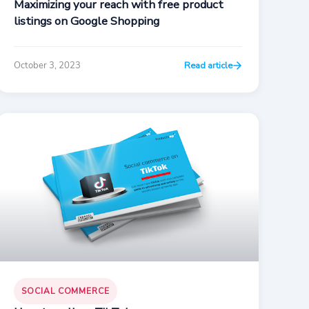
Maximizing your reach with free product
listings on Google Shopping
October 3, 2023
Read article
SOCIAL COMMERCE