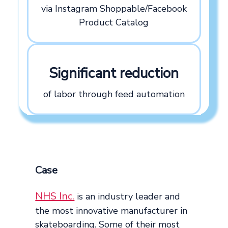
via Instagram Shoppable/Facebook
Product Catalog
Significant reduction
of labor through feed automation
Case
NHS Inc.
is an industry leader and
the most innovative manufacturer in
skateboarding. Some of their most