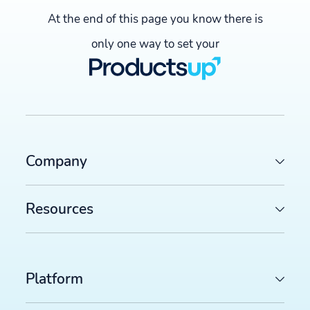
At the end of this page you know there is
only one way to set your
Company
Resources
Platform