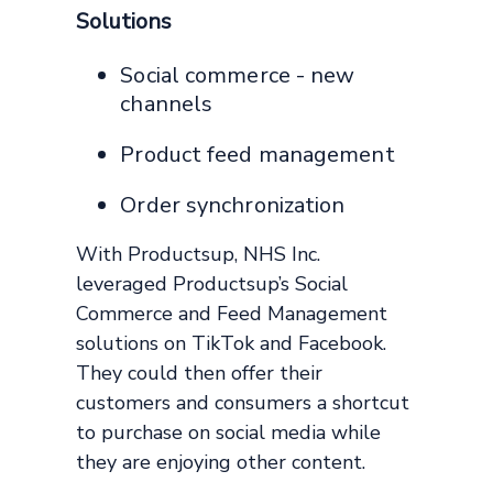
Solutions
Social commerce - new
channels
Product feed management
Order synchronization
With Productsup, NHS Inc.
leveraged Productsup’s Social
Commerce and Feed Management
solutions on TikTok and Facebook.
They could then offer their
customers and consumers a shortcut
to purchase on social media while
they are enjoying other content.