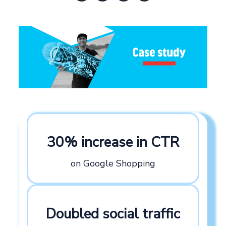
30% increase in CTR
on Google Shopping
Doubled social traffic