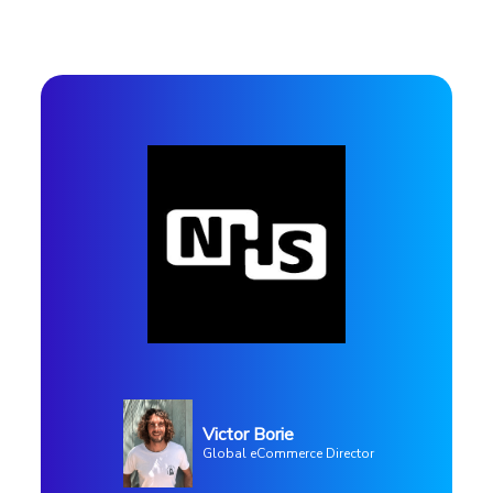
Profile
Victor Borie
Use case
Global eCommerce Director