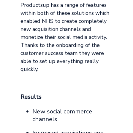
Productsup has a range of features
within both of these solutions which
enabled NHS to create completely
new acquisition channels and
monetize their social media activity.
Thanks to the onboarding of the
customer success team they were
able to set up everything really
quickly.
Results
New social commerce
channels
Increased acquisitions and