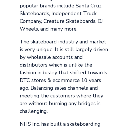
popular brands include Santa Cruz
Skateboards, Independent Truck
Company, Creature Skateboards, OJ
Wheels, and many more.
The skateboard industry and market
is very unique. It is still largely driven
by wholesale accounts and
distributors which is unlike the
fashion industry that shifted towards
DTC stores & ecommerce 10 years
ago. Balancing sales channels and
meeting the customers where they
are without burning any bridges is
challenging.
NHS Inc. has built a skateboarding