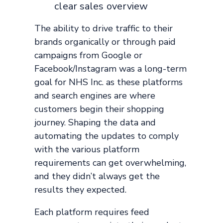
clear sales overview
The ability to drive traffic to their
brands organically or through paid
campaigns from Google or
Facebook/Instagram was a long-term
goal for NHS Inc. as these platforms
and search engines are where
customers begin their shopping
journey. Shaping the data and
automating the updates to comply
with the various platform
requirements can get overwhelming,
and they didn’t always get the
results they expected.
Each platform requires feed