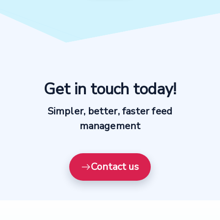
See how our platform works
Explore the productsup platform with a customized
platform demo
Create demo video now →
Get in touch today!
Simpler, better, faster feed
management
Contact us