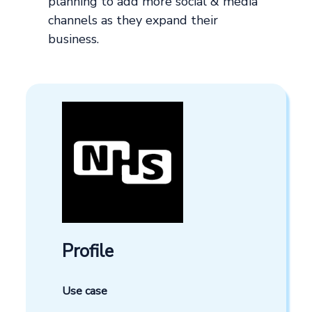
planning to add more social & media
channels as they expand their
business.