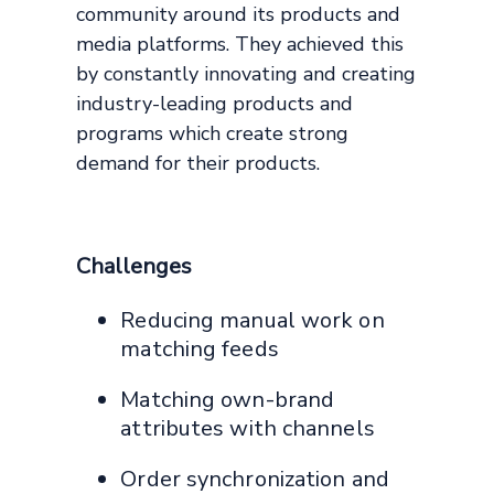
community around its products and
media platforms. They achieved this
by constantly innovating and creating
industry-leading products and
programs which create strong
demand for their products.
Challenges
Reducing manual work on
matching feeds
Matching own-brand
attributes with channels
Order synchronization and