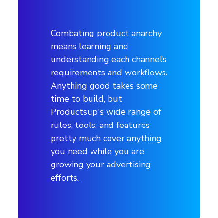
Advertising channels
Combating product anarchy
Channels
means learning and
understanding each channel’s
TikTok, Facebook, Instagram, Google
requirements and workflows.
Anything good takes some
Industry
time to build, but
Productsup's wide range of
Skateboards / Fashion
rules, tools, and features
pretty much cover anything
Products & services
you need while you are
growing your advertising
Manages well-known skateboard brands
efforts.
(boards, equipment, apparel)