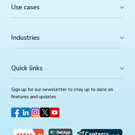
Use cases
Industries
Quick links
Sign up for our newsletter to stay up to date on
features and updates