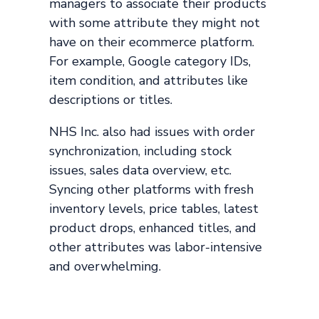
managers to associate their products
with some attribute they might not
have on their ecommerce platform.
For example, Google category IDs,
item condition, and attributes like
descriptions or titles.
NHS Inc. also had issues with order
synchronization, including stock
issues, sales data overview, etc.
Syncing other platforms with fresh
inventory levels, price tables, latest
product drops, enhanced titles, and
other attributes was labor-intensive
and overwhelming.