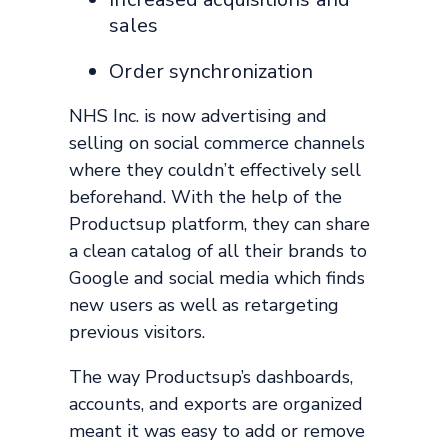
sales
Order synchronization
NHS Inc. is now advertising and
selling on social commerce channels
where they couldn’t effectively sell
beforehand. With the help of the
Productsup platform, they can share
a clean catalog of all their brands to
Google and social media which finds
new users as well as retargeting
previous visitors.
The way Productsup’s dashboards,
accounts, and exports are organized
meant it was easy to add or remove