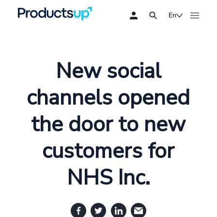
En
New social
channels opened
the door to new
customers for
NHS Inc.