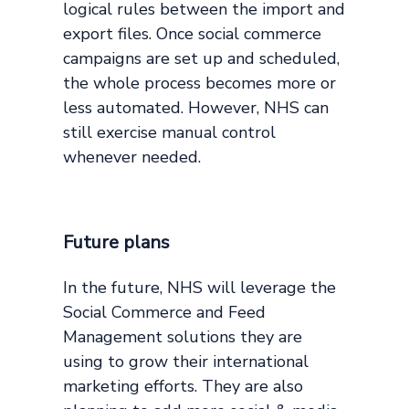
logical rules between the import and
export files. Once social commerce
campaigns are set up and scheduled,
the whole process becomes more or
less automated. However, NHS can
still exercise manual control
whenever needed.
Future plans
In the future, NHS will leverage the
Social Commerce and Feed
Management solutions they are
using to grow their international
marketing efforts. They are also