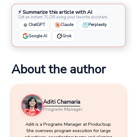
⚡ Summarize this article with AI
Get an instant TL;DR using your favorite assistant.
ChatGPT
Claude
Perplexity
Google AI
Grok
About the author
Aditi Chamaria
Programs Manager
Aditi is a Programs Manager at Productsup.
She oversees program execution for large
advertisers, coordinating teams and aligning