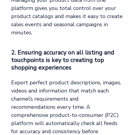
platform gives you total control over your
product catalogs and makes it easy to create
sales events and seasonal campaigns in
minutes.
2. Ensuring accuracy on all listing and
touchpoints is key to creating top
shopping experiences
Export perfect product descriptions, images,
videos and information that match each
channel’s requirements and
recommendations every time. A
comprehensive product-to-consumer (P2C)
platform will automatically check all feeds
for accuracy and consistency before