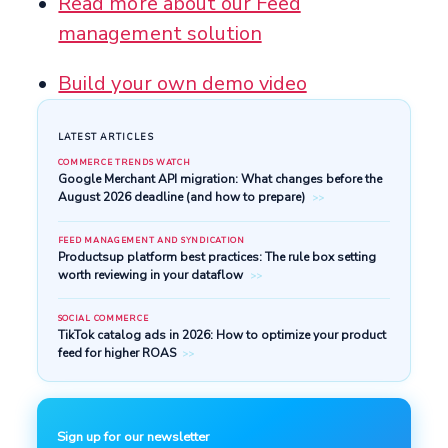
Read more about our Feed
management solution
Build your own demo video