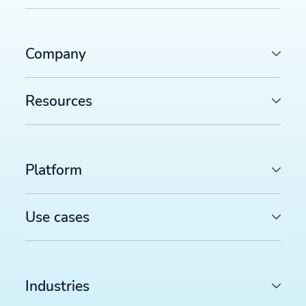
Company
Resources
Platform
Use cases
Industries