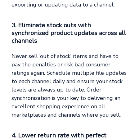
exporting or updating data to a channel.
3. Eliminate stock outs with
synchronized product updates across all
channels
Never sell ‘out of stock’ items and have to
pay the penalties or risk bad consumer
ratings again. Schedule multiple file updates
to each channel daily and ensure your stock
levels are always up to date. Order
synchronization is your key to delivering an
excellent shopping experience on all
marketplaces and channels where you sell.
4. Lower return rate with perfect