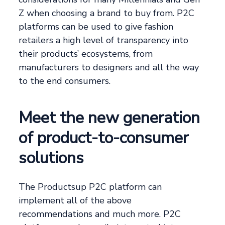
Z when choosing a brand to buy from. P2C
platforms can be used to give fashion
retailers a high level of transparency into
their products’ ecosystems, from
manufacturers to designers and all the way
to the end consumers.
Meet the new generation
of product-to-consumer
solutions
The Productsup P2C platform can
implement all of the above
recommendations and much more. P2C