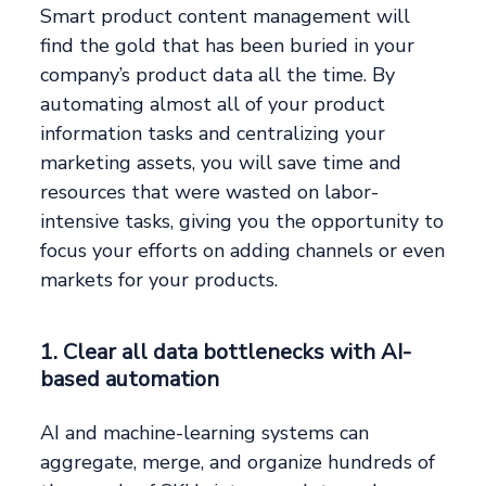
Smart product content management will
find the gold that has been buried in your
company’s product data all the time. By
automating almost all of your product
information tasks and centralizing your
marketing assets, you will save time and
resources that were wasted on labor-
intensive tasks, giving you the opportunity to
focus your efforts on adding channels or even
markets for your products.
1. Clear all data bottlenecks with AI-
based automation
AI and machine-learning systems can
aggregate, merge, and organize hundreds of