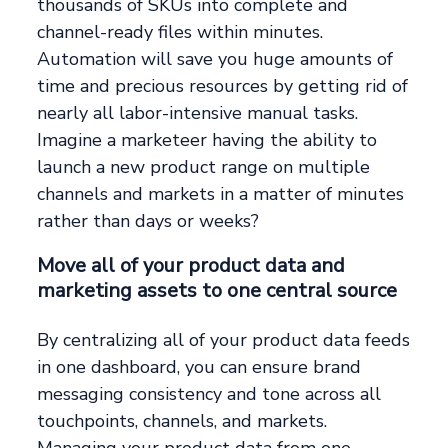
thousands of SKUs into complete and
channel-ready files within minutes.
Automation will save you huge amounts of
time and precious resources by getting rid of
nearly all labor-intensive manual tasks.
Imagine a marketeer having the ability to
launch a new product range on multiple
channels and markets in a matter of minutes
rather than days or weeks?
Move all of your product data and
marketing assets to one central source
By centralizing all of your product data feeds
in one dashboard, you can ensure brand
messaging consistency and tone across all
touchpoints, channels, and markets.
Managing your product data from one