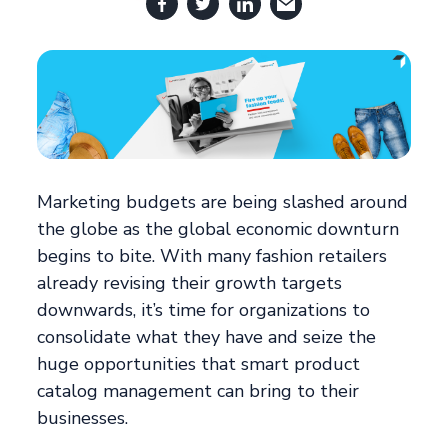
Marketing budgets are being slashed around
the globe as the global economic downturn
begins to bite. With many fashion retailers
already revising their growth targets
downwards, it’s time for organizations to
consolidate what they have and seize the
huge opportunities that smart product
catalog management can bring to their
businesses.