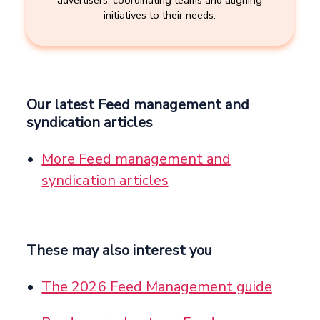
initiatives to their needs.
Our latest Feed management and
syndication articles
More Feed management and
syndication articles
These may also interest you
The 2026 Feed Management guide