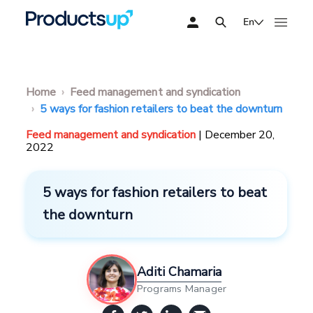
En
Home
Feed management and syndication
5 ways for fashion retailers to beat the downturn
Feed management and syndication
| December 20,
2022
5 ways for fashion retailers to beat
the downturn
Aditi Chamaria
Programs Manager