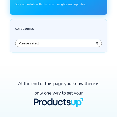
At the end of this page you know there is
only one way to set your