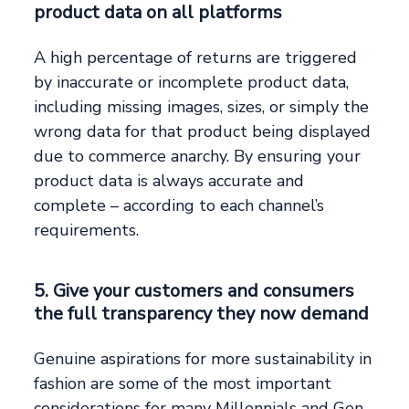
product data on all platforms
A high percentage of returns are triggered
by inaccurate or incomplete product data,
including missing images, sizes, or simply the
wrong data for that product being displayed
due to commerce anarchy. By ensuring your
product data is always accurate and
complete – according to each channel’s
requirements.
5. Give your customers and consumers
the full transparency they now demand
Genuine aspirations for more sustainability in
fashion are some of the most important
considerations for many Millennials and Gen