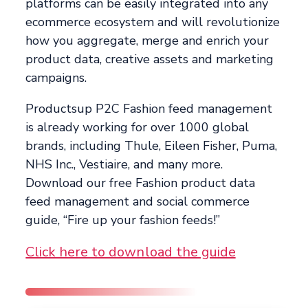
platforms can be easily integrated into any
ecommerce ecosystem and will revolutionize
how you aggregate, merge and enrich your
product data, creative assets and marketing
campaigns.
Productsup P2C Fashion feed management
is already working for over 1000 global
brands, including Thule, Eileen Fisher, Puma,
NHS Inc., Vestiaire, and many more.
Download our free Fashion product data
feed management and social commerce
guide, “Fire up your fashion feeds!”
Click here to download the guide