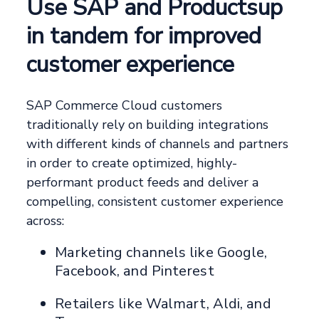
Use SAP and Productsup
in tandem for improved
customer experience
SAP Commerce Cloud customers
traditionally rely on building integrations
with different kinds of channels and partners
in order to create optimized, highly-
performant product feeds and deliver a
compelling, consistent customer experience
across:
Marketing channels like Google,
Facebook, and Pinterest
Retailers like Walmart, Aldi, and