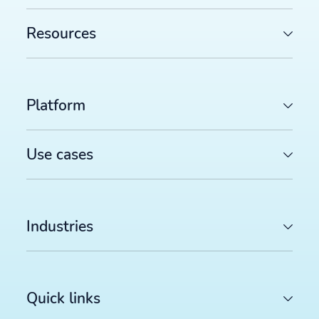
August 2026 deadline (and how to prepare)
>>
Resources
FEED MANAGEMENT AND SYNDICATION
Productsup platform best practices: The rule box set
worth reviewing in your dataflow
>>
Platform
SOCIAL COMMERCE
TikTok catalog ads in 2026: How to optimize your pr
feed for higher ROAS
>>
Use cases
Sign up for our newsletter
Industries
Stay up to date with the latest insights and updates.
Quick links