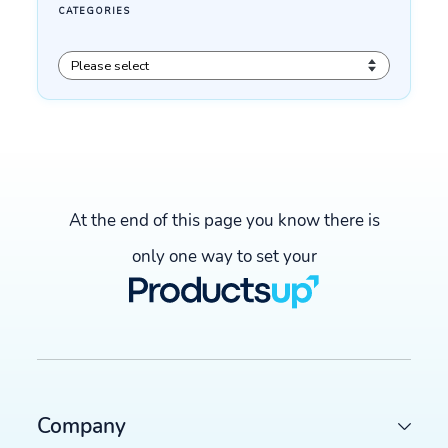
At the end of this page you know there is
only one way to set your
LATEST ARTICLES
COMMERCE TRENDS WATCH
Company
Google Merchant API migration: What changes before