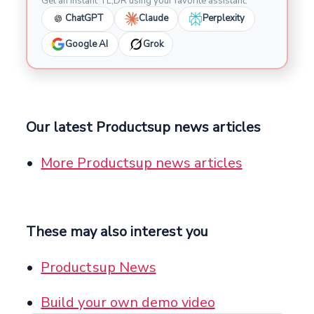
Get an instant TL;DR using your favorite assistant.
ChatGPT
Claude
Perplexity
Google AI
Grok
Our latest Productsup news articles
More Productsup news articles
These may also interest you
Productsup News
Build your own demo video