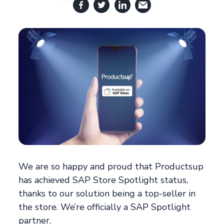
We are so happy and proud that Productsup
has achieved SAP Store Spotlight status,
thanks to our solution being a top-seller in
the store. We’re officially a SAP Spotlight
partner.