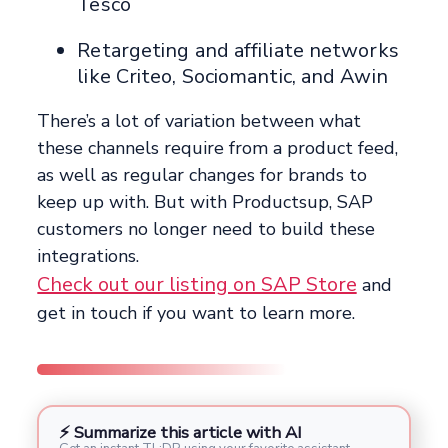
Tesco
Retargeting and affiliate networks
like Criteo, Sociomantic, and Awin
There’s a lot of variation between what
these channels require from a product feed,
as well as regular changes for brands to
keep up with. But with Productsup, SAP
customers no longer need to build these
integrations.
Check out our listing on SAP Store
and
get in touch if you want to learn more.
⚡ Summarize this article with AI