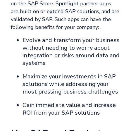
on the SAP Store. Spotlight partner apps
are built on or extend SAP solutions, and are
validated by SAP. Such apps can have the
following benefits for your company:
Evolve and transform your business
without needing to worry about
integration or risks around data and
systems
Maximize your investments in SAP
solutions while addressing your
most pressing business challenges
Gain immediate value and increase
ROI from your SAP solutions