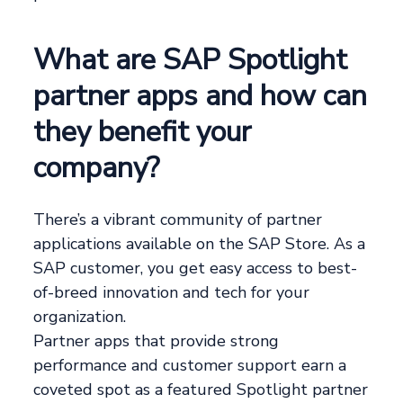
What are SAP Spotlight
partner apps and how can
they benefit your
company?
There’s a vibrant community of partner
applications available on the SAP Store. As a
SAP customer, you get easy access to best-
of-breed innovation and tech for your
organization.
Partner apps that provide strong
performance and customer support earn a
coveted spot as a featured Spotlight partner