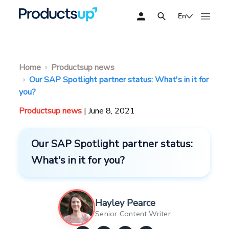
En
Home
Productsup news
Our SAP Spotlight partner status: What's in it for
you?
Productsup news
| June 8, 2021
Our SAP Spotlight partner status:
What's in it for you?
Hayley Pearce
Senior Content Writer