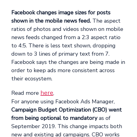
Facebook changes image sizes for posts
shown in the mobile news feed.
The aspect
ratios of photos and videos shown on mobile
news feeds changed from a 2:3 aspect ratio
to 4:5. There is less text shown, dropping
down to 3 lines of primary text from 7.
Facebook says the changes are being made in
order to keep ads more consistent across
their ecosystem.
here
Read more
.
For anyone using Facebook Ads Manager,
Campaign Budget Optimization (CBO) went
from being optional to mandatory
as of
September 2019. This change impacts both
new and existing ad campaigns. CBO works