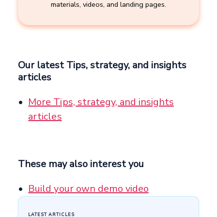
materials, videos, and landing pages.
Our latest Tips, strategy, and insights
articles
More Tips, strategy, and insights
articles
These may also interest you
Build your own demo video