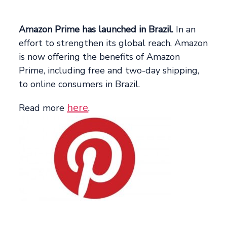
Amazon Prime has launched in Brazil.
In an
effort to strengthen its global reach, Amazon
is now offering the benefits of Amazon
Prime, including free and two-day shipping,
to online consumers in Brazil.
here
Read more
.