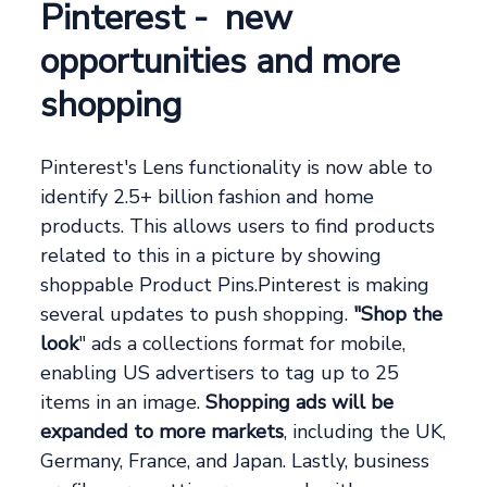
Pinterest - new
opportunities and more
shopping
Pinterest's Lens functionality is now able to
identify 2.5+ billion fashion and home
products. This allows users to find products
related to this in a picture by showing
shoppable Product Pins.Pinterest is making
several updates to push shopping.
"Shop the
look
" ads a collections format for mobile,
enabling US advertisers to tag up to 25
items in an image.
Shopping ads will be
expanded to more markets
, including the UK,
Germany, France, and Japan. Lastly, business