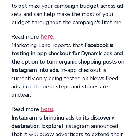
to optimize your campaign budget across ad
sets and can help make the most of your
budget throughout the campaign's lifetime.
here
Read more
.
Marketing Land reports that
Facebook is
testing in-app checkout for Dynamic ads and
the option to turn organic shopping posts on
Instagram into ads.
In-app checkout is
currently only being tested on News Feed
ads, but the next steps and stages are
unclear.
here
Read more
.
Instagram is bringing ads to its discovery
destination, Explore!
Instagram announced
that it will allow advertisers to extend their