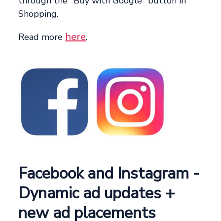
through the "Buy with Google" button in
Shopping.
here
Read more
.
Facebook and Instagram -
Dynamic ad updates +
new ad placements