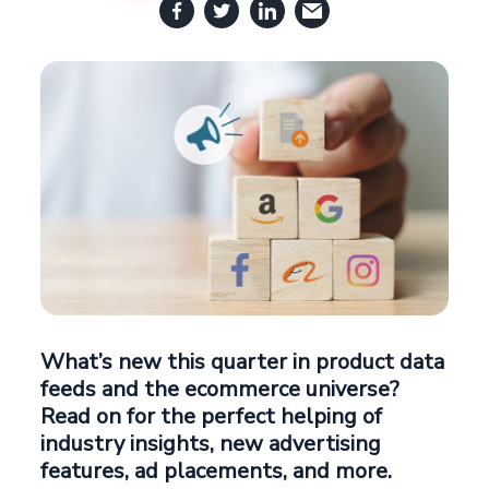
What’s new this quarter in product data
feeds and the ecommerce universe?
Read on for the perfect helping of
industry insights, new advertising
features, ad placements, and more.