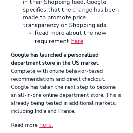
in their Shopping feed. Google
specifies that the change has been
made to promote price
transparency on Shopping ads.
Read more about the new
requirement
here
.
Google has launched a personalized
department store in the US market
.
Complete with online behavior-based
recommendations and direct checkout,
Google has taken the next step to become
an all-in-one online department store. This is
already being tested in additional markets,
including India and France.
here.
Read more