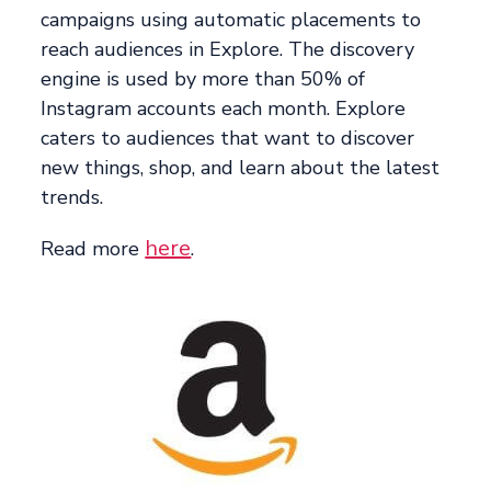
campaigns using automatic placements to
reach audiences in Explore. The discovery
engine is used by more than 50% of
Instagram accounts each month. Explore
caters to audiences that want to discover
new things, shop, and learn about the latest
trends.
here
Read more
.