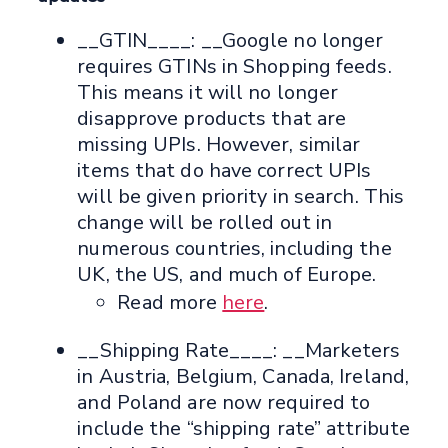
__GTIN____: __Google no longer
requires GTINs in Shopping feeds.
This means it will no longer
disapprove products that are
missing UPIs. However, similar
items that do have correct UPIs
will be given priority in search. This
change will be rolled out in
numerous countries, including the
UK, the US, and much of Europe.
Read more
here
.
__Shipping Rate____: __Marketers
in Austria, Belgium, Canada, Ireland,
and Poland are now required to
include the “shipping rate” attribute