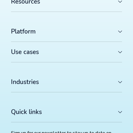
Resources
Platform
Use cases
Industries
Quick links