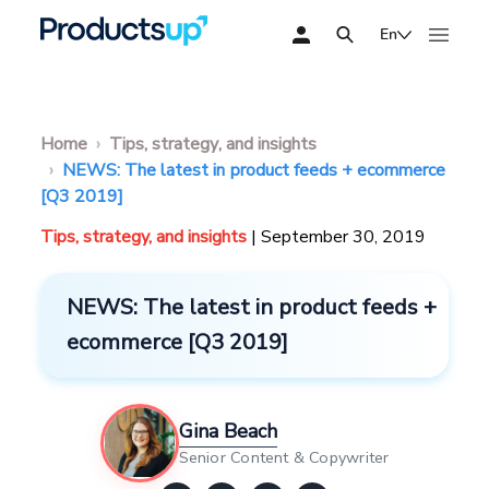
En
Home
Tips, strategy, and insights
NEWS: The latest in product feeds + ecommerce
[Q3 2019]
Tips, strategy, and insights
| September 30, 2019
NEWS: The latest in product feeds +
ecommerce [Q3 2019]
Gina Beach
Senior Content & Copywriter