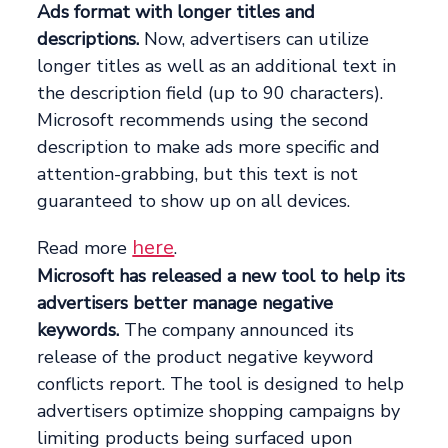
Ads format with longer titles and
descriptions.
Now, advertisers can utilize
longer titles as well as an additional text in
the description field (up to 90 characters).
Microsoft recommends using the second
description to make ads more specific and
attention-grabbing, but this text is not
guaranteed to show up on all devices.
here
Read more
.
Microsoft has released a new tool to help its
advertisers better manage negative
keywords.
The company announced its
release of the product negative keyword
conflicts report. The tool is designed to help
advertisers optimize shopping campaigns by
limiting products being surfaced upon