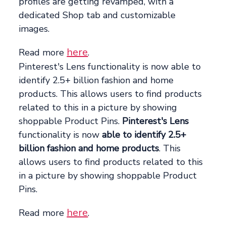
profiles are getting revamped, with a
dedicated Shop tab and customizable
images.
here
Read more
.
Pinterest's Lens functionality is now able to
identify 2.5+ billion fashion and home
products. This allows users to find products
related to this in a picture by showing
shoppable Product Pins.
Pinterest's Lens
functionality is now
able to identify 2.5+
billion fashion and home products
. This
allows users to find products related to this
in a picture by showing shoppable Product
Pins.
here
Read more
.