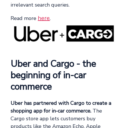
irrelevant search queries.
here
Read more
.
Uber and Cargo - the
beginning of in-car
commerce
Uber has partnered with Cargo to create a
shopping app for in-car commerce.
The
Cargo store app lets customers buy
products like the Amazon Echo, Apple