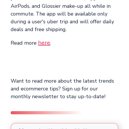
AirPods, and Glossier make-up all while in
commute. The app will be available only
during a user's uber trip and will offer daily
deals and free shipping.
here
Read more
.
Want to read more about the latest trends
and ecommerce tips? Sign up for our
monthly newsletter to stay up-to-date!