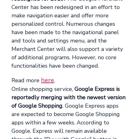
Center has been redesigned in an effort to
make navigation easier and offer more
personalized control. Numerous changes
have been made to the navigational panel
and tools and settings menu, and the
Merchant Center will also support a variety
of additional programs. However, no core
functionalities have been changed.
here
Read more
.
Online shopping service,
Google Express is
reportedly merging with the newest version
of Google Shopping
. Google Express apps
are expected to become Google Shopping
apps within a few weeks. According to
Google. Express will remain available