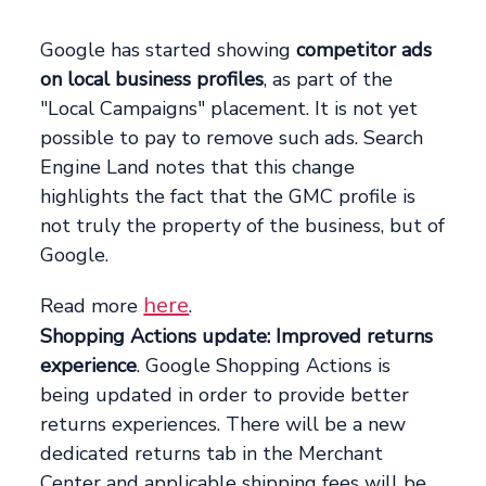
Google has started showing
competitor ads
on local business profiles
, as part of the
"Local Campaigns" placement. It is not yet
possible to pay to remove such ads. Search
Engine Land notes that this change
highlights the fact that the GMC profile is
not truly the property of the business, but of
Google.
here
Read more
.
Shopping Actions update: Improved returns
experience
. Google Shopping Actions is
being updated in order to provide better
returns experiences. There will be a new
dedicated returns tab in the Merchant
Center and applicable shipping fees will be