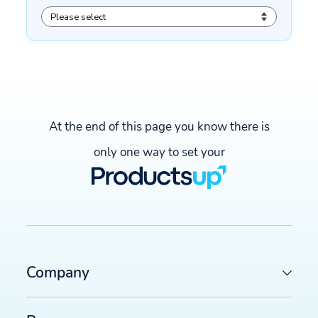
At the end of this page you know there is
only one way to set your
Company