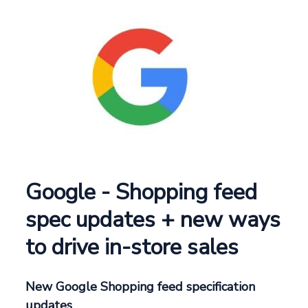
Google - Shopping feed
spec updates + new ways
to drive in-store sales
New Google Shopping feed specification
updates