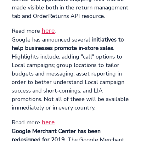
made visible both in the return management
tab and OrderReturns API resource.
here
Read more
.
Google has announced several
initiatives to
help businesses promote in-store sales
.
Highlights include: adding "call" options to
Local campaigns; group locations to tailor
budgets and messaging; asset reporting in
order to better understand Local campaign
success and short-comings; and LIA
promotions. Not all of these will be available
immediately or in every country.
here
Read more
.
Google Merchant Center has been
redesigned for 2019.
The Google Merchant