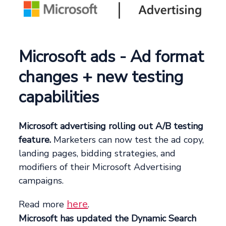
Microsoft ads - Ad format
changes + new testing
capabilities
Microsoft advertising rolling out A/B testing
feature.
Marketers can now test the ad copy,
landing pages, bidding strategies, and
modifiers of their Microsoft Advertising
campaigns.
here
Read more
.
Microsoft has updated the Dynamic Search