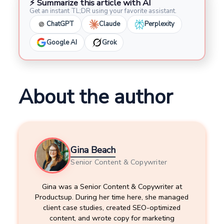
⚡ Summarize this article with AI
Get an instant TL;DR using your favorite assistant.
ChatGPT
Claude
Perplexity
Google AI
Grok
About the author
Gina Beach
Senior Content & Copywriter
Gina was a Senior Content & Copywriter at
Productsup. During her time here, she managed
client case studies, created SEO-optimized
content, and wrote copy for marketing