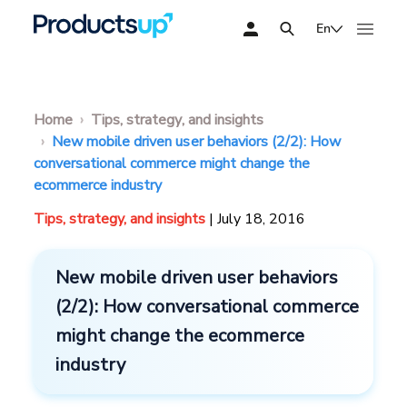
En
Home
Tips, strategy, and insights
New mobile driven user behaviors (2/2): How
conversational commerce might change the
ecommerce industry
Tips, strategy, and insights
| July 18, 2016
New mobile driven user behaviors
(2/2): How conversational commerce
might change the ecommerce
industry