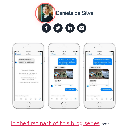
Daniela da Silva
In the first part of this blog series
, we