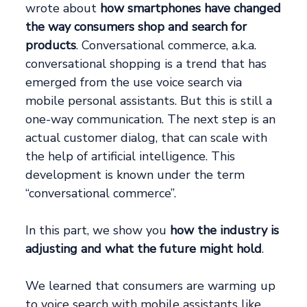
wrote about
how smartphones have changed
the way consumers shop and search for
products
. Conversational commerce, a.k.a.
conversational shopping is a trend that has
emerged from the use voice search via
mobile personal assistants. But this is still a
one-way communication. The next step is an
actual customer dialog, that can scale with
the help of artificial intelligence. This
development is known under the term
“conversational commerce”.
In this part, we show you
how the industry is
adjusting and what the future might hold
.
We learned that consumers are warming up
to voice search with mobile assistants like