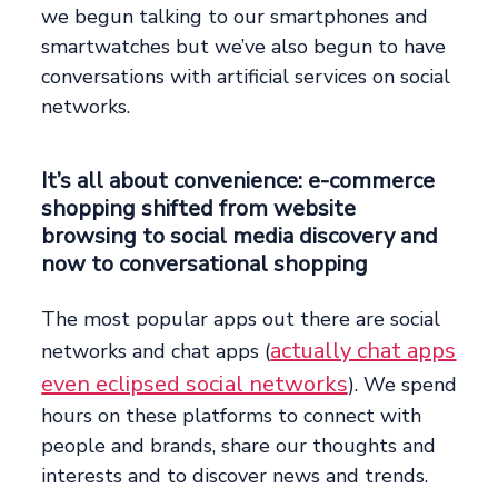
we begun talking to our smartphones and
smartwatches but we’ve also begun to have
conversations with artificial services on social
networks.
It’s all about convenience: e-commerce
shopping shifted from website
browsing to social media discovery and
now to conversational shopping
The most popular apps out there are social
actually chat apps
networks and chat apps (
even eclipsed social networks
). We spend
hours on these platforms to connect with
people and brands, share our thoughts and
interests and to discover news and trends.