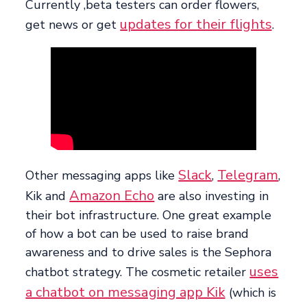
Currently ,beta testers can order flowers,
updates for their flights
get news or get
.
Slack
Telegram
Other messaging apps like
,
,
Amazon Echo
Kik and
are also investing in
their bot infrastructure. One great example
of how a bot can be used to raise brand
awareness and to drive sales is the Sephora
uses
chatbot strategy. The cosmetic retailer
a chatbot on messaging app Kik
(which is