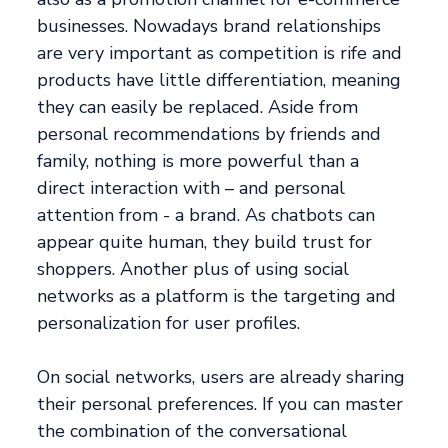
businesses. Nowadays brand relationships
are very important as competition is rife and
products have little differentiation, meaning
they can easily be replaced. Aside from
personal recommendations by friends and
family, nothing is more powerful than a
direct interaction with – and personal
attention from - a brand. As chatbots can
appear quite human, they build trust for
shoppers. Another plus of using social
networks as a platform is the targeting and
personalization for user profiles.
On social networks, users are already sharing
their personal preferences. If you can master
the combination of the conversational