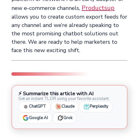
Productsup
new e-commerce channels,
allows you to create custom export feeds for
any channel and we’re already speaking to
the most promising chatbot solutions out
there. We are ready to help marketers to
face this new exciting shift.
⚡ Summarize this article with AI
Get an instant TL;DR using your favorite assistant.
ChatGPT
Claude
Perplexity
Google AI
Grok