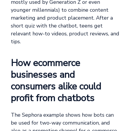
mostly used by Generation Z or even
younger millennials) to combine content
marketing and product placement. After a
short quiz with the chatbot, teens get
relevant how-to videos, product reviews, and
tips.
How ecommerce
businesses and
consumers alike could
profit from chatbots
The Sephora example shows how bots can
be used for two-way communication, and
also as a promotion channel for e-commerce