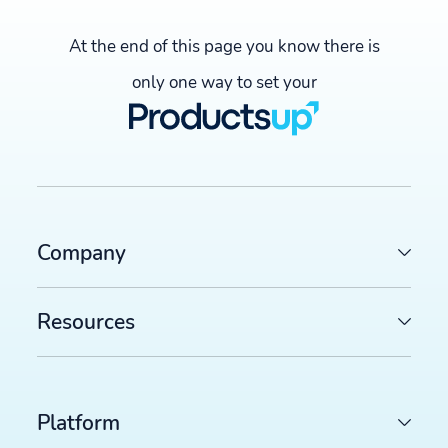
At the end of this page you know there is
only one way to set your
Company
Resources
Platform