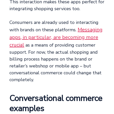
This interaction makes these apps perfect for
integrating shopping services too.
Consumers are already used to interacting
Messaging
with brands on these platforms.
apps, in particular, are becoming more
crucial
as a means of providing customer
support. For now, the actual shopping and
billing process happens on the brand or
retailer’s webshop or mobile app – but
conversational commerce could change that
completely.
Conversational commerce
examples