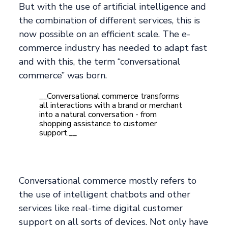
But with the use of artificial intelligence and
the combination of different services, this is
now possible on an efficient scale. The e-
commerce industry has needed to adapt fast
and with this, the term “conversational
commerce” was born.
__Conversational commerce transforms
all interactions with a brand or merchant
into a natural conversation - from
shopping assistance to customer
support.__
Conversational commerce mostly refers to
the use of intelligent chatbots and other
services like real-time digital customer
support on all sorts of devices. Not only have