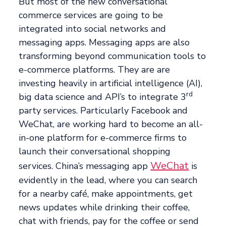
But most of the new conversational
commerce services are going to be
integrated into social networks and
messaging apps. Messaging apps are also
transforming beyond communication tools to
e-commerce platforms. They are are
investing heavily in artificial intelligence (AI),
rd
big data science and API’s to integrate 3
party services. Particularly Facebook and
WeChat, are working hard to become an all-
in-one platform for e-commerce firms to
launch their conversational shopping
WeChat
services. China’s messaging app
is
evidently in the lead, where you can search
for a nearby café, make appointments, get
news updates while drinking their coffee,
chat with friends, pay for the coffee or send