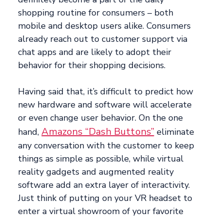
shopping routine for consumers – both
mobile and desktop users alike. Consumers
already reach out to customer support via
chat apps and are likely to adopt their
behavior for their shopping decisions.
Having said that, it’s difficult to predict how
new hardware and software will accelerate
or even change user behavior. On the one
Amazons “Dash Buttons”
hand,
eliminate
any conversation with the customer to keep
things as simple as possible, while virtual
reality gadgets and augmented reality
software add an extra layer of interactivity.
Just think of putting on your VR headset to
enter a virtual showroom of your favorite