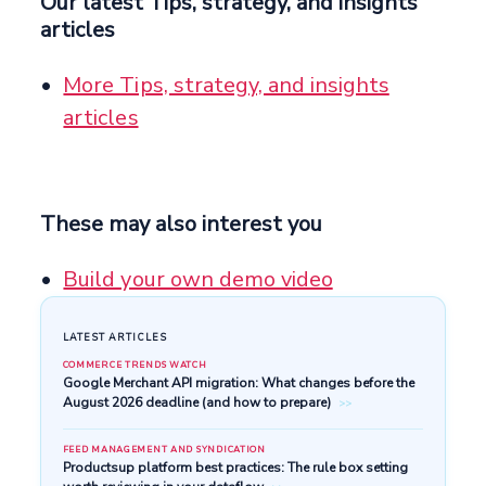
Our latest Tips, strategy, and insights
articles
More Tips, strategy, and insights
articles
These may also interest you
Build your own demo video