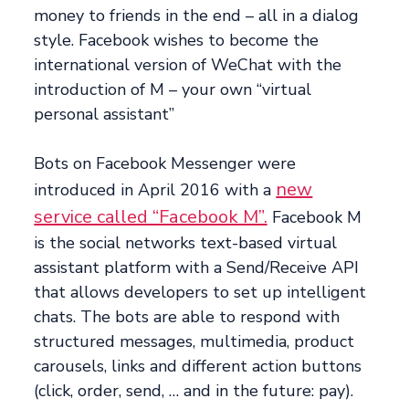
money to friends in the end – all in a dialog
style. Facebook wishes to become the
international version of WeChat with the
introduction of M – your own “virtual
personal assistant”
Bots on Facebook Messenger were
new
introduced in April 2016 with a
service called “Facebook M”.
Facebook M
is the social networks text-based virtual
assistant platform with a Send/Receive API
that allows developers to set up intelligent
chats. The bots are able to respond with
structured messages, multimedia, product
carousels, links and different action buttons
(click, order, send, … and in the future: pay).