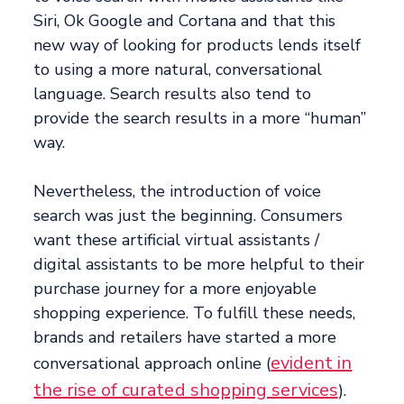
Siri, Ok Google and Cortana and that this
new way of looking for products lends itself
to using a more natural, conversational
language. Search results also tend to
provide the search results in a more “human”
way.
Nevertheless, the introduction of voice
search was just the beginning. Consumers
want these artificial virtual assistants /
digital assistants to be more helpful to their
purchase journey for a more enjoyable
shopping experience. To fulfill these needs,
brands and retailers have started a more
evident in
conversational approach online (
the rise of curated shopping services
).