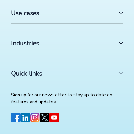
Use cases
Industries
Quick links
Sign up for our newsletter to stay up to date on
features and updates