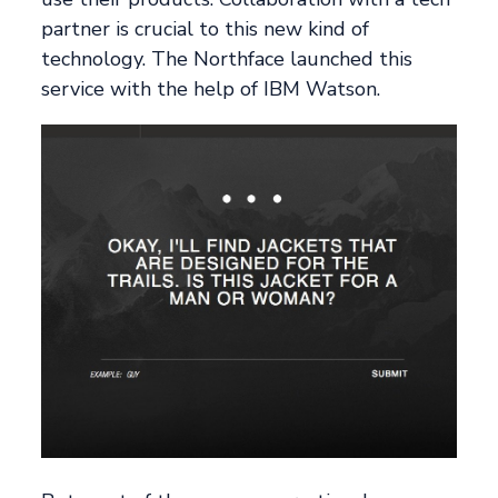
partner is crucial to this new kind of
technology. The Northface launched this
service with the help of IBM Watson.