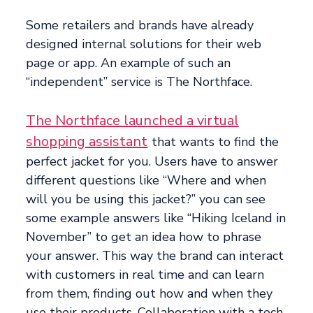
Some retailers and brands have already
designed internal solutions for their web
page or app. An example of such an
“independent” service is The Northface.
The Northface launched a virtual
shopping assistant
that wants to find the
perfect jacket for you. Users have to answer
different questions like “Where and when
will you be using this jacket?” you can see
some example answers like “Hiking Iceland in
November” to get an idea how to phrase
your answer. This way the brand can interact
with customers in real time and can learn
from them, finding out how and when they
use their products. Collaboration with a tech