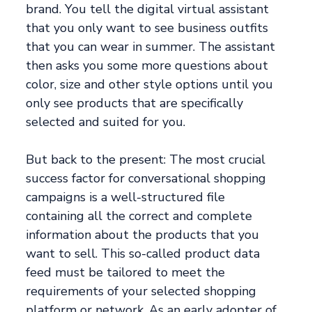
brand. You tell the digital virtual assistant
that you only want to see business outfits
that you can wear in summer. The assistant
then asks you some more questions about
color, size and other style options until you
only see products that are specifically
selected and suited for you.
But back to the present: The most crucial
success factor for conversational shopping
campaigns is a well-structured file
containing all the correct and complete
information about the products that you
want to sell. This so-called product data
feed must be tailored to meet the
requirements of your selected shopping
platform or network. As an early adopter of