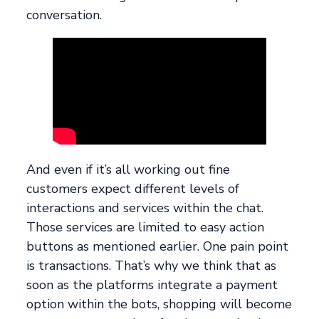
conversation.
And even if it’s all working out fine
customers expect different levels of
interactions and services within the chat.
Those services are limited to easy action
buttons as mentioned earlier. One pain point
is transactions. That’s why we think that as
soon as the platforms integrate a payment
option within the bots, shopping will become