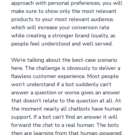
approach with personal preferences, you will
make sure to show only the most relevant
products to your most relevant audience,
which will increase your conversion rate
while creating a stronger brand loyalty, as
people feel understood and well served.
We’re talking about the best-case scenario
here. The challenge is obviously to deliver a
flawless customer experience. Most people
won’t understand if a bot suddenly can’t
answer a question or worse gives an answer
that doesn’t relate to the question at all. At
the moment nearly all chatbots have human
support. If a bot can’t find an answer it will
forward the chat to a real human. The bots
then are learning from that human-powered