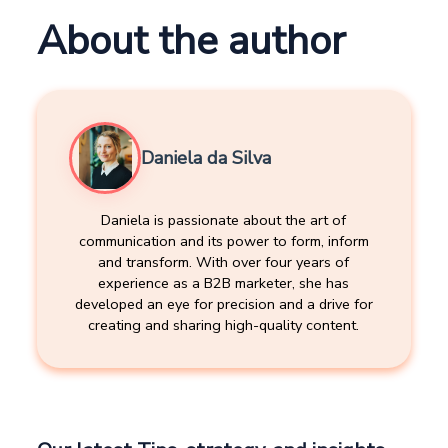
About the author
Daniela da Silva
Daniela is passionate about the art of
communication and its power to form, inform
and transform. With over four years of
experience as a B2B marketer, she has
developed an eye for precision and a drive for
creating and sharing high-quality content.