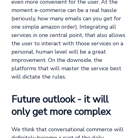
even more convenient for the user. At the
moment e-commerce can be a real hassle
(seriously, how many emails can you get for
one simple amazon order). Integrating all
services in one central point, that also allows
the user to interact with those services on a
personal, human level will be a great
improvement. On the downside, the
platforms that will master the service best
will dictate the rules.
Future outlook - it will
only get more complex
We think that conversational commerce will
definitely become a part of the daily