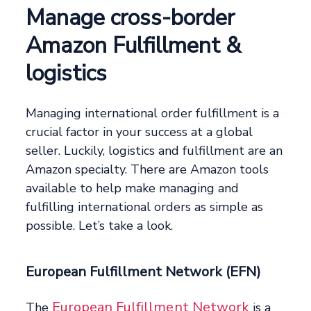
Manage cross-border
Amazon Fulfillment &
logistics
Managing international order fulfillment is a
crucial factor in your success at a global
seller. Luckily, logistics and fulfillment are an
Amazon specialty. There are Amazon tools
available to help make managing and
fulfilling international orders as simple as
possible. Let’s take a look.
European Fulfillment Network (EFN)
European Fulfillment Network
The
is a