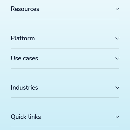
Resources
Platform
Use cases
Industries
Quick links