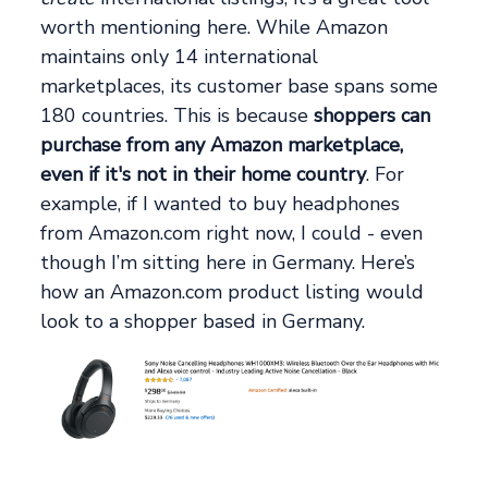
worth mentioning here. While Amazon
maintains only 14 international
marketplaces, its customer base spans some
180 countries. This is because
shoppers can
purchase from any Amazon marketplace,
even if it's not in their home country
. For
example, if I wanted to buy headphones
from Amazon.com right now, I could - even
though I’m sitting here in Germany. Here’s
how an Amazon.com product listing would
look to a shopper based in Germany.