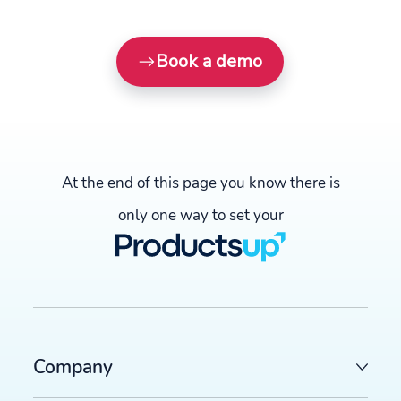
Book a demo
At the end of this page you know there is
only one way to set your
Company