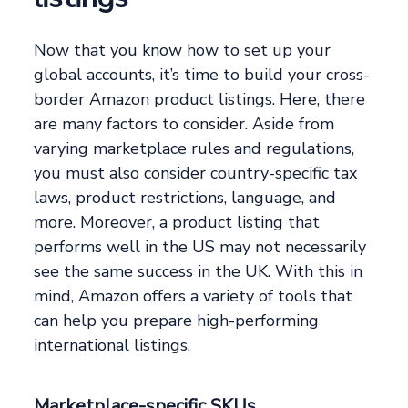
Now that you know how to set up your
global accounts, it’s time to build your cross-
border Amazon product listings. Here, there
are many factors to consider. Aside from
varying marketplace rules and regulations,
you must also consider country-specific tax
laws, product restrictions, language, and
more. Moreover, a product listing that
performs well in the US may not necessarily
see the same success in the UK. With this in
mind, Amazon offers a variety of tools that
can help you prepare high-performing
international listings.
Marketplace-specific SKUs