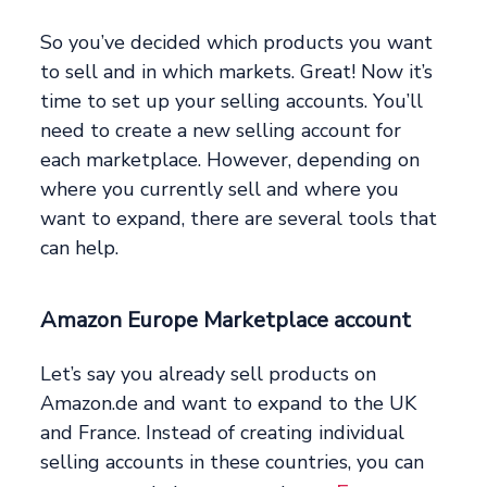
So you’ve decided which products you want
to sell and in which markets. Great! Now it’s
time to set up your selling accounts. You’ll
need to create a new selling account for
each marketplace. However, depending on
where you currently sell and where you
want to expand, there are several tools that
can help.
Amazon Europe Marketplace account
Let’s say you already sell products on
Amazon.de and want to expand to the UK
and France. Instead of creating individual
selling accounts in these countries, you can