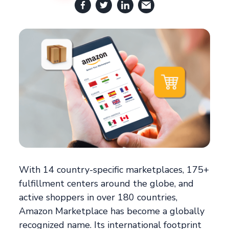
With 14 country-specific marketplaces, 175+
fulfillment centers around the globe, and
active shoppers in over 180 countries,
Amazon Marketplace has become a globally
recognized name. Its international footprint