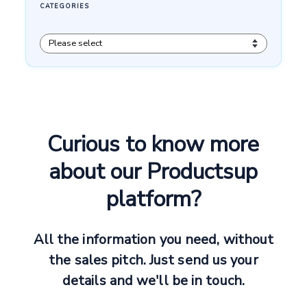
Curious to know more
about our Productsup
platform?
All the information you need, without
the sales pitch. Just send us your
details and we'll be in touch.