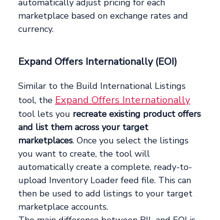
automatically adjust pricing for each
marketplace based on exchange rates and
currency.
Expand Offers Internationally (EOI)
Similar to the Build International Listings
Expand Offers Internationally
tool, the
tool lets you
recreate existing product offers
and list them across your target
marketplaces
. Once you select the listings
you want to create, the tool will
automatically create a complete, ready-to-
upload Inventory Loader feed file. This can
then be used to add listings to your target
marketplace accounts.