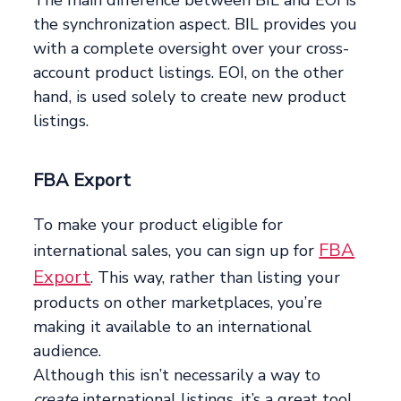
The main difference between BIL and EOI is
the synchronization aspect. BIL provides you
with a complete oversight over your cross-
account product listings. EOI, on the other
hand, is used solely to create new product
listings.
FBA Export
To make your product eligible for
FBA
international sales, you can sign up for
Export
. This way, rather than listing your
products on other marketplaces, you’re
making it available to an international
audience.
Although this isn’t necessarily a way to
create
international listings, it’s a great tool