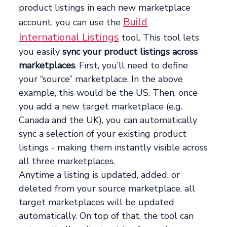
product listings in each new marketplace
Build
account, you can use the
International Listings
tool. This tool lets
you easily
sync your product listings across
marketplaces
. First, you’ll need to define
your “source” marketplace. In the above
example, this would be the US. Then, once
you add a new target marketplace (e.g.
Canada and the UK), you can automatically
sync a selection of your existing product
listings - making them instantly visible across
all three marketplaces.
Anytime a listing is updated, added, or
deleted from your source marketplace, all
target marketplaces will be updated
automatically. On top of that, the tool can