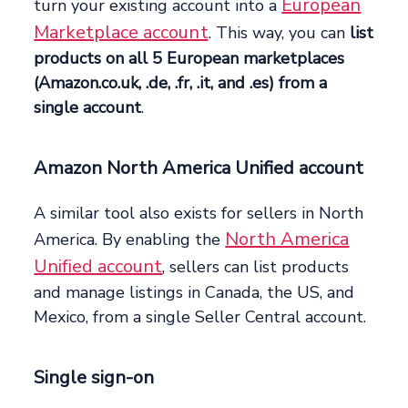
European
turn your existing account into a
Marketplace account
. This way, you can
list
products on all 5 European marketplaces
(Amazon.co.uk, .de, .fr, .it, and .es) from a
single account
.
Amazon North America Unified account
A similar tool also exists for sellers in North
North America
America. By enabling the
Unified account
, sellers can list products
and manage listings in Canada, the US, and
Mexico, from a single Seller Central account.
Single sign-on