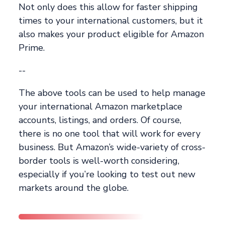
Not only does this allow for faster shipping
times to your international customers, but it
also makes your product eligible for Amazon
Prime.
--
The above tools can be used to help manage
your international Amazon marketplace
accounts, listings, and orders. Of course,
there is no one tool that will work for every
business. But Amazon’s wide-variety of cross-
border tools is well-worth considering,
especially if you’re looking to test out new
markets around the globe.