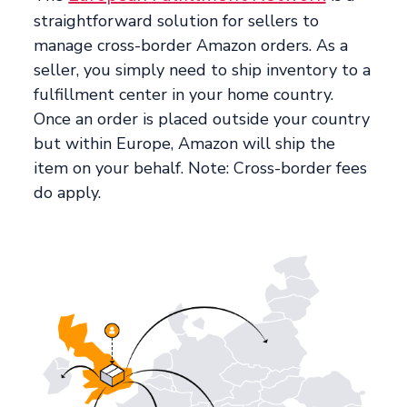
straightforward solution for sellers to
manage cross-border Amazon orders. As a
seller, you simply need to ship inventory to a
fulfillment center in your home country.
Once an order is placed outside your country
but within Europe, Amazon will ship the
item on your behalf. Note: Cross-border fees
do apply.