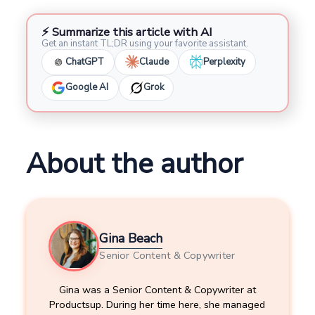
⚡ Summarize this article with AI
Get an instant TL;DR using your favorite assistant.
ChatGPT
Claude
Perplexity
Google AI
Grok
About the author
Gina Beach
Senior Content & Copywriter
Gina was a Senior Content & Copywriter at
Productsup. During her time here, she managed