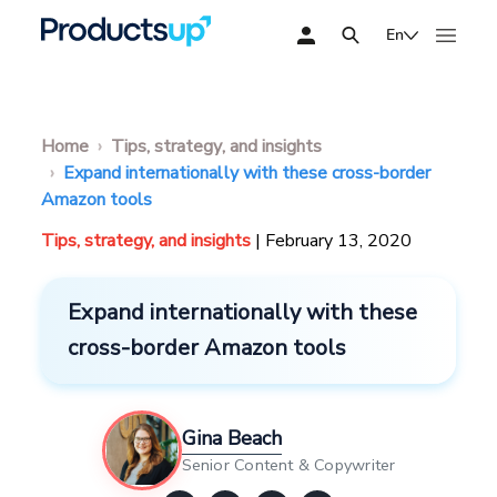
En
Home
Tips, strategy, and insights
Expand internationally with these cross-border
Amazon tools
Tips, strategy, and insights
| February 13, 2020
Expand internationally with these
cross-border Amazon tools
Gina Beach
Senior Content & Copywriter