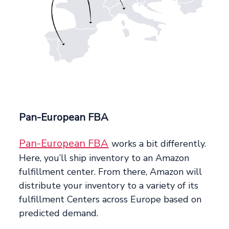
Pan-European FBA
Pan-European FBA
works a bit differently.
Here, you’ll ship inventory to an Amazon
fulfillment center. From there, Amazon will
distribute your inventory to a variety of its
fulfillment Centers across Europe based on
predicted demand.