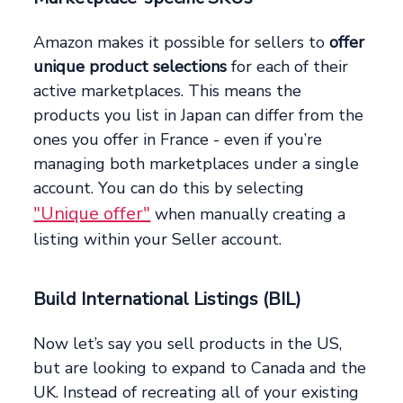
Amazon makes it possible for sellers to
offer
unique product selections
for each of their
active marketplaces. This means the
products you list in Japan can differ from the
ones you offer in France - even if you’re
managing both marketplaces under a single
account. You can do this by selecting
"Unique offer"
when manually creating a
listing within your Seller account.
Build International Listings (BIL)
Now let’s say you sell products in the US,
but are looking to expand to Canada and the
UK. Instead of recreating all of your existing