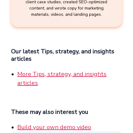
client case studies, created SEO-optimized
content, and wrote copy for marketing
materials, videos, and landing pages.
Our latest Tips, strategy, and insights
articles
More Tips, strategy, and insights
articles
These may also interest you
Build your own demo video