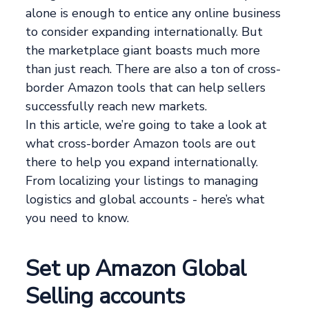
alone is enough to entice any online business
to consider expanding internationally. But
the marketplace giant boasts much more
than just reach. There are also a ton of cross-
border Amazon tools that can help sellers
successfully reach new markets.
In this article, we’re going to take a look at
what cross-border Amazon tools are out
there to help you expand internationally.
From localizing your listings to managing
logistics and global accounts - here’s what
you need to know.
Set up Amazon Global
Selling accounts