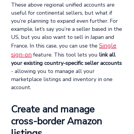
These above regional unified accounts are
useful for continental sellers, but what if
you’re planning to expand even further. For
example, let’s say you’re a seller based in the
US, but you also want to sell in Japan and
Single
France. In this case, you can use the
sign-on
feature. This tool lets you
link all
your existing country-specific seller accounts
- allowing you to manage all your
marketplace listings and inventory in one
account.
Create and manage
cross-border Amazon
listings