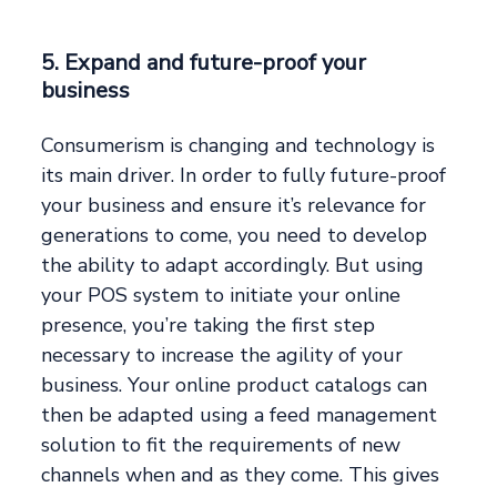
5. Expand and future-proof your
business
Consumerism is changing and technology is
its main driver. In order to fully future-proof
your business and ensure it’s relevance for
generations to come, you need to develop
the ability to adapt accordingly. But using
your POS system to initiate your online
presence, you’re taking the first step
necessary to increase the agility of your
business. Your online product catalogs can
then be adapted using a feed management
solution to fit the requirements of new
channels when and as they come. This gives