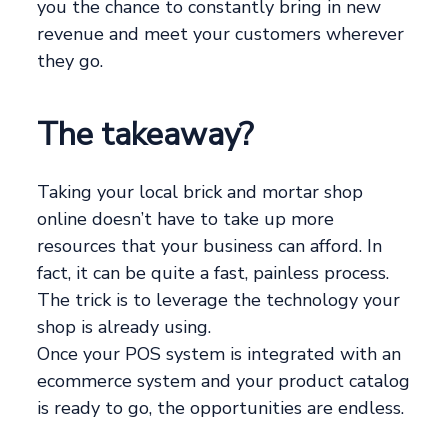
you the chance to constantly bring in new
revenue and meet your customers wherever
they go.
The takeaway?
Taking your local brick and mortar shop
online doesn’t have to take up more
resources that your business can afford. In
fact, it can be quite a fast, painless process.
The trick is to leverage the technology your
shop is already using.
Once your POS system is integrated with an
ecommerce system and your product catalog
is ready to go, the opportunities are endless.