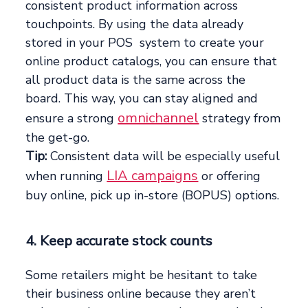
consistent product information across
touchpoints. By using the data already
stored in your POS system to create your
online product catalogs, you can ensure that
all product data is the same across the
board. This way, you can stay aligned and
omnichannel
ensure a strong
strategy from
the get-go.
Tip:
Consistent data will be especially useful
LIA campaigns
when running
or offering
buy online, pick up in-store (BOPUS) options.
4. Keep accurate stock counts
Some retailers might be hesitant to take
their business online because they aren’t