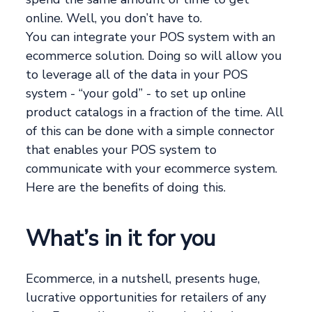
online. Well, you don’t have to.
You can integrate your POS system with an
ecommerce solution. Doing so will allow you
to leverage all of the data in your POS
system - “your gold” - to set up online
product catalogs in a fraction of the time. All
of this can be done with a simple connector
that enables your POS system to
communicate with your ecommerce system.
Here are the benefits of doing this.
What’s in it for you
Ecommerce, in a nutshell, presents huge,
lucrative opportunities for retailers of any