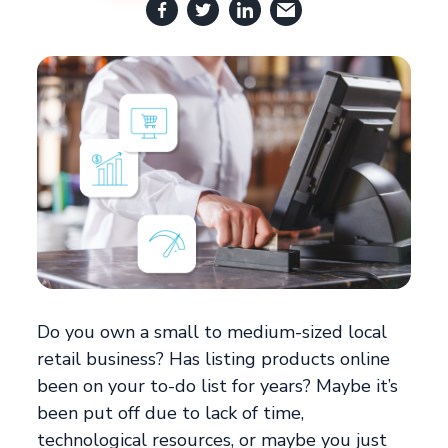
Do you own a small to medium-sized local
retail business? Has listing products online
been on your to-do list for years? Maybe it’s
been put off due to lack of time,
technological resources, or maybe you just