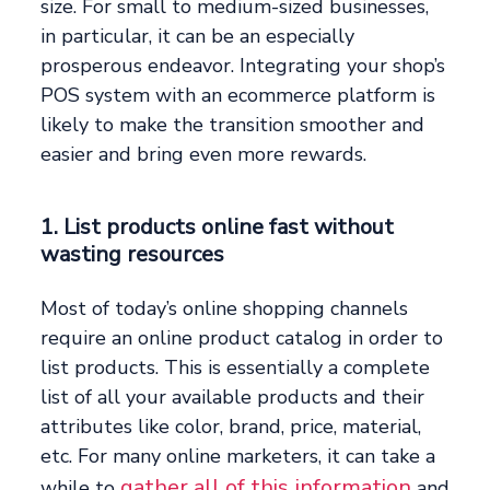
size. For small to medium-sized businesses,
in particular, it can be an especially
prosperous endeavor. Integrating your shop’s
POS system with an ecommerce platform is
likely to make the transition smoother and
easier and bring even more rewards.
1. List products online fast without
wasting resources
Most of today’s online shopping channels
require an online product catalog in order to
list products. This is essentially a complete
list of all your available products and their
attributes like color, brand, price, material,
etc. For many online marketers, it can take a
gather all of this information
while to
and