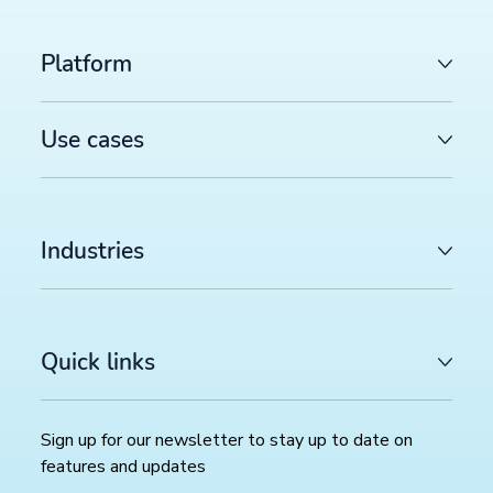
Platform
Use cases
Industries
LATEST ARTICLES
Quick links
COMMERCE TRENDS WATCH
Google Merchant API migration: What changes before
August 2026 deadline (and how to prepare)
>>
Sign up for our newsletter to stay up to date on
features and updates
FEED MANAGEMENT AND SYNDICATION