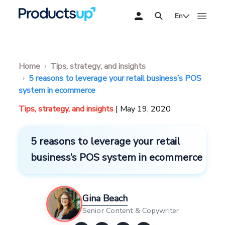
En
Home
Tips, strategy, and insights
5 reasons to leverage your retail business’s POS
system in ecommerce
Tips, strategy, and insights
| May 19, 2020
5 reasons to leverage your retail
business’s POS system in ecommerce
Gina Beach
Senior Content & Copywriter