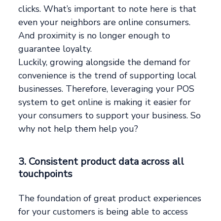
clicks. What’s important to note here is that
even your neighbors are online consumers.
And proximity is no longer enough to
guarantee loyalty.
Luckily, growing alongside the demand for
convenience is the trend of supporting local
businesses. Therefore, leveraging your POS
system to get online is making it easier for
your consumers to support your business. So
why not help them help you?
3. Consistent product data across all
touchpoints
The foundation of great product experiences
for your customers is being able to access