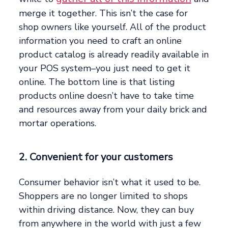
merge it together. This isn’t the case for
shop owners like yourself. All of the product
information you need to craft an online
product catalog is already readily available in
your POS system–you just need to get it
online. The bottom line is that listing
products online doesn’t have to take time
and resources away from your daily brick and
mortar operations.
2. Convenient for your customers
Consumer behavior isn’t what it used to be.
Shoppers are no longer limited to shops
within driving distance. Now, they can buy
from anywhere in the world with just a few