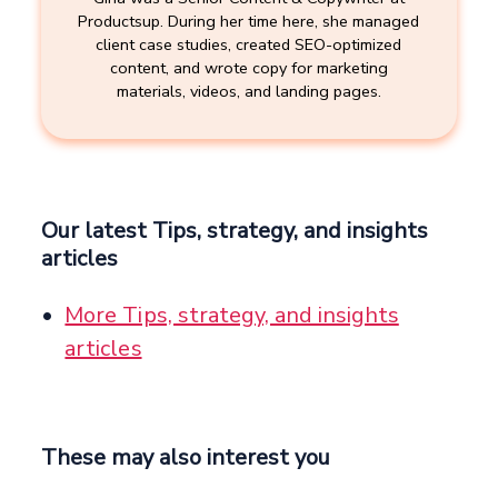
Productsup. During her time here, she managed
client case studies, created SEO-optimized
content, and wrote copy for marketing
materials, videos, and landing pages.
Our latest Tips, strategy, and insights
articles
More Tips, strategy, and insights
articles
These may also interest you