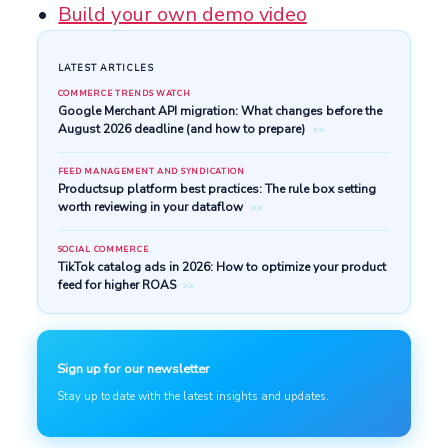
Build your own demo video