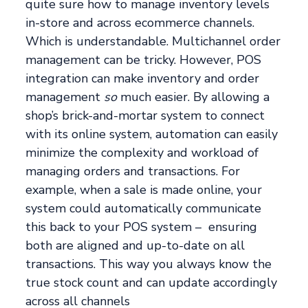
quite sure how to manage inventory levels
in-store and across ecommerce channels.
Which is understandable. Multichannel order
management can be tricky. However, POS
integration can make inventory and order
management
so
much easier. By allowing a
shop’s brick-and-mortar system to connect
with its online system, automation can easily
minimize the complexity and workload of
managing orders and transactions. For
example, when a sale is made online, your
system could automatically communicate
this back to your POS system – ensuring
both are aligned and up-to-date on all
transactions. This way you always know the
true stock count and can update accordingly
across all channels