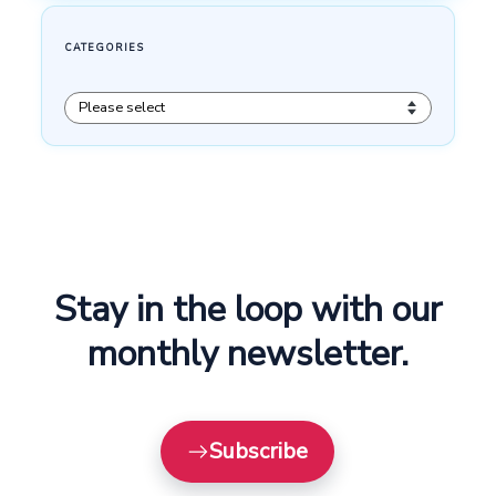
Stay in the loop with our
monthly newsletter.
Subscribe