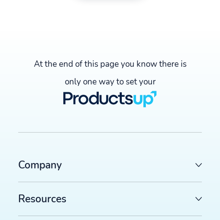
At the end of this page you know there is
only one way to set your
Company
Resources