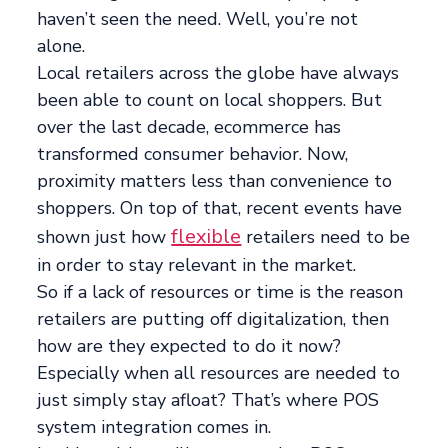
haven’t seen the need. Well, you’re not
alone.
Local retailers across the globe have always
been able to count on local shoppers. But
over the last decade, ecommerce has
transformed consumer behavior. Now,
proximity matters less than convenience to
shoppers. On top of that, recent events have
flexible
shown just how
retailers need to be
in order to stay relevant in the market.
So if a lack of resources or time is the reason
retailers are putting off digitalization, then
how are they expected to do it now?
Especially when all resources are needed to
just simply stay afloat? That’s where POS
system integration comes in.