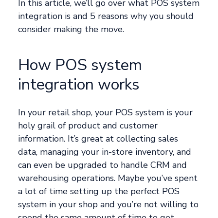
In this article, we’ll go over what POS system
integration is and 5 reasons why you should
consider making the move.
How POS system
integration works
In your retail shop, your POS system is your
holy grail of product and customer
information. It’s great at collecting sales
data, managing your in-store inventory, and
can even be upgraded to handle CRM and
warehousing operations. Maybe you’ve spent
a lot of time setting up the perfect POS
system in your shop and you’re not willing to
spend the same amount of time to get