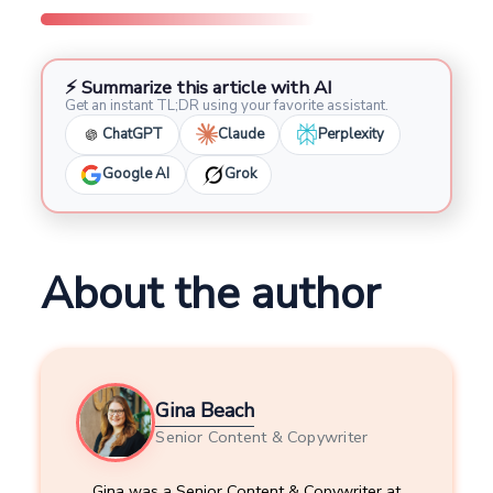
⚡ Summarize this article with AI
Get an instant TL;DR using your favorite assistant.
ChatGPT
Claude
Perplexity
Google AI
Grok
About the author
Gina Beach
Senior Content & Copywriter
Gina was a Senior Content & Copywriter at