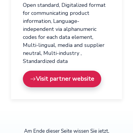
Open standard, Digitalized format
for communicating product
information, Language-
independent via alphanumeric
codes for each data element,
Multi-lingual, media and supplier
neutral, Multi-industry ,
Standardized data
Visit partner website
Am Ende dieser Seite wissen Sie jetzt,