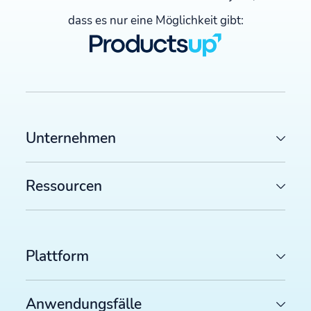
dass es nur eine Möglichkeit gibt:
Unternehmen
Ressourcen
Plattform
Anwendungsfälle