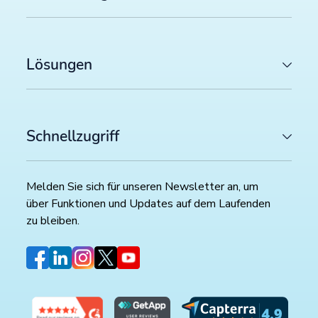
Lösungen
Schnellzugriff
Melden Sie sich für unseren Newsletter an, um
über Funktionen und Updates auf dem Laufenden
zu bleiben.