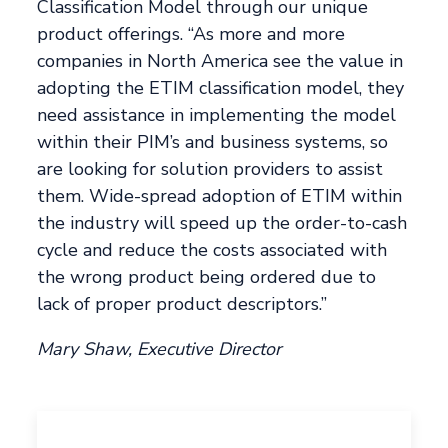
Classification Model through our unique
product offerings. “As more and more
companies in North America see the value in
adopting the ETIM classification model, they
need assistance in implementing the model
within their PIM’s and business systems, so
are looking for solution providers to assist
them. Wide-spread adoption of ETIM within
the industry will speed up the order-to-cash
cycle and reduce the costs associated with
the wrong product being ordered due to
lack of proper product descriptors.”
Mary Shaw, Executive Director