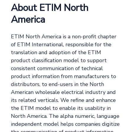
About ETIM North
America
ETIM North America is a non-profit chapter
of ETIM International, responsible for the
translation and adoption of the ETIM
product classification model to support
consistent communication of technical
product information from manufacturers to
distributors, to end-users in the North
American wholesale electrical industry and
its related verticals. We refine and enhance
the ETIM model to enable its usability in
North America. The alpha numeric, language
independent model helps companies digitize