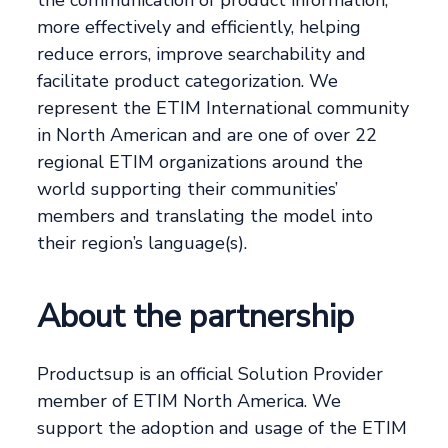
the communication of product information,
more effectively and efficiently, helping
reduce errors, improve searchability and
facilitate product categorization. We
represent the ETIM International community
in North American and are one of over 22
regional ETIM organizations around the
world supporting their communities’
members and translating the model into
their region’s language(s).
About the partnership
Productsup is an official Solution Provider
member of ETIM North America. We
support the adoption and usage of the ETIM