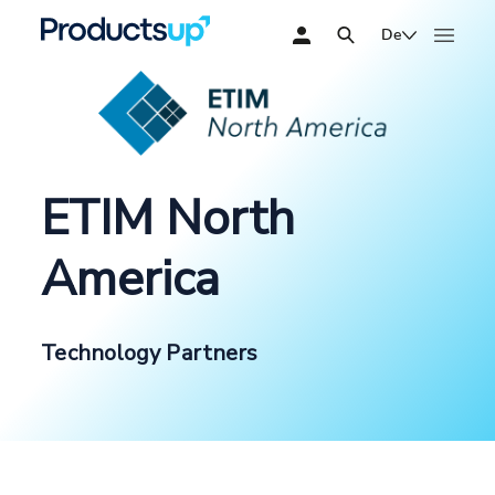
De
ETIM North
America
Technology Partners