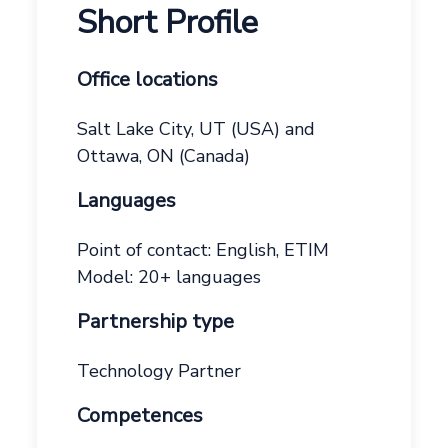
Short Profile
Office locations
Salt Lake City, UT (USA) and
Ottawa, ON (Canada)
Languages
Point of contact: English, ETIM
Model: 20+ languages
Partnership type
Technology Partner
Competences