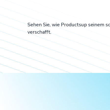
Sehen Sie, wie Productsup seinem 
verschafft.