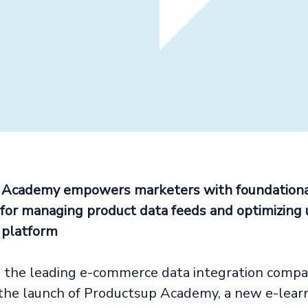
 Academy empowers marketers with foundation
or managing product data feeds and optimizing 
 platform
 the leading e-commerce data integration compa
he launch of Productsup Academy, a new e-learn