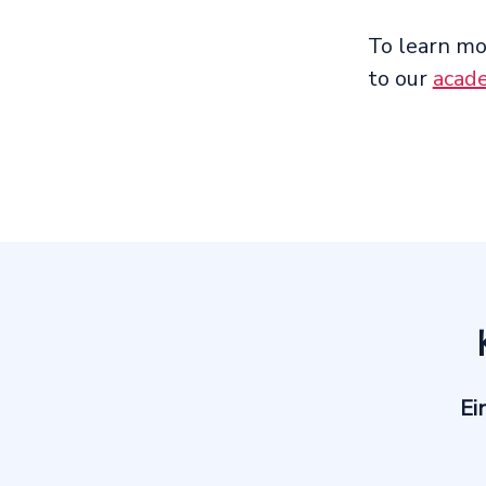
To learn mo
to our
acad
Ei