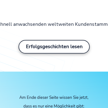
schnell anwachsenden weltweiten Kundenstamm e
Erfolgsgeschichten lesen
Am Ende dieser Seite wissen Sie jetzt,
dass es nur eine Möglichkeit gibt: