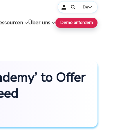
De
essourcen
Über uns
Demo anfordern
demy’ to Offer
Feed