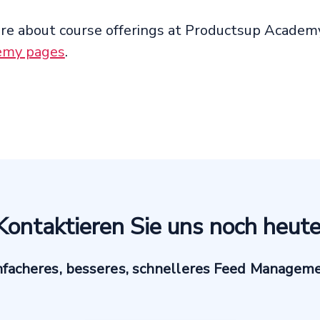
re about course offerings at Productsup Academy
emy pages
.
Kontaktieren Sie uns noch heute
nfacheres, besseres, schnelleres Feed Managem