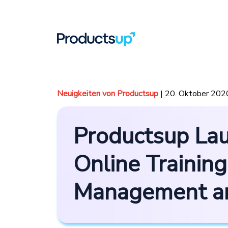
Neuigkeiten von Productsup
| 20. Oktober 202
Productsup Lau
Online Training
Management an