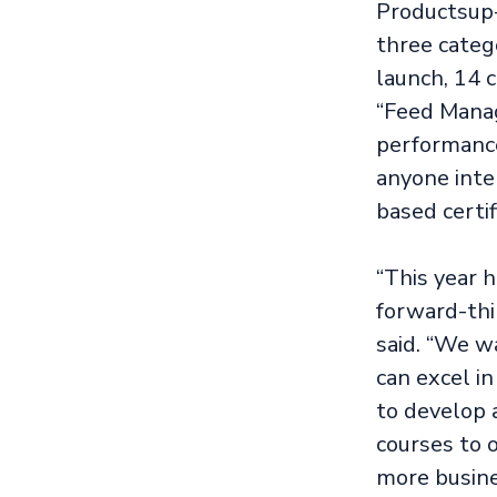
Productsup-
three catego
launch, 14 
“Feed Manag
performance 
anyone inte
based certif
“This year 
forward-thi
said. “We w
can excel i
to develop 
courses to 
more busine