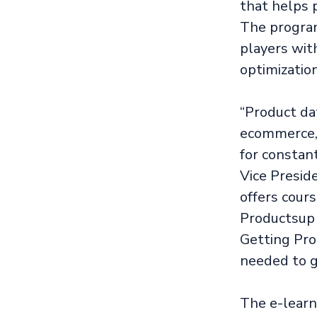
that helps 
The program
players wit
optimization
“Product da
ecommerce, 
for constan
Vice Presid
offers cour
Productsup 
Getting Pro
needed to g
The e-learni