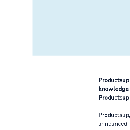
Productsup
knowledge f
Productsup
Productsup,
announced t