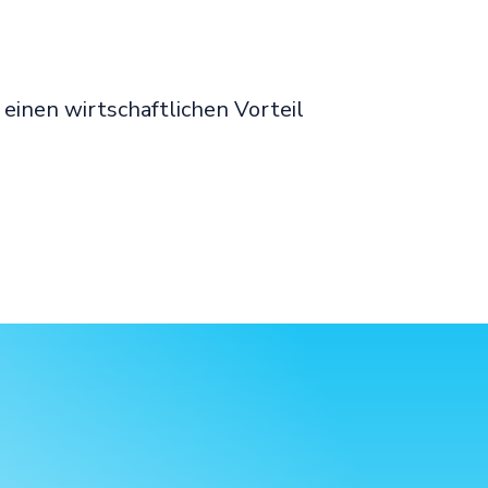
inen wirtschaftlichen Vorteil