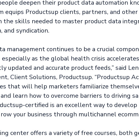
people deepen their product data automation kn
 equips Productsup clients, partners, and other
h the skills needed to master product data integr
, and syndication.
ta management continues to be a crucial compon
especially as the global health crisis accelerate
tly updated and accurate product feeds,” said Len
ent, Client Solutions, Productsup. “Productsup 
ses that will help marketers familiarize themselv
and learn how to overcome barriers to driving sal
ductsup-certified is an excellent way to develop 
row your business through multichannel ecomme
ng center offers a variety of free courses, both 