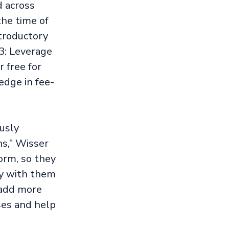
d across
the time of
ntroductory
3: Leverage
 free for
edge in fee-
usly
s,” Wisser
orm, so they
ly with them
 add more
ses and help