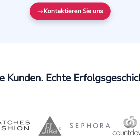
Kontaktieren Sie uns
e Kunden. Echte Erfolgsgeschic