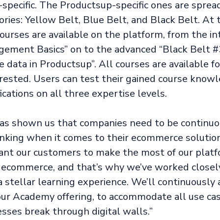
specific. The Productsup-specific ones are sprea
ries: Yellow Belt, Blue Belt, and Black Belt. At 
courses are available on the platform, from the i
ement Basics” on to the advanced “Black Belt #
data in Productsup”. All courses are available for
rested. Users can test their gained course knowl
ications on all three expertise levels.
has shown us that companies need to be continuo
nking when it comes to their ecommerce solution
ant our customers to make the most of our platf
n ecommerce, and that’s why we’ve worked close
a stellar learning experience. We’ll continuously
our Academy offering, to accommodate all use ca
sses break through digital walls.”