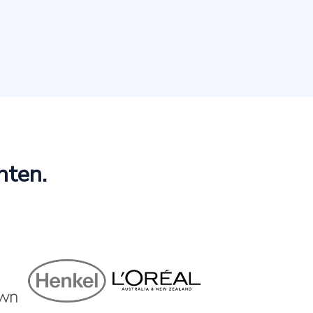
hten.