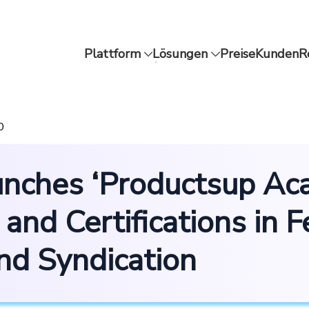
Plattform
Lösungen
Preise
Kunden
R
0
nches ‘Productsup Aca
 and Certifications in 
d Syndication