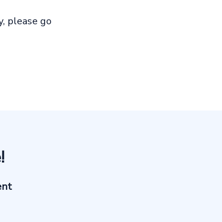
, please go
!
ent