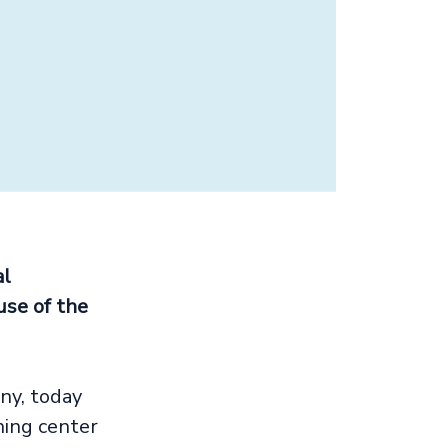
al
use of the
ny, today
ing center