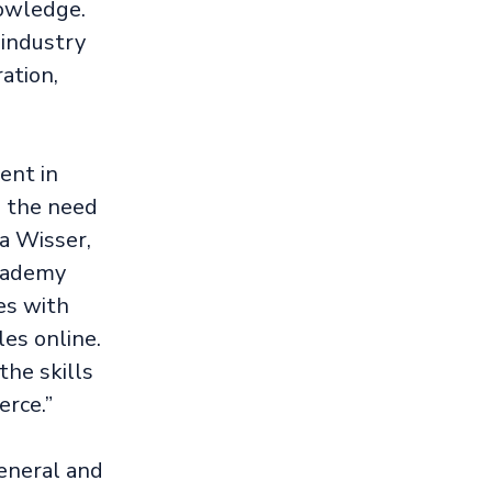
owledge.
 industry
ation,
ent in
s the need
a Wisser,
Academy
es with
es online.
the skills
rce.”
general and