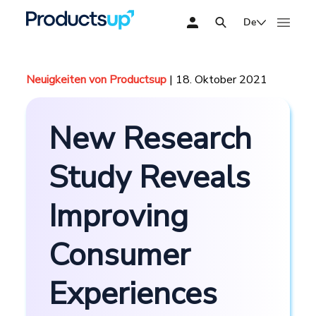
De
Neuigkeiten von Productsup
| 18. Oktober 2021
New Research
Study Reveals
Improving
Consumer
Experiences