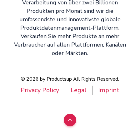
Verarbeitung von über zwei Billionen
Produkten pro Monat sind wir die
umfassendste und innovativste globale
Produktdatenmanagement-Plattform.
Verkaufen Sie mehr Produkte an mehr
Verbraucher auf allen Plattformen, Kanälen
oder Märkten.
© 2026 by Productsup All Rights Reserved.
Privacy Policy
Legal
Imprint