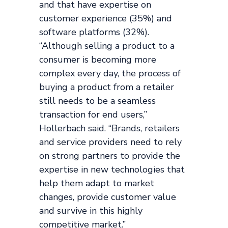
and that have expertise on
customer experience (35%) and
software platforms (32%).
“Although selling a product to a
consumer is becoming more
complex every day, the process of
buying a product from a retailer
still needs to be a seamless
transaction for end users,”
Hollerbach said. “Brands, retailers
and service providers need to rely
on strong partners to provide the
expertise in new technologies that
help them adapt to market
changes, provide customer value
and survive in this highly
competitive market.”