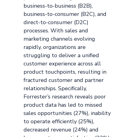
business-to-business (B2B),
business-to-consumer (B2C), and
direct-to-consumer (D2C)
processes. With sales and
marketing channels evolving
rapidly, organizations are
struggling to deliver a unified
customer experience across all
product touchpoints, resulting in
fractured customer and partner
relationships. Specifically,
Forrester’s research reveals poor
product data has led to missed
sales opportunities (27%), inability
to operate efficiently (25%),
decreased revenue (24%) and