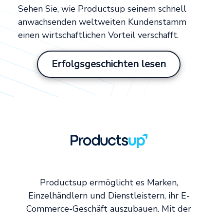
Sehen Sie, wie Productsup seinem schnell
anwachsenden weltweiten Kundenstamm
einen wirtschaftlichen Vorteil verschafft.
Erfolgsgeschichten lesen
Productsup ermöglicht es Marken,
Einzelhändlern und Dienstleistern, ihr E-
Commerce-Geschäft auszubauen. Mit der