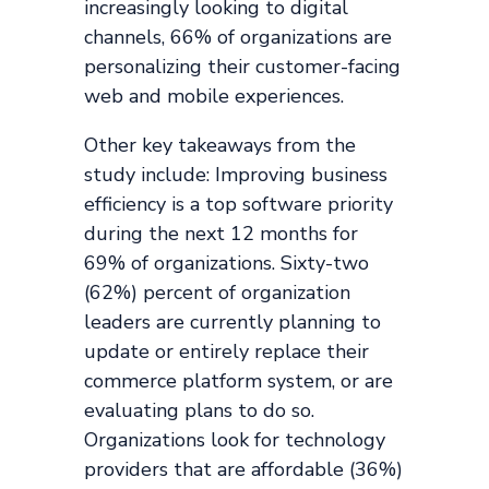
increasingly looking to digital
channels, 66% of organizations are
personalizing their customer-facing
web and mobile experiences.
Other key takeaways from the
study include: Improving business
efficiency is a top software priority
during the next 12 months for
69% of organizations. Sixty-two
(62%) percent of organization
leaders are currently planning to
update or entirely replace their
commerce platform system, or are
evaluating plans to do so.
Organizations look for technology
providers that are affordable (36%)