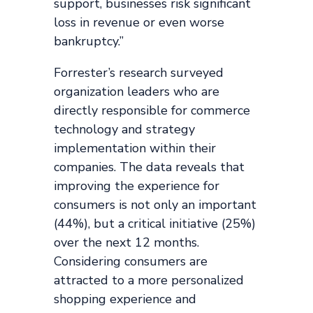
support, businesses risk significant
loss in revenue or even worse
bankruptcy.”
Forrester’s research surveyed
organization leaders who are
directly responsible for commerce
technology and strategy
implementation within their
companies. The data reveals that
improving the experience for
consumers is not only an important
(44%), but a critical initiative (25%)
over the next 12 months.
Considering consumers are
attracted to a more personalized
shopping experience and