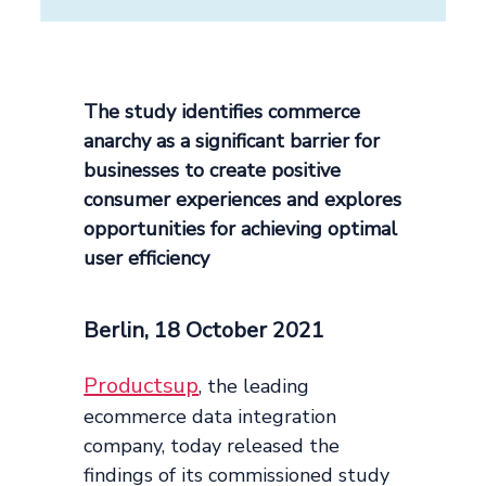
The study identifies commerce
anarchy as a significant barrier for
businesses to create positive
consumer experiences and explores
opportunities for achieving optimal
user efficiency
Berlin, 18 October 2021
Productsup
, the leading
ecommerce data integration
company, today released the
findings of its commissioned study