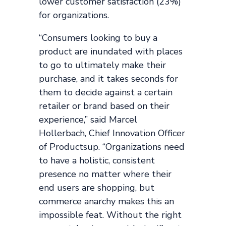
lower customer satisfaction (23%)
for organizations.
“Consumers looking to buy a
product are inundated with places
to go to ultimately make their
purchase, and it takes seconds for
them to decide against a certain
retailer or brand based on their
experience,” said Marcel
Hollerbach, Chief Innovation Officer
of Productsup. “Organizations need
to have a holistic, consistent
presence no matter where their
end users are shopping, but
commerce anarchy makes this an
impossible feat. Without the right