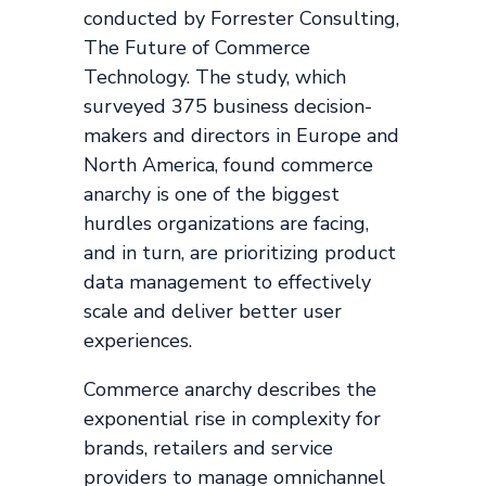
conducted by Forrester Consulting,
The Future of Commerce
Technology. The study, which
surveyed 375 business decision-
makers and directors in Europe and
North America, found commerce
anarchy is one of the biggest
hurdles organizations are facing,
and in turn, are prioritizing product
data management to effectively
scale and deliver better user
experiences.
Commerce anarchy describes the
exponential rise in complexity for
brands, retailers and service
providers to manage omnichannel