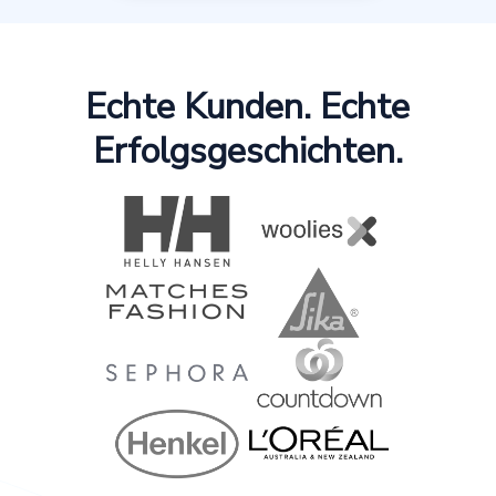
Echte Kunden. Echte
Erfolgsgeschichten.