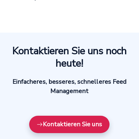
Kontaktieren Sie uns noch
heute!
Einfacheres, besseres, schnelleres Feed
Management
Kontaktieren Sie uns