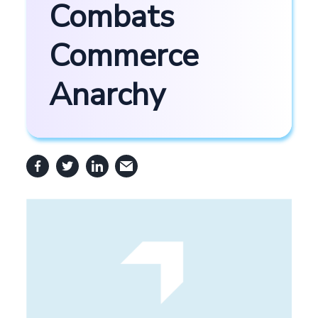
Combats
Commerce
Anarchy