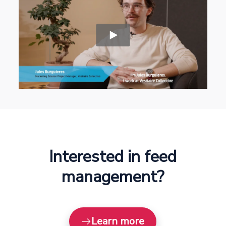
Interested in feed
management?
Learn more