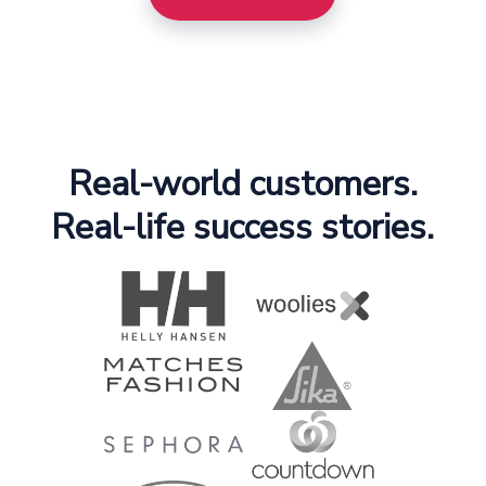
Real-world customers.
Real-life success stories.