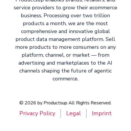
service providers to grow their ecommerce
business. Processing over two trillion
products a month, we are the most
comprehensive and innovative global
product data management platform. Sell
more products to more consumers on any
platform, channel, or market — from
advertising and marketplaces to the AI
channels shaping the future of agentic
commerce.
© 2026 by Productsup All Rights Reserved.
Privacy Policy
Legal
Imprint