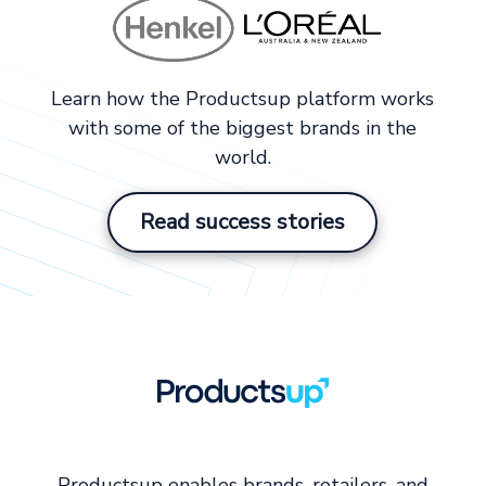
Learn how the Productsup platform works
with some of the biggest brands in the
world.
Read success stories
Productsup enables brands, retailers, and