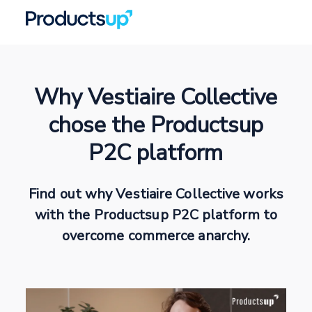
Why Vestiaire Collective
chose the Productsup
P2C platform
Find out why Vestiaire Collective works
with the Productsup P2C platform to
overcome commerce anarchy.