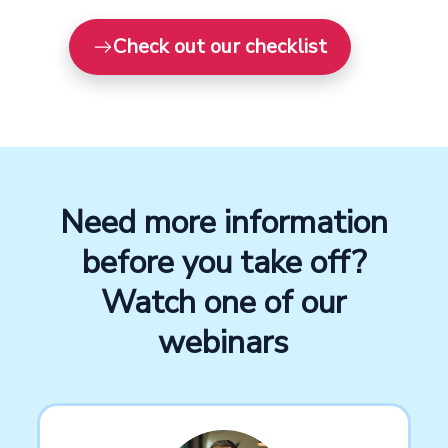
Check out our checklist
Need more information
before you take off?
Watch one of our
webinars