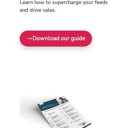
Learn how to supercharge your feeds
and drive sales.
Download our guide