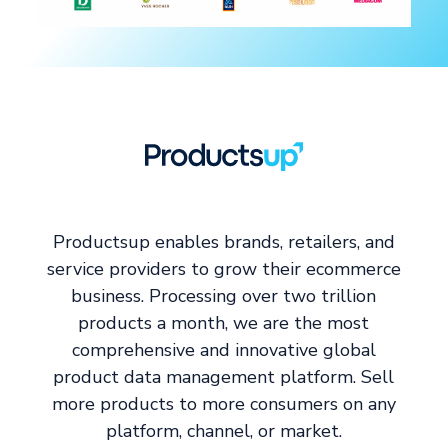
Productsup enables brands, retailers, and
service providers to grow their ecommerce
business. Processing over two trillion
products a month, we are the most
comprehensive and innovative global
product data management platform. Sell
more products to more consumers on any
platform, channel, or market.