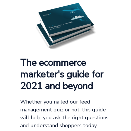
The ecommerce
marketer's guide for
2021 and beyond
Whether you nailed our feed
management quiz or not, this guide
will help you ask the right questions
and understand shoppers today.