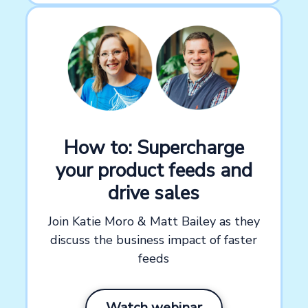
How to: Supercharge
your product feeds and
drive sales
Join Katie Moro & Matt Bailey as they
discuss the business impact of faster
feeds
Watch webinar