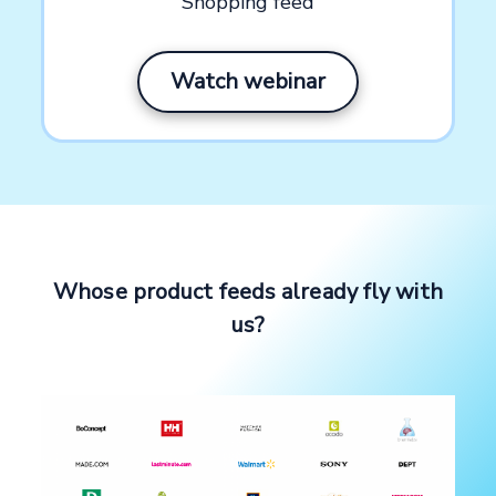
Shopping feed
Watch webinar
Whose product feeds already fly with
us?