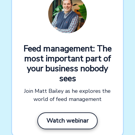
Feed management: The
most important part of
your business nobody
sees
Join Matt Bailey as he explores the
world of feed management
Watch webinar