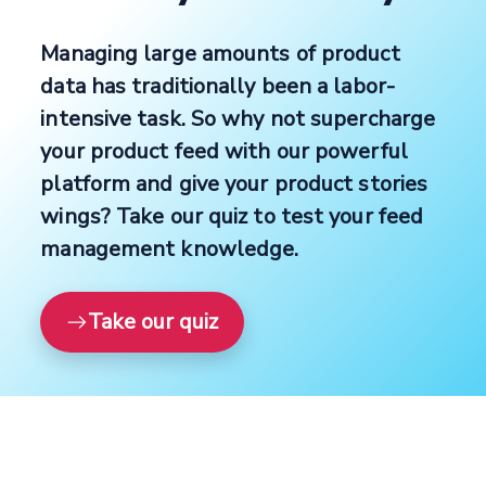
Managing large amounts of product
data has traditionally been a labor-
intensive task. So why not supercharge
your product feed with our powerful
platform and give your product stories
wings? Take our quiz to test your feed
management knowledge.
Take our quiz