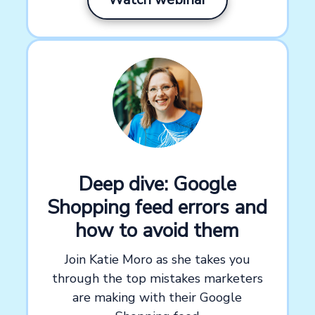
Deep dive: Google
Shopping feed errors and
how to avoid them
Join Katie Moro as she takes you
through the top mistakes marketers
are making with their Google