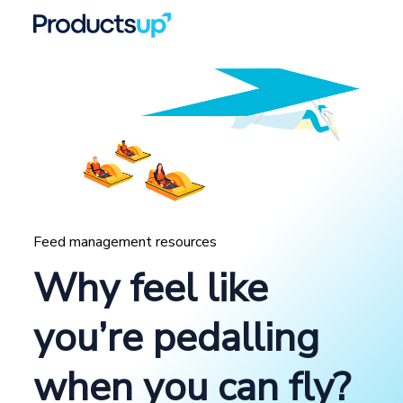
Feed management resources
Why feel like
you’re pedalling
when you can fly?