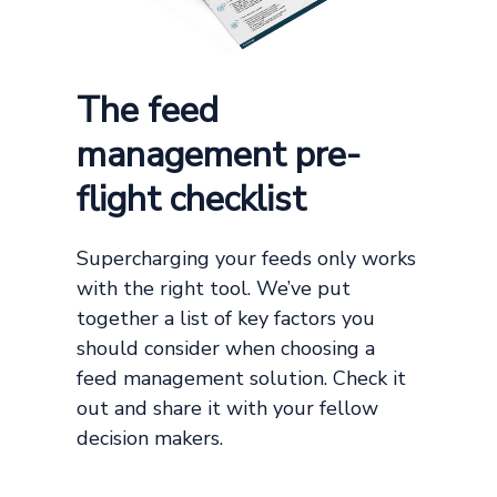
The feed
management pre-
flight checklist
Supercharging your feeds only works
with the right tool. We’ve put
together a list of key factors you
should consider when choosing a
feed management solution. Check it
out and share it with your fellow
decision makers.