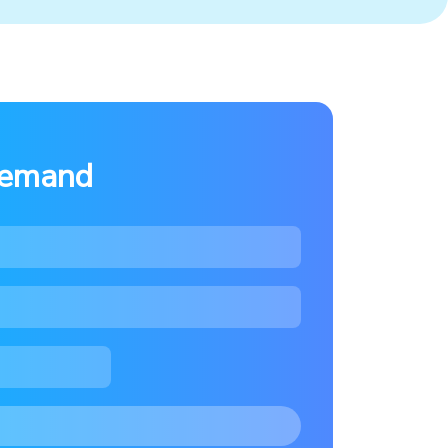
demand