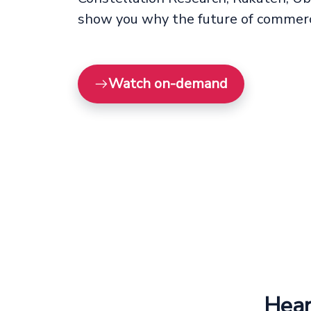
show you why the future of commerc
Watch on-demand
Hear