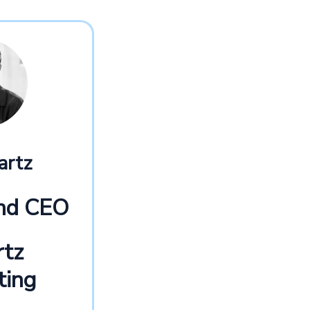
artz
and CEO
rtz
ting