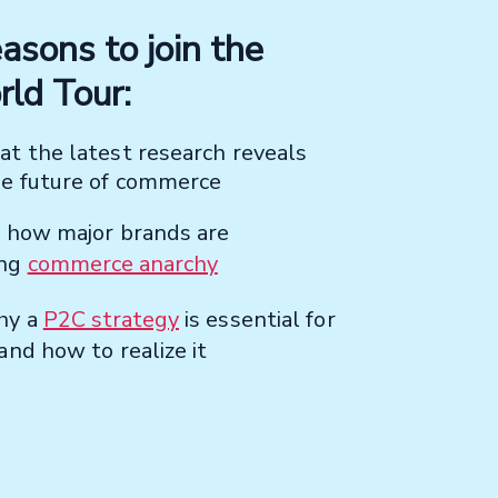
asons to join the
ld Tour:
t the latest research reveals
he future of commerce
r how major brands are
ing
commerce anarchy
hy a
P2C strategy
is essential for
and how to realize it