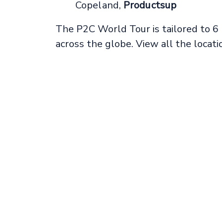
Copeland,
Productsup
The P2C World Tour is tailored to 6
across the globe. View all the locat