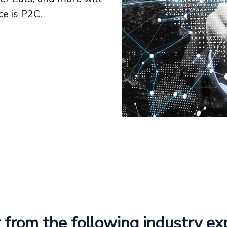
e is P2C.
 from the following industry ex