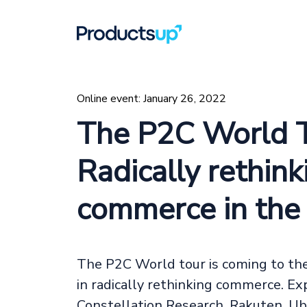
Online event: January 26, 2022
The P2C World T
Radically rethink
commerce in th
The P2C World tour is coming to the 
in radically rethinking commerce. E
Constellation Research, Rakuten, Ub