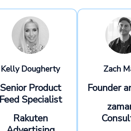
Kelly Dougherty
Zach M
Senior Product
Founder 
Feed Specialist
zama
Rakuten
Consul
Advertising