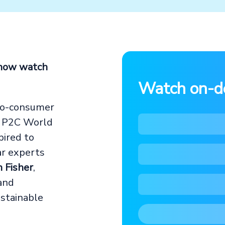
 now watch
Watch on-
to-consumer
e P2C World
pired to
ar experts
n Fisher
,
 and
stainable