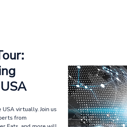
our:
ing
e USA
USA virtually. Join us
xperts from
er Eats, and more will