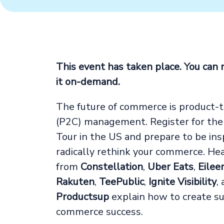
This event has taken place. You can
it on-demand.
The future of commerce is product-
(P2C) management. Register for th
Tour in the US and prepare to be ins
radically rethink your commerce. He
from
Constellation
,
Uber Eats
,
Eilee
Rakuten
,
TeePublic
,
Ignite Visibility
,
Productsup
explain how to create su
commerce success.