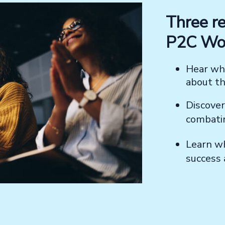
Three re
P2C Wor
Hear wha
about t
Discove
combat
Learn w
success 