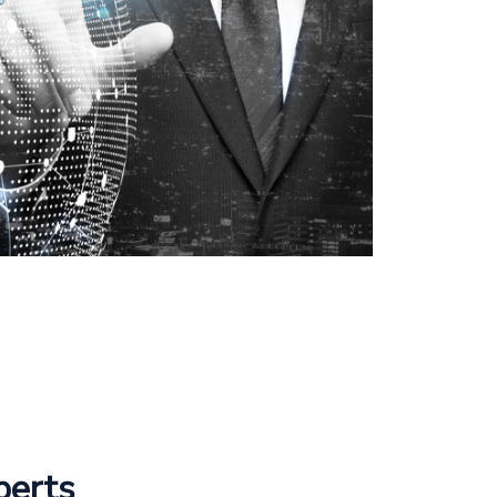
perts