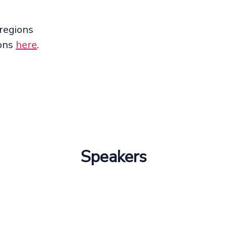
 regions
ions
here
.
Speakers