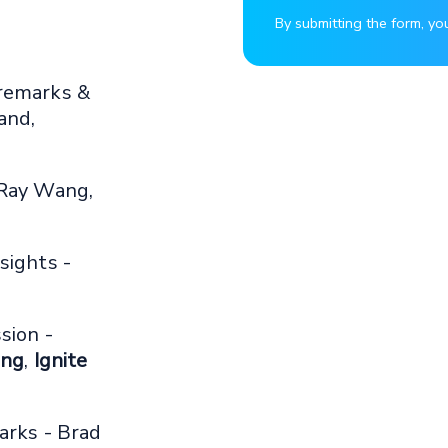
By submitting the form, yo
remarks &
and,
 Ray Wang,
sights -
sion -
ing
,
Ignite
arks - Brad