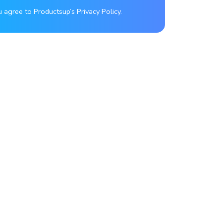
u agree to Productsup’s Privacy Policy.