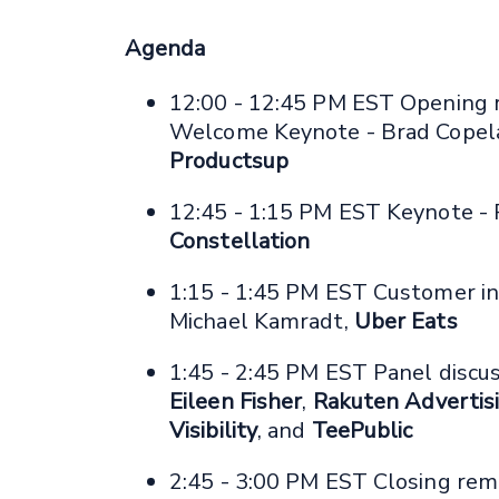
Agenda
12:00 - 12:45 PM EST Opening 
Welcome Keynote - Brad Copel
Productsup
12:45 - 1:15 PM EST Keynote -
Constellation
1:15 - 1:45 PM EST Customer in
Michael Kamradt,
Uber Eats
1:45 - 2:45 PM EST Panel discus
Eileen Fisher
,
Rakuten Advertis
Visibility
, and
TeePublic
2:45 - 3:00 PM EST Closing rem