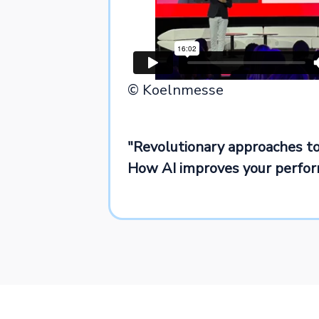
© Koelnmesse
"Revolutionary approaches to
How AI improves your perfo