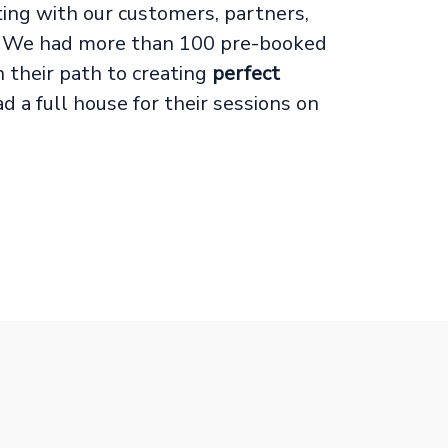
ng with our customers, partners,
es! We had more than 100 pre-booked
their path to creating
perfect
 a full house for their sessions on