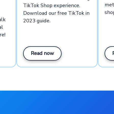
met
TikTok Shop experience.
sho
Download our free TikTok in
alk
2023 guide.
al
re!
Read now