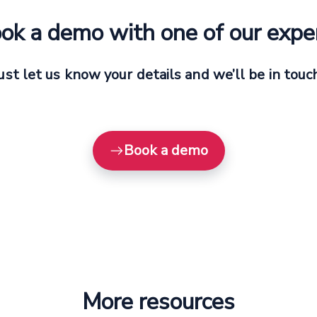
ok a demo with one of our expe
ust let us know your details and we’ll be in touc
Book a demo
More resources