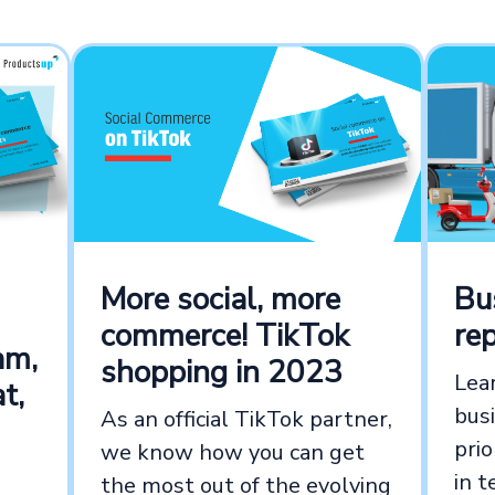
Bu
More social, more
re
commerce! TikTok
am,
shopping in 2023
Lea
t,
bus
As an official TikTok partner,
prio
we know how you can get
in t
the most out of the evolving