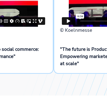
© Koelnmesse
 social commerce:
"The future is Produ
rmance"
Empowering marketer
at scale"