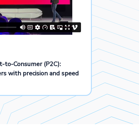
ct-to-Consumer (P2C):
s with precision and speed