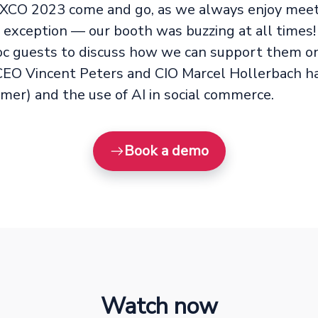
XCO 2023 come and go, as we always enjoy meeti
o exception — our booth was buzzing at all tim
guests to discuss how we can support them on 
CEO Vincent Peters and CIO Marcel Hollerbach had
mer) and the use of AI in social commerce.
Book a demo
Watch now