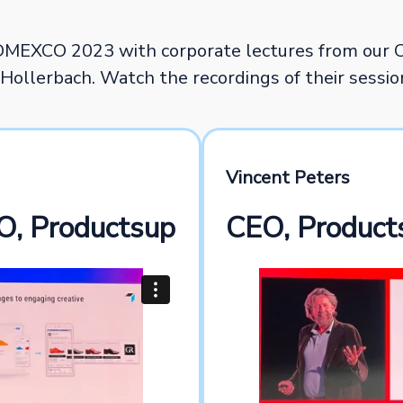
DMEXCO 2023 with corporate lectures from our 
Hollerbach. Watch the recordings of their sessi
Vincent Peters
O, Productsup
CEO, Product