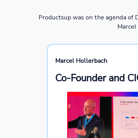
Productsup was on the agenda of 
Marcel 
Marcel Hollerbach
Co-Founder and CI