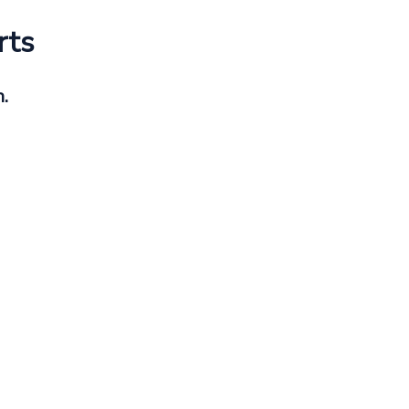
rts
h.