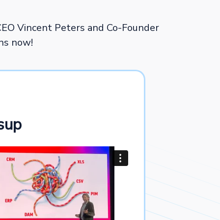
CEO Vincent Peters and Co-Founder
ons now!
sup