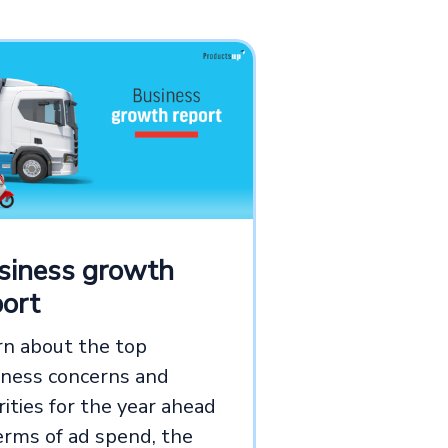
siness growth
port
rn about the top
iness concerns and
rities for the year ahead
erms of ad spend, the