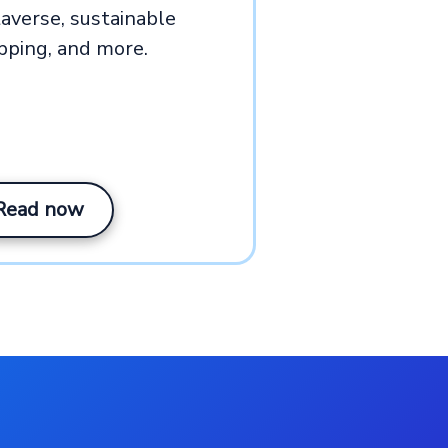
averse, sustainable
pping, and more.
Read now