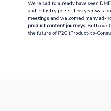
We’re sad to already have seen DME
and industry peers. This year was n
meetings and welcomed many ad-hoc 
product content journeys
. Both our 
the future of P2C (Product-to-Consu