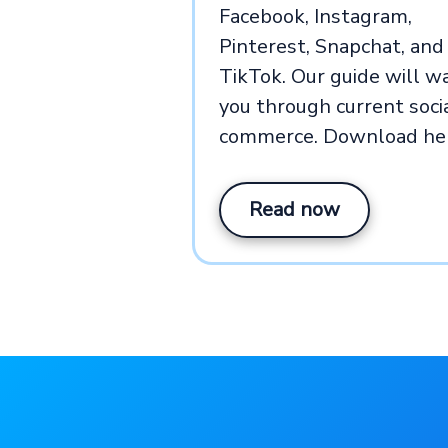
Facebook, Instagram,
Pinterest, Snapchat, and
TikTok. Our guide will w
you through current soci
commerce. Download he
Read now