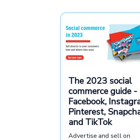
The 2023 social
commerce guide -
Facebook, Instagr
Pinterest, Snapcha
and TikTok
Advertise and sell on