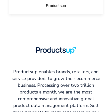
Productsup
Productsup enables brands, retailers, and
service providers to grow their ecommerce
business. Processing over two trillion
products a month, we are the most
comprehensive and innovative global
product data management platform. Sell