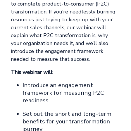
to complete product-to-consumer (P2C)
transformation. If you’re needlessly burning
resources just trying to keep up with your
current sales channels, our webinar will
explain what P2C transformation is, why
your organization needs it, and we’ll also
introduce the engagement framework
needed to measure that success.
This webinar will:
Introduce an engagement
framework for measuring P2C
readiness
Set out the short and long-term
benefits for your transformation
journey