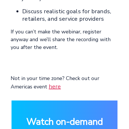
Discuss realistic goals for brands,
retailers, and service providers
If you can’t make the webinar, register
anyway and we’ll share the recording with
you after the event.
Not in your time zone? Check out our
here
Americas event
Watch on-demand