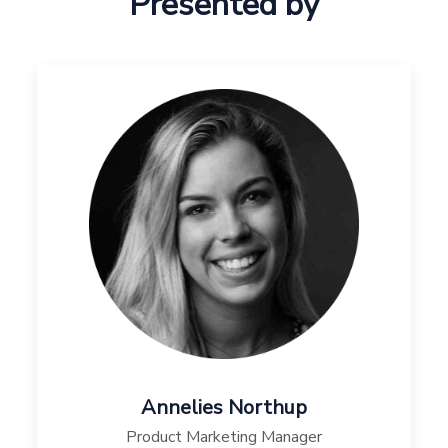
Presented by
Annelies Northup
Product Marketing Manager