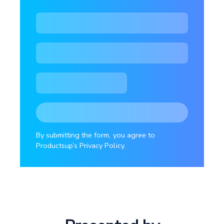
By submitting the form, you agree to
Productsup’s Privacy Policy.