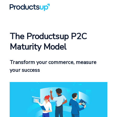
The Productsup P2C
Maturity Model
Transform your commerce, measure
your success