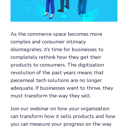
As the commerce space becomes more
complex and consumer intimacy
disintegrates, it’s time for businesses to
completely rethink how they get their
products to consumers. The digitization
revolution of the past years means that
piecemeal tech solutions are no longer
adequate. If businesses want to thrive, they
must transform the way they sell.
Join our webinar on how your organization
can transform how it sells products and how
you can measure your progress on the way