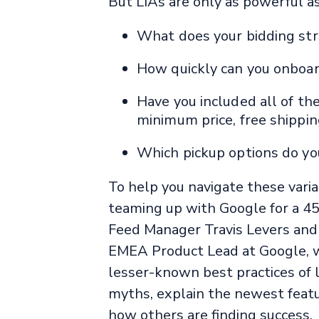
But LIAs are only as powerful a
What does your bidding stru
How quickly can you onboa
Have you included all of the
minimum price, free shippi
Which pickup options do you 
To help you navigate these vari
teaming up with Google for a 45
Feed Manager Travis Levers and
EMEA Product Lead at Google, w
lesser-known best practices of
myths, explain the newest featu
how others are finding success.