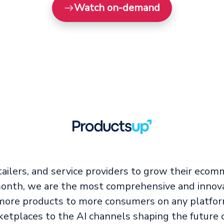
Watch on-demand
ailers, and service providers to grow their ecom
 month, we are the most comprehensive and innova
ore products to more consumers on any platfor
ketplaces to the AI channels shaping the future 