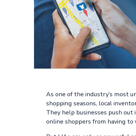
As one of the industry’s most un
shopping seasons, local inventor
They help businesses push out i
online shoppers from having to 