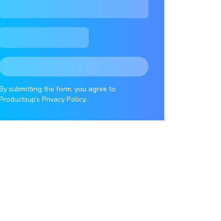
By submitting the form, you agree to
Productsup’s Privacy Policy.