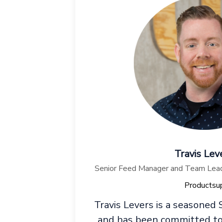
Travis Lev
Senior Feed Manager and Team Lead,
Productsu
Travis Levers is a seasoned
and has been committed to