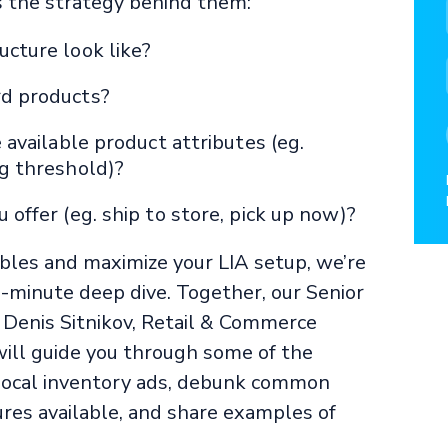
s the strategy behind them:
cture look like?
rd products?
 available product attributes (eg.
ng threshold)?
offer (eg. ship to store, pick up now)?
ables and maximize your LIA setup, we’re
-minute deep dive. Together, our Senior
 Denis Sitnikov, Retail & Commerce
ill guide you through some of the
 local inventory ads, debunk common
res available, and share examples of