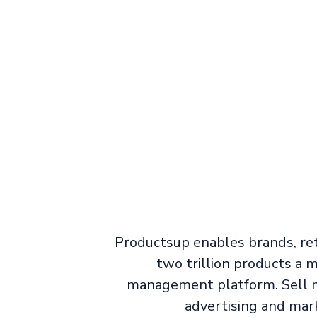
Productsup enables brands, ret
two trillion products a
management platform. Sell m
advertising and mar