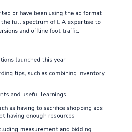
rted or have been using the ad format
r the full spectrum of LIA expertise to
sions and offline foot traffic.
tions launched this year
ing tips, such as combining inventory
ints and useful learnings
h as having to sacrifice shopping ads
ot having enough resources
ncluding measurement and bidding