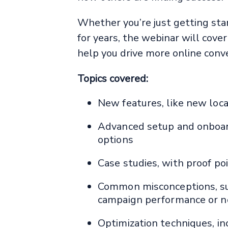
Whether you’re just getting sta
for years, the webinar will cove
help you drive more online conver
Topics covered:
New features, like new loca
Advanced setup and onboard
options
Case studies, with proof po
Common misconceptions, suc
campaign performance or n
Optimization techniques, i