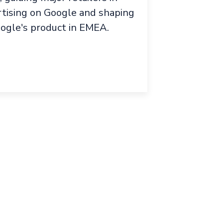
rtising on Google and shaping
oogle's product in EMEA.