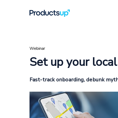
Webinar
Set up your loca
Fast-track onboarding, debunk myth