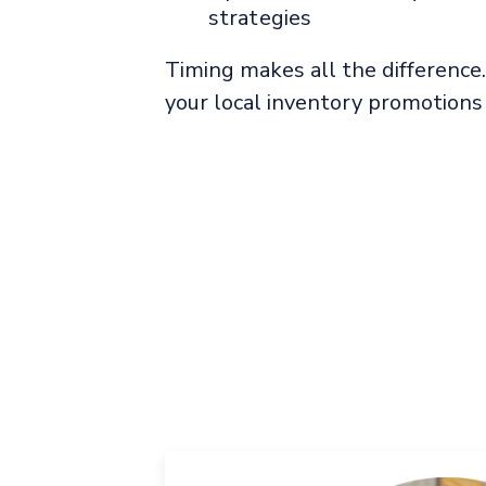
strategies
Timing makes all the differenc
your local inventory promotions