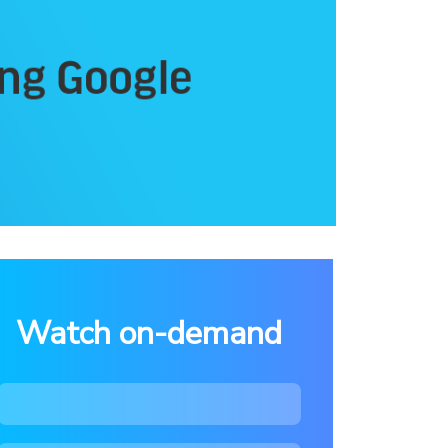
Watch on-demand