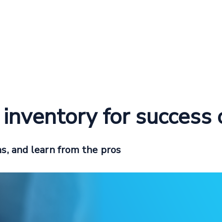
l inventory for success
s, and learn from the pros