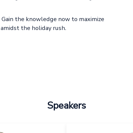
e. Gain the knowledge now to maximize
 amidst the holiday rush.
Speakers