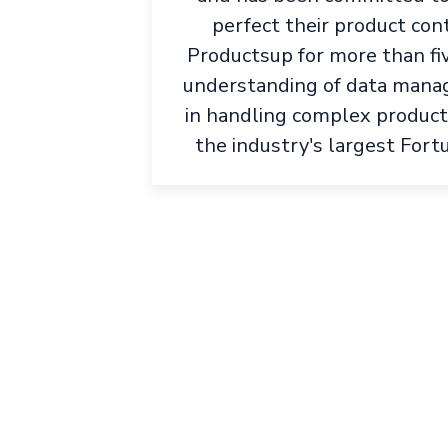
perfect their product con
Productsup for more than fi
understanding of data manag
in handling complex product
the industry's largest Fort