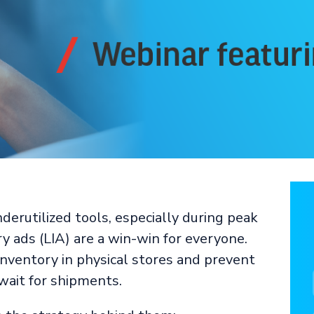
derutilized tools, especially during peak
y ads (LIA) are a win-win for everyone.
nventory in physical stores and prevent
wait for shipments.