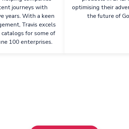
tent journeys with
optimising their adve
ve years. With a keen
the future of G
ement, Travis excels
 catalogs for some of
une 100 enterprises.