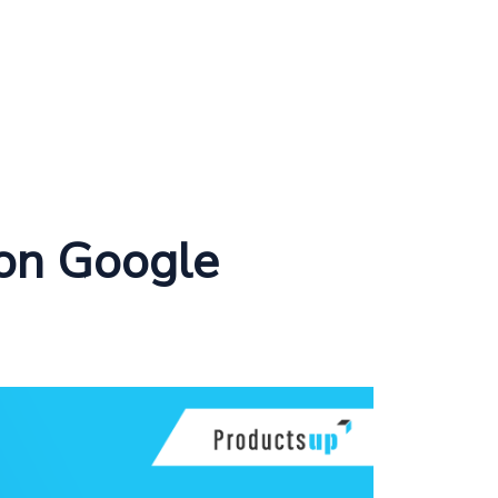
 on Google