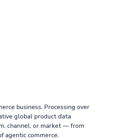
merce business. Processing over
tive global product data
m, channel, or market — from
of agentic commerce.