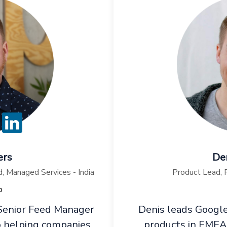
ers
Den
 Managed Services - India
Product Lead,
p
 Senior Feed Manager
Denis leads Google
 helping companies
products in EMEA, 