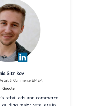
is Sitnikov
 Retail & Commerce EMEA
Google
's retail ads and commerce
guiding major retailers in