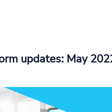
form updates: May 202