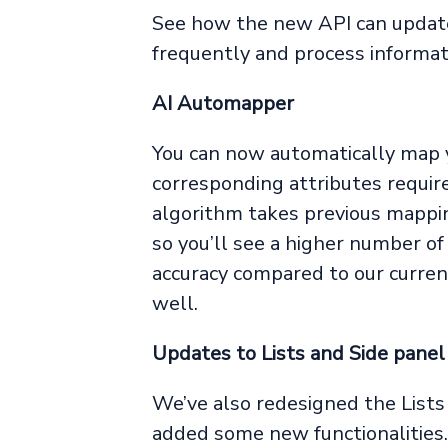
See how the new API can updat
frequently and process informati
AI Automapper
You can now automatically map y
corresponding attributes requir
algorithm takes previous mappin
so you’ll see a higher number o
accuracy compared to our current
well.
Updates to Lists and Side panel
We’ve also redesigned the Lists 
added some new functionalities.