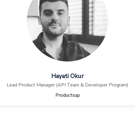
Hayati Okur
Lead Product Manager (API Team & Developer Program)
Productsup