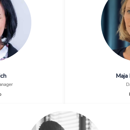
ich
Maja
anager
Da
p