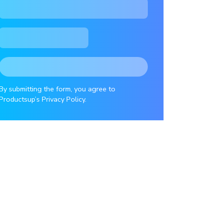
By submitting the form, you agree to
Productsup’s Privacy Policy.