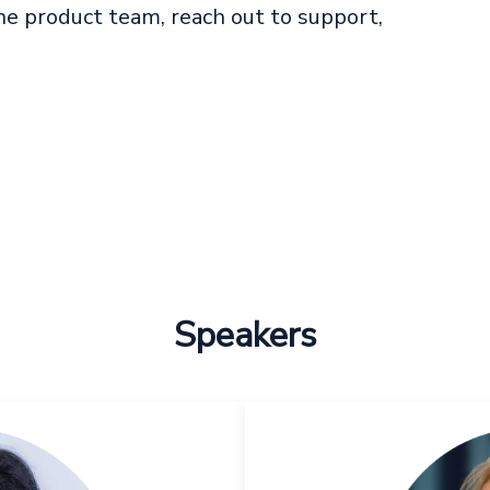
e product team, reach out to support,
Speakers