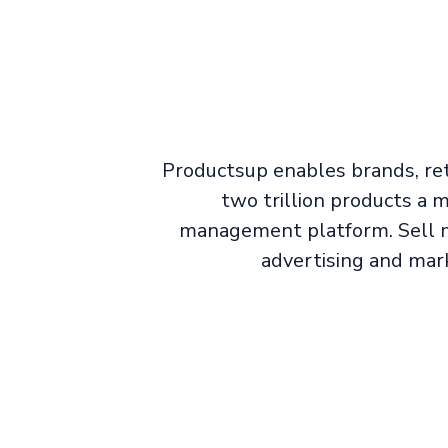
Productsup enables brands, ret
two trillion products a
management platform. Sell m
advertising and mar