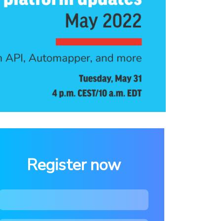
Register now