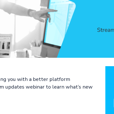
ng you with a better platform
orm updates webinar to learn what’s new