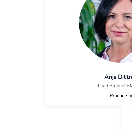
Anja Dittr
Lead Product M
Productsu