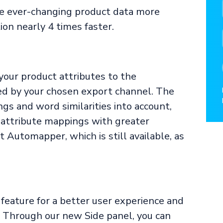
e ever-changing product data more
on nearly 4 times faster.
our product attributes to the
ed by your chosen export channel. The
gs and word similarities into account,
f attribute mappings with greater
 Automapper, which is still available, as
feature for a better user experience and
 Through our new Side panel, you can