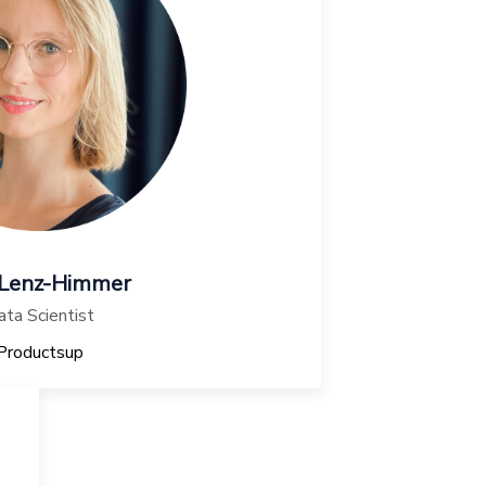
 Lenz-Himmer
ta Scientist
Productsup