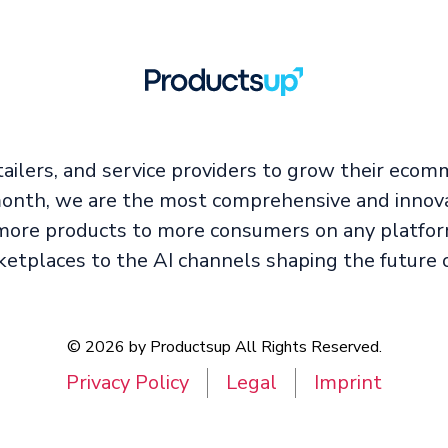
ailers, and service providers to grow their ecom
 month, we are the most comprehensive and innova
ore products to more consumers on any platfor
ketplaces to the AI channels shaping the future 
© 2026 by Productsup All Rights Reserved.
Privacy Policy
Legal
Imprint