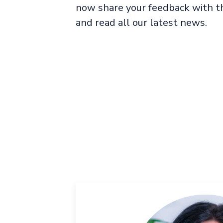
now share your feedback with th
and read all our latest news.