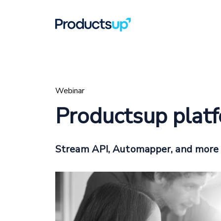
Webinar
Productsup plat
Stream API, Automapper, and more