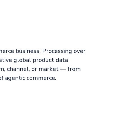
merce business. Processing over
tive global product data
m, channel, or market — from
of agentic commerce.