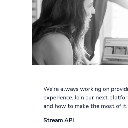
We’re always working on providi
experience. Join our next platf
and how to make the most of it.
Stream API