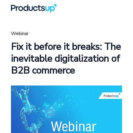
Webinar
Fix it before it breaks: The
inevitable digitalization of
B2B commerce