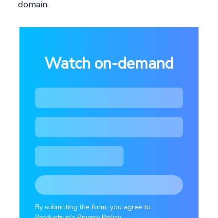
domain.
Watch on-demand
By submitting the form, you agree to
Productsup’s Privacy Policy.