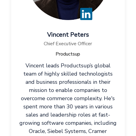
Vincent Peters
Chief Executive Officer
Productsup
Vincent leads Productsup’s global
team of highly skilled technologists
and business professionals in their
mission to enable companies to
overcome commerce complexity. He's
spent more than 30 years in various
sales and leadership roles at fast-
growing software companies, including
Oracle, Siebel Systems, Cramer