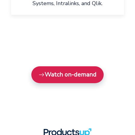
Systems, Intralinks, and Qlik.
Watch on-demand