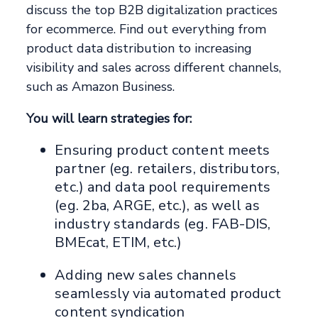
discuss the top B2B digitalization practices
for ecommerce. Find out everything from
product data distribution to increasing
visibility and sales across different channels,
such as Amazon Business.
You will learn strategies for:
Ensuring product content meets
partner (eg. retailers, distributors,
etc.) and data pool requirements
(eg. 2ba, ARGE, etc.), as well as
industry standards (eg. FAB-DIS,
BMEcat, ETIM, etc.)
Adding new sales channels
seamlessly via automated product
content syndication