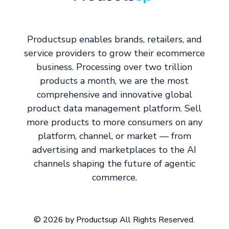
Productsup enables brands, retailers, and
service providers to grow their ecommerce
business. Processing over two trillion
products a month, we are the most
comprehensive and innovative global
product data management platform. Sell
more products to more consumers on any
platform, channel, or market — from
advertising and marketplaces to the AI
channels shaping the future of agentic
commerce.
© 2026 by Productsup All Rights Reserved.