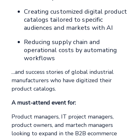
Creating customized digital product
catalogs tailored to specific
audiences and markets with AI
Reducing supply chain and
operational costs by automating
workflows
…and success stories of global industrial
manufacturers who have digitized their
product catalogs.
A must-attend event for:
Product managers, IT project managers,
product owners, and martech managers
looking to expand in the B2B ecommerce