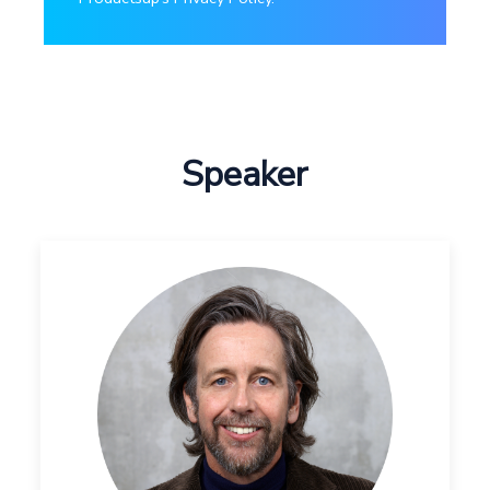
Speaker