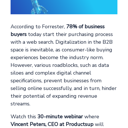
According to Forrester,
78% of business
buyers
today start their purchasing process
with a web search. Digitalization in the B2B
space is inevitable, as consumer-like buying
experiences become the industry norm.
However, various roadblocks, such as data
siloes and complex digital channel
specifications, prevent businesses from
selling online successfully, and in turn, hinder
their potential of expanding revenue
streams.
Watch this
30-minute webinar
where
Vincent Peters, CEO at Productsup
will