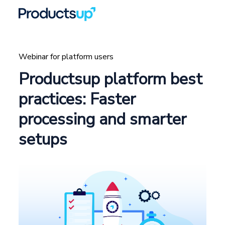
Webinar for platform users
Productsup platform best
practices: Faster
processing and smarter
setups