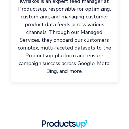
Kyriakos is an expert feed manager at
Productsup, responsible for optimizing,
customizing, and managing customer
product data feeds across various
channels. Through our Managed
Services, they onboard our customers’
complex, multi-faceted datasets to the
Productsup platform and ensure
campaign success across Google, Meta,
Bing, and more.