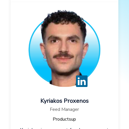
Kyriakos Proxenos
Feed Manager
Productsup