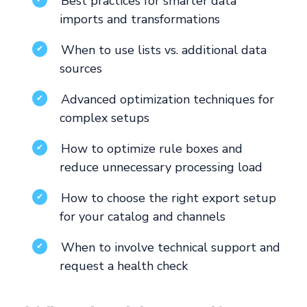
Best practices for smarter data
imports and transformations
When to use lists vs. additional data
✔
sources
Advanced optimization techniques for
✔
complex setups
How to optimize rule boxes and
✔
reduce unnecessary processing load
How to choose the right export setup
✔
for your catalog and channels
When to involve technical support and
✔
request a health check