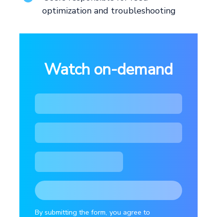
optimization and troubleshooting
Watch on-demand
By submitting the form, you agree to