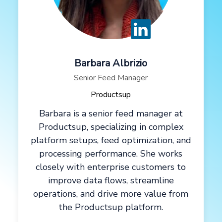
Barbara Albrizio
Senior Feed Manager
Productsup
Barbara is a senior feed manager at
Productsup, specializing in complex
platform setups, feed optimization, and
processing performance. She works
closely with enterprise customers to
improve data flows, streamline
operations, and drive more value from
the Productsup platform.