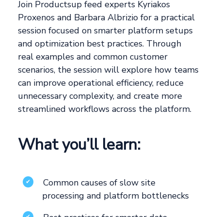
Join Productsup feed experts Kyriakos
Proxenos and Barbara Albrizio for a practical
session focused on smarter platform setups
and optimization best practices. Through
real examples and common customer
scenarios, the session will explore how teams
can improve operational efficiency, reduce
unnecessary complexity, and create more
streamlined workflows across the platform.
What you’ll learn:
Common causes of slow site
✔
processing and platform bottlenecks
✔