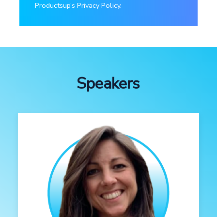
Productsup’s Privacy Policy.
Speakers