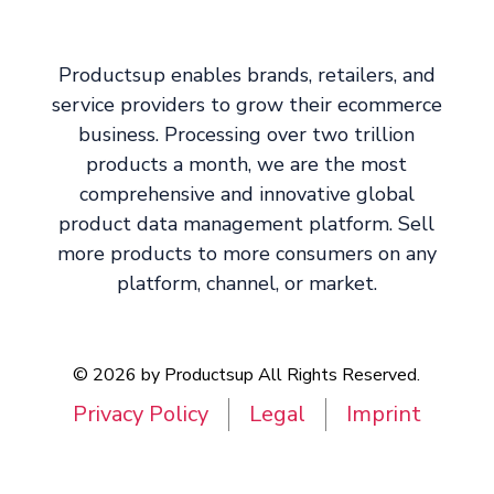
Productsup enables brands, retailers, and
service providers to grow their ecommerce
business. Processing over two trillion
products a month, we are the most
comprehensive and innovative global
product data management platform. Sell
more products to more consumers on any
platform, channel, or market.
© 2026 by Productsup All Rights Reserved.
Privacy Policy
Legal
Imprint