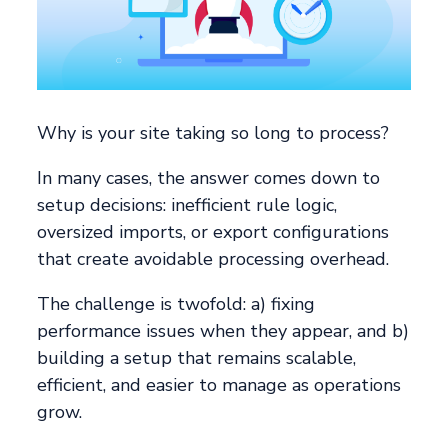
Why is your site taking so long to process?
In many cases, the answer comes down to
setup decisions: inefficient rule logic,
oversized imports, or export configurations
that create avoidable processing overhead.
The challenge is twofold: a) fixing
performance issues when they appear, and b)
building a setup that remains scalable,
efficient, and easier to manage as operations
grow.