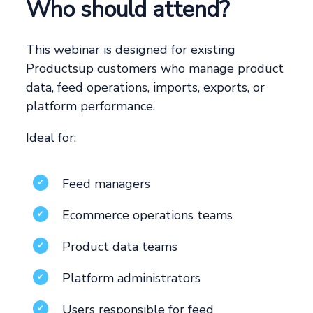
Who should attend?
This webinar is designed for existing
Productsup customers who manage product
data, feed operations, imports, exports, or
platform performance.
Ideal for:
Feed managers
✔
Ecommerce operations teams
✔
Product data teams
✔
Platform administrators
✔
Users responsible for feed
✔