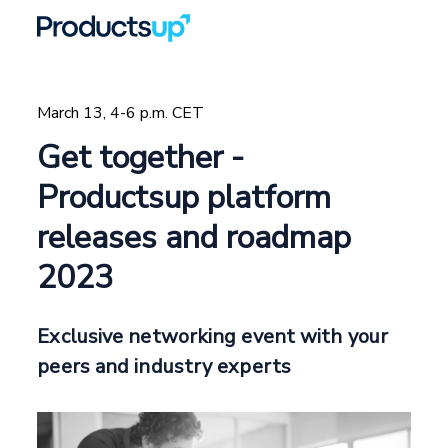
March 13, 4-6 p.m. CET
Get together -
Productsup platform
releases and roadmap
2023
Exclusive networking event with your
peers and industry experts