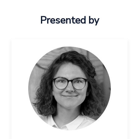
Presented by