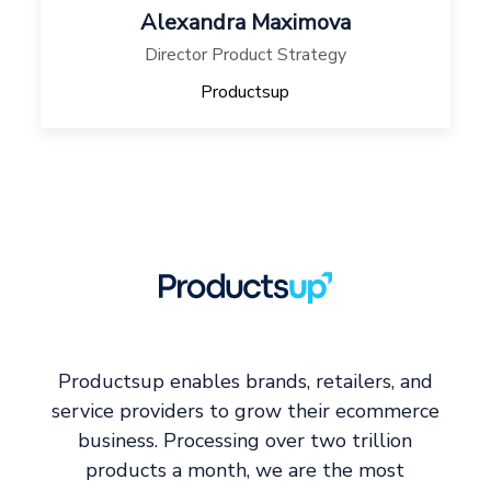
Alexandra Maximova
Director Product Strategy
Productsup
Productsup enables brands, retailers, and
service providers to grow their ecommerce
business. Processing over two trillion
products a month, we are the most