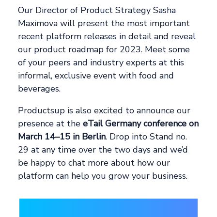
Our Director of Product Strategy Sasha
Maximova will present the most important
recent platform releases in detail and reveal
our product roadmap for 2023. Meet some
of your peers and industry experts at this
informal, exclusive event with food and
beverages.
Productsup is also excited to announce our
presence at the
eTail Germany conference on
March 14–15 in Berlin
. Drop into Stand no.
29 at any time over the two days and we’d
be happy to chat more about how our
platform can help you grow your business.