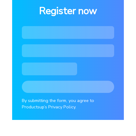
Register now
By submitting the form, you agree to
Productsup’s Privacy Policy.