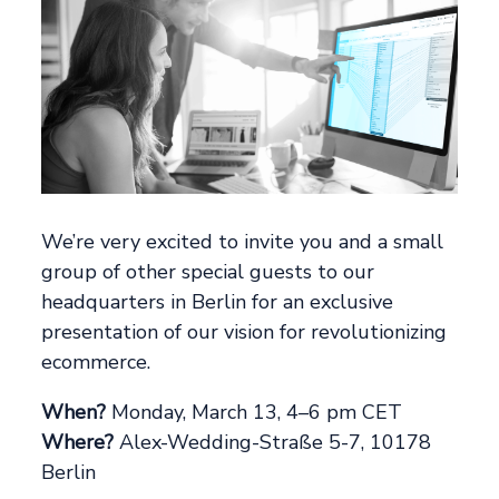
We’re very excited to invite you and a small
group of other special guests to our
headquarters in Berlin for an exclusive
presentation of our vision for revolutionizing
ecommerce.
When?
Monday, March 13, 4–6 pm CET
Where?
Alex-Wedding-Straße 5-7, 10178
Berlin