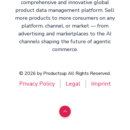
comprehensive and innovative global
product data management platform. Sell
more products to more consumers on any
platform, channel, or market — from
advertising and marketplaces to the AI
channels shaping the future of agentic
commerce.
© 2026 by Productsup All Rights Reserved.
Privacy Policy
Legal
Imprint