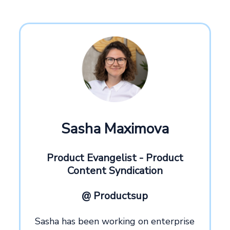
Sasha Maximova
Product Evangelist - Product
Content Syndication
@ Productsup
Sasha has been working on enterprise