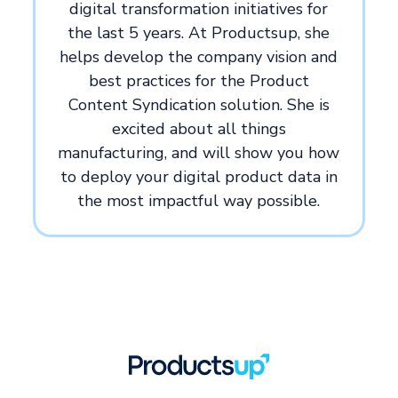
digital transformation initiatives for
the last 5 years. At Productsup, she
helps develop the company vision and
best practices for the Product
Content Syndication solution. She is
excited about all things
manufacturing, and will show you how
to deploy your digital product data in
the most impactful way possible.