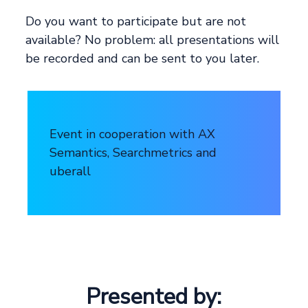
Do you want to participate but are not
available? No problem: all presentations will
be recorded and can be sent to you later.
Event in cooperation with AX
Semantics, Searchmetrics and
uberall
Presented by: