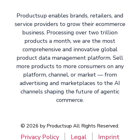
Productsup enables brands, retailers, and
service providers to grow their ecommerce
business. Processing over two trillion
products a month, we are the most
comprehensive and innovative global
product data management platform. Sell
more products to more consumers on any
platform, channel, or market — from
advertising and marketplaces to the AI
channels shaping the future of agentic
commerce.
© 2026 by Productsup All Rights Reserved.
Privacy Policy
Legal
Imprint