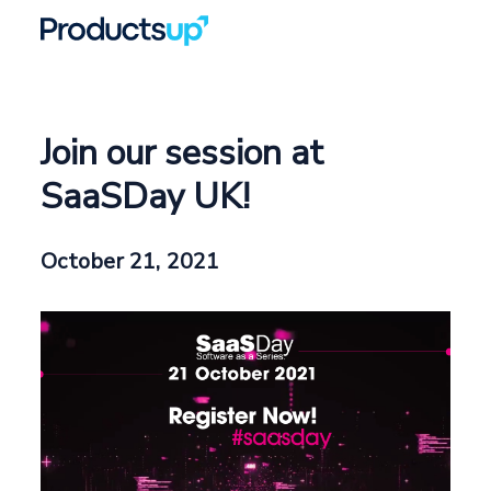
Join our session at
SaaSDay UK!
October 21, 2021