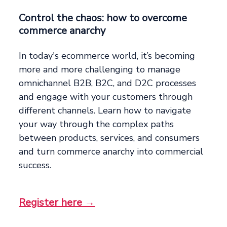
Control the chaos: how to overcome
commerce anarchy
In today's ecommerce world, it’s becoming
more and more challenging to manage
omnichannel B2B, B2C, and D2C processes
and engage with your customers through
different channels. Learn how to navigate
your way through the complex paths
between products, services, and consumers
and turn commerce anarchy into commercial
success.
Register here →