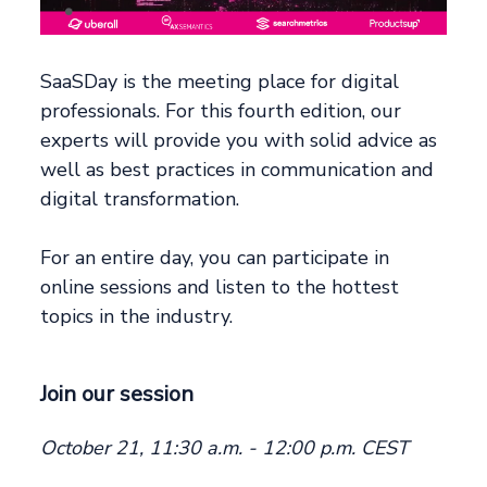
SaaSDay is the meeting place for digital
professionals. For this fourth edition, our
experts will provide you with solid advice as
well as best practices in communication and
digital transformation.
For an entire day, you can participate in
online sessions and listen to the hottest
topics in the industry.
Join our session
October 21, 11:30 a.m. - 12:00 p.m. CEST